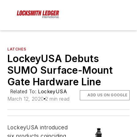
LATCHES
LockeyUSA Debuts
SUMO Surface-Mount
Gate Hardware Line
Related To:
LockeyUSA
ADD US ON GOOGLE
March 12, 2020
2 min read
LockeyUSA introduced
six products coinciding