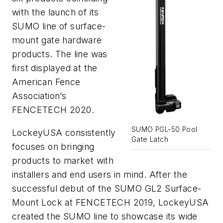
with the launch of its
SUMO line of surface-
mount gate hardware
products. The line was
first displayed at the
American Fence
Association’s
FENCETECH 2020.
SUMO PGL-50 Pool
LockeyUSA consistently
Gate Latch
focuses on bringing
products to market with
installers and end users in mind. After the
successful debut of the SUMO GL2 Surface-
Mount Lock at FENCETECH 2019, LockeyUSA
created the SUMO line to showcase its wide