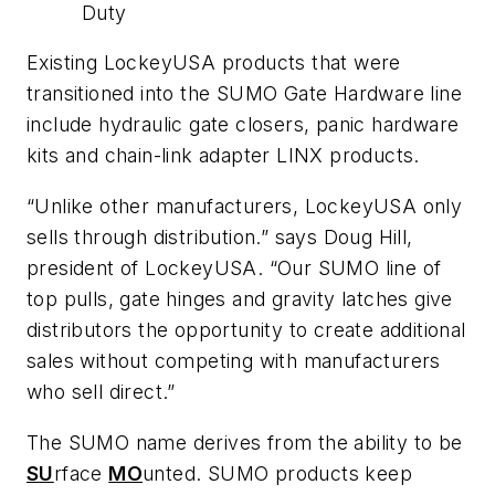
Duty
Existing LockeyUSA products that were
transitioned into the SUMO Gate Hardware line
include hydraulic gate closers, panic hardware
kits and chain-link adapter LINX products.
“Unlike other manufacturers, LockeyUSA only
sells through distribution.” says Doug Hill,
president of LockeyUSA. “Our SUMO line of
top pulls, gate hinges and gravity latches give
distributors the opportunity to create additional
sales without competing with manufacturers
who sell direct.”
The SUMO name derives from the ability to be
SU
rface
MO
unted. SUMO products keep