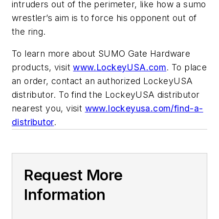
intruders out of the perimeter, like how a sumo
wrestler’s aim is to force his opponent out of
the ring.
To learn more about SUMO Gate Hardware
products, visit
www.LockeyUSA.com
. To place
an order, contact an authorized LockeyUSA
distributor. To find the LockeyUSA distributor
nearest you, visit
www.lockeyusa.com/find-a-
distributor
.
Request More
Information