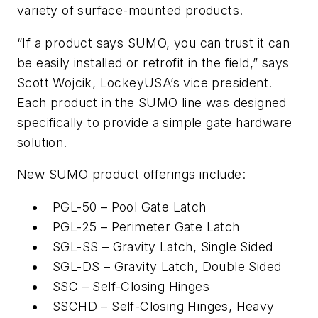
variety of surface-mounted products.
“If a product says SUMO, you can trust it can
be easily installed or retrofit in the field,” says
Scott Wojcik, LockeyUSA’s vice president.
Each product in the SUMO line was designed
specifically to provide a simple gate hardware
solution.
New SUMO product offerings include:
PGL-50 – Pool Gate Latch
PGL-25 – Perimeter Gate Latch
SGL-SS – Gravity Latch, Single Sided
SGL-DS – Gravity Latch, Double Sided
SSC – Self-Closing Hinges
SSCHD – Self-Closing Hinges, Heavy