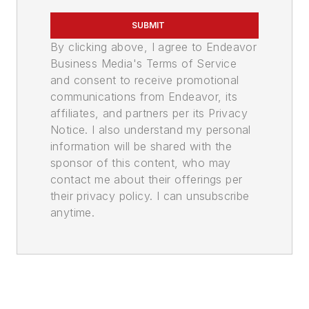
SUBMIT
By clicking above, I agree to Endeavor
Business Media's Terms of Service
and consent to receive promotional
communications from Endeavor, its
affiliates, and partners per its Privacy
Notice. I also understand my personal
information will be shared with the
sponsor of this content, who may
contact me about their offerings per
their privacy policy. I can unsubscribe
anytime.