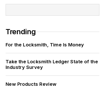
Trending
For the Locksmith, Time Is Money
Take the Locksmith Ledger State of the
Industry Survey
New Products Review