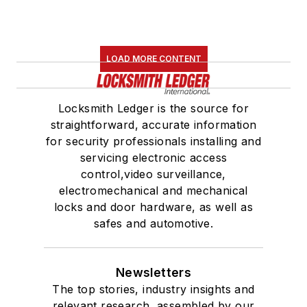
LOAD MORE CONTENT
Locksmith Ledger is the source for
straightforward, accurate information
for security professionals installing and
servicing electronic access
control,video surveillance,
electromechanical and mechanical
locks and door hardware, as well as
safes and automotive.
Newsletters
The top stories, industry insights and
relevant research, assembled by our