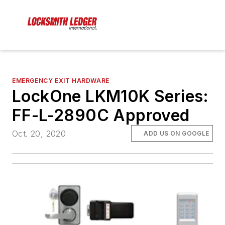
EMERGENCY EXIT HARDWARE
LockOne LKM10K Series:
FF-L-2890C Approved
Oct. 20, 2020
ADD US ON GOOGLE