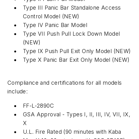
Type III Panic Bar Standalone Access
Control Model (NEW)
Type IV Panic Bar Model
Type VII Push Pull Lock Down Model
(NEW)
Type IX Push Pull Exit Only Model (NEW)
Type X Panic Bar Exit Only Model (NEW)
Compliance and certifications for all models
include:
FF-L-2890C
GSA Approval - Types I, II, III, IV, VII, IX,
X
U.L. Fire Rated (90 minutes with Kaba