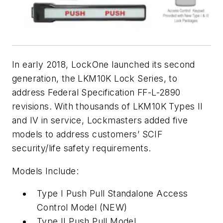
In early 2018, LockOne launched its second
generation, the LKM10K Lock Series, to
address Federal Specification FF-L-2890
revisions. With thousands of LKM10K Types II
and IV in service, Lockmasters added five
models to address customers’ SCIF
security/life safety requirements.
Models Include:
Type I Push Pull Standalone Access
Control Model (NEW)
Type II Push Pull Model