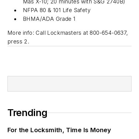
Mas X-10; 20 minutes with S&G 2740B)
NFPA 80 & 101 Life Safety
BHMA/ADA Grade 1
More info: Call Lockmasters at 800-654-0637,
press 2.
Trending
For the Locksmith, Time Is Money