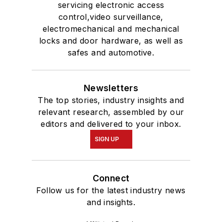
servicing electronic access
control,video surveillance,
electromechanical and mechanical
locks and door hardware, as well as
safes and automotive.
Newsletters
The top stories, industry insights and
relevant research, assembled by our
editors and delivered to your inbox.
SIGN UP
Connect
Follow us for the latest industry news
and insights.