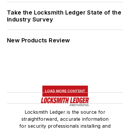
Take the Locksmith Ledger State of the
Industry Survey
New Products Review
LOAD MORE CONTENT
Locksmith Ledger is the source for
straightforward, accurate information
for security professionals installing and