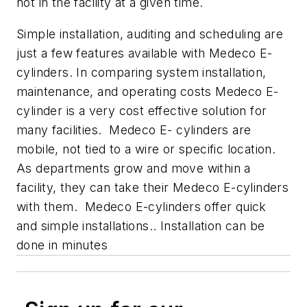
not in the facility at a given time.
Simple installation, auditing and scheduling are
just a few features available with Medeco E-
cylinders. In comparing system installation,
maintenance, and operating costs Medeco E-
cylinder is a very cost effective solution for
many facilities. Medeco E- cylinders are
mobile, not tied to a wire or specific location.
As departments grow and move within a
facility, they can take their Medeco E-cylinders
with them. Medeco E-cylinders offer quick
and simple installations.. Installation can be
done in minutes