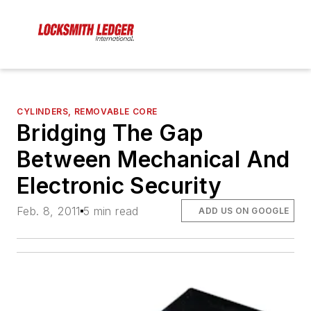
CYLINDERS, REMOVABLE CORE
Bridging The Gap
Between Mechanical And
Electronic Security
Feb. 8, 2011
5 min read
ADD US ON GOOGLE