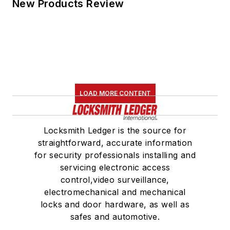
New Products Review
LOAD MORE CONTENT
Locksmith Ledger is the source for
straightforward, accurate information
for security professionals installing and
servicing electronic access
control,video surveillance,
electromechanical and mechanical
locks and door hardware, as well as
safes and automotive.