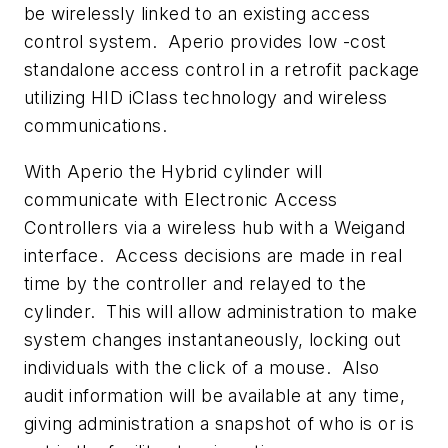
be wirelessly linked to an existing access
control system. Aperio provides low -cost
standalone access control in a retrofit package
utilizing HID iClass technology and wireless
communications.
With Aperio the Hybrid cylinder will
communicate with Electronic Access
Controllers via a wireless hub with a Weigand
interface. Access decisions are made in real
time by the controller and relayed to the
cylinder. This will allow administration to make
system changes instantaneously, locking out
individuals with the click of a mouse. Also
audit information will be available at any time,
giving administration a snapshot of who is or is