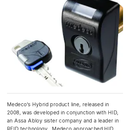
Medeco’s Hybrid product line, released in
2008, was developed in conjunction with HID,
an Assa Abloy sister company and a leader in
RFID technology. Medeco approached HID