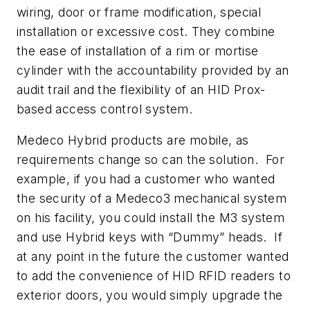
wiring, door or frame modification, special
installation or excessive cost. They combine
the ease of installation of a rim or mortise
cylinder with the accountability provided by an
audit trail and the flexibility of an HID Prox-
based access control system.
Medeco Hybrid products are mobile, as
requirements change so can the solution. For
example, if you had a customer who wanted
the security of a Medeco3 mechanical system
on his facility, you could install the M3 system
and use Hybrid keys with “Dummy” heads. If
at any point in the future the customer wanted
to add the convenience of HID RFID readers to
exterior doors, you would simply upgrade the