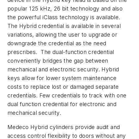
popular 125 kHz, 26 bit technology and also
the powerful iClass technology is available.
The Hybrid credential is available in several
variations, allowing the user to upgrade or
downgrade the credential as the need
prescribes. The dual-function credential
conveniently bridges the gap between
mechanical and electronic security. Hybrid
keys allow for lower system maintenance
costs to replace lost or damaged separate
credentials. Few credentials to track with one
dual function credential for electronic and
mechanical security.
Medeco Hybrid cylinders provide audit and
access control flexibility to doors without any