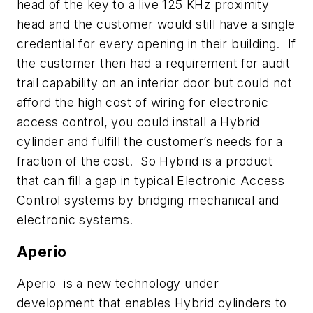
head of the key to a live 125 KHz proximity
head and the customer would still have a single
credential for every opening in their building. If
the customer then had a requirement for audit
trail capability on an interior door but could not
afford the high cost of wiring for electronic
access control, you could install a Hybrid
cylinder and fulfill the customer’s needs for a
fraction of the cost. So Hybrid is a product
that can fill a gap in typical Electronic Access
Control systems by bridging mechanical and
electronic systems.
Aperio
Aperio is a new technology under
development that enables Hybrid cylinders to