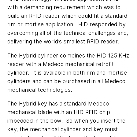
with a demanding requirement which was to
build an RFID reader which could fit a standard
rim or mortise application. HID responded by,
overcoming all of the technical challenges and,
delivering the world’s smallest RFID reader.
The Hybrid cylinder combines the HID 125 KHz
reader with a Medeco mechanical retrofit
cylinder. It is available in both rim and mortise
cylinders and can be purchased in all Medeco
mechanical technologies.
The Hybrid key has a standard Medeco
mechanical blade with an HID RFID chip
imbedded in the bow. So when you insert the
key, the mechanical cylinder and key must