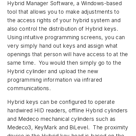
Hybrid Manager Software, a Windows-based
tool that allows you to make adjustments to
the access rights of your hybrid system and
also control the distribution of Hybrid keys.
Using intuitive programming screens, you can
very simply hand out keys and assign what
openings that person will have access to at the
same time. You would then simply go to the
Hybrid cylinder and upload the new
programming information via infrared
communications.
Hybrid keys can be configured to operate
hardwired HID readers, offline Hybrid cylinders
and Medeco mechanical cylinders such as
Medeco3, KeyMark and BiLevel. The proximity
device in the Hybrid key head is based on the