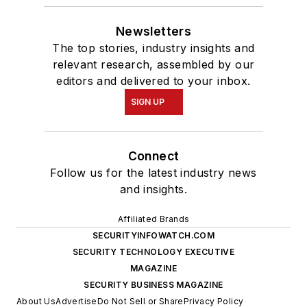
Newsletters
The top stories, industry insights and
relevant research, assembled by our
editors and delivered to your inbox.
SIGN UP
Connect
Follow us for the latest industry news
and insights.
Affiliated Brands
SECURITYINFOWATCH.COM
SECURITY TECHNOLOGY EXECUTIVE
MAGAZINE
SECURITY BUSINESS MAGAZINE
About Us
Advertise
Do Not Sell or Share
Privacy Policy