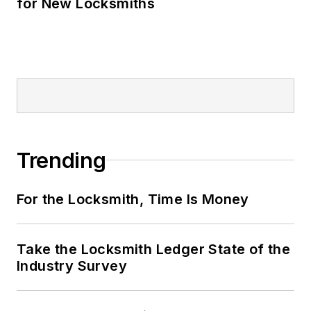
for New Locksmiths
Trending
For the Locksmith, Time Is Money
Take the Locksmith Ledger State of the
Industry Survey