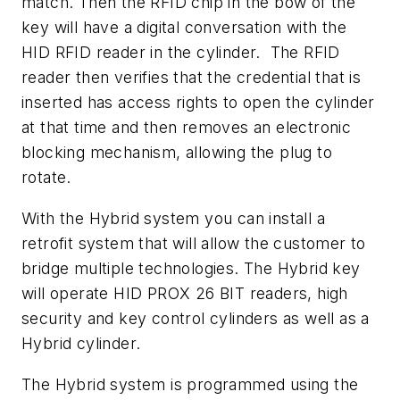
match. Then the RFID chip in the bow of the
key will have a digital conversation with the
HID RFID reader in the cylinder. The RFID
reader then verifies that the credential that is
inserted has access rights to open the cylinder
at that time and then removes an electronic
blocking mechanism, allowing the plug to
rotate.
With the Hybrid system you can install a
retrofit system that will allow the customer to
bridge multiple technologies. The Hybrid key
will operate HID PROX 26 BIT readers, high
security and key control cylinders as well as a
Hybrid cylinder.
The Hybrid system is programmed using the