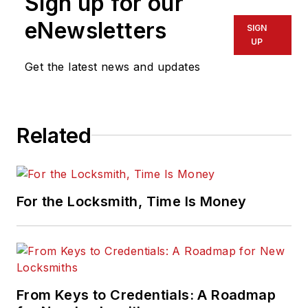
Sign up for our
eNewsletters
SIGN
UP
Get the latest news and updates
Related
For the Locksmith, Time Is Money
From Keys to Credentials: A Roadmap