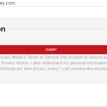
key.com.
on
SUBMIT
usiness Media's Terms of Service and consent to receive 
its Privacy Notice. I also understand my personal informatio
ferings per their privacy policy. I can unsubscribe anytim