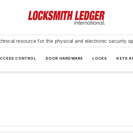
hnical resource for the physical and electronic security sp
ACCESS CONTROL
DOOR HARDWARE
LOCKS
KEYS A