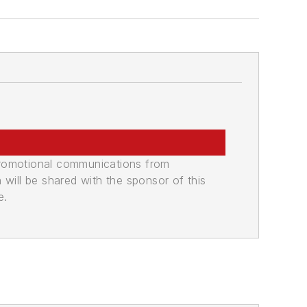
promotional communications from
n will be shared with the sponsor of this
e.