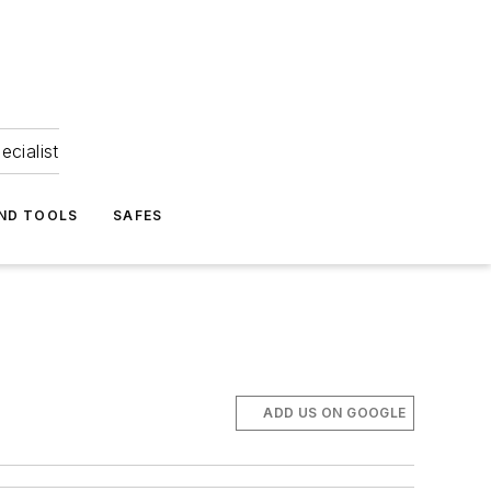
ecialist
ND TOOLS
SAFES
ADD US ON GOOGLE