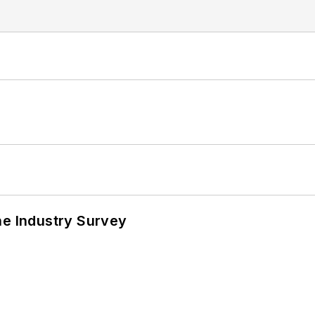
he Industry Survey