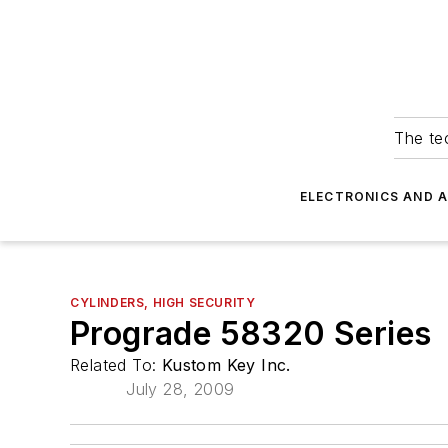
The tec
ELECTRONICS AND 
CYLINDERS, HIGH SECURITY
Prograde 58320 Series
Related To:
Kustom Key Inc.
July 28, 2009