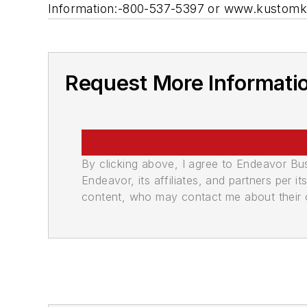
Information:-800-537-5397 or www.kustom
Request More Informati
By clicking above, I agree to Endeavor B
Endeavor, its affiliates, and partners per 
content, who may contact me about their of