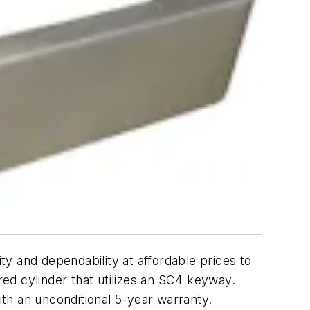
y and dependability at affordable prices to
red cylinder that utilizes an SC4 keyway.
th an unconditional 5-year warranty.