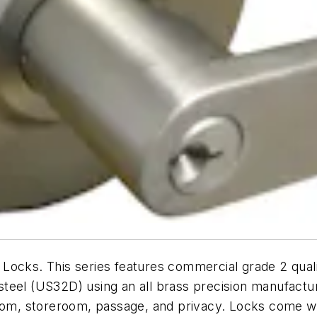
ocks. This series features commercial grade 2 qualit
s steel (US32D) using an all brass precision manufactu
room, storeroom, passage, and privacy. Locks come wi