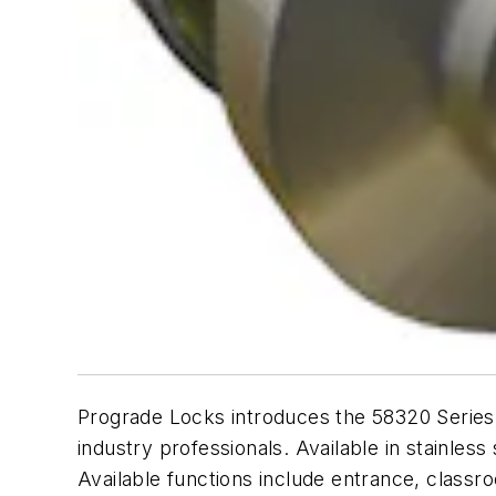
Prograde Locks introduces the 58320 Series L
industry professionals. Available in stainles
Available functions include entrance, class