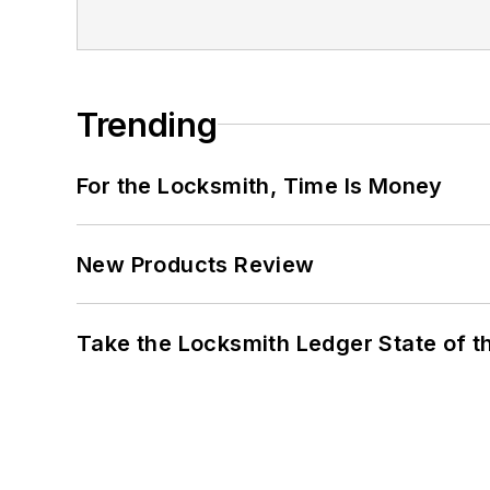
Trending
For the Locksmith, Time Is Money
New Products Review
Take the Locksmith Ledger State of t