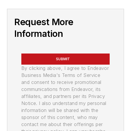
Request More
Information
SUBMIT
By clicking above, I agree to Endeavor
Business Media's Terms of Service
and consent to receive promotional
communications from Endeavor, its
affiliates, and partners per its Privacy
Notice. I also understand my personal
information will be shared with the
sponsor of this content, who may
contact me about their offerings per