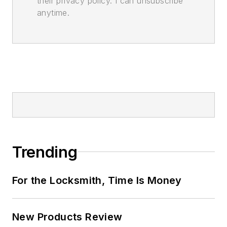
their privacy policy. I can unsubscribe
anytime.
Trending
For the Locksmith, Time Is Money
New Products Review