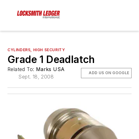
CYLINDERS, HIGH SECURITY
Grade 1 Deadlatch
Related To:
Marks USA
ADD US ON GOOGLE
Sept. 18, 2008