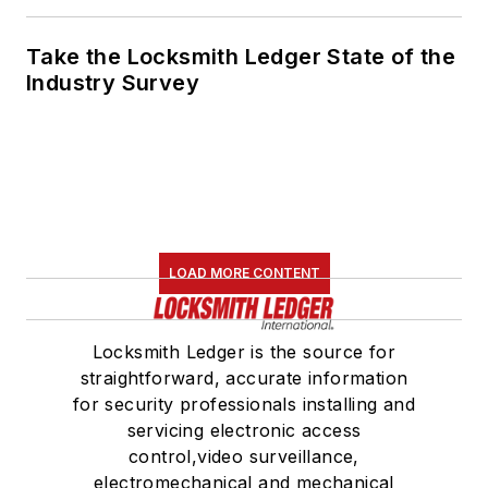
Take the Locksmith Ledger State of the
Industry Survey
LOAD MORE CONTENT
Locksmith Ledger is the source for
straightforward, accurate information
for security professionals installing and
servicing electronic access
control,video surveillance,
electromechanical and mechanical