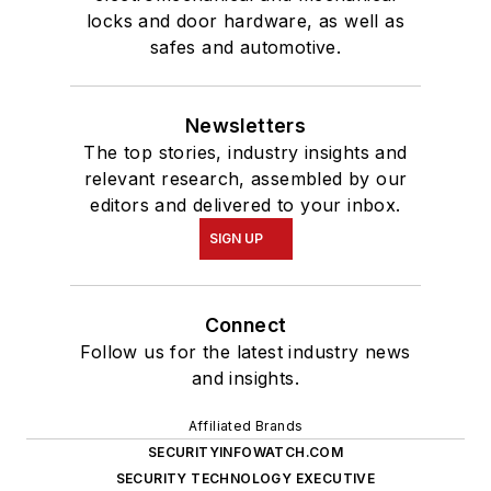
locks and door hardware, as well as
safes and automotive.
Newsletters
The top stories, industry insights and
relevant research, assembled by our
editors and delivered to your inbox.
SIGN UP
Connect
Follow us for the latest industry news
and insights.
Affiliated Brands
SECURITYINFOWATCH.COM
SECURITY TECHNOLOGY EXECUTIVE