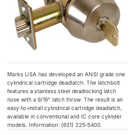
Marks USA has developed an ANSI grade one
cylindrical cartridge deadlatch. The latchbolt
features a stainless steel deadlocking latch
nose with a 9/16" latch throw. The result is an
easy-to-install cylindrical cartridge deadlatch,
available in conventional and IC core cylinder
models. Information: (631) 225-5400.