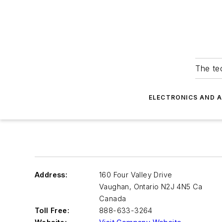
The tec
ELECTRONICS AND 
Address:
160 Four Valley Drive
Vaughan
,
Ontario N2J 4N5 Ca
Canada
Toll Free:
888-633-3264