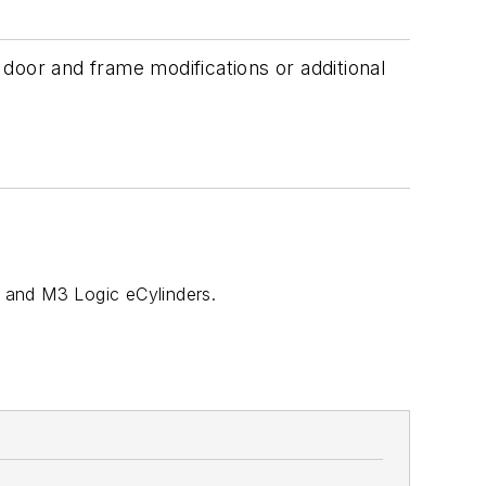
door and frame modifications or additional
, and M3 Logic eCylinders.