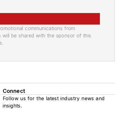
promotional communications from
n will be shared with the sponsor of this
e.
Connect
Follow us for the latest industry news and
insights.