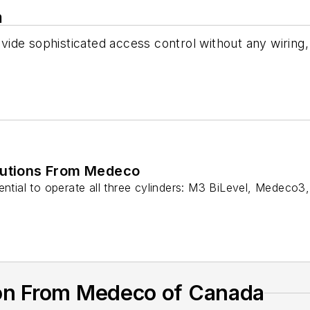
a
de sophisticated access control without any wiring, 
lutions From Medeco
ential to operate all three cylinders: M3 BiLevel, Medeco3
on From Medeco of Canada