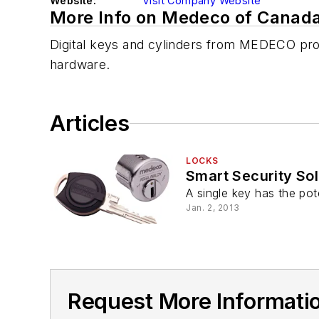
Website:
Visit Company Website
More Info on Medeco of Canad
Digital keys and cylinders from MEDECO provi
hardware.
Articles
LOCKS
Smart Security So
A single key has the pot
Jan. 2, 2013
Request More Informati