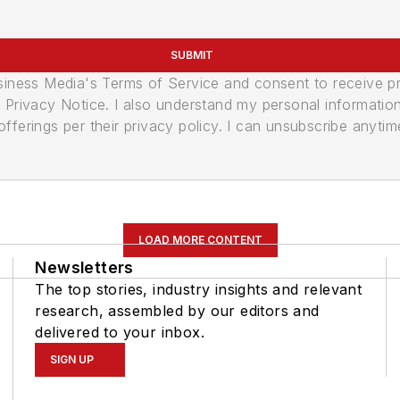
SUBMIT
usiness Media's Terms of Service and consent to receive 
its Privacy Notice. I also understand my personal informatio
ferings per their privacy policy. I can unsubscribe anytim
LOAD MORE CONTENT
Newsletters
The top stories, industry insights and relevant
research, assembled by our editors and
delivered to your inbox.
SIGN UP