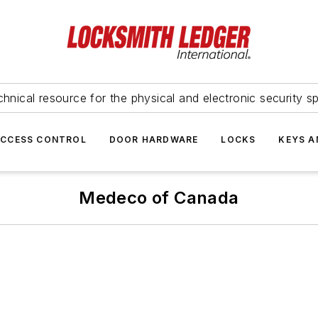
hnical resource for the physical and electronic security sp
ACCESS CONTROL
DOOR HARDWARE
LOCKS
KEYS A
Medeco of Canada