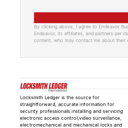
By clicking above, I agree to Endeavor B
Endeavor, its affiliates, and partners per 
content, who may contact me about their of
Locksmith Ledger is the source for
straightforward, accurate information for
security professionals installing and servicing
electronic access control,video surveillance,
electromechanical and mechanical locks and