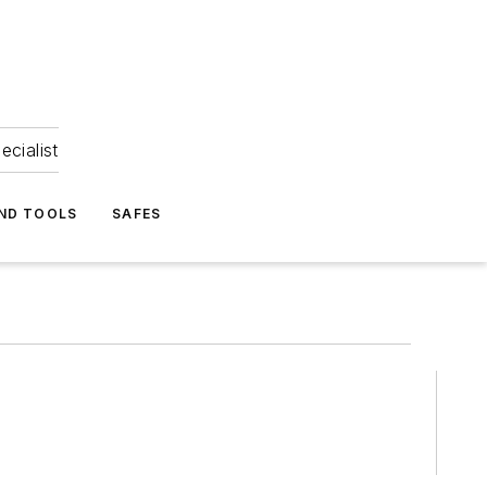
ecialist
ND TOOLS
SAFES