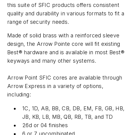
this suite of SFIC products offers consistent
quality and durability in various formats to fit a
range of security needs.
Made of solid brass with a reinforced sleeve
design, the Arrow Pointe core will fit existing
Best® hardware and is available in most Best®
keyways and many other systems.
Arrow Point SFIC cores are available through
Arrow Express in a variety of options,
including:
1C, 1D, AB, BB, CB, DB, EM, FB, GB, HB,
JB, KB, LB, MB, QB, RB, TB, and TD
26d or 04 finishes
6 or 7 uncombinated