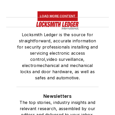
LOAD MORE CONTENT
Locksmith Ledger is the source for
straightforward, accurate information
for security professionals installing and
servicing electronic access
control,video surveillance,
electromechanical and mechanical
locks and door hardware, as well as
safes and automotive.
Newsletters
The top stories, industry insights and
relevant research, assembled by our
editors and delivered to your inbox.