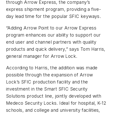
through Arrow Express, the company’s
express shipment program, providing a five-
day lead time for the popular SFIC keyways.
“Adding Arrow Point to our Arrow Express
program enhances our ability to support our
end user and channel partners with quality
products and quick delivery,” says Tom Harris,
general manager for Arrow Lock.
According to Harris, the addition was made
possible through the expansion of Arrow
Lock’s SFIC production facility and the
investment in the Smart SFIC Security
Solutions product line, jointly developed with
Medeco Security Locks. Ideal for hospital, K-12
schools, and college and university facilities,