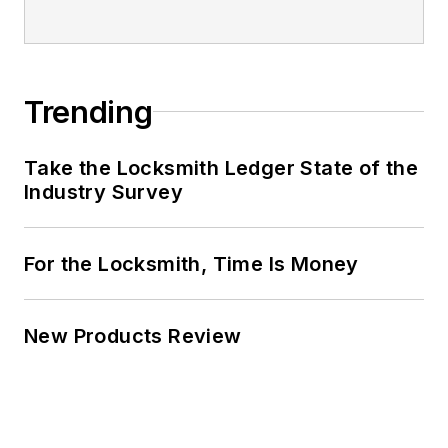
Trending
Take the Locksmith Ledger State of the
Industry Survey
For the Locksmith, Time Is Money
New Products Review