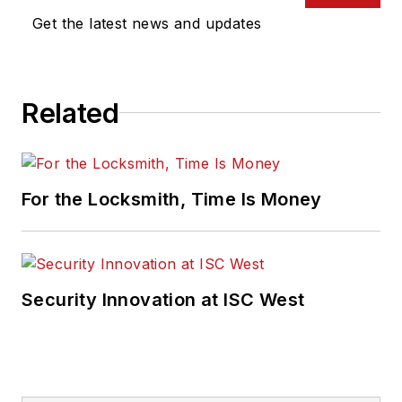
Get the latest news and updates
Related
For the Locksmith, Time Is Money
Security Innovation at ISC West