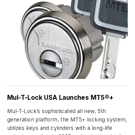
Mul-T-Lock USA Launches MT5®+
Mul-T-Lock’s sophisticated all new, 5th
generation platform, the MT5+ locking system,
utilizes keys and cylinders with a long-life