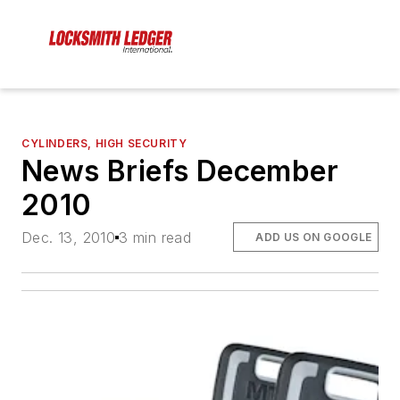
CYLINDERS, HIGH SECURITY
News Briefs December
2010
Dec. 13, 2010
3 min read
ADD US ON GOOGLE