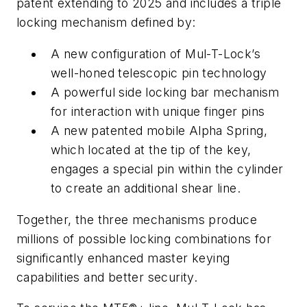
patent extending to 2025 and includes a triple
locking mechanism defined by:
A new configuration of Mul-T-Lock’s
well-honed telescopic pin technology
A powerful side locking bar mechanism
for interaction with unique finger pins
A new patented mobile Alpha Spring,
which located at the tip of the key,
engages a special pin within the cylinder
to create an additional shear line.
Together, the three mechanisms produce
millions of possible locking combinations for
significantly enhanced master keying
capabilities and better security.