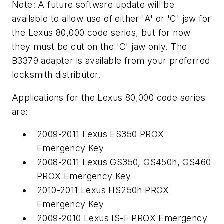
Note: A future software update will be
available to allow use of either 'A' or 'C' jaw for
the Lexus 80,000 code series, but for now
they must be cut on the 'C' jaw only. The
B3379 adapter is available from your preferred
locksmith distributor.
Applications for the Lexus 80,000 code series
are:
2009-2011 Lexus ES350 PROX
Emergency Key
2008-2011 Lexus GS350, GS450h, GS460
PROX Emergency Key
2010-2011 Lexus HS250h PROX
Emergency Key
2009-2010 Lexus IS-F PROX Emergency