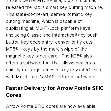
To service the MT5®+ line, Mul-T-Lock has
released the KC5® smart key cutting machine.
This state-of-the-art, semi-automatic key
cutting machine, which is capable of
duplicating all Mul-T-Lock platform keys
(including Classic and Interactive®) by push
button key code entry, conveniently cuts
MT5®+ keys by the mere swipe of the
magnetic key order card. The KC5® also
offers a software tool that allows dealers to
quickly cut large series of keys by interfacing
with Mul-T-Lock’s MASTERpiece software.
Faster Delivery for Arrow Pointe SFIC
Cores
Arrow Pointe SFIC cores are now available