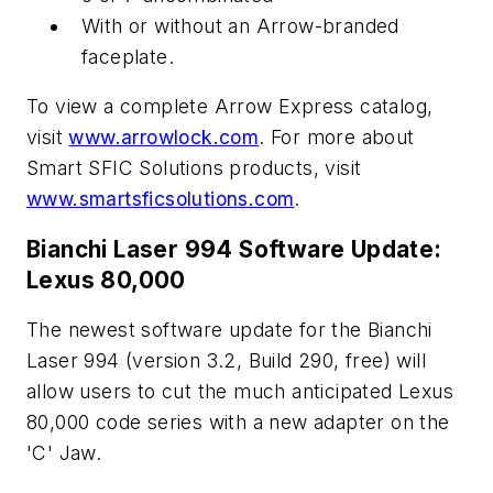
With or without an Arrow-branded
faceplate.
To view a complete Arrow Express catalog,
visit
www.arrowlock.com
. For more about
Smart SFIC Solutions products, visit
www.smartsficsolutions.com
.
Bianchi Laser 994 Software Update:
Lexus 80,000
The newest software update for the Bianchi
Laser 994 (version 3.2, Build 290, free) will
allow users to cut the much anticipated Lexus
80,000 code series with a new adapter on the
'C' Jaw.