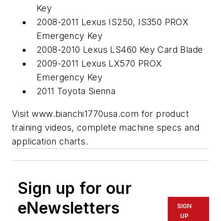
Key
2008-2011 Lexus IS250, IS350 PROX
Emergency Key
2008-2010 Lexus LS460 Key Card Blade
2009-2011 Lexus LX570 PROX
Emergency Key
2011 Toyota Sienna
Visit www.bianchi1770usa.com for product
training videos, complete machine specs and
application charts.
Sign up for our
eNewsletters
SIGN
UP