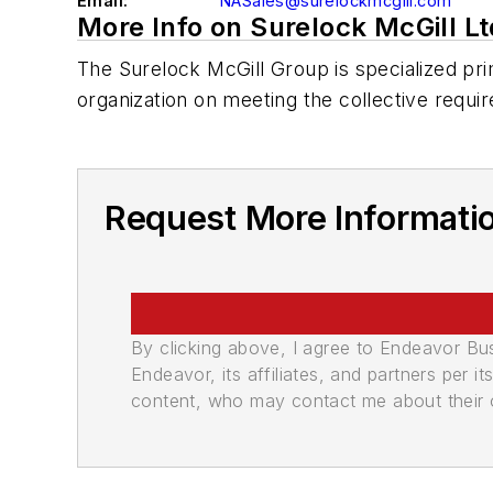
Email:
NASales@surelockmcgill.com
More Info on Surelock McGill Lt
The Surelock McGill Group is specialized prim
organization on meeting the collective requir
Request More Informatio
By clicking above, I agree to Endeavor B
Endeavor, its affiliates, and partners per 
content, who may contact me about their of