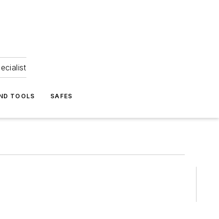
ecialist
ND TOOLS
SAFES