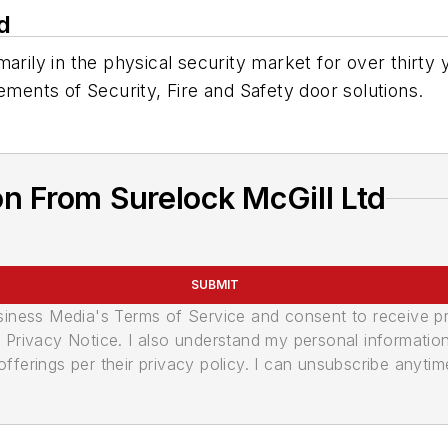
d
arily in the physical security market for over thirty
ements of Security, Fire and Safety door solutions.
n From Surelock McGill Ltd
SUBMIT
usiness Media's Terms of Service and consent to receive 
its Privacy Notice. I also understand my personal informatio
ferings per their privacy policy. I can unsubscribe anytim