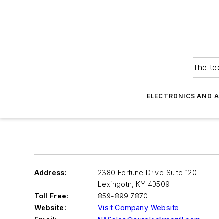
The tec
ELECTRONICS AND 
Address:
2380 Fortune Drive Suite 120
Lexingotn
,
KY 40509
Toll Free:
859-899 7870
Website:
Visit Company Website