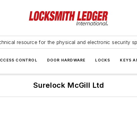
hnical resource for the physical and electronic security sp
ACCESS CONTROL
DOOR HARDWARE
LOCKS
KEYS A
Surelock McGill Ltd