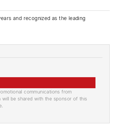
 years and recognized as the leading
promotional communications from
n will be shared with the sponsor of this
e.