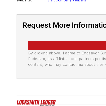
Website:
Visit Company Website
Request More Informatio
By clicking above, I agree to Endeavor B
Endeavor, its affiliates, and partners per 
content, who may contact me about their of