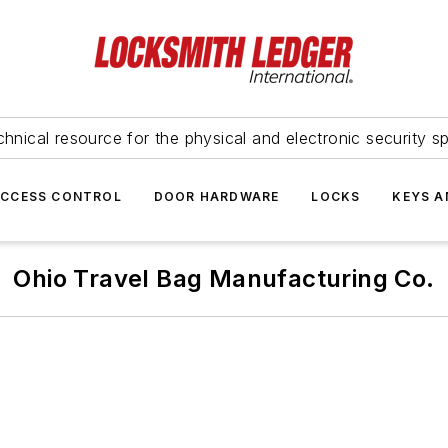
hnical resource for the physical and electronic security sp
ACCESS CONTROL
DOOR HARDWARE
LOCKS
KEYS A
Ohio Travel Bag Manufacturing Co.