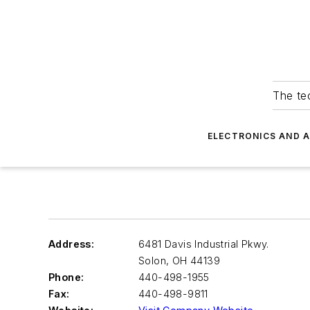
The tec
ELECTRONICS AND 
Address:
6481 Davis Industrial Pkwy.
Solon
,
OH 44139
Phone:
440-498-1955
Fax:
440-498-9811