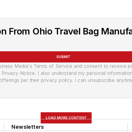
n From Ohio Travel Bag Manufa
SUBMIT
usiness Media's Terms of Service and consent to receive 
its Privacy Notice. I also understand my personal informatio
ferings per their privacy policy. I can unsubscribe anytim
LOAD MORE CONTENT
Newsletters