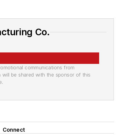
cturing Co.
promotional communications from
n will be shared with the sponsor of this
e.
Connect