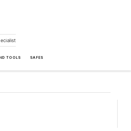
ecialist
ND TOOLS
SAFES