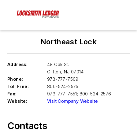
Northeast Lock
Address:
48 Oak St.
Clifton
,
NJ 07014
Phone:
973-777-7509
Toll Free:
800-524-2575
Fax:
973-777-7551; 800-524-2576
Website:
Visit Company Website
Contacts