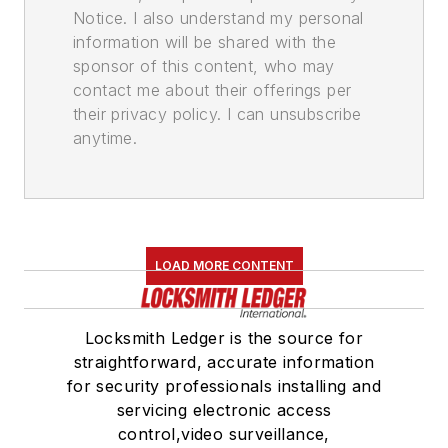
Notice. I also understand my personal
information will be shared with the
sponsor of this content, who may
contact me about their offerings per
their privacy policy. I can unsubscribe
anytime.
LOAD MORE CONTENT
Locksmith Ledger is the source for
straightforward, accurate information
for security professionals installing and
servicing electronic access
control,video surveillance,