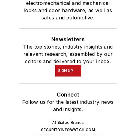
electromechanical and mechanical
locks and door hardware, as well as
safes and automotive.
Newsletters
The top stories, industry insights and
relevant research, assembled by our
editors and delivered to your inbox.
SIGN UP
Connect
Follow us for the latest industry news
and insights.
Affiliated Brands
SECURITYINFOWATCH.COM