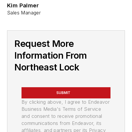
Kim Palmer
Sales Manager
Request More
Information From
Northeast Lock
SUBMIT
By clicking above, I agree to Endeavor
Business Media's Terms of Service
and consent to receive promotional
communications from Endeavor, its
affiliates, and partners per its Privacy