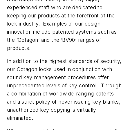
experienced staff who are dedicated to
keeping our products at the forefront of the
lock industry. Examples of our design
innovation include patented systems such as
the ‘Octagon’ and the ‘BV90’ ranges of
products.
In addition to the highest standards of security,
our Octagon locks used in conjunction with
sound key management procedures offer
unprecedented levels of key control. Through
a combination of worldwide-ranging patents
and a strict policy of never issuing key blanks,
unauthorized key copying is virtually
eliminated.