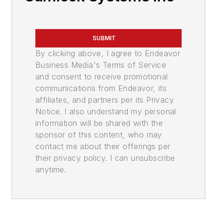
SUBMIT
By clicking above, I agree to Endeavor
Business Media's Terms of Service
and consent to receive promotional
communications from Endeavor, its
affiliates, and partners per its Privacy
Notice. I also understand my personal
information will be shared with the
sponsor of this content, who may
contact me about their offerings per
their privacy policy. I can unsubscribe
anytime.