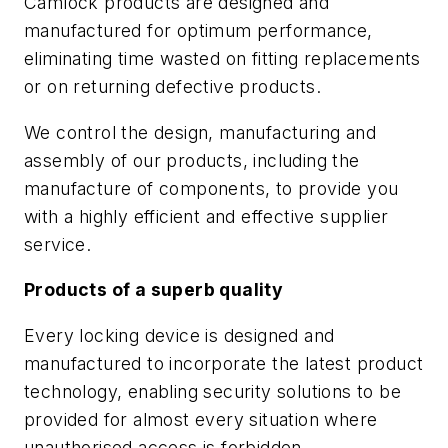
Camlock products are designed and
manufactured for optimum performance,
eliminating time wasted on fitting replacements
or on returning defective products.
We control the design, manufacturing and
assembly of our products, including the
manufacture of components, to provide you
with a highly efficient and effective supplier
service.
Products of a superb quality
Every locking device is designed and
manufactured to incorporate the latest product
technology, enabling security solutions to be
provided for almost every situation where
unauthorised access is forbidden.