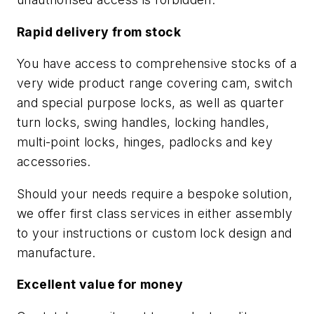
Rapid delivery from stock
You have access to comprehensive stocks of a
very wide product range covering cam, switch
and special purpose locks, as well as quarter
turn locks, swing handles, locking handles,
multi-point locks, hinges, padlocks and key
accessories.
Should your needs require a bespoke solution,
we offer first class services in either assembly
to your instructions or custom lock design and
manufacture.
Excellent value for money