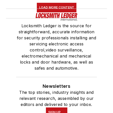
LOAD MORE CONTENT
Locksmith Ledger is the source for
straightforward, accurate information
for security professionals installing and
servicing electronic access
control,video surveillance,
electromechanical and mechanical
locks and door hardware, as well as
safes and automotive.
Newsletters
The top stories, industry insights and
relevant research, assembled by our
editors and delivered to your inbox.
SIGN UP