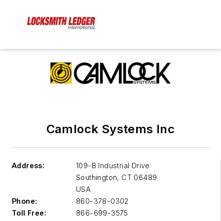
Camlock Systems Inc
Address:
109-B Industrial Drive
Southington
,
CT 06489
USA
Phone:
860-378-0302
Toll Free:
866-699-3575