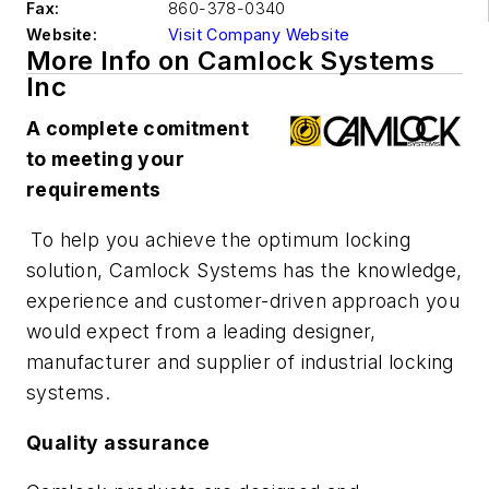
Fax:
860-378-0340
Website:
Visit Company Website
More Info on Camlock Systems
Inc
A complete comitment
to meeting your
requirements
To help you achieve the optimum locking
solution, Camlock Systems has the knowledge,
experience and customer-driven approach you
would expect from a leading designer,
manufacturer and supplier of industrial locking
systems.
Quality assurance