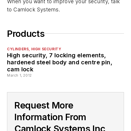
When you want to improve your security, talk
to Camlock Systems.
Products
CYLINDERS, HIGH SECURITY
High security, 7 locking elements,
hardened steel body and centre pin,
cam lock
March 1, 2012
Request More
Information From
Camlock Systems Inc