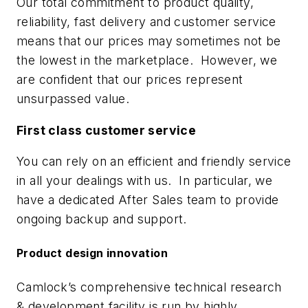
Our total commitment to product quality,
reliability, fast delivery and customer service
means that our prices may sometimes not be
the lowest in the marketplace. However, we
are confident that our prices represent
unsurpassed value.
First class customer service
You can rely on an efficient and friendly service
in all your dealings with us. In particular, we
have a dedicated After Sales team to provide
ongoing backup and support.
Product design innovation
Camlock’s comprehensive technical research
& development facility is run by highly