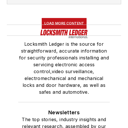
LOAD MORE CONTENT
Locksmith Ledger is the source for
straightforward, accurate information
for security professionals installing and
servicing electronic access
control,video surveillance,
electromechanical and mechanical
locks and door hardware, as well as
safes and automotive.
Newsletters
The top stories, industry insights and
relevant research, assembled by our