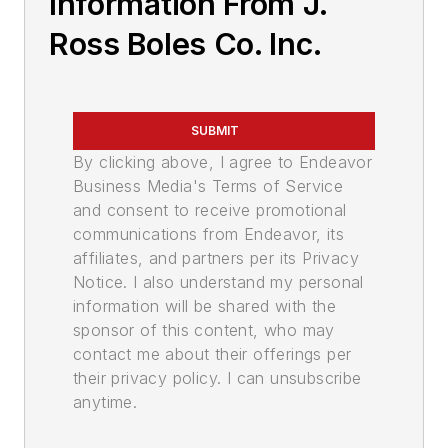
Information From J.
Ross Boles Co. Inc.
SUBMIT
By clicking above, I agree to Endeavor
Business Media's Terms of Service
and consent to receive promotional
communications from Endeavor, its
affiliates, and partners per its Privacy
Notice. I also understand my personal
information will be shared with the
sponsor of this content, who may
contact me about their offerings per
their privacy policy. I can unsubscribe
anytime.