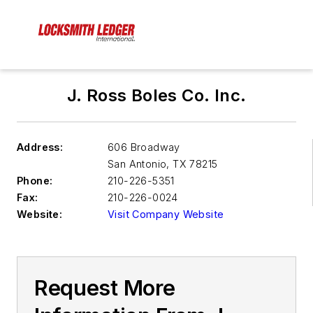
J. Ross Boles Co. Inc.
Address:
606 Broadway
San Antonio
,
TX 78215
Phone:
210-226-5351
Fax:
210-226-0024
Website:
Visit Company Website
Request More