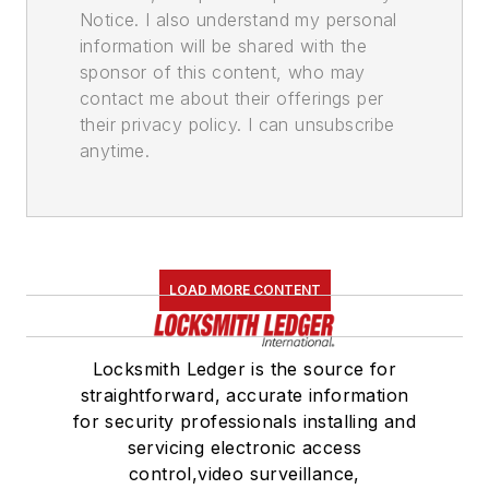
Notice. I also understand my personal
information will be shared with the
sponsor of this content, who may
contact me about their offerings per
their privacy policy. I can unsubscribe
anytime.
LOAD MORE CONTENT
Locksmith Ledger is the source for
straightforward, accurate information
for security professionals installing and
servicing electronic access
control,video surveillance,