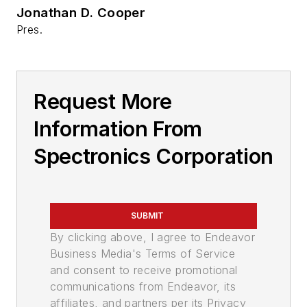
Jonathan D. Cooper
Pres.
Request More
Information From
Spectronics Corporation
SUBMIT
By clicking above, I agree to Endeavor
Business Media's Terms of Service
and consent to receive promotional
communications from Endeavor, its
affiliates, and partners per its Privacy