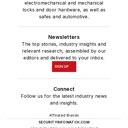
electromechanical and mechanical
locks and door hardware, as well as
safes and automotive.
Newsletters
The top stories, industry insights and
relevant research, assembled by our
editors and delivered to your inbox.
SIGN UP
Connect
Follow us for the latest industry news
and insights.
Affiliated Brands
SECURITYINFOWATCH.COM