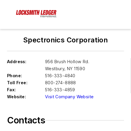
Spectronics Corporation
Address:
956 Brush Hollow Rd.
Westbury
,
NY 11590
Phone:
516-333-4840
Toll Free:
800-274-8888
Fax:
516-333-4859
Website:
Visit Company Website
Contacts