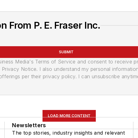
 From P. E. Fraser Inc.
SUBMIT
usiness Media's Terms of Service and consent to receive 
its Privacy Notice. I also understand my personal informatio
ferings per their privacy policy. I can unsubscribe anytim
LOAD MORE CONTENT
Newsletters
The top stories, industry insights and relevant