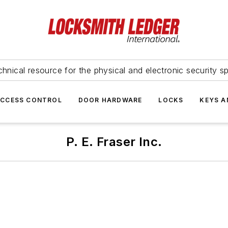
hnical resource for the physical and electronic security sp
ACCESS CONTROL
DOOR HARDWARE
LOCKS
KEYS A
P. E. Fraser Inc.