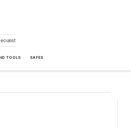
ecialist
ND TOOLS
SAFES