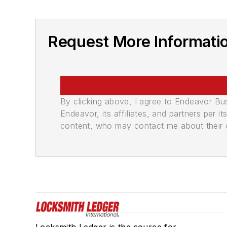
Request More Information
By clicking above, I agree to Endeavor B
Endeavor, its affiliates, and partners per 
content, who may contact me about their of