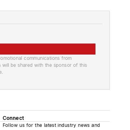
promotional communications from
n will be shared with the sponsor of this
e.
Connect
Follow us for the latest industry news and