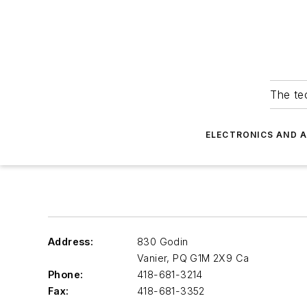
The tec
ELECTRONICS AND 
Address:
830 Godin
Vanier
,
PQ G1M 2X9 Ca
Phone:
418-681-3214
Fax:
418-681-3352