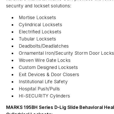
security and lockset solutions:
Mortise Locksets
Cylindrical Locksets
Electrified Locksets
Tubular Locksets
Deadbolts/Deadlatches
Ornamental Iron/Security Storm Door Locks
Woven Wire Gate Locks
Custom Designed Locksets
Exit Devices & Door Closers
Institutional Life Safety
Hospital Push/Pulls
HI-SECURITY Cylinders
MARKS 195BH Series D-Lig Slide Behavioral Heal