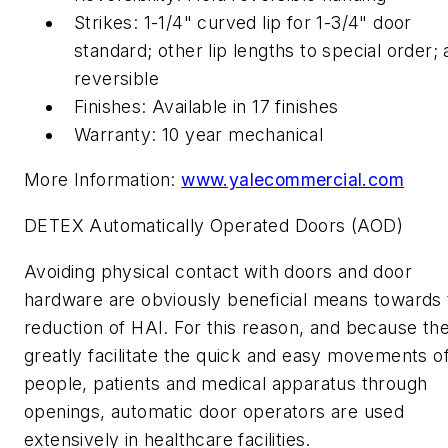
Strikes: 1-1/4" curved lip for 1-3/4" door
standard; other lip lengths to special order; a
reversible
Finishes: Available in 17 finishes
Warranty: 10 year mechanical
More Information:
www.yalecommercial.com
DETEX Automatically Operated Doors (AOD)
Avoiding physical contact with doors and door
hardware are obviously beneficial means towards 
reduction of HAI. For this reason, and because th
greatly facilitate the quick and easy movements o
people, patients and medical apparatus through
openings, automatic door operators are used
extensively in healthcare facilities.