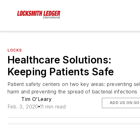
LOCKS
Healthcare Solutions:
Keeping Patients Safe
Patient safety centers on two key areas: preventing sel
harm and preventing the spread of bacterial infections
Tim O'Leary
ADD US ON G
Feb. 3, 2020
11 min read