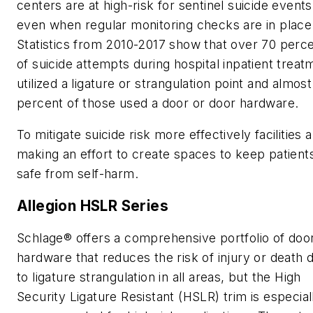
centers are at high-risk for sentinel suicide events
even when regular monitoring checks are in place
Statistics from 2010-2017 show that over 70 perc
of suicide attempts during hospital inpatient treat
utilized a ligature or strangulation point and almos
percent of those used a door or door hardware.
To mitigate suicide risk more effectively facilities 
making an effort to create spaces to keep patient
safe from self-harm.
Allegion HSLR Series
Schlage® offers a comprehensive portfolio of doo
hardware that reduces the risk of injury or death 
to ligature strangulation in all areas, but the High
Security Ligature Resistant (HSLR) trim is especial