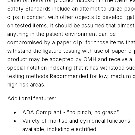
patients, tests for product inclusion in the OMH Pa
Safety Standards include an attempt to utilize pap
clips in concert with other objects to develop liga
on tested items. It should be assumed that almost
anything in the patient environment can be
compromised by a paper clip; for those items tha
withstand the ligature testing with use of paper cli
product may be accepted by OMH and receive a
special notation indicating that it has withstood su
testing methods Recommended for low, medium o
high risk areas.
Additional features:
ADA Compliant - ”no pinch, no grasp”
Variety of mortise and cylindrical functions
available, including electrified