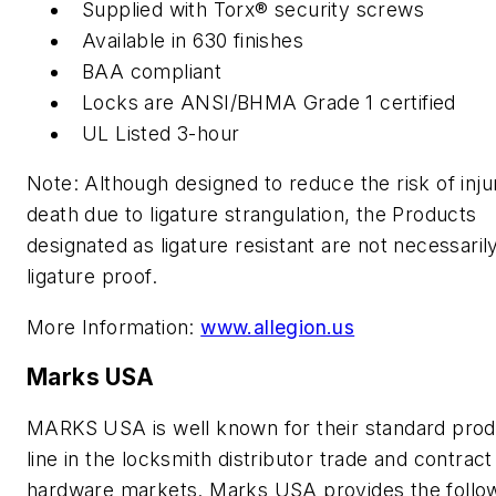
Supplied with Torx® security screws
Available in 630 finishes
BAA compliant
Locks are ANSI/BHMA Grade 1 certified
UL Listed 3-hour
Note: Although designed to reduce the risk of inju
death due to ligature strangulation, the Products
designated as ligature resistant are not necessaril
ligature proof.
More Information:
www.allegion.us
Marks USA
MARKS USA is well known for their standard prod
line in the locksmith distributor trade and contract
hardware markets. Marks USA provides the follo