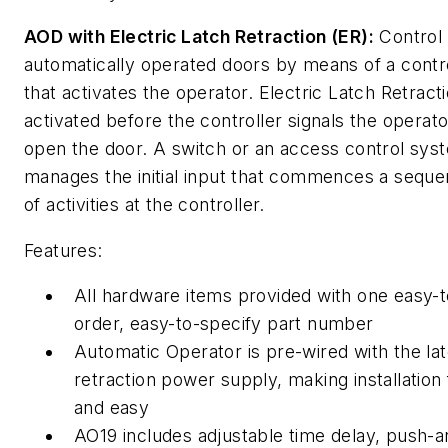
AOD with Electric Latch Retraction (ER):
Control
automatically operated doors by means of a contr
that activates the operator. Electric Latch Retracti
activated before the controller signals the operato
open the door. A switch or an access control sys
manages the initial input that commences a sequ
of activities at the controller.
Features:
All hardware items provided with one easy-t
order, easy-to-specify part number
Automatic Operator is pre-wired with the la
retraction power supply, making installation 
and easy
AO19 includes adjustable time delay, push-a