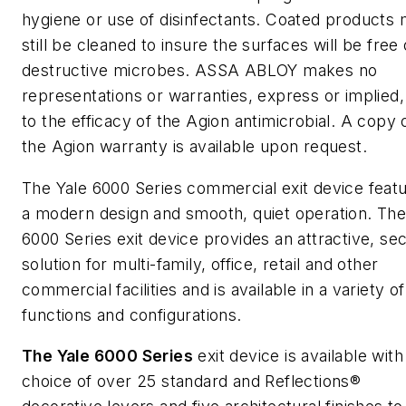
hygiene or use of disinfectants. Coated products
still be cleaned to insure the surfaces will be free 
destructive microbes. ASSA ABLOY makes no
representations or warranties, express or implied,
to the efficacy of the Agion antimicrobial. A copy 
the Agion warranty is available upon request.
The Yale 6000 Series commercial exit device feat
a modern design and smooth, quiet operation. Th
6000 Series exit device provides an attractive, se
solution for multi-family, office, retail and other
commercial facilities and is available in a variety of
functions and configurations.
The Yale 6000 Series
exit device is available with
choice of over 25 standard and Reflections®