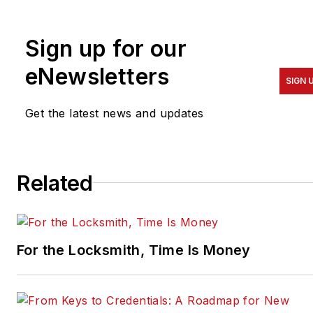
Sign up for our
eNewsletters
SIGN 
Get the latest news and updates
Related
For the Locksmith, Time Is Money