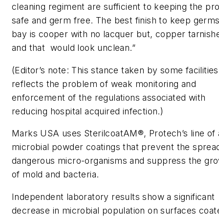
cleaning regiment are sufficient to keeping the pr
safe and germ free. The best finish to keep germs
bay is cooper with no lacquer but, copper tarnish
and that would look unclean.”
(Editor’s note: This stance taken by some facilities
reflects the problem of weak monitoring and
enforcement of the regulations associated with
reducing hospital acquired infection.)
Marks USA uses SterilcoatAM®, Protech’s line of 
microbial powder coatings that prevent the sprea
dangerous micro-organisms and suppress the gr
of mold and bacteria.
Independent laboratory results show a significant
decrease in microbial population on surfaces coat