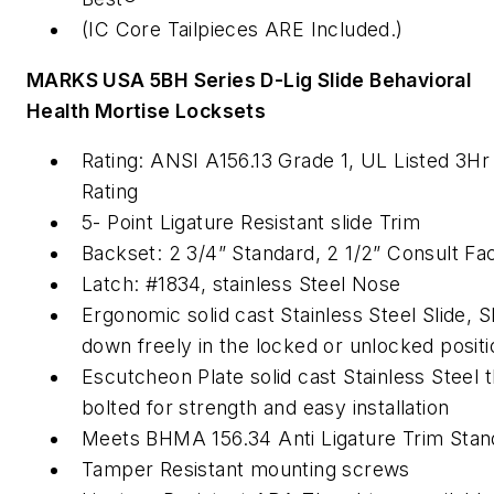
(IC Core Tailpieces ARE Included.)
MARKS USA 5BH Series D-Lig Slide Behavioral
Health Mortise Locksets
Rating: ANSI A156.13 Grade 1, UL Listed 3Hr 
Rating
5- Point Ligature Resistant slide Trim
Backset: 2 3/4” Standard, 2 1/2” Consult Fa
Latch: #1834, stainless Steel Nose
Ergonomic solid cast Stainless Steel Slide, S
down freely in the locked or unlocked positi
Escutcheon Plate solid cast Stainless Steel 
bolted for strength and easy installation
Meets BHMA 156.34 Anti Ligature Trim Stan
Tamper Resistant mounting screws