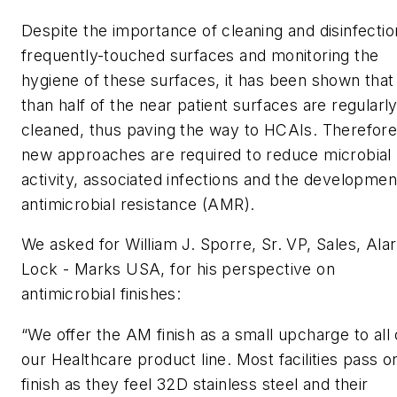
Despite the importance of cleaning and disinfectio
frequently-touched surfaces and monitoring the
hygiene of these surfaces, it has been shown that
than half of the near patient surfaces are regularl
cleaned, thus paving the way to HCAIs. Therefore
new approaches are required to reduce microbial
activity, associated infections and the developmen
antimicrobial resistance (AMR).
We asked for William J. Sporre, Sr. VP, Sales, Ala
Lock - Marks USA, for his perspective on
antimicrobial finishes:
“We offer the AM finish as a small upcharge to all 
our Healthcare product line. Most facilities pass o
finish as they feel 32D stainless steel and their