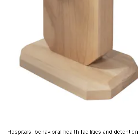
Hospitals, behavioral health facilities and detentio