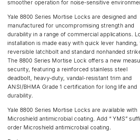
smoother operation for noise-sensitive environme
Yale 8800 Series Mortise Locks are designed and
manufactured for uncompromising strength and
durability in a range of commercial applications. L
installation is made easy with quick lever handing, 
reversible latchbolt and standard nonhanded strik
The 8800 Series Mortise Lock offers a new measu
security, featuring a reinforced stainless steel
deadbolt, heavy-duty, vandal-resistant trim and
ANSI/BHMA Grade 1 certification for long life and
durability.
Yale 8800 Series Mortise Locks are available with
Microshield antimicrobial coating. Add “ YMS” suffi
order Microshield antimicrobial coating.