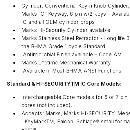
Cylinder: Conventional Key n Knob Cylinder,
Marks “C” Keyway, 6 pin w/2 keys – Availabl
IC and all OEM cylinder preps
Marks Hi-Security Cylinder available
Marks Stainless Steel Retractor - Long life 
the BHMA Grade 1 cycle Standard
Antimicrobial Finish available – Code AM
Marks Lifetime Mechanical Warranty
Available in Most BHMA ANSI Functions
Standard & HI-SECURITYTM IC Core Models:
Interchangeable Core models for 6 or 7 pin
cores (not included).
Accepts: Marks, Marks HI-SECURITY, Med
, KeyMarkTM, Falcon, Schlage® small forma
Best®