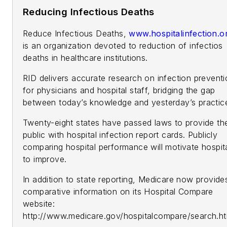
Reducing Infectious Deaths
Reduce Infectious Deaths,
www.hospitalinfection.o
is an organization devoted to reduction of infectios
deaths in healthcare institutions.
RID delivers accurate research on infection prevent
for physicians and hospital staff, bridging the gap
between today’s knowledge and yesterday’s practic
Twenty-eight states have passed laws to provide th
public with hospital infection report cards. Publicly
comparing hospital performance will motivate hospit
to improve.
In addition to state reporting, Medicare now provide
comparative information on its Hospital Compare
website:
http://www.medicare.gov/hospitalcompare/search.ht