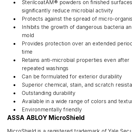
SterilcoatAM® powders on finished surface
significantly reduce microbial activity
Protects against the spread of micro-organ
Inhibits the growth of dangerous bacteria a
mold
Provides protection over an extended period
time
Retains anti-microbial properties even after
repeated washings
Can be formulated for exterior durability
Superior chemical, stain, and scratch resist
Outstanding durability
Available in a wide range of colors and textu
Environmentally friendly
ASSA ABLOY MicroShield
MicroShield is a registered trademark of Yale Secu