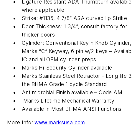
Ligature Resistant ADA Thumbturn available
where applicable
Strike: #1135, 4 7/8” ASA curved lip Strike
Door Thickness: 1 3/4”, consult factory for
thicker doors
Cylinder: Conventional Key n Knob Cylinder,
Marks “C” Keyway, 6 pin w/2 keys – Availabl
IC and all OEM cylinder preps
Marks Hi-Security Cylinder available
Marks Stainless Steel Retractor - Long life 
the BHMA Grade 1 cycle Standard
Antimicrobial Finish available – Code AM
Marks Lifetime Mechanical Warranty
Available in Most BHMA ANSI Functions
More Info:
www.marksusa.com