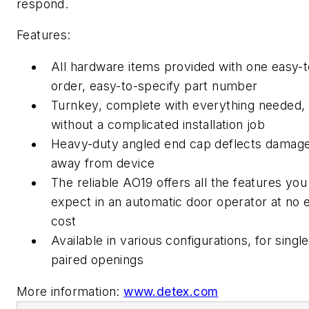
respond.
Features:
All hardware items provided with one easy-t
order, easy-to-specify part number
Turnkey, complete with everything needed,
without a complicated installation job
Heavy-duty angled end cap deflects damag
away from device
The reliable AO19 offers all the features you
expect in an automatic door operator at no 
cost
Available in various configurations, for singl
paired openings
More information:
www.detex.com