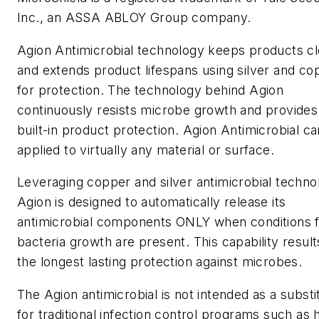
Inc., an ASSA ABLOY Group company.
Agion Antimicrobial technology keeps products c
and extends product lifespans using silver and co
for protection. The technology behind Agion
continuously resists microbe growth and provides
built-in product protection. Agion Antimicrobial c
applied to virtually any material or surface.
Leveraging copper and silver antimicrobial techno
Agion is designed to automatically release its
antimicrobial components ONLY when conditions 
bacteria growth are present. This capability result
the longest lasting protection against microbes.
The Agion antimicrobial is not intended as a substi
for traditional infection control programs such as 