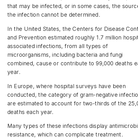
that may be infected, or in some cases, the sourc
the infection cannot be determined.
In the United States, the Centers for Disease Cont
and Prevention estimated roughly 1.7 million hospit
associated infections, from all types of
microorganisms, including bacteria and fungi
combined, cause or contribute to 99,000 deaths 
year.
In Europe, where hospital surveys have been
conducted, the category of gram-negative infecti
are estimated to account for two-thirds of the 25
deaths each year.
Many types of these infections display antimicrobi
resistance, which can complicate treatment.