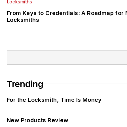
From Keys to Credentials: A Roadmap for
Locksmiths
Trending
For the Locksmith, Time Is Money
New Products Review