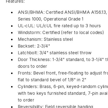
Features:
ANSI/BHMA: Certified ANSI/BHMA A156.13,
Series 1000, Operational Grade 1
UL-cUL: UL/cUL fire rated up to 3 hours
Windstorm: Certified (refer to local codes)
Mechanism: Stainless steel
Backset: 2-3/4"
Latchbolt: 3/4" stainless steel throw
Door Thickness: 1-3/4" standard, to 3-1/4" t
doors to order
Fronts: Bevel front, free-floating to adjust f
flat to standard bevel of 1/8" in 2"
Cylinders: Brass, 6-pin, keyed-random cylin
with two keys furnished standard, 7-pin avai
to order
Reversibility: Field reversible handing