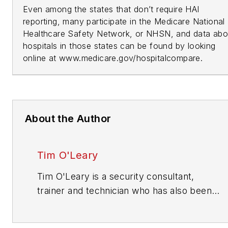
Even among the states that don’t require HAI
reporting, many participate in the Medicare National
Healthcare Safety Network, or NHSN, and data abo
hospitals in those states can be found by looking
online at www.medicare.gov/hospitalcompare.
About the Author
Tim O'Leary
Tim O'Leary is a security consultant,
trainer and technician who has also been
writing articles on all areas of locksmithing
& physical security for many years.