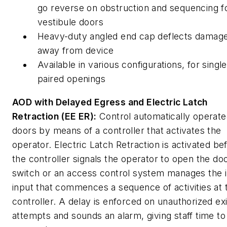
go reverse on obstruction and sequencing f
vestibule doors
Heavy-duty angled end cap deflects damag
away from device
Available in various configurations, for singl
paired openings
AOD with Delayed Egress and Electric Latch
Retraction (EE ER):
Control automatically operat
doors by means of a controller that activates the
operator. Electric Latch Retraction is activated be
the controller signals the operator to open the do
switch or an access control system manages the in
input that commences a sequence of activities at 
controller. A delay is enforced on unauthorized exi
attempts and sounds an alarm, giving staff time to