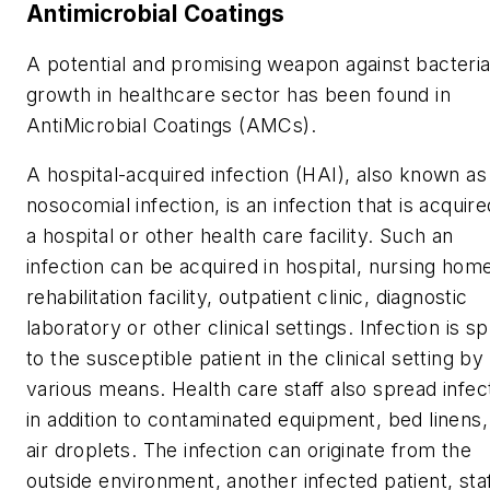
Antimicrobial Coatings
A potential and promising weapon against bacteria
growth in healthcare sector has been found in
AntiMicrobial Coatings (AMCs).
A hospital-acquired infection (HAI), also known as
nosocomial infection, is an infection that is acquire
a hospital or other health care facility. Such an
infection can be acquired in hospital, nursing hom
rehabilitation facility, outpatient clinic, diagnostic
laboratory or other clinical settings. Infection is s
to the susceptible patient in the clinical setting by
various means. Health care staff also spread infec
in addition to contaminated equipment, bed linens,
air droplets. The infection can originate from the
outside environment, another infected patient, sta