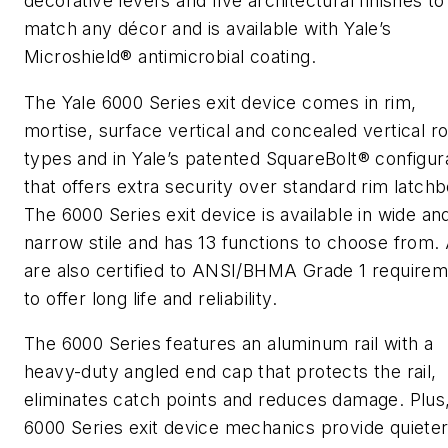
decorative levers and five architectural finishes to
match any décor and is available with Yale’s
Microshield® antimicrobial coating.
The Yale 6000 Series exit device comes in rim,
mortise, surface vertical and concealed vertical r
types and in Yale’s patented SquareBolt® configur
that offers extra security over standard rim latchb
The 6000 Series exit device is available in wide an
narrow stile and has 13 functions to choose from. 
are also certified to ANSI/BHMA Grade 1 require
to offer long life and reliability.
The 6000 Series features an aluminum rail with a
heavy-duty angled end cap that protects the rail,
eliminates catch points and reduces damage. Plus
6000 Series exit device mechanics provide quieter