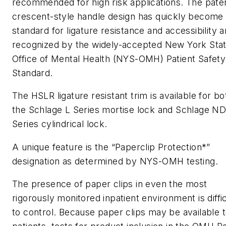
recommended for high risk applications. The pate
crescent-style handle design has quickly become
standard for ligature resistance and accessibility a
recognized by the widely-accepted New York Sta
Office of Mental Health (NYS-OMH) Patient Safety
Standard.
The HSLR ligature resistant trim is available for bo
the Schlage L Series mortise lock and Schlage N
Series cylindrical lock.
A unique feature is the “Paperclip Protection*”
designation as determined by NYS-OMH testing.
The presence of paper clips in even the most
rigorously monitored inpatient environment is diffic
to control. Because paper clips may be available 