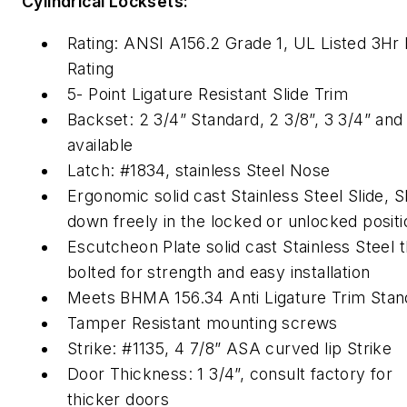
Cylindrical Locksets:
Rating: ANSI A156.2 Grade 1, UL Listed 3Hr 
Rating
5- Point Ligature Resistant Slide Trim
Backset: 2 3/4” Standard, 2 3/8”, 3 3/4” and
available
Latch: #1834, stainless Steel Nose
Ergonomic solid cast Stainless Steel Slide, S
down freely in the locked or unlocked positi
Escutcheon Plate solid cast Stainless Steel 
bolted for strength and easy installation
Meets BHMA 156.34 Anti Ligature Trim Stan
Tamper Resistant mounting screws
Strike: #1135, 4 7/8” ASA curved lip Strike
Door Thickness: 1 3/4”, consult factory for
thicker doors