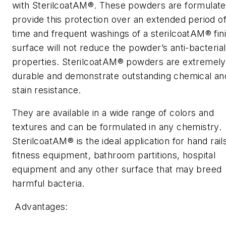
with SterilcoatAM®. These powders are formulate
provide this protection over an extended period o
time and frequent washings of a sterilcoatAM® fin
surface will not reduce the powder’s anti-bacterial
properties. SterilcoatAM® powders are extremely
durable and demonstrate outstanding chemical an
stain resistance.
They are available in a wide range of colors and
textures and can be formulated in any chemistry.
SterilcoatAM® is the ideal application for hand rail
fitness equipment, bathroom partitions, hospital
equipment and any other surface that may breed
harmful bacteria.
Advantages: