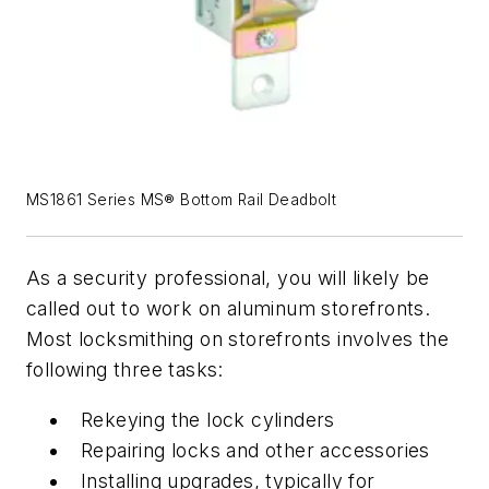
MS1861 Series MS® Bottom Rail Deadbolt
As a security professional, you will likely be
called out to work on aluminum storefronts.
Most locksmithing on storefronts involves the
following three tasks:
Rekeying the lock cylinders
Repairing locks and other accessories
Installing upgrades, typically for