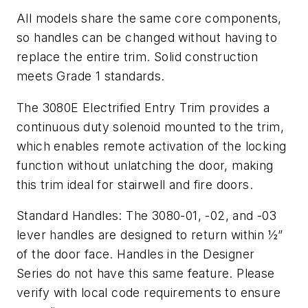
All models share the same core components,
so handles can be changed without having to
replace the entire trim. Solid construction
meets Grade 1 standards.
The 3080E Electrified Entry Trim provides a
continuous duty solenoid mounted to the trim,
which enables remote activation of the locking
function without unlatching the door, making
this trim ideal for stairwell and fire doors.
Standard Handles: The 3080-01, -02, and -03
lever handles are designed to return within ½”
of the door face. Handles in the Designer
Series do not have this same feature. Please
verify with local code requirements to ensure