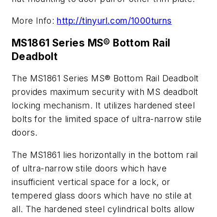
More Info:
http://tinyurl.com/1000turns
MS1861 Series MS® Bottom Rail
Deadbolt
The MS1861 Series MS® Bottom Rail Deadbolt
provides maximum security with MS deadbolt
locking mechanism. It utilizes hardened steel
bolts for the limited space of ultra-narrow stile
doors.
The MS1861 lies horizontally in the bottom rail
of ultra-narrow stile doors which have
insufficient vertical space for a lock, or
tempered glass doors which have no stile at
all. The hardened steel cylindrical bolts allow