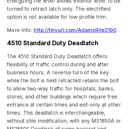
Energizing the lever allows exterior lever to be
turned to retract latch only. The electrified
option is not available for low profile trim.
More Info:
http://tinyurl.com/AdamsRite2190
4510 Standard Duty Deadlatch
The 4510 Standard Duty Deadlatch offers
flexibility of traffic control during and after
business hours. A reverse turn of the key
while the bolt is held retracted retains the bolt
to allow two-way traffic for hospitals, banks,
stores, and other buildings which require free
entrance at certain times and exit-only at other
times. This deadlatch is interchangeable,
without stile modification, with any MS1850A or
MS1850S Deadlock of same backset and