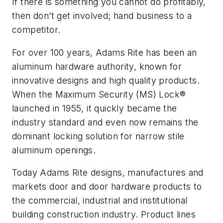
If there is something you cannot do profitably,
then don’t get involved; hand business to a
competitor.
For over 100 years, Adams Rite has been an
aluminum hardware authority, known for
innovative designs and high quality products.
When the Maximum Security (MS) Lock®
launched in 1955, it quickly became the
industry standard and even now remains the
dominant locking solution for narrow stile
aluminum openings.
Today Adams Rite designs, manufactures and
markets door and door hardware products to
the commercial, industrial and institutional
building construction industry. Product lines