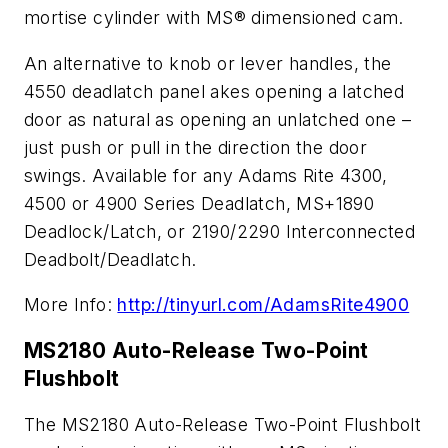
mortise cylinder with MS® dimensioned cam.
An alternative to knob or lever handles, the
4550 deadlatch panel akes opening a latched
door as natural as opening an unlatched one –
just push or pull in the direction the door
swings. Available for any Adams Rite 4300,
4500 or 4900 Series Deadlatch, MS+1890
Deadlock/Latch, or 2190/2290 Interconnected
Deadbolt/Deadlatch.
More Info:
http://tinyurl.com/AdamsRite4900
MS2180 Auto-Release Two-Point
Flushbolt
The MS2180 Auto-Release Two-Point Flushbolt