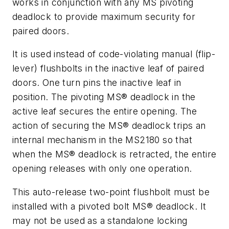
works in conjunction with any MS pivoting
deadlock to provide maximum security for
paired doors.
It is used instead of code-violating manual (flip-
lever) flushbolts in the inactive leaf of paired
doors. One turn pins the inactive leaf in
position. The pivoting MS® deadlock in the
active leaf secures the entire opening. The
action of securing the MS® deadlock trips an
internal mechanism in the MS2180 so that
when the MS® deadlock is retracted, the entire
opening releases with only one operation.
This auto-release two-point flushbolt must be
installed with a pivoted bolt MS® deadlock. It
may not be used as a standalone locking