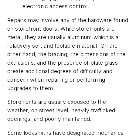
electronic access control.
Repairs may involve any of the hardware found
on storefront doors. While storefronts are
metal, they are usually aluminum which is a
relatively soft and toolable material. On the
other hand, the bracing, the dimensions of the
extrusions, and the presence of plate glass
create additional degrees of difficulty and
concern when repairing or performing
upgrades to them.
Storefronts are usually exposed to the
weather, on street level, heavily trafficked
openings, and poorly maintained.
Some locksmiths have designated mechanics