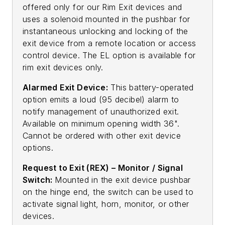
offered only for our Rim Exit devices and
uses a solenoid mounted in the pushbar for
instantaneous unlocking and locking of the
exit device from a remote location or access
control device. The EL option is available for
rim exit devices only.
Alarmed Exit Device:
This battery-operated
option emits a loud (95 decibel) alarm to
notify management of unauthorized exit.
Available on minimum opening width 36".
Cannot be ordered with other exit device
options.
Request to Exit (REX) – Monitor / Signal
Switch:
Mounted in the exit device pushbar
on the hinge end, the switch can be used to
activate signal light, horn, monitor, or other
devices.