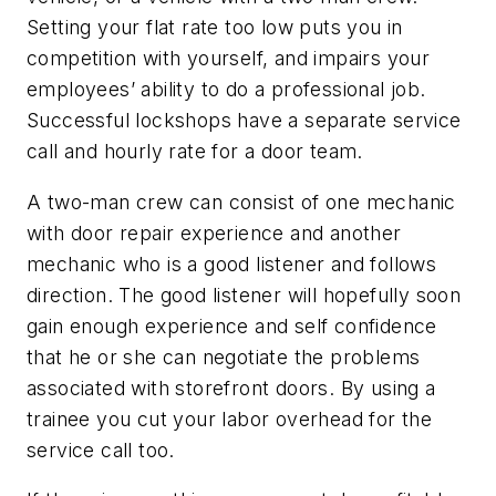
Setting your flat rate too low puts you in
competition with yourself, and impairs your
employees’ ability to do a professional job.
Successful lockshops have a separate service
call and hourly rate for a door team.
A two-man crew can consist of one mechanic
with door repair experience and another
mechanic who is a good listener and follows
direction. The good listener will hopefully soon
gain enough experience and self confidence
that he or she can negotiate the problems
associated with storefront doors. By using a
trainee you cut your labor overhead for the
service call too.