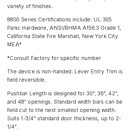
variety of finishes.
8800 Series Certifications include: UL 305
Panic Hardware, ANSI/BHMA A156.3 Grade 1,
California State Fire Marshall, New York City
MEA*
*Consult Factory for specific number
The device is non-handed. Lever Entry Trim is
field reversible.
Pushbar Length is designed for 30”, 36”, 42”,
and 48” openings. Standard width bars can be
field cut to the next smallest opening width.
Suits 1-3/4” standard door thickness, up to 2-
1/4”.