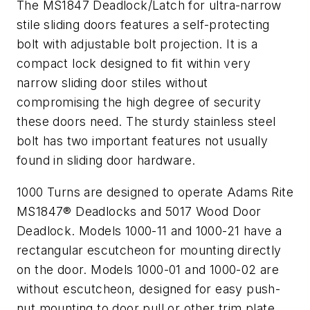
The MS1847 Deadlock/Latch for ultra-narrow
stile sliding doors features a self-protecting
bolt with adjustable bolt projection. It is a
compact lock designed to fit within very
narrow sliding door stiles without
compromising the high degree of security
these doors need. The sturdy stainless steel
bolt has two important features not usually
found in sliding door hardware.
1000 Turns are designed to operate Adams Rite
MS1847® Deadlocks and 5017 Wood Door
Deadlock. Models 1000-11 and 1000-21 have a
rectangular escutcheon for mounting directly
on the door. Models 1000-01 and 1000-02 are
without escutcheon, designed for easy push-
nut mounting to door pull or other trim plate.