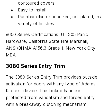
contoured covers
Easy to install
Pushbar clad or anodized, not plated, in a
variety of finishes
8600 Series Certifications: UL 305 Panic
Hardware, California State Fire Marshall,
ANSI/BHMA A156.3 Grade 1, New York City
MEA
3080 Series Entry Trim
The 3080 Series Entry Trim provides outside
activation for doors with any type of Adams
Rite exit device. The locked handle is
protected from vandalism and forced entry
with a breakaway clutching mechanism.