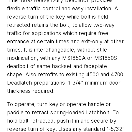
The 4900 Heavy Duty Deadlatch provides
flexible traffic control and easy installation. A
reverse turn of the key while bolt is held
retracted retains the bolt, to allow two-way
traffic for applications which require free
entrance at certain times and exit-only at other
times. It is interchangeable, without stile
modification, with any MS1850A or MS1850S
deadbolt of same backset and faceplate
shape. Also retrofits to existing 4500 and 4700
Deadlatch preparations. 1-3/4" minimum door
thickness required.
To operate, turn key or operate handle or
paddle to retract spring-loaded Latchbolt. To
hold bolt retracted, push it in and secure by
reverse turn of key. Uses any standard 1-5/32"