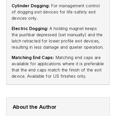
Cylinder Dogging:
For management control
of dogging exit devices for life-safety exit
devices only.
Electric Dogging:
A holding magnet keeps
the pushbar depressed (set manually) and the
latch retracted for lower profile exit devices,
resulting in less damage and quieter operation.
Matching End Caps:
Matching end caps are
available for applications where it is preferable
that the end caps match the finish of the exit
device. Available for US finishes only.
About the Author