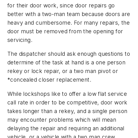
for their door work, since door repairs go
better with a two-man team because doors are
heavy and cumbersome. For many repairs, the
door must be removed from the opening for
servicing.
The dispatcher should ask enough questions to
determine of the task at hand is a one person
rekey or lock repair, or a two man pivot or
*concealed closer replacement.
While lockshops like to offer a low flat service
call rate in order to be competitive, door work
takes longer than a rekey, and a single person
may encounter problems which will mean
delaying the repair and requiring an additional
vehicle, or a vehicle with a two man crew.