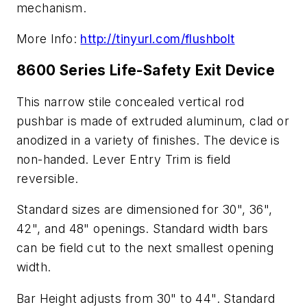
mechanism.
More Info:
http://tinyurl.com/flushbolt
8600 Series Life-Safety Exit Device
This narrow stile concealed vertical rod
pushbar is made of extruded aluminum, clad or
anodized in a variety of finishes. The device is
non-handed. Lever Entry Trim is field
reversible.
Standard sizes are dimensioned for 30", 36",
42", and 48" openings. Standard width bars
can be field cut to the next smallest opening
width.
Bar Height adjusts from 30" to 44". Standard