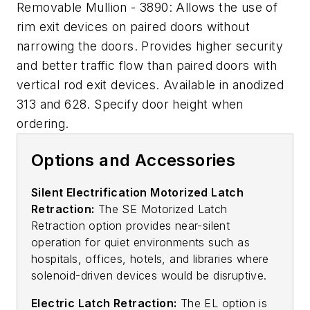
Removable Mullion - 3890: Allows the use of
rim exit devices on paired doors without
narrowing the doors. Provides higher security
and better traffic flow than paired doors with
vertical rod exit devices. Available in anodized
313 and 628. Specify door height when
ordering.
Options and Accessories
Silent Electrification Motorized Latch
Retraction:
The SE Motorized Latch
Retraction option provides near-silent
operation for quiet environments such as
hospitals, offices, hotels, and libraries where
solenoid-driven devices would be disruptive.
Electric Latch Retraction:
The EL option is