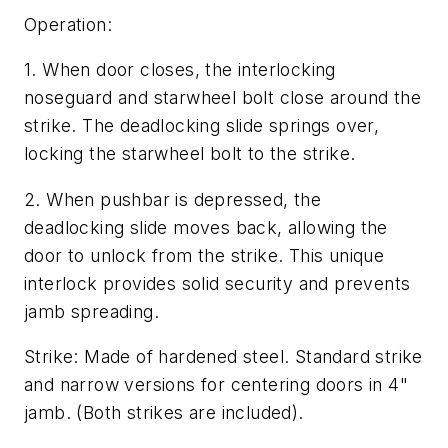
Operation:
1. When door closes, the interlocking
noseguard and starwheel bolt close around the
strike. The deadlocking slide springs over,
locking the starwheel bolt to the strike.
2. When pushbar is depressed, the
deadlocking slide moves back, allowing the
door to unlock from the strike. This unique
interlock provides solid security and prevents
jamb spreading.
Strike: Made of hardened steel. Standard strike
and narrow versions for centering doors in 4"
jamb. (Both strikes are included).