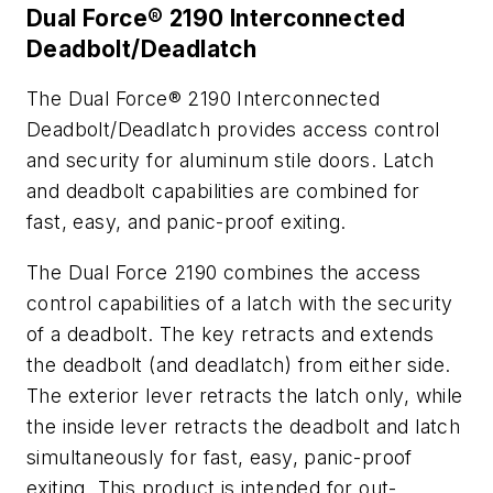
Dual Force® 2190 Interconnected
Deadbolt/Deadlatch
The Dual Force® 2190 Interconnected
Deadbolt/Deadlatch provides access control
and security for aluminum stile doors. Latch
and deadbolt capabilities are combined for
fast, easy, and panic-proof exiting.
The Dual Force 2190 combines the access
control capabilities of a latch with the security
of a deadbolt. The key retracts and extends
the deadbolt (and deadlatch) from either side.
The exterior lever retracts the latch only, while
the inside lever retracts the deadbolt and latch
simultaneously for fast, easy, panic-proof
exiting. This product is intended for out-