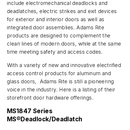
include electromechanical deadlocks and
deadlatches, electric strikes and exit devices
for exterior and interior doors as well as
integrated door assemblies. Adams Rite
products are designed to complement the
clean lines of modern doors, while at the same
time meeting safety and access codes.
With a variety of new and innovative electrified
access control products for aluminum and
glass doors, Adams Rite is still a pioneering
voice in the industry. Here is a listing of their
storefront door hardware offerings.
MS1847 Series
MS®Deadlock/Deadlatch