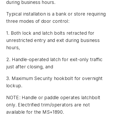
during business hours.
Typical installation is a bank or store requiring
three modes of door control:
1. Both lock and latch bolts retracted for
unrestricted entry and exit during business
hours,
2. Handle-operated latch for exit-only traffic
just after closing, and
3. Maximum Security hookbolt for overnight
lockup.
NOTE: Handle or paddle operates latchbolt
only. Electrified trim/operators are not
available for the MS+1890.