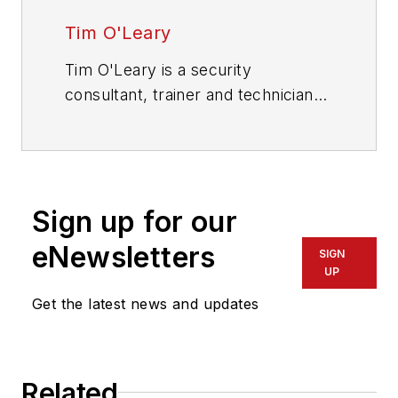
Tim O'Leary
Tim O'Leary is a security
consultant, trainer and technician
who has also been writing articles
on all areas of locksmithing &
physical security for many years.
Sign up for our
eNewsletters
SIGN
UP
Get the latest news and updates
Related