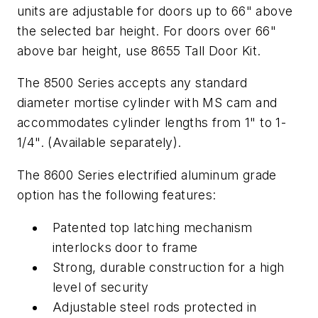
units are adjustable for doors up to 66" above
the selected bar height. For doors over 66"
above bar height, use 8655 Tall Door Kit.
The 8500 Series accepts any standard
diameter mortise cylinder with MS cam and
accommodates cylinder lengths from 1" to 1-
1/4". (Available separately).
The 8600 Series electrified aluminum grade
option has the following features:
Patented top latching mechanism
interlocks door to frame
Strong, durable construction for a high
level of security
Adjustable steel rods protected in