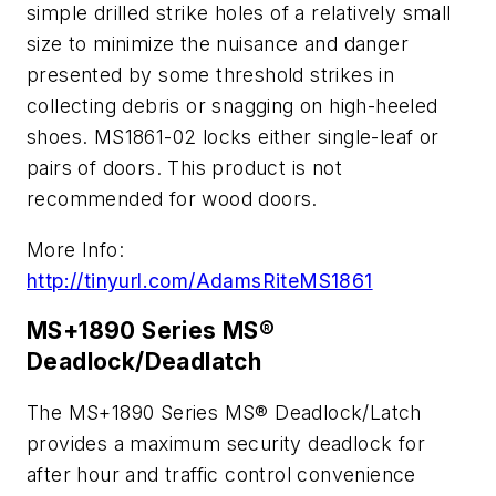
simple drilled strike holes of a relatively small
size to minimize the nuisance and danger
presented by some threshold strikes in
collecting debris or snagging on high-heeled
shoes. MS1861-02 locks either single-leaf or
pairs of doors. This product is not
recommended for wood doors.
More Info:
http://tinyurl.com/AdamsRiteMS1861
MS+1890 Series MS®
Deadlock/Deadlatch
The MS+1890 Series MS® Deadlock/Latch
provides a maximum security deadlock for
after hour and traffic control convenience