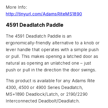
More Info:
http://tinyurl.com/AdamsRiteMS1890
4591 Deadlatch Paddle
The 4591 Deadlatch Paddle is an
ergonomically-friendly alternative to a knob or
lever handle that operates with a simple push
or pull. This makes opening a latched door as
natural as opening an unlatched one – just
push or pull in the direction the door swings.
This product is available for any Adams Rite
4300, 4500 or 4900 Series Deadlatch,
MS+1890 Deadlock/Latch, or 2190/2290
Interconnected Deadbolt/Deadlatch.