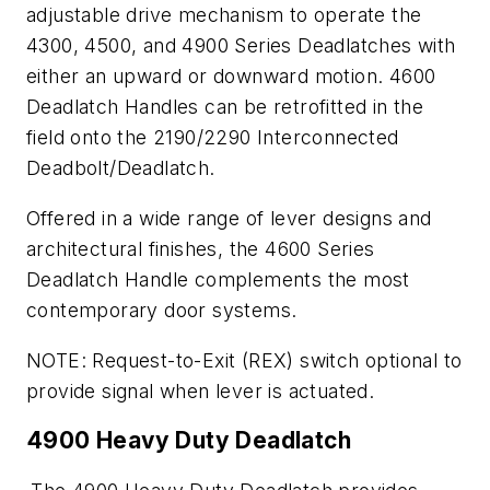
adjustable drive mechanism to operate the
4300, 4500, and 4900 Series Deadlatches with
either an upward or downward motion. 4600
Deadlatch Handles can be retrofitted in the
field onto the 2190/2290 Interconnected
Deadbolt/Deadlatch.
Offered in a wide range of lever designs and
architectural finishes, the 4600 Series
Deadlatch Handle complements the most
contemporary door systems.
NOTE: Request-to-Exit (REX) switch optional to
provide signal when lever is actuated.
4900 Heavy Duty Deadlatch