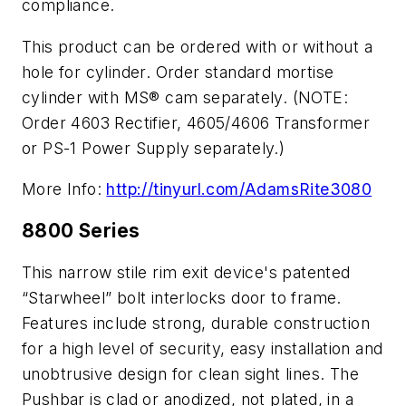
compliance.
This product can be ordered with or without a
hole for cylinder. Order standard mortise
cylinder with MS® cam separately. (NOTE:
Order 4603 Rectifier, 4605/4606 Transformer
or PS-1 Power Supply separately.)
More Info:
http://tinyurl.com/AdamsRite3080
8800 Series
This narrow stile rim exit device's patented
“Starwheel” bolt interlocks door to frame.
Features include strong, durable construction
for a high level of security, easy installation and
unobtrusive design for clean sight lines. The
Pushbar is clad or anodized, not plated, in a