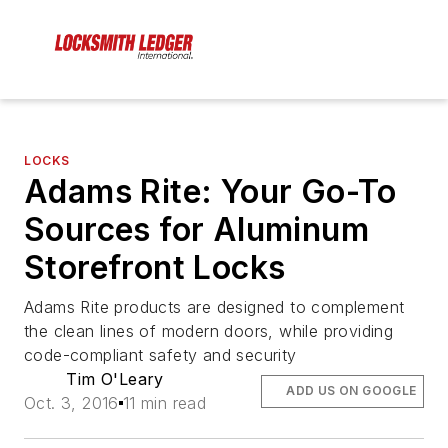
LOCKS
Adams Rite: Your Go-To
Sources for Aluminum
Storefront Locks
Adams Rite products are designed to complement
the clean lines of modern doors, while providing
code-compliant safety and security
Tim O'Leary
ADD US ON GOOGLE
Oct. 3, 2016
11 min read