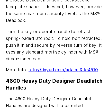
faceplate shape. It does not, however, provide
the same maximum security level as the MS®
Deadlock.
Turn the key or operate handle to retract
spring-loaded latchbolt. To hold bolt retracted,
push it in and secure by reverse turn of key. It
uses any standard mortise cylinder with MS®
dimensioned cam.
More Info:
http://tinyurl.com/adamsRite4510
4600 Heavy Duty Designer Deadlatch
Handles
The 4600 Heavy Duty Designer Deadlatch
Handles are designed with a patented