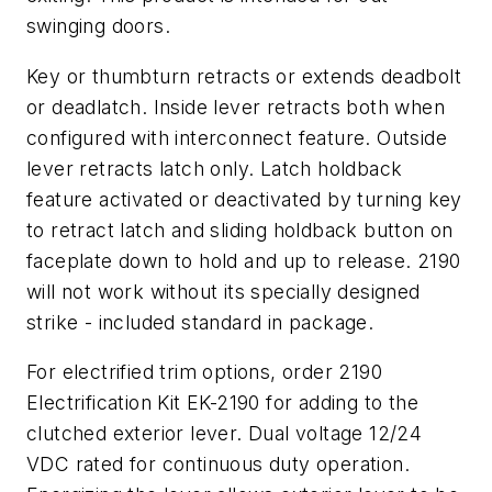
swinging doors.
Key or thumbturn retracts or extends deadbolt
or deadlatch. Inside lever retracts both when
configured with interconnect feature. Outside
lever retracts latch only. Latch holdback
feature activated or deactivated by turning key
to retract latch and sliding holdback button on
faceplate down to hold and up to release. 2190
will not work without its specially designed
strike - included standard in package.
For electrified trim options, order 2190
Electrification Kit EK-2190 for adding to the
clutched exterior lever. Dual voltage 12/24
VDC rated for continuous duty operation.