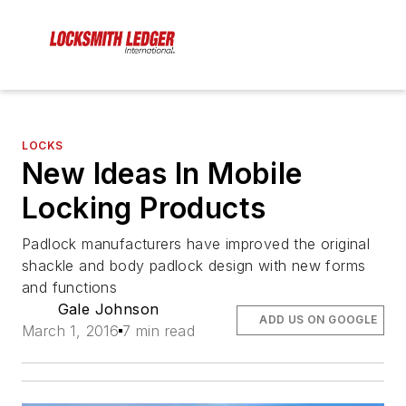
LOCKS
New Ideas In Mobile
Locking Products
Padlock manufacturers have improved the original
shackle and body padlock design with new forms
and functions
Gale Johnson
ADD US ON GOOGLE
March 1, 2016
7 min read