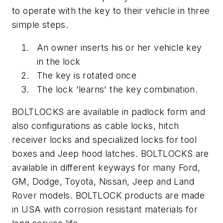
to operate with the key to their vehicle in three
simple steps.
An owner inserts his or her vehicle key
in the lock
The key is rotated once
The lock 'learns' the key combination.
BOLTLOCKS are available in padlock form and
also configurations as cable locks, hitch
receiver locks and specialized locks for tool
boxes and Jeep hood latches. BOLTLOCKS are
available in different keyways for many Ford,
GM, Dodge, Toyota, Nissan, Jeep and Land
Rover models. BOLTLOCK products are made
in USA with corrosion resistant materials for