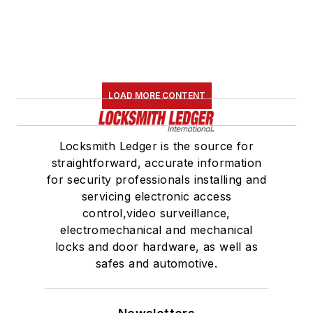
LOAD MORE CONTENT
Locksmith Ledger is the source for
straightforward, accurate information
for security professionals installing and
servicing electronic access
control,video surveillance,
electromechanical and mechanical
locks and door hardware, as well as
safes and automotive.