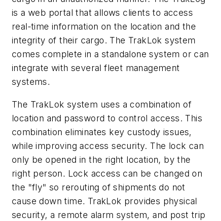
is a web portal that allows clients to access
real-time information on the location and the
integrity of their cargo. The TrakLok system
comes complete in a standalone system or can
integrate with several fleet management
systems.
The TrakLok system uses a combination of
location and password to control access. This
combination eliminates key custody issues,
while improving access security. The lock can
only be opened in the right location, by the
right person. Lock access can be changed on
the "fly" so rerouting of shipments do not
cause down time. TrakLok provides physical
security, a remote alarm system, and post trip