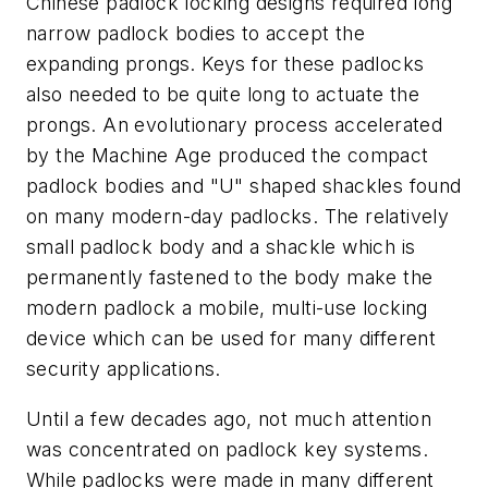
Chinese padlock locking designs required long
narrow padlock bodies to accept the
expanding prongs. Keys for these padlocks
also needed to be quite long to actuate the
prongs. An evolutionary process accelerated
by the Machine Age produced the compact
padlock bodies and "U" shaped shackles found
on many modern-day padlocks. The relatively
small padlock body and a shackle which is
permanently fastened to the body make the
modern padlock a mobile, multi-use locking
device which can be used for many different
security applications.
Until a few decades ago, not much attention
was concentrated on padlock key systems.
While padlocks were made in many different