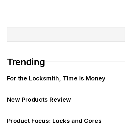
Trending
For the Locksmith, Time Is Money
New Products Review
Product Focus: Locks and Cores