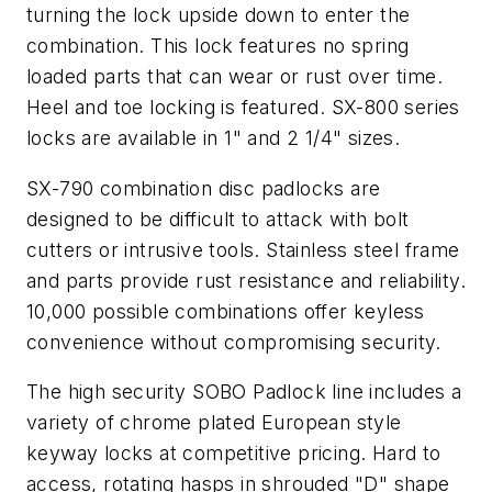
turning the lock upside down to enter the
combination. This lock features no spring
loaded parts that can wear or rust over time.
Heel and toe locking is featured. SX-800 series
locks are available in 1" and 2 1/4" sizes.
SX-790 combination disc padlocks are
designed to be difficult to attack with bolt
cutters or intrusive tools. Stainless steel frame
and parts provide rust resistance and reliability.
10,000 possible combinations offer keyless
convenience without compromising security.
The high security SOBO Padlock line includes a
variety of chrome plated European style
keyway locks at competitive pricing. Hard to
access, rotating hasps in shrouded "D" shape