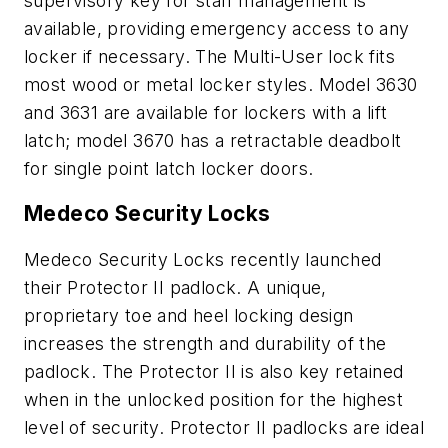
supervisory key for staff management is
available, providing emergency access to any
locker if necessary. The Multi-User lock fits
most wood or metal locker styles. Model 3630
and 3631 are available for lockers with a lift
latch; model 3670 has a retractable deadbolt
for single point latch locker doors.
Medeco Security Locks
Medeco Security Locks recently launched
their Protector II padlock. A unique,
proprietary toe and heel locking design
increases the strength and durability of the
padlock. The Protector II is also key retained
when in the unlocked position for the highest
level of security. Protector II padlocks are ideal