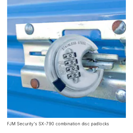
FJM Security's SX-790 combination disc padlocks