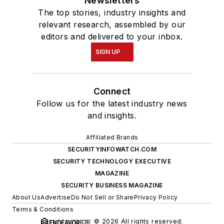
Newsletters
The top stories, industry insights and
relevant research, assembled by our
editors and delivered to your inbox.
SIGN UP
Connect
Follow us for the latest industry news
and insights.
Affiliated Brands
SECURITYINFOWATCH.COM
SECURITY TECHNOLOGY EXECUTIVE
MAGAZINE
SECURITY BUSINESS MAGAZINE
About Us
Advertise
Do Not Sell or Share
Privacy Policy
Terms & Conditions
© 2026 All rights reserved.