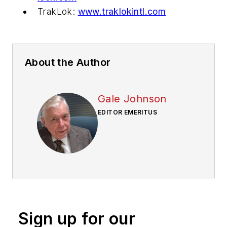
TrakLok:
www.traklokintl.com
About the Author
Gale Johnson
EDITOR EMERITUS
Sign up for our