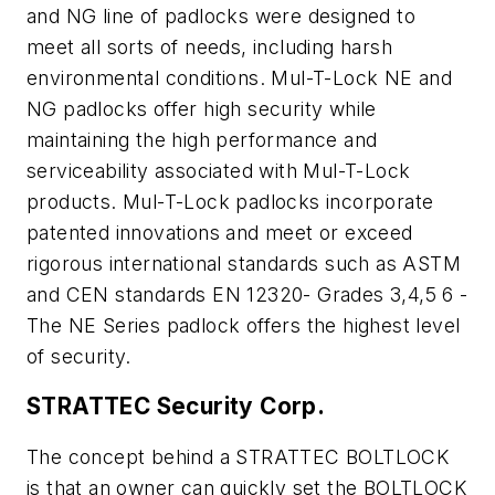
and NG line of padlocks were designed to
meet all sorts of needs, including harsh
environmental conditions. Mul-T-Lock NE and
NG padlocks offer high security while
maintaining the high performance and
serviceability associated with Mul-T-Lock
products. Mul-T-Lock padlocks incorporate
patented innovations and meet or exceed
rigorous international standards such as ASTM
and CEN standards EN 12320- Grades 3,4,5 6 -
The NE Series padlock offers the highest level
of security.
STRATTEC Security Corp.
The concept behind a STRATTEC BOLTLOCK
is that an owner can quickly set the BOLTLOCK