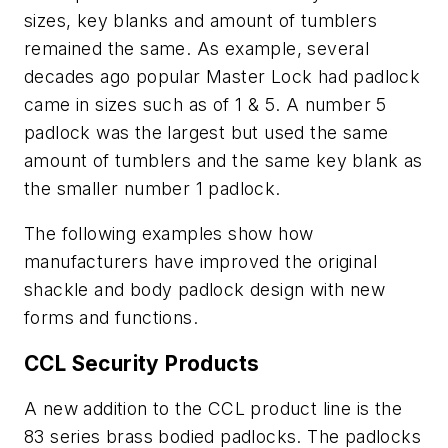
sizes, key blanks and amount of tumblers
remained the same. As example, several
decades ago popular Master Lock had padlock
came in sizes such as of 1 & 5. A number 5
padlock was the largest but used the same
amount of tumblers and the same key blank as
the smaller number 1 padlock.
The following examples show how
manufacturers have improved the original
shackle and body padlock design with new
forms and functions.
CCL Security Products
A new addition to the CCL product line is the
83 series brass bodied padlocks. The padlocks