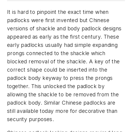
It is hard to pinpoint the exact time when
padlocks were first invented but Chinese
versions of shackle and body padlock designs
appeared as early as the first century. These
early padlocks usually had simple expanding
prongs connected to the shackle which
blocked removal of the shackle. A key of the
correct shape could be inserted into the
padlock body keyway to press the prongs
together. This unlocked the padlock by
allowing the shackle to be removed from the
padlock body. Similar Chinese padlocks are
still available today more for decorative than
security purposes.