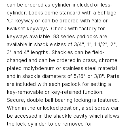
can be ordered as cylinder-included or less-
cylinder. Locks come standard with a Schlage
'C' keyway or can be ordered with Yale or
Kwikset keyways. Check with factory for
keyways available. 83 series padlocks are
available in shackle sizes of 3/4", 1", 1 1/2", 2",
3" and 4" lengths. Shackles can be field-
changed and can be ordered in brass, chrome
plated molybdenum or stainless steel material
and in shackle diameters of 5/16" or 3/8". Parts
are included with each padlock for setting a
key-removable or key-retained function.
Secure, double ball bearing locking is featured.
When in the unlocked position, a set screw can
be accessed in the shackle cavity which allows
the lock cylinder to be removed for