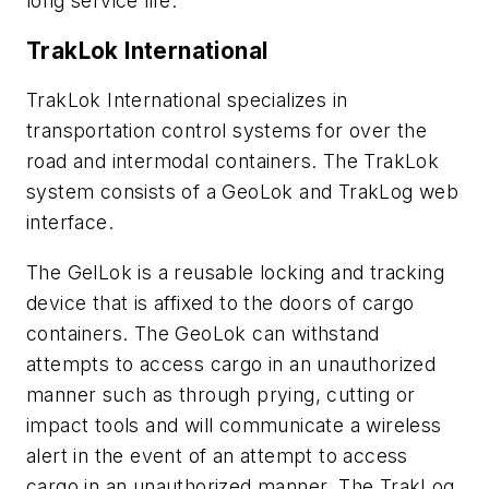
long service life.
TrakLok International
TrakLok International specializes in
transportation control systems for over the
road and intermodal containers. The TrakLok
system consists of a GeoLok and TrakLog web
interface.
The GelLok is a reusable locking and tracking
device that is affixed to the doors of cargo
containers. The GeoLok can withstand
attempts to access cargo in an unauthorized
manner such as through prying, cutting or
impact tools and will communicate a wireless
alert in the event of an attempt to access
cargo in an unauthorized manner. The TrakLog