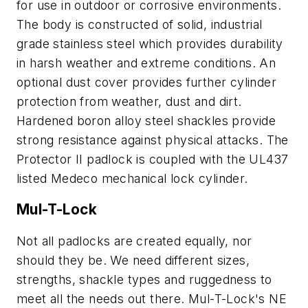
for use in outdoor or corrosive environments.
The body is constructed of solid, industrial
grade stainless steel which provides durability
in harsh weather and extreme conditions. An
optional dust cover provides further cylinder
protection from weather, dust and dirt.
Hardened boron alloy steel shackles provide
strong resistance against physical attacks. The
Protector II padlock is coupled with the UL437
listed Medeco mechanical lock cylinder.
Mul-T-Lock
Not all padlocks are created equally, nor
should they be. We need different sizes,
strengths, shackle types and ruggedness to
meet all the needs out there. Mul-T-Lock's NE