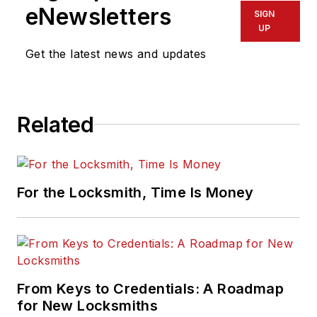
eNewsletters
SIGN
UP
Get the latest news and updates
Related
For the Locksmith, Time Is Money
From Keys to Credentials: A Roadmap
for New Locksmiths