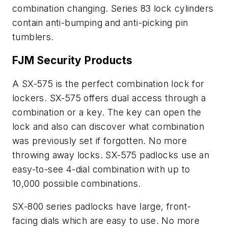
combination changing. Series 83 lock cylinders
contain anti-bumping and anti-picking pin
tumblers.
FJM Security Products
A SX-575 is the perfect combination lock for
lockers. SX-575 offers dual access through a
combination or a key. The key can open the
lock and also can discover what combination
was previously set if forgotten. No more
throwing away locks. SX-575 padlocks use an
easy-to-see 4-dial combination with up to
10,000 possible combinations.
SX-800 series padlocks have large, front-
facing dials which are easy to use. No more