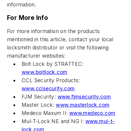
information.
For More Info
For more information on the products
mentioned in this article, contact your local
locksmith distributor or visit the following
manufacturer websites:
Bolt Lock by STRATTEC:
www.boltlock.com
CCL Security Products:
www.cclsecurity.com
FJM Security:
www.fjmsecurity.com
Master Lock:
www.masterlock.com
Medeco Maxum II:
www.medeco.com
Mul-T-Lock NE and NG l:
www.mul-t-
lock.com