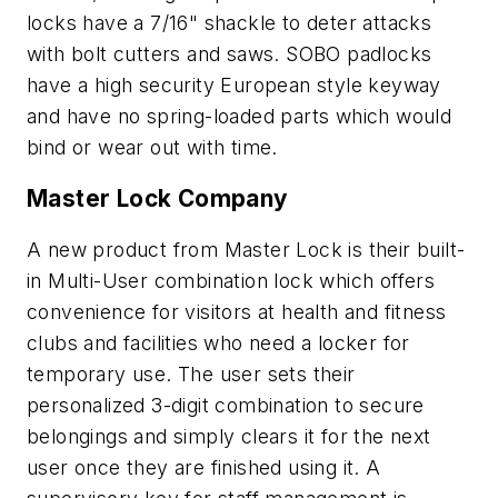
locks have a 7/16" shackle to deter attacks
with bolt cutters and saws. SOBO padlocks
have a high security European style keyway
and have no spring-loaded parts which would
bind or wear out with time.
Master Lock Company
A new product from Master Lock is their built-
in Multi-User combination lock which offers
convenience for visitors at health and fitness
clubs and facilities who need a locker for
temporary use. The user sets their
personalized 3-digit combination to secure
belongings and simply clears it for the next
user once they are finished using it. A