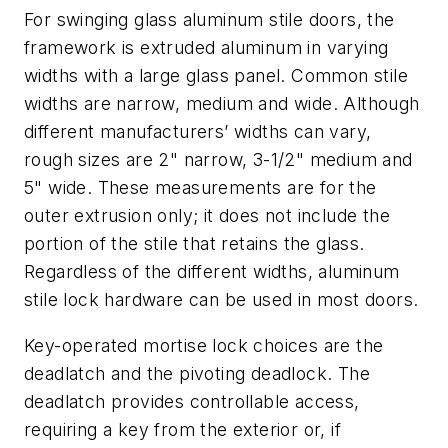
For swinging glass aluminum stile doors, the
framework is extruded aluminum in varying
widths with a large glass panel. Common stile
widths are narrow, medium and wide. Although
different manufacturers’ widths can vary,
rough sizes are 2" narrow, 3-1/2" medium and
5" wide. These measurements are for the
outer extrusion only; it does not include the
portion of the stile that retains the glass.
Regardless of the different widths, aluminum
stile lock hardware can be used in most doors.
Key-operated mortise lock choices are the
deadlatch and the pivoting deadlock. The
deadlatch provides controllable access,
requiring a key from the exterior or, if