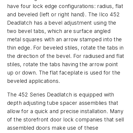
have four lock edge configurations: radius, flat
and beveled (left or right hand). The Ilco 452
Deadlatch has a bevel adjustment using the
two bevel tabs, which are surface angled
metal squares with an arrow stamped into the
thin edge. For beveled stiles, rotate the tabs in
the direction of the bevel. For radiused and flat
stiles, rotate the tabs having the arrow point
up or down. The flat faceplate is used for the
beveled applications.
The 452 Series Deadlatch is equipped with
depth adjusting tube spacer assemblies that
allow for a quick and precise installation. Many
of the storefront door lock companies that sell
assembled doors make use of these