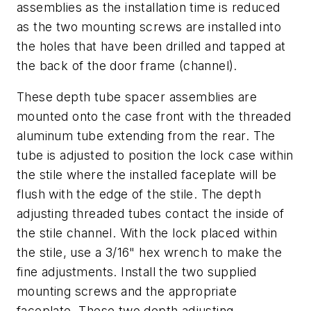
assemblies as the installation time is reduced
as the two mounting screws are installed into
the holes that have been drilled and tapped at
the back of the door frame (channel).
These depth tube spacer assemblies are
mounted onto the case front with the threaded
aluminum tube extending from the rear. The
tube is adjusted to position the lock case within
the stile where the installed faceplate will be
flush with the edge of the stile. The depth
adjusting threaded tubes contact the inside of
the stile channel. With the lock placed within
the stile, use a 3/16" hex wrench to make the
fine adjustments. Install the two supplied
mounting screws and the appropriate
faceplate. These two depth adjusting