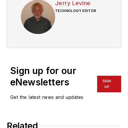
Jerry Levine
TECHNOLOGY EDITOR
Sign up for our
eNewsletters
SIGN
UP
Get the latest news and updates
Related