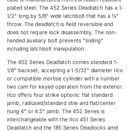
plated steel. The 452 Series Deadlatch has a 1-
1/2" long by 5/8" wide latchbolt that has a ½"
throw. The deadlatch is field reversible and
does not require lock disassembly. The non-
handed auxiliary bolt prevents "loiding"
including latchbolt manipulation.
The 452 Series Deadlatch comes standard 1-
1/8" backset, accepting a 1-5/32" diameter Ilco
or compatible mortise cylinder with a number
two cam for keyed operation from the exterior.
Ilco offers four strike options: flat standard
jamb, radiused/standard stile and flat/center
hung 4" or 4.5" jamb. The 452 Series is
interchangeable with the Ilco 451 Series
Deadlatch and the 185 Series Deadlocks amd