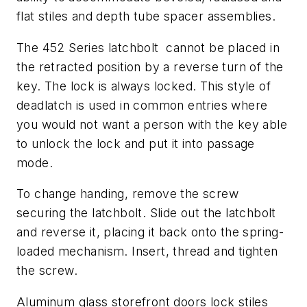
flat stiles and depth tube spacer assemblies.
The 452 Series latchbolt cannot be placed in
the retracted position by a reverse turn of the
key. The lock is always locked. This style of
deadlatch is used in common entries where
you would not want a person with the key able
to unlock the lock and put it into passage
mode.
To change handing, remove the screw
securing the latchbolt. Slide out the latchbolt
and reverse it, placing it back onto the spring-
loaded mechanism. Insert, thread and tighten
the screw.
Aluminum glass storefront doors lock stiles