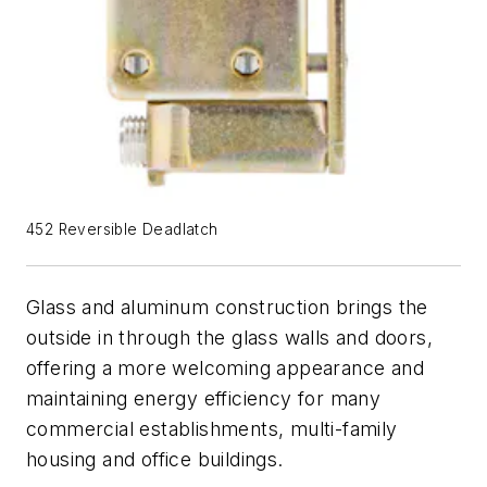
452 Reversible Deadlatch
Glass and aluminum construction brings the
outside in through the glass walls and doors,
offering a more welcoming appearance and
maintaining energy efficiency for many
commercial establishments, multi-family
housing and office buildings.