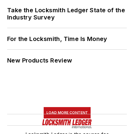
Take the Locksmith Ledger State of the
Industry Survey
For the Locksmith, Time Is Money
New Products Review
LOAD MORE CONTENT