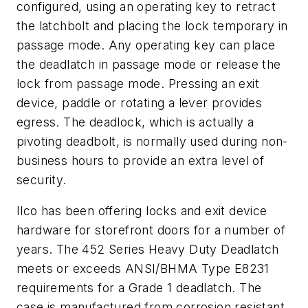
configured, using an operating key to retract
the latchbolt and placing the lock temporary in
passage mode. Any operating key can place
the deadlatch in passage mode or release the
lock from passage mode. Pressing an exit
device, paddle or rotating a lever provides
egress. The deadlock, which is actually a
pivoting deadbolt, is normally used during non-
business hours to provide an extra level of
security.
Ilco has been offering locks and exit device
hardware for storefront doors for a number of
years. The 452 Series Heavy Duty Deadlatch
meets or exceeds ANSI/BHMA Type E8231
requirements for a Grade 1 deadlatch. The
case is manufactured from corrosion resistant