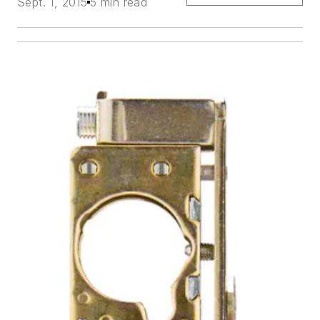
Sept. 1, 2015
5 min read