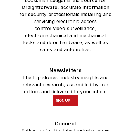
Locksmith Ledger is the source for
straightforward, accurate information
for security professionals installing and
servicing electronic access
control,video surveillance,
electromechanical and mechanical
locks and door hardware, as well as
safes and automotive.
Newsletters
The top stories, industry insights and
relevant research, assembled by our
editors and delivered to your inbox.
SIGN UP
Connect
Follow us for the latest industry news