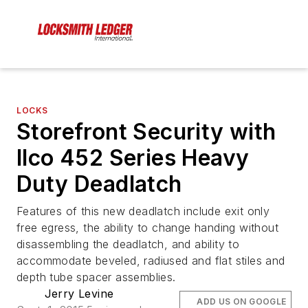
LOCKS
Storefront Security with
Ilco 452 Series Heavy
Duty Deadlatch
Features of this new deadlatch include exit only
free egress, the ability to change handing without
disassembling the deadlatch, and ability to
accommodate beveled, radiused and flat stiles and
depth tube spacer assemblies.
Jerry Levine
ADD US ON GOOGLE