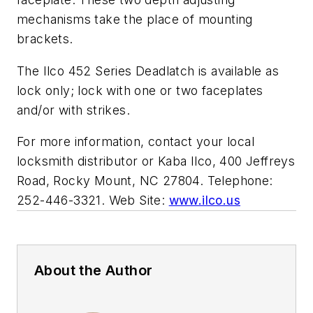
mechanisms take the place of mounting
brackets.
The Ilco 452 Series Deadlatch is available as
lock only; lock with one or two faceplates
and/or with strikes.
For more information, contact your local
locksmith distributor or Kaba Ilco, 400 Jeffreys
Road, Rocky Mount, NC 27804. Telephone:
252-446-3321. Web Site:
www.ilco.us
About the Author