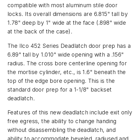
compatible with most aluminum stile door
locks. Its overall dimensions are 6.815" tall by
1.78" deep by 1" wide at the face (.898" wide
at the back of the case).
The Ilco 452 Series Deadlatch door prep has a
6.89" tall by 1.010" wide opening with a .156"
radius. The cross bore centerline opening for
the mortise cylinder, etc., is 1.6" beneath the
top of the edge bore opening. This is the
standard door prep for a 1-1/8" backset
deadlatch.
Features of this new deadlatch include exit only
free egress, the ability to change handing
without disassembling the deadlatch, and
ability to accommodate beveled, radiused and