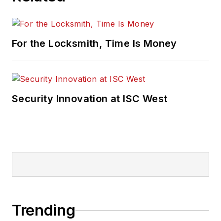
For the Locksmith, Time Is Money
Security Innovation at ISC West
Trending