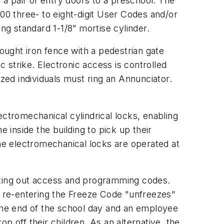
a pair of entry doors to a preschool. The
0 three- to eight-digit User Codes and/or
g standard 1-1/8” mortise cylinder.
rought iron fence with a pedestrian gate
c strike. Electronic access is controlled
ized individuals must ring an Annunciator.
ectromechanical cylindrical locks, enabling
 inside the building to pick up their
the electromechanical locks are operated at
ocking out access and programming codes.
 re-entering the Freeze Code "unfreezes"
 the end of the school day and an employee
p off their children. As an alternative, the