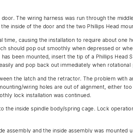
 door. The wiring harness was run through the middle 
o the inside of the door and the two Phillips Head mo
al time, causing the installation to require about one
latch should pop out smoothly when depressed or when
has been mounted, insert the tip of a Phillips Head S
easily and pop back out immediately when rotationa
between the latch and the retractor. The problem with 
 mounting/wiring holes are out of alignment, either to
thly lock installation was continued.
to the inside spindle body/spring cage. Lock operatio
side assembly and the inside assembly was mounted u