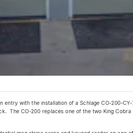
in entry with the installation of a Schlage CO-200-C
ock. The CO-200 replaces one of the two King Cobra 