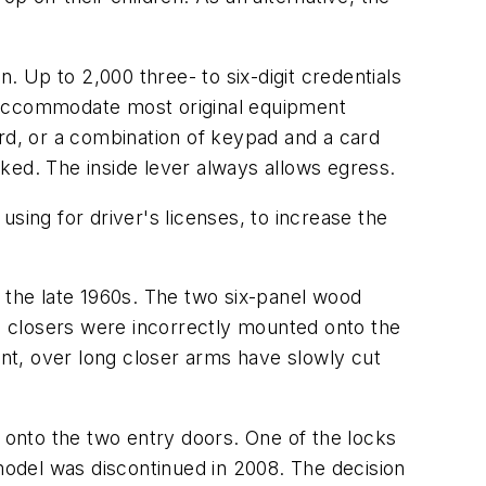
 Up to 2,000 three- to six-digit credentials
n accommodate most original equipment
ard, or a combination of keypad and a card
ocked. The inside lever always allows egress.
sing for driver's licenses, to increase the
by the late 1960s. The two six-panel wood
CN closers were incorrectly mounted onto the
ent, over long closer arms have slowly cut
s onto the two entry doors. One of the locks
odel was discontinued in 2008. The decision