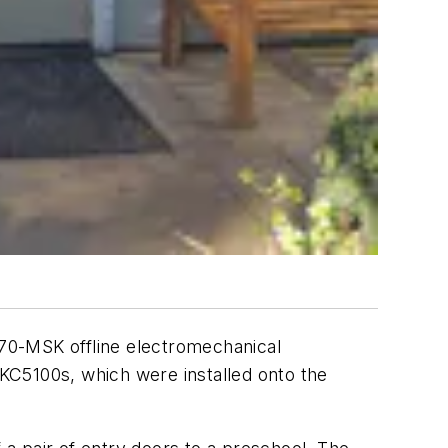
Y-70-MSK offline electromechanical
KC5100s, which were installed onto the