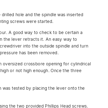
drilled hole and the spindle was inserted
unting screws were started.
 hour. A good way to check to be certain a
 the lever retracts it. An easy way to
crewdriver into the outside spindle and turn
l pressure has been removed.
an oversized crossbore opening for cylindrical
o high or not high enough. Once the three
n was tested by placing the lever onto the
sing the two provided Phillips Head screws.