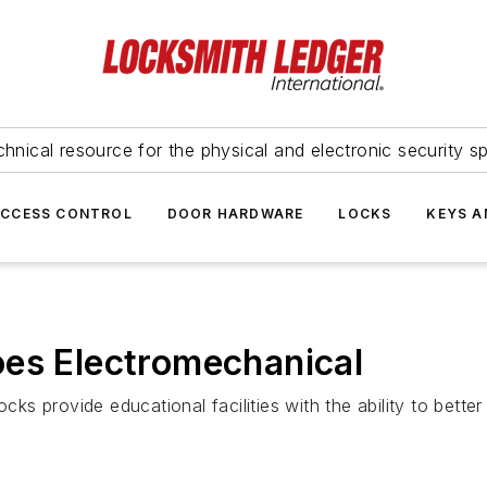
hnical resource for the physical and electronic security sp
ACCESS CONTROL
DOOR HARDWARE
LOCKS
KEYS A
oes Electromechanical
 provide educational facilities with the ability to better 