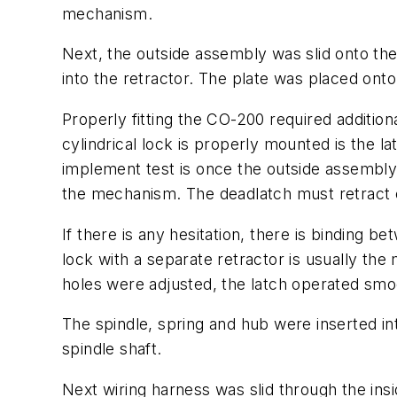
mechanism.
Next, the outside assembly was slid onto the
into the retractor. The plate was placed ont
Properly fitting the CO-200 required addition
cylindrical lock is properly mounted is the 
implement test is once the outside assembly 
the mechanism. The deadlatch must retract 
If there is any hesitation, there is binding 
lock with a separate retractor is usually the
holes were adjusted, the latch operated smoo
The spindle, spring and hub were inserted in
spindle shaft.
Next wiring harness was slid through the in