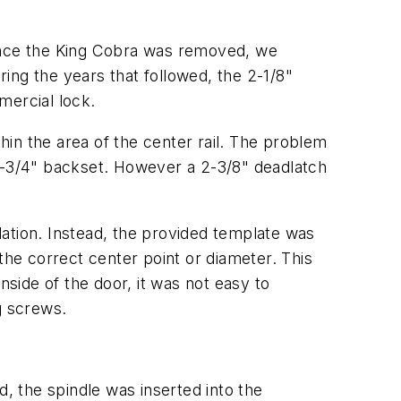
 Once the King Cobra was removed, we
ing the years that followed, the 2-1/8"
ercial lock.
thin the area of the center rail. The problem
 2-3/4" backset. However a 2-3/8" deadlatch
llation. Instead, the provided template was
the correct center point or diameter. This
nside of the door, it was not easy to
g screws.
 the spindle was inserted into the