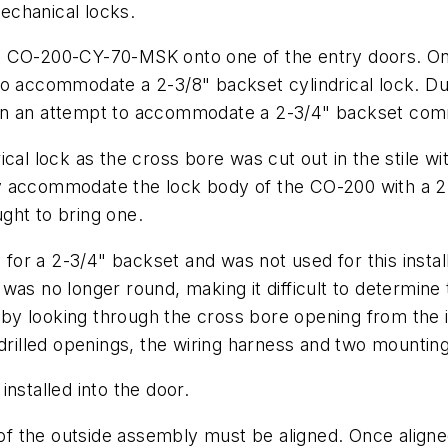
echanical locks.
hlage CO-200-CY-70-MSK onto one of the entry doors.
o accommodate a 2-3/8" backset cylindrical lock. Dur
in an attempt to accommodate a 2-3/4" backset comm
cal lock as the cross bore was cut out in the stile wi
cally accommodate the lock body of the CO-200 with a
ught to bring one.
y for a 2-3/4" backset and was not used for this insta
as no longer round, making it difficult to determine 
n by looking through the cross bore opening from the i
 drilled openings, the wiring harness and two mountin
nstalled into the door.
 the outside assembly must be aligned. Once aligned,