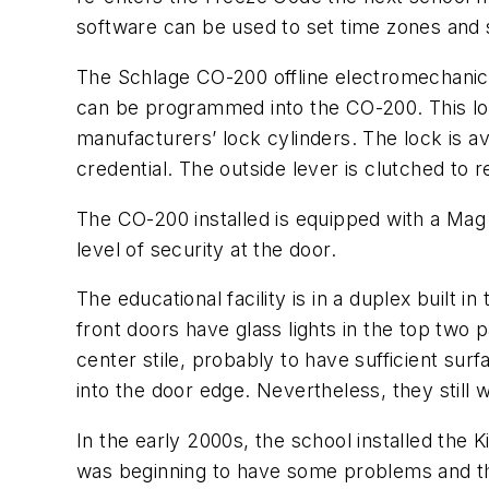
software can be used to set time zones and 
The Schlage CO-200 offline electromechanical
can be programmed into the CO-200. This lo
manufacturers’ lock cylinders. The lock is a
credential. The outside lever is clutched to 
The CO-200 installed is equipped with a Mag S
level of security at the door.
The educational facility is in a duplex built
front doors have glass lights in the top two
center stile, probably to have sufficient su
into the door edge. Nevertheless, they still 
In the early 2000s, the school installed the
was beginning to have some problems and the