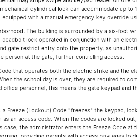
ential mag stripe swipe and keypad reader on one of 
echanical cylindrical lock can accommodate up to 10
s equipped with a manual emergency key override usin
ghborhood. The building is surrounded by a six-foot w
a deadbolt lock operated in conjunction with an electri
nd gate restrict entry onto the property, as unauthor
e person at the gate, further controlling access.
ode that operates both the electric strike and the el
 When the school day is over, they are required to come
and office personnel, this means the gate keypad and 
ly, a Freeze (Lockout) Code "freezes" the keypad, l
h as an access code. When the codes are locked out,
is case, the administrator enters the Freeze Code at
ning, providing parents with access privileges to dro