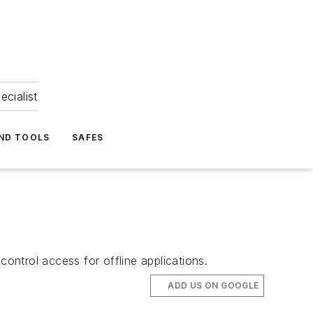
ecialist
ND TOOLS
SAFES
control access for offline applications.
ADD US ON GOOGLE