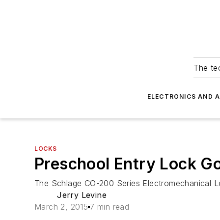
The tec
ELECTRONICS AND 
LOCKS
Preschool Entry Lock G
The Schlage CO-200 Series Electromechanical Locks
Jerry Levine
March 2, 2015
7 min read