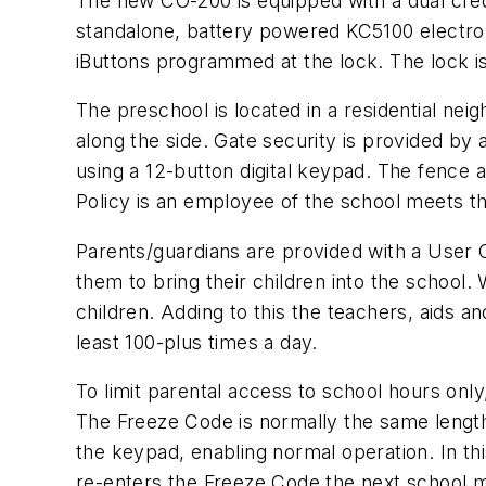
The new CO-200 is equipped with a dual cred
standalone, battery powered KC5100 electrom
iButtons programmed at the lock. The lock i
The preschool is located in a residential nei
along the side. Gate security is provided by 
using a 12-button digital keypad. The fence a
Policy is an employee of the school meets th
Parents/guardians are provided with a User C
them to bring their children into the school.
children. Adding to this the teachers, aids 
least 100-plus times a day.
To limit parental access to school hours on
The Freeze Code is normally the same lengt
the keypad, enabling normal operation. In th
re-enters the Freeze Code the next school mor