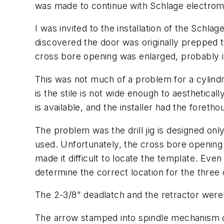
was made to continue with Schlage electrom
I was invited to the installation of the Sc
discovered the door was originally prepped t
cross bore opening was enlarged, probably 
This was not much of a problem for a cylindri
is the stile is not wide enough to aestheti
is available, and the installer had the foretho
The problem was the drill jig is designed onl
used. Unfortunately, the cross bore opening w
made it difficult to locate the template. Eve
determine the correct location for the three
The 2-3/8" deadlatch and the retractor were i
The arrow stamped into spindle mechanism of