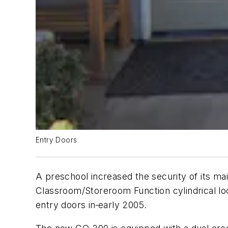
Entry Doors
A preschool increased the security of its ma
Classroom/Storeroom Function cylindrical l
entry doors in
early 2005.