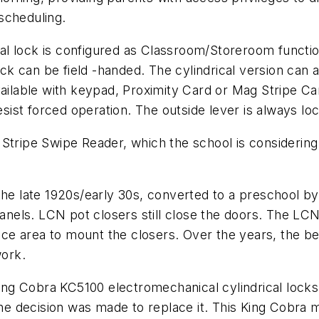
scheduling.
 lock is configured as Classroom/Storeroom function.
ck can be field -handed. The cylindrical version ca
vailable with keypad, Proximity Card or Mag Stripe C
resist forced operation. The outside lever is always l
tripe Swipe Reader, which the school is considering u
 in the late 1920s/early 30s, converted to a preschool 
 panels. LCN pot closers still close the doors. The L
rface area to mount the closers. Over the years, the b
work.
 King Cobra KC5100 electromechanical cylindrical lock
 decision was made to replace it. This King Cobra m