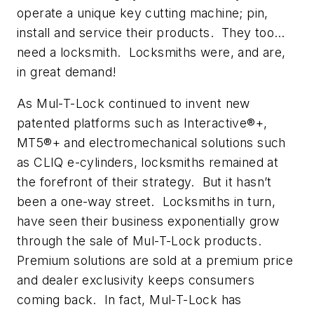
operate a unique key cutting machine; pin,
install and service their products. They too…
need a locksmith. Locksmiths were, and are,
in great demand!
As Mul-T-Lock continued to invent new
patented platforms such as Interactive®+,
MT5®+ and electromechanical solutions such
as CLIQ e-cylinders, locksmiths remained at
the forefront of their strategy. But it hasn’t
been a one-way street. Locksmiths in turn,
have seen their business exponentially grow
through the sale of Mul-T-Lock products.
Premium solutions are sold at a premium price
and dealer exclusivity keeps consumers
coming back. In fact, Mul-T-Lock has