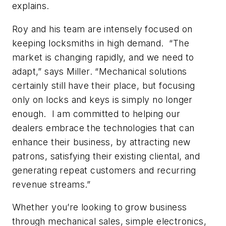
explains.
Roy and his team are intensely focused on
keeping locksmiths in high demand. “The
market is changing rapidly, and we need to
adapt,” says Miller. “Mechanical solutions
certainly still have their place, but focusing
only on locks and keys is simply no longer
enough. I am committed to helping our
dealers embrace the technologies that can
enhance their business, by attracting new
patrons, satisfying their existing cliental, and
generating repeat customers and recurring
revenue streams.”
Whether you’re looking to grow business
through mechanical sales, simple electronics,