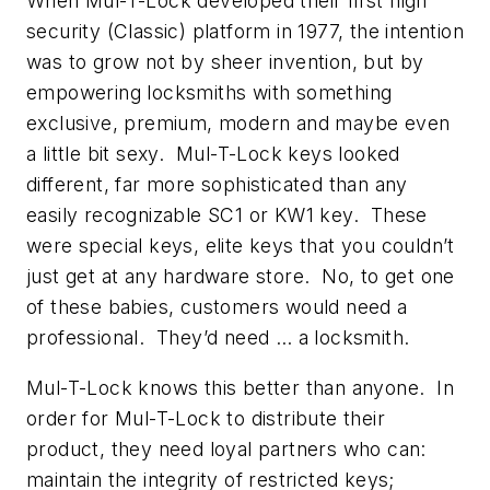
When Mul-T-Lock developed their first high
security (Classic) platform in 1977, the intention
was to grow not by sheer invention, but by
empowering locksmiths with something
exclusive, premium, modern and maybe even
a little bit sexy. Mul-T-Lock keys looked
different, far more sophisticated than any
easily recognizable SC1 or KW1 key. These
were special keys, elite keys that you couldn’t
just get at any hardware store. No, to get one
of these babies, customers would need a
professional. They’d need … a locksmith.
Mul-T-Lock knows this better than anyone. In
order for Mul-T-Lock to distribute their
product, they need loyal partners who can:
maintain the integrity of restricted keys;