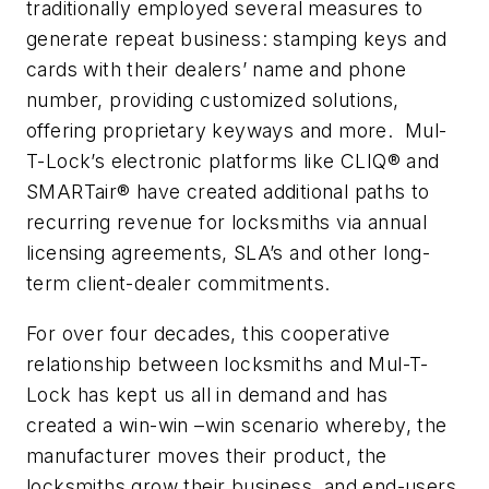
traditionally employed several measures to
generate repeat business: stamping keys and
cards with their dealers’ name and phone
number, providing customized solutions,
offering proprietary keyways and more. Mul-
T-Lock’s electronic platforms like CLIQ® and
SMARTair® have created additional paths to
recurring revenue for locksmiths via annual
licensing agreements, SLA’s and other long-
term client-dealer commitments.
For over four decades, this cooperative
relationship between locksmiths and Mul-T-
Lock has kept us all in demand and has
created a win-win –win scenario whereby, the
manufacturer moves their product, the
locksmiths grow their business, and end-users