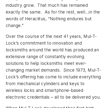
industry grow. That much has remained
exactly the same. As for the rest, well…in the
words of Heraclitus, “Nothing endures but
change.”
Over the course of the next 41 years, Mul-T-
Lock’s commitment to innovation and
locksmiths around the world has produced an
extensive range of constantly evolving
solutions to help locksmiths meet ever-
changing market demands. Since 1973, Mul-T-
Lock’s offering has come to include everything
from mechanical cylinders and keys to
wireless locks and smartphone-based
electronic credentials – all to be delivered you.