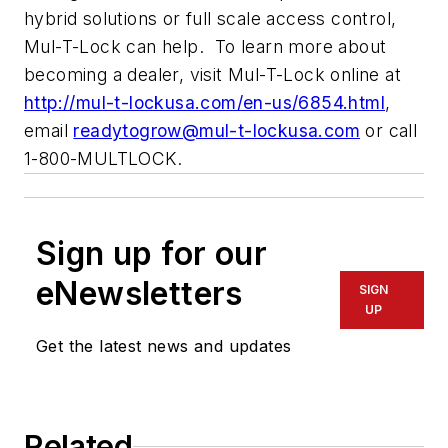
hybrid solutions or full scale access control,
Mul-T-Lock can help. To learn more about
becoming a dealer, visit Mul-T-Lock online at
http://mul-t-lockusa.com/en-us/6854.html
,
email
readytogrow@mul-t-lockusa.com
or call
1-800-MULTLOCK.
Sign up for our
eNewsletters
SIGN
UP
Get the latest news and updates
Related