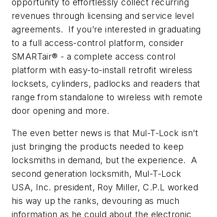
opportunity to effortlessly collect recurring
revenues through licensing and service level
agreements. If you’re interested in graduating
to a full access-control platform, consider
SMARTair® - a complete access control
platform with easy-to-install retrofit wireless
locksets, cylinders, padlocks and readers that
range from standalone to wireless with remote
door opening and more.
The even better news is that Mul-T-Lock isn’t
just bringing the products needed to keep
locksmiths in demand, but the experience. A
second generation locksmith, Mul-T-Lock
USA, Inc. president, Roy Miller, C.P.L worked
his way up the ranks, devouring as much
information as he could about the electronic