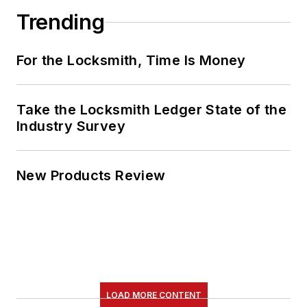
Trending
For the Locksmith, Time Is Money
Take the Locksmith Ledger State of the
Industry Survey
New Products Review
LOAD MORE CONTENT