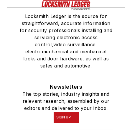
Locksmith Ledger is the source for
straightforward, accurate information
for security professionals installing and
servicing electronic access
control,video surveillance,
electromechanical and mechanical
locks and door hardware, as well as
safes and automotive.
Newsletters
The top stories, industry insights and
relevant research, assembled by our
editors and delivered to your inbox.
SIGN UP