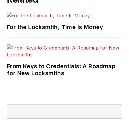
For the Locksmith, Time Is Money
From Keys to Credentials: A Roadmap
for New Locksmiths