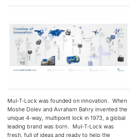
Mul-T-Lock was founded on innovation. When
Moshe Dolev and Avraham Bahry invented the
unique 4-way, multipoint lock in 1973, a global
leading brand was born. Mul-T-Lock was
fresh, full of ideas and ready to help the