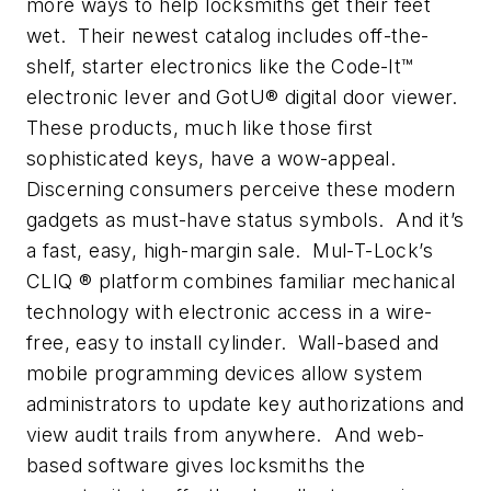
more ways to help locksmiths get their feet
wet. Their newest catalog includes off-the-
shelf, starter electronics like the Code-It™
electronic lever and GotU® digital door viewer.
These products, much like those first
sophisticated keys, have a wow-appeal.
Discerning consumers perceive these modern
gadgets as must-have status symbols. And it’s
a fast, easy, high-margin sale. Mul-T-Lock’s
CLIQ ® platform combines familiar mechanical
technology with electronic access in a wire-
free, easy to install cylinder. Wall-based and
mobile programming devices allow system
administrators to update key authorizations and
view audit trails from anywhere. And web-
based software gives locksmiths the