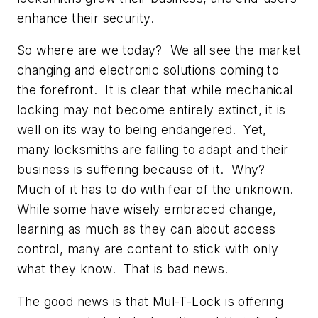
enhance their security.
So where are we today? We all see the market
changing and electronic solutions coming to
the forefront. It is clear that while mechanical
locking may not become entirely extinct, it is
well on its way to being endangered. Yet,
many locksmiths are failing to adapt and their
business is suffering because of it. Why?
Much of it has to do with fear of the unknown.
While some have wisely embraced change,
learning as much as they can about access
control, many are content to stick with only
what they know. That is bad news.
The good news is that Mul-T-Lock is offering