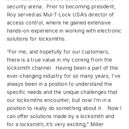
security arena. Prior to becoming president,
Roy served as Mul-T-Lock USA’s director of
access control, where he gained extensive
hands-on experience in working with electronic
solutions for locksmiths.
“For me, and hopefully for our customers,
there is a true value in my coming from the
locksmith channel. Having been a part of this
ever-changing industry for so many years, I’ve
always been in a position to understand the
specific needs and the unique challenges that
our locksmiths encounter, but now I’m in a
position to really do something about it. Now I
can offer solutions made by a locksmith and
for a locksmith; it’s very exciting,” Miller