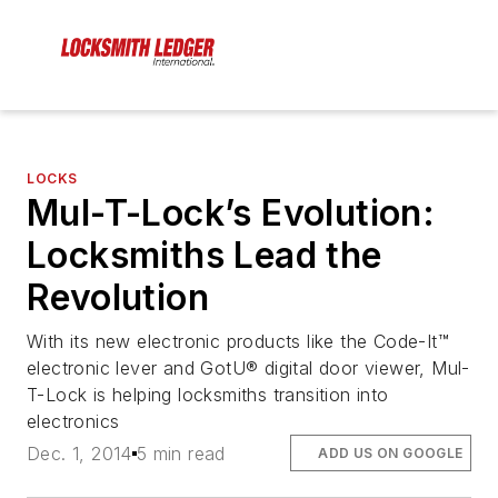
LOCKS
Mul-T-Lock’s Evolution:
Locksmiths Lead the
Revolution
With its new electronic products like the Code-It™
electronic lever and GotU® digital door viewer, Mul-
T-Lock is helping locksmiths transition into
electronics
Dec. 1, 2014
5 min read
ADD US ON GOOGLE