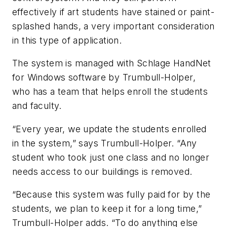
effectively if art students have stained or paint-
splashed hands, a very important consideration
in this type of application.
The system is managed with Schlage
HandNet
for Windows
software by Trumbull-Holper,
who has a team that helps enroll the students
and faculty.
“Every year, we update the students enrolled
in the system,” says Trumbull-Holper. “Any
student who took just one class and no longer
needs access to our buildings is removed.
“Because this system was fully paid for by the
students, we plan to keep it for a long time,”
Trumbull-Holper adds. “To do anything else