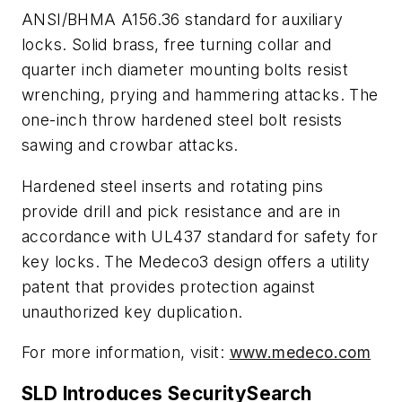
ANSI/BHMA A156.36 standard for auxiliary
locks. Solid brass, free turning collar and
quarter inch diameter mounting bolts resist
wrenching, prying and hammering attacks. The
one-inch throw hardened steel bolt resists
sawing and crowbar attacks.
Hardened steel inserts and rotating pins
provide drill and pick resistance and are in
accordance with UL437 standard for safety for
key locks. The Medeco3 design offers a utility
patent that provides protection against
unauthorized key duplication.
For more information, visit:
www.medeco.com
SLD Introduces SecuritySearch