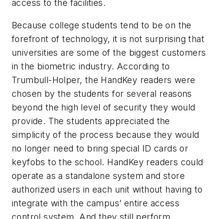
access to the facilities.
Because college students tend to be on the
forefront of technology, it is not surprising that
universities are some of the biggest customers
in the biometric industry. According to
Trumbull-Holper, the HandKey readers were
chosen by the students for several reasons
beyond the high level of security they would
provide. The students appreciated the
simplicity of the process because they would
no longer need to bring special ID cards or
keyfobs to the school. HandKey readers could
operate as a standalone system and store
authorized users in each unit without having to
integrate with the campus’ entire access
control system. And they still perform