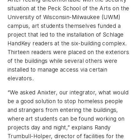
situation at the Peck School of the Arts on the
University of Wisconsin-Milwaukee (UWM)
campus, art students themselves funded a
project that led to the installation of Schlage
HandKey readers at the six-building complex.
Thirteen readers were placed on the exteriors
of the buildings while several others were
installed to manage access via certain
elevators.
“We asked Anixter, our integrator, what would
be a good solution to stop homeless people
and strangers from entering the buildings,
where art students can be found working on
projects day and night,” explains Randy
Trumbull-Holper, director of facilities for the