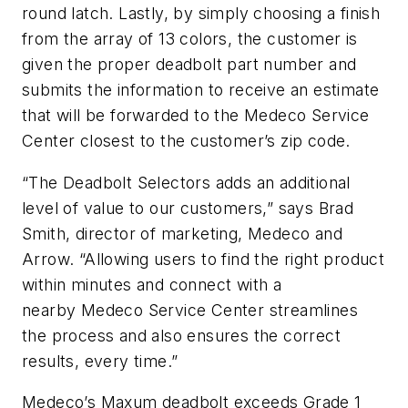
round latch. Lastly, by simply choosing a finish
from the array of 13 colors, the customer is
given the proper deadbolt part number and
submits the information to receive an estimate
that will be forwarded to the Medeco Service
Center closest to the customer’s zip code.
“The Deadbolt Selectors adds an additional
level of value to our customers,” says Brad
Smith, director of marketing, Medeco and
Arrow. “Allowing users to find the right product
within minutes and connect with a
nearby Medeco Service Center streamlines
the process and also ensures the correct
results, every time.”
Medeco’s Maxum deadbolt exceeds Grade 1