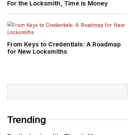
For the Locksmith, Time Is Money
From Keys to Credentials: A Roadmap
for New Locksmiths
Trending