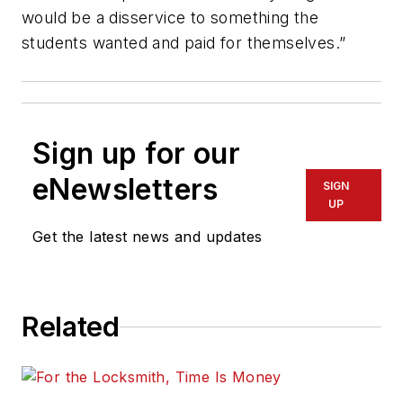
would be a disservice to something the
students wanted and paid for themselves.”
Sign up for our
eNewsletters
SIGN
UP
Get the latest news and updates
Related