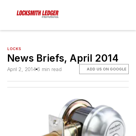
LOCKS
News Briefs, April 2014
April 2, 2014
6 min read
ADD US ON GOOGLE