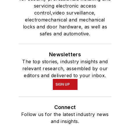
servicing electronic access
control,video surveillance,
electromechanical and mechanical
locks and door hardware, as well as
safes and automotive.
Newsletters
The top stories, industry insights and
relevant research, assembled by our
editors and delivered to your inbox.
SIGN UP
Connect
Follow us for the latest industry news
and insights.