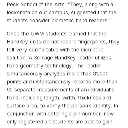
Peck School of the Arts. “They, along with a
locksmith on our campus, suggested that the
students consider biometric hand readers.”
Once the UWM students learned that the
HandKey units did not record fingerprints, they
felt very comfortable with the biometric
solution. A Schlage HandKey reader utilizes
hand geometry technology. The reader
simultaneously analyzes more than 31,000
points and instantaneously records more than
90 separate measurements of an individual's
hand, including length, width, thickness and
surface area, to verify the person’s identity. In
conjunction with entering a pin number, now
only registered art students are able to gain