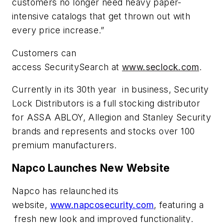
customers no longer need heavy paper-
intensive catalogs that get thrown out with
every price increase.”
Customers can
access SecuritySearch at
www.seclock.com
.
Currently in its 30th year in business, Security
Lock Distributors is a full stocking distributor
for ASSA ABLOY, Allegion and Stanley Security
brands and represents and stocks over 100
premium manufacturers.
Napco Launches New Website
Napco has relaunched its
website,
www.napcosecurity.com
, featuring a
fresh new look and improved functionality.