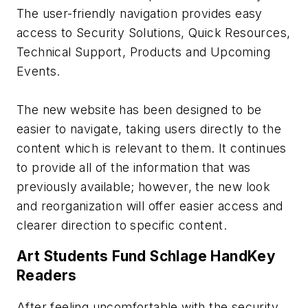
The user-friendly navigation provides easy
access to Security Solutions, Quick Resources,
Technical Support, Products and Upcoming
Events.
The new website has been designed to be
easier to navigate, taking users directly to the
content which is relevant to them. It continues
to provide all of the information that was
previously available; however, the new look
and reorganization will offer easier access and
clearer direction to specific content.
Art Students Fund Schlage HandKey
Readers
After feeling uncomfortable with the security