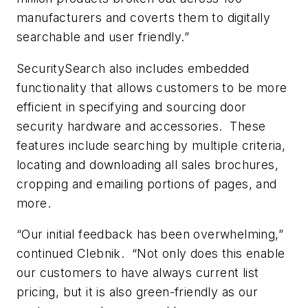
manufacturers and coverts them to digitally
searchable and user friendly.”
SecuritySearch also includes embedded
functionality that allows customers to be more
efficient in specifying and sourcing door
security hardware and accessories. These
features include searching by multiple criteria,
locating and downloading all sales brochures,
cropping and emailing portions of pages, and
more.
“Our initial feedback has been overwhelming,”
continued Clebnik. “Not only does this enable
our customers to have always current list
pricing, but it is also green-friendly as our