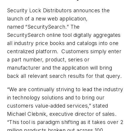
Security Lock Distributors announces the
launch of a new web application,
named “SecuritySearch.” The
SecuritySearch online tool digitally aggregates
all industry price books and catalogs into one
centralized platform. Customers simply enter
a part number, product, series or
manufacturer and the application will bring
back all relevant search results for that query.
“We are continually striving to lead the industry
in technology solutions and to bring our
customers value-added services,” stated
Michael Clebnik, executive director of sales.
“This tool is paradigm shifting as it takes over 2
million products broken out across 100