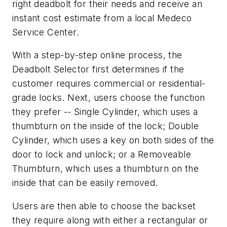
right deadbolt for their needs and receive an
instant cost estimate from a local Medeco
Service Center.
With a step-by-step online process, the
Deadbolt Selector first determines if the
customer requires commercial or residential-
grade locks. Next, users choose the function
they prefer -- Single Cylinder, which uses a
thumbturn on the inside of the lock; Double
Cylinder, which uses a key on both sides of the
door to lock and unlock; or a Removeable
Thumbturn, which uses a thumbturn on the
inside that can be easily removed.
Users are then able to choose the backset
they require along with either a rectangular or