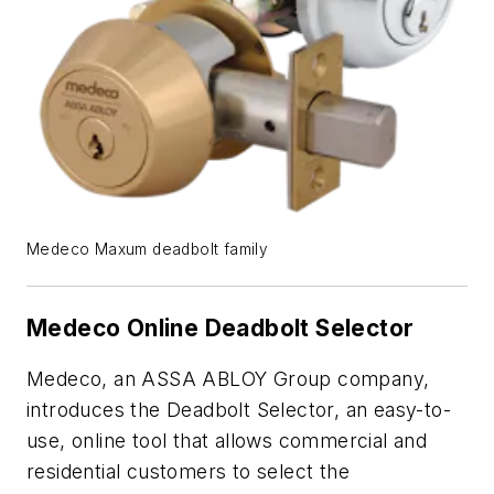
Medeco Maxum deadbolt family
Medeco Online Deadbolt Selector
Medeco, an ASSA ABLOY Group company,
introduces the Deadbolt Selector, an easy-to-
use, online tool that allows commercial and
residential customers to select the