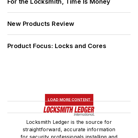
For the Locksmith, Time Is Money
New Products Review
Product Focus: Locks and Cores
LOAD MORE CONTENT
Locksmith Ledger is the source for
straightforward, accurate information
for security professionals installing and