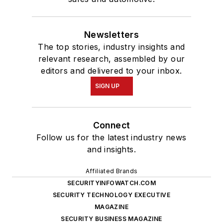
Newsletters
The top stories, industry insights and
relevant research, assembled by our
editors and delivered to your inbox.
SIGN UP
Connect
Follow us for the latest industry news
and insights.
Affiliated Brands
SECURITYINFOWATCH.COM
SECURITY TECHNOLOGY EXECUTIVE
MAGAZINE
SECURITY BUSINESS MAGAZINE