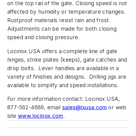
on the top rail of the gate. Closing speed is not
affected by humidity or temperature changes.
Rustproof materials resist rain and frost.
Adjustments can be made for both closing
speed and closing pressure.
Locinox USA offers a complete line of gate
hinges, strike plates (keeps), gate catches and
drop bolts. Lever handles are available in a
variety of finishes and designs. Drilling jigs are
available to simplify and speed installations.
For more information contact: Locinox USA,
877-562-4669, email
sales@lxusa.com
or web
site
www.locinox.com
.