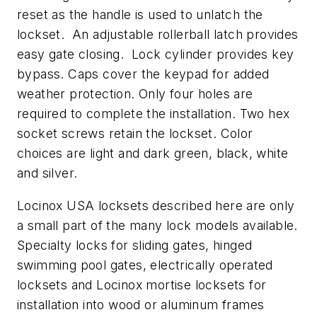
reset as the handle is used to unlatch the
lockset. An adjustable rollerball latch provides
easy gate closing. Lock cylinder provides key
bypass. Caps cover the keypad for added
weather protection. Only four holes are
required to complete the installation. Two hex
socket screws retain the lockset. Color
choices are light and dark green, black, white
and silver.
Locinox USA locksets described here are only
a small part of the many lock models available.
Specialty locks for sliding gates, hinged
swimming pool gates, electrically operated
locksets and Locinox mortise locksets for
installation into wood or aluminum frames