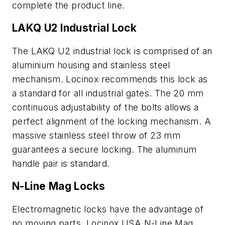
complete the product line.
LAKQ U2 Industrial Lock
The LAKQ U2 industrial lock is comprised of an
aluminium housing and stainless steel
mechanism. Locinox recommends this lock as
a standard for all industrial gates. The 20 mm
continuous adjustability of the bolts allows a
perfect alignment of the locking mechanism. A
massive stainless steel throw of 23 mm
guarantees a secure locking. The aluminum
handle pair is standard.
N-Line Mag Locks
Electromagnetic locks have the advantage of
no moving parts. Locinox USA N-Line Mag