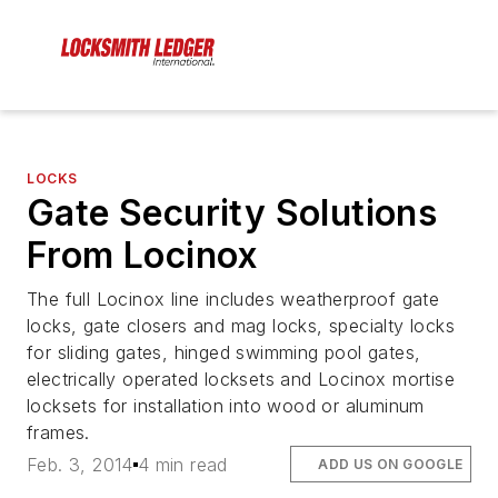
LOCKS
Gate Security Solutions
From Locinox
The full Locinox line includes weatherproof gate
locks, gate closers and mag locks, specialty locks
for sliding gates, hinged swimming pool gates,
electrically operated locksets and Locinox mortise
locksets for installation into wood or aluminum
frames.
Feb. 3, 2014
4 min read
ADD US ON GOOGLE