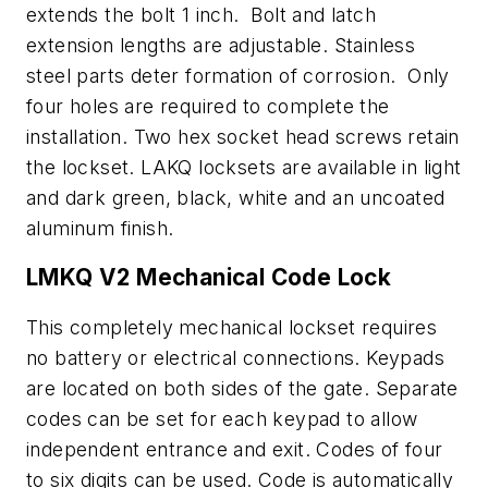
extends the bolt 1 inch. Bolt and latch
extension lengths are adjustable. Stainless
steel parts deter formation of corrosion. Only
four holes are required to complete the
installation. Two hex socket head screws retain
the lockset. LAKQ locksets are available in light
and dark green, black, white and an uncoated
aluminum finish.
LMKQ V2 Mechanical Code Lock
This completely mechanical lockset requires
no battery or electrical connections. Keypads
are located on both sides of the gate. Separate
codes can be set for each keypad to allow
independent entrance and exit. Codes of four
to six digits can be used. Code is automatically