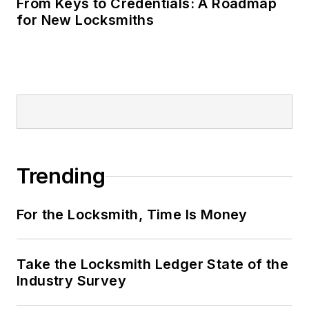
From Keys to Credentials: A Roadmap
for New Locksmiths
Trending
For the Locksmith, Time Is Money
Take the Locksmith Ledger State of the
Industry Survey