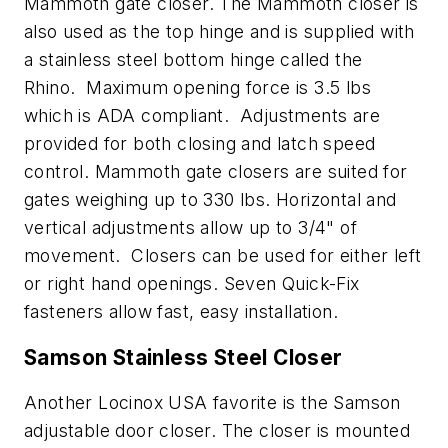
Mammoth gate closer. The Mammoth closer is
also used as the top hinge and is supplied with
a stainless steel bottom hinge called the
Rhino. Maximum opening force is 3.5 lbs
which is ADA compliant. Adjustments are
provided for both closing and latch speed
control. Mammoth gate closers are suited for
gates weighing up to 330 lbs. Horizontal and
vertical adjustments allow up to 3/4" of
movement. Closers can be used for either left
or right hand openings. Seven Quick-Fix
fasteners allow fast, easy installation.
Samson Stainless Steel Closer
Another Locinox USA favorite is the Samson
adjustable door closer. The closer is mounted