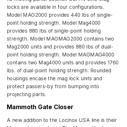
locks are available in four configurations.
Model MAG2000 provides 440 lbs of single-
point holding strength. Model Mag4000
provides 880 lbs of single-point holding
strength. Model MAGMAG2000 contains two
Mag2000 units and provides 880 lbs of dual-
point holding strength. Model MAGMAG4000
contains two Mag4000 units and provides 1760
lbs. of dual-point holding strength. Rounded
housings encase the mag lock units and
protect passers-by from bumping into
projecting parts.
Mammoth Gate Closer
A new addition to the Locinox USA line is their