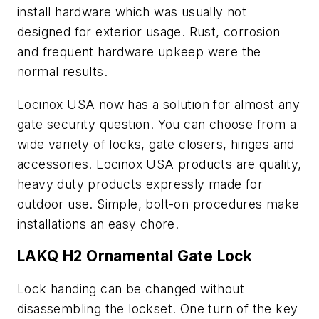
install hardware which was usually not
designed for exterior usage. Rust, corrosion
and frequent hardware upkeep were the
normal results.
Locinox USA now has a solution for almost any
gate security question. You can choose from a
wide variety of locks, gate closers, hinges and
accessories. Locinox USA products are quality,
heavy duty products expressly made for
outdoor use. Simple, bolt-on procedures make
installations an easy chore.
LAKQ H2 Ornamental Gate Lock
Lock handing can be changed without
disassembling the lockset. One turn of the key