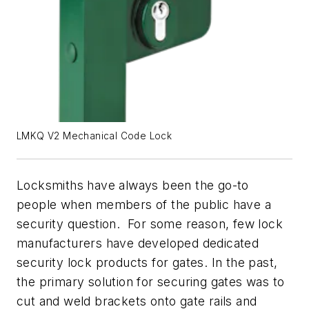
LMKQ V2 Mechanical Code Lock
Locksmiths have always been the go-to
people when members of the public have a
security question. For some reason, few lock
manufacturers have developed dedicated
security lock products for gates. In the past,
the primary solution for securing gates was to
cut and weld brackets onto gate rails and