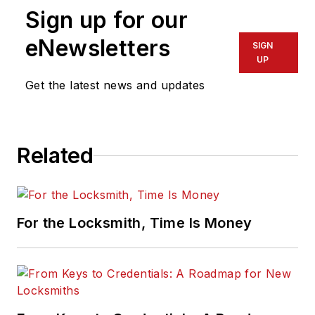
Sign up for our
eNewsletters
SIGN
UP
Get the latest news and updates
Related
For the Locksmith, Time Is Money