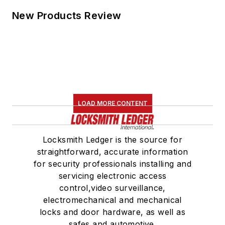
New Products Review
LOAD MORE CONTENT
Locksmith Ledger is the source for
straightforward, accurate information
for security professionals installing and
servicing electronic access
control,video surveillance,
electromechanical and mechanical
locks and door hardware, as well as
safes and automotive.