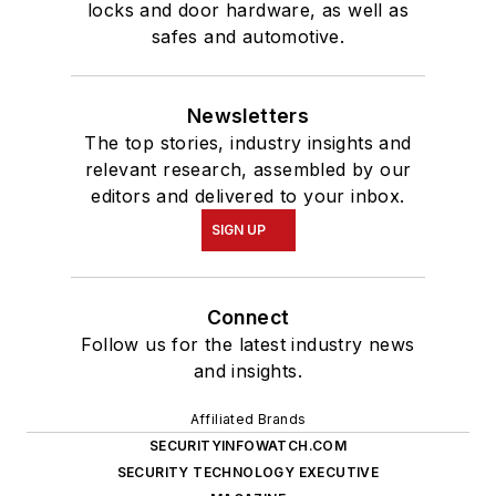
locks and door hardware, as well as
safes and automotive.
Newsletters
The top stories, industry insights and
relevant research, assembled by our
editors and delivered to your inbox.
SIGN UP
Connect
Follow us for the latest industry news
and insights.
Affiliated Brands
SECURITYINFOWATCH.COM
SECURITY TECHNOLOGY EXECUTIVE