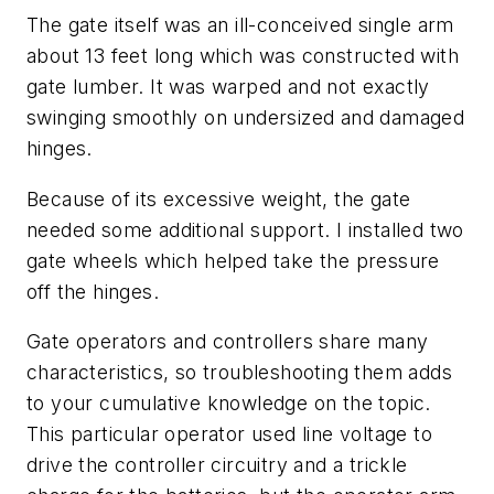
The gate itself was an ill-conceived single arm
about 13 feet long which was constructed with
gate lumber. It was warped and not exactly
swinging smoothly on undersized and damaged
hinges.
Because of its excessive weight, the gate
needed some additional support. I installed two
gate wheels which helped take the pressure
off the hinges.
Gate operators and controllers share many
characteristics, so troubleshooting them adds
to your cumulative knowledge on the topic.
This particular operator used line voltage to
drive the controller circuitry and a trickle