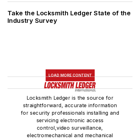
Take the Locksmith Ledger State of the
Industry Survey
LOAD MORE CONTENT
Locksmith Ledger is the source for
straightforward, accurate information
for security professionals installing and
servicing electronic access
control,video surveillance,
electromechanical and mechanical