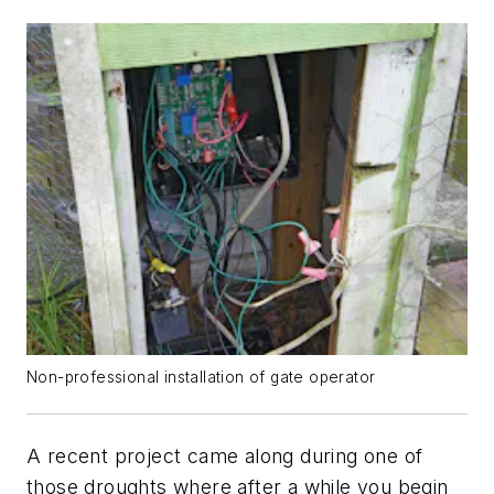
Non-professional installation of gate operator
A recent project came along during one of
those droughts where after a while you begin