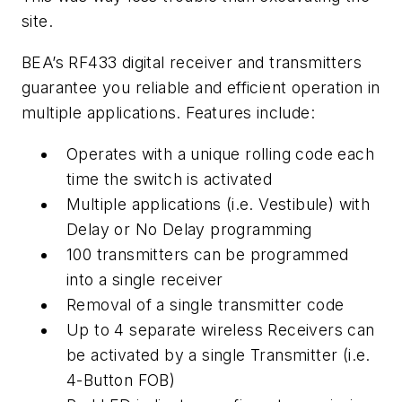
site.
BEA’s RF433 digital receiver and transmitters
guarantee you reliable and efficient operation in
multiple applications. Features include:
Operates with a unique rolling code each
time the switch is activated
Multiple applications (i.e. Vestibule) with
Delay or No Delay programming
100 transmitters can be programmed
into a single receiver
Removal of a single transmitter code
Up to 4 separate wireless Receivers can
be activated by a single Transmitter (i.e.
4-Button FOB)