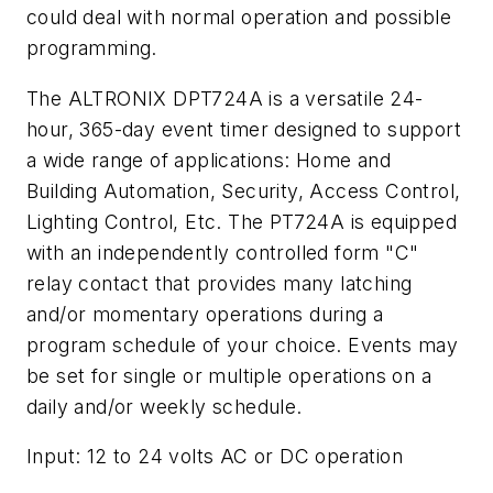
could deal with normal operation and possible
programming.
The ALTRONIX DPT724A is a versatile 24-
hour, 365-day event timer designed to support
a wide range of applications: Home and
Building Automation, Security, Access Control,
Lighting Control, Etc. The PT724A is equipped
with an independently controlled form "C"
relay contact that provides many latching
and/or momentary operations during a
program schedule of your choice. Events may
be set for single or multiple operations on a
daily and/or weekly schedule.
Input: 12 to 24 volts AC or DC operation