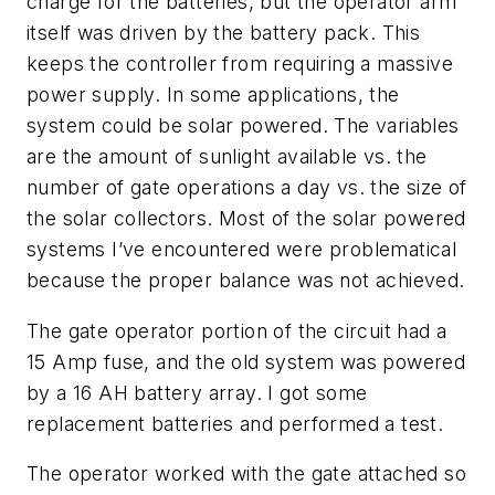
charge for the batteries, but the operator arm
itself was driven by the battery pack. This
keeps the controller from requiring a massive
power supply. In some applications, the
system could be solar powered. The variables
are the amount of sunlight available vs. the
number of gate operations a day vs. the size of
the solar collectors. Most of the solar powered
systems I’ve encountered were problematical
because the proper balance was not achieved.
The gate operator portion of the circuit had a
15 Amp fuse, and the old system was powered
by a 16 AH battery array. I got some
replacement batteries and performed a test.
The operator worked with the gate attached so