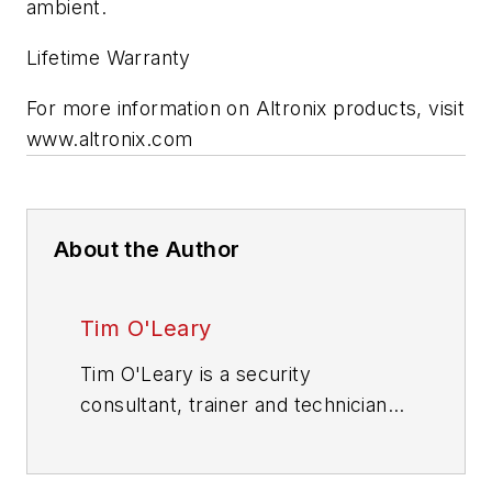
ambient.
Lifetime Warranty
For more information on Altronix products, visit
www.altronix.com
About the Author
Tim O'Leary
Tim O'Leary is a security
consultant, trainer and technician
who has also been writing articles
on all areas of locksmithing &