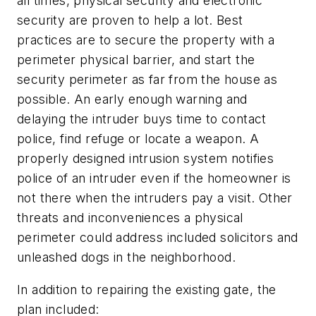
all times, physical security and electronic
security are proven to help a lot. Best
practices are to secure the property with a
perimeter physical barrier, and start the
security perimeter as far from the house as
possible. An early enough warning and
delaying the intruder buys time to contact
police, find refuge or locate a weapon. A
properly designed intrusion system notifies
police of an intruder even if the homeowner is
not there when the intruders pay a visit. Other
threats and inconveniences a physical
perimeter could address included solicitors and
unleashed dogs in the neighborhood.
In addition to repairing the existing gate, the
plan included: