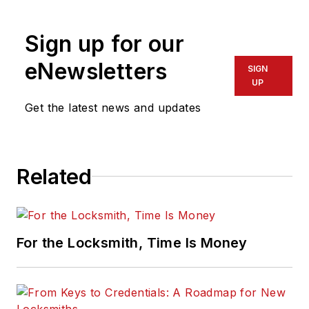
physical security for many years.
Sign up for our
eNewsletters
SIGN
UP
Get the latest news and updates
Related
For the Locksmith, Time Is Money