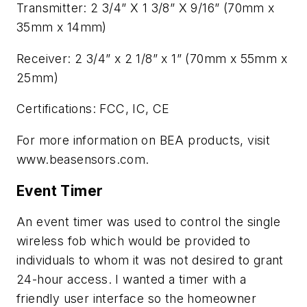
Transmitter: 2 3/4” X 1 3/8” X 9/16” (70mm x
35mm x 14mm)
Receiver: 2 3/4” x 2 1/8” x 1” (70mm x 55mm x
25mm)
Certifications: FCC, IC, CE
For more information on BEA products, visit
www.beasensors.com.
Event Timer
An event timer was used to control the single
wireless fob which would be provided to
individuals to whom it was not desired to grant
24-hour access. I wanted a timer with a
friendly user interface so the homeowner