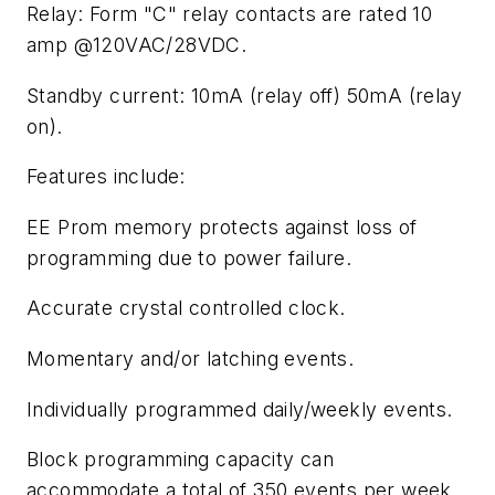
Relay: Form "C" relay contacts are rated 10
amp @120VAC/28VDC.
Standby current: 10mA (relay off) 50mA (relay
on).
Features include:
EE Prom memory protects against loss of
programming due to power failure.
Accurate crystal controlled clock.
Momentary and/or latching events.
Individually programmed daily/weekly events.
Block programming capacity can
accommodate a total of 350 events per week.