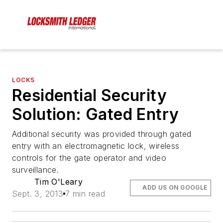
LOCKS
Residential Security
Solution: Gated Entry
Additional security was provided through gated
entry with an electromagnetic lock, wireless
controls for the gate operator and video
surveillance.
Tim O'Leary
ADD US ON GOOGLE
Sept. 3, 2013
7 min read