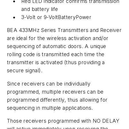
Red LED indicator confirms transmission
and battery life
3-Volt or 9-VoltBatteryPower
BEA 433MHz Series Transmitters and Receiver
are ideal for the wireless activation and/or
sequencing of automatic doors. A unique
rolling code is transmitted each time the
transmitter is activated (thus providing a
secure signal).
Since receivers can be individually
programmed, multiple receivers can be
programmed differently, thus allowing for
sequencing in multiple applications.
Those receivers programmed with NO DELAY
will active immediately upon receiving the