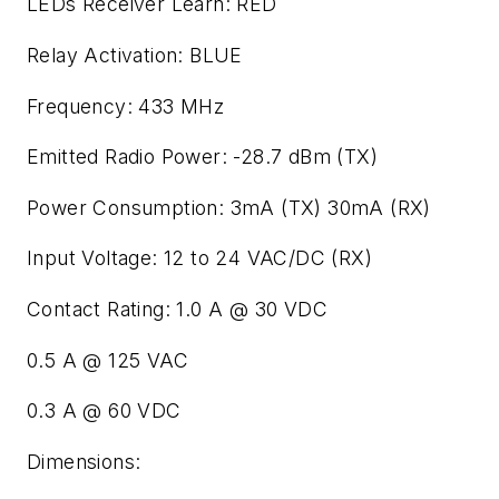
LEDs Receiver Learn: RED
Relay Activation: BLUE
Frequency: 433 MHz
Emitted Radio Power: -28.7 dBm (TX)
Power Consumption: 3mA (TX) 30mA (RX)
Input Voltage: 12 to 24 VAC/DC (RX)
Contact Rating: 1.0 A @ 30 VDC
0.5 A @ 125 VAC
0.3 A @ 60 VDC
Dimensions: