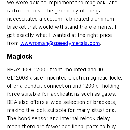
we were able to implement the maglock and
radio controls. The geometry of the gate
necessitated a custom-fabricated aluminum
bracket that would withstand the elements. I
got exactly what I wanted at the right price
from
wwwroman@speedymetals.com
.
Maglock
BEA’s 10GL1200R front-mounted and 10
GL1200SR side-mounted electromagnetic locks
offer a conduit connection and 1200lb. holding
force suitable for applications such as gates.
BEA also offers a wide selection of brackets,
making the lock suitable for many situations.
The bond sensor and internal relock delay
mean there are fewer additional parts to buy.