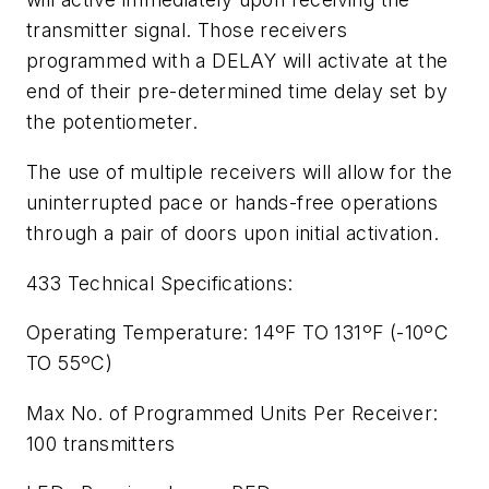
transmitter signal. Those receivers
programmed with a DELAY will activate at the
end of their pre-determined time delay set by
the potentiometer.
The use of multiple receivers will allow for the
uninterrupted pace or hands-free operations
through a pair of doors upon initial activation.
433 Technical Specifications:
Operating Temperature: 14ºF TO 131ºF (-10ºC
TO 55ºC)
Max No. of Programmed Units Per Receiver:
100 transmitters