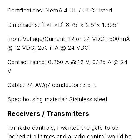
Certifications: NemA 4 UL / ULC Listed
Dimensions: (L×H×D) 8.75"× 2.5"× 1.625"
Input Voltage/Current: 12 or 24 VDC : 500 mA
@ 12 VDC; 250 mA @ 24 VDC
Contact rating: 0.250 A @ 12 V; 0.125 A @ 24
V
Cable: 24 AWg7 conductor; 3.5 ft
Spec housing material: Stainless steel
Receivers / Transmitters
For radio controls, I wanted the gate to be
locked at all times and a radio control would be