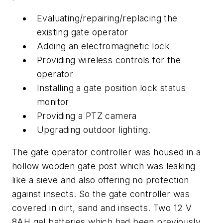
Evaluating/repairing/replacing the
existing gate operator
Adding an electromagnetic lock
Providing wireless controls for the
operator
Installing a gate position lock status
monitor
Providing a PTZ camera
Upgrading outdoor lighting.
The gate operator controller was housed in a
hollow wooden gate post which was leaking
like a sieve and also offering no protection
against insects. So the gate controller was
covered in dirt, sand and insects. Two 12 V
8AH gel batteries which had been previously