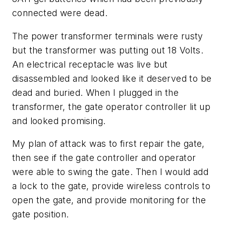
connected were dead.
The power transformer terminals were rusty
but the transformer was putting out 18 Volts.
An electrical receptacle was live but
disassembled and looked like it deserved to be
dead and buried. When I plugged in the
transformer, the gate operator controller lit up
and looked promising.
My plan of attack was to first repair the gate,
then see if the gate controller and operator
were able to swing the gate. Then I would add
a lock to the gate, provide wireless controls to
open the gate, and provide monitoring for the
gate position.