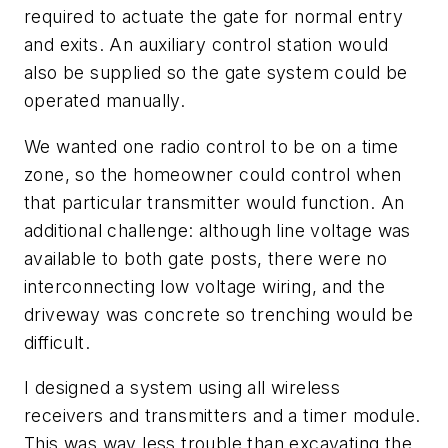
required to actuate the gate for normal entry
and exits. An auxiliary control station would
also be supplied so the gate system could be
operated manually.
We wanted one radio control to be on a time
zone, so the homeowner could control when
that particular transmitter would function. An
additional challenge: although line voltage was
available to both gate posts, there were no
interconnecting low voltage wiring, and the
driveway was concrete so trenching would be
difficult.
I designed a system using all wireless
receivers and transmitters and a timer module.
This was way less trouble than excavating the