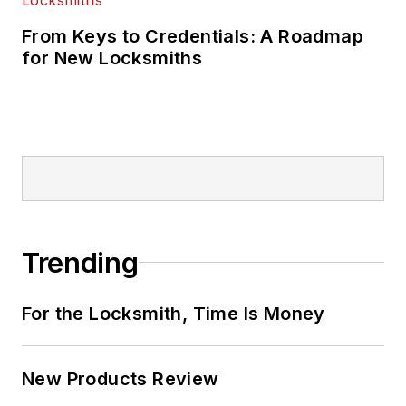
From Keys to Credentials: A Roadmap
for New Locksmiths
Trending
For the Locksmith, Time Is Money
New Products Review