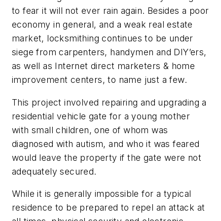
to fear it will not ever rain again. Besides a poor
economy in general, and a weak real estate
market, locksmithing continues to be under
siege from carpenters, handymen and DIY’ers,
as well as Internet direct marketers & home
improvement centers, to name just a few.
This project involved repairing and upgrading a
residential vehicle gate for a young mother
with small children, one of whom was
diagnosed with autism, and who it was feared
would leave the property if the gate were not
adequately secured.
While it is generally impossible for a typical
residence to be prepared to repel an attack at