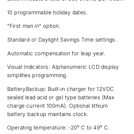
10 programmable holiday dates.
"First man in" option.
Standard or Daylight Savings Time settings.
Automatic compensation for leap year.
Visual Indicators: Alphanumeric LCD display
simplifies programming.
BatteryBackup: Built-in charger for 12VDC
sealed lead acid or gel type batteries (Max
charge current 100mA). Optional lithium
battery backup maintains clock.
Operating temperature: -20° C to 49° C