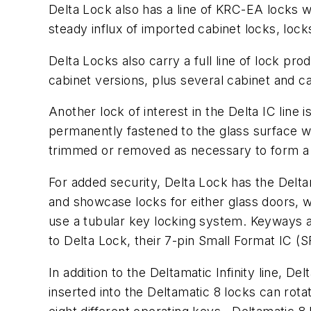
Delta Lock also has a line of KRC-EA locks w
steady influx of imported cabinet locks, loc
Delta Locks also carry a full line of lock pr
cabinet versions, plus several cabinet and 
Another lock of interest in the Delta IC line
permanently fastened to the glass surface w
trimmed or removed as necessary to form a t
For added security, Delta Lock has the Delta
and showcase locks for either glass doors, wo
use a tubular key locking system. Keyways ar
to Delta Lock, their 7-pin Small Format IC (SF
In addition to the Deltamatic Infinity line, 
inserted into the Deltamatic 8 locks can rotat