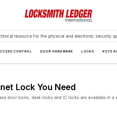
hnical resource for the physical and electronic security sp
ACCESS CONTROL
DOOR HARDWARE
LOCKS
KEYS A
inet Lock You Need
se door locks, desk locks and IC locks are available in a 