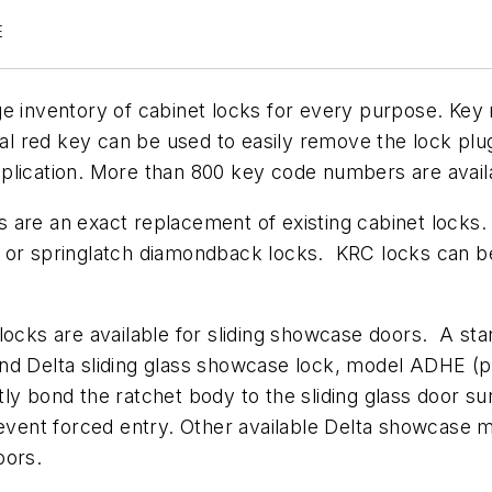
E
ge inventory of cabinet locks for every purpose. Key
cial red key can be used to easily remove the lock pl
plication. More than 800 key code numbers are avail
 are an exact replacement of existing cabinet locks.
t or springlatch diamondback locks. KRC locks can b
 locks are available for sliding showcase doors. A s
econd Delta sliding glass showcase lock, model ADHE (
ly bond the ratchet body to the sliding glass door sur
revent forced entry. Other available Delta showcase mo
oors.