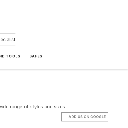
ecialist
ND TOOLS
SAFES
wide range of styles and sizes.
ADD US ON GOOGLE