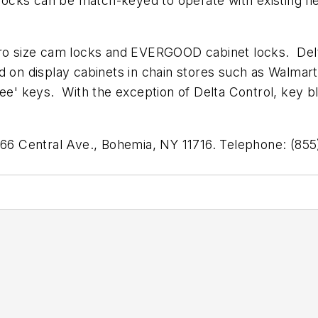
 locks can be match-keyed to operate with existing f
cro size cam locks and EVERGOOD cabinet locks. Delt
d on display cabinets in chain stores such as Walmar
ree' keys. With the exception of Delta Control, key b
 366 Central Ave., Bohemia, NY 11716. Telephone: (8