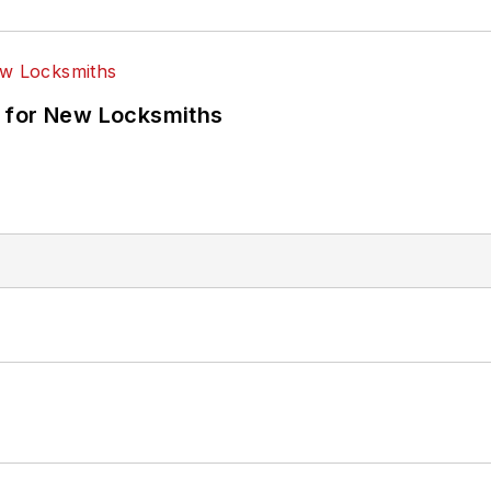
 for New Locksmiths