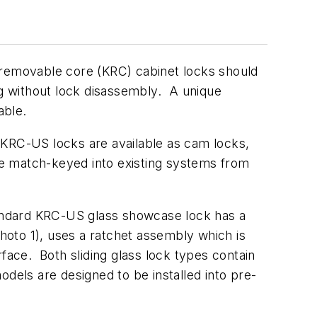
 removable core (KRC) cabinet locks should
ug without lock disassembly. A unique
able.
 KRC-US locks are available as cam locks,
e match-keyed into existing systems from
tandard KRC-US glass showcase lock has a
photo 1), uses a ratchet assembly which is
face. Both sliding glass lock types contain
dels are designed to be installed into pre-