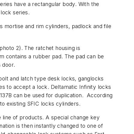
series have a rectangular body. With the
lock series.
es mortise and rim cylinders, padlock and file
(photo 2). The ratchet housing is
arm contains a rubber pad. The pad can be
s door.
bolt and latch type desk locks, ganglocks
s to accept a lock. Deltamatic Infinity locks
 137B can be used for duplication. According
 to existing SFIC locks cylinders.
de line of products. A special change key
ination is then instantly changed to one of