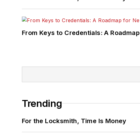
From Keys to Credentials: A Roadmap
Trending
For the Locksmith, Time Is Money