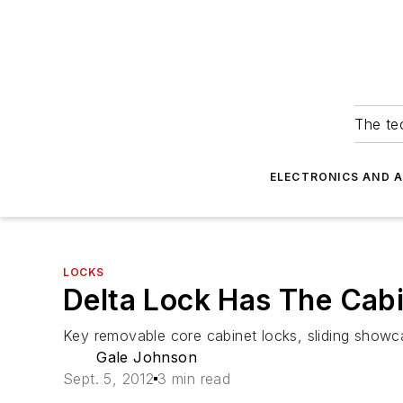
The tec
ELECTRONICS AND 
LOCKS
Delta Lock Has The Cab
Key removable core cabinet locks, sliding showca
Gale Johnson
Sept. 5, 2012
3 min read