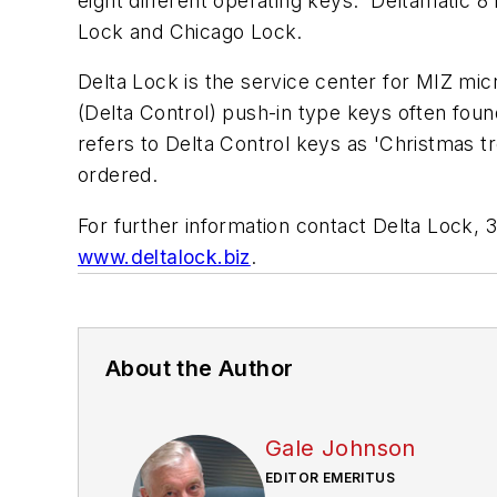
eight different operating keys. Deltamatic 8
Lock and Chicago Lock.
Delta Lock is the service center for MIZ mi
(Delta Control) push-in type keys often foun
refers to Delta Control keys as 'Christmas t
ordered.
For further information contact Delta Lock,
www.deltalock.biz
.
About the Author
Gale Johnson
EDITOR EMERITUS