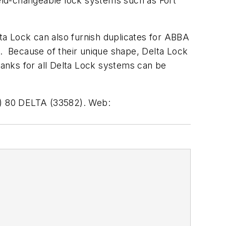
ield-changeable lock systems such as Fort
a Lock can also furnish duplicates for ABBA
t. Because of their unique shape, Delta Lock
lanks for all Delta Lock systems can be
55) 80 DELTA (33582). Web: