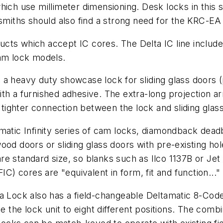
hich use millimeter dimensioning. Desk locks in this 
ksmiths should also find a strong need for the KRC-EA 
oducts which accept IC cores. The Delta IC line includ
cam lock models.
 is a heavy duty showcase lock for sliding glass doors 
ith a furnished adhesive. The extra-long projection 
ighter connection between the lock and sliding glas
matic Infinity series of cam locks, diamondback dead
od doors or sliding glass doors with pre-existing hole
e standard size, so blanks such as Ilco 1137B or Jet
IC) cores are "equivalent in form, fit and function..."
Delta Lock also has a field-changeable Deltamatic 8-Co
e the lock unit to eight different positions. The comb