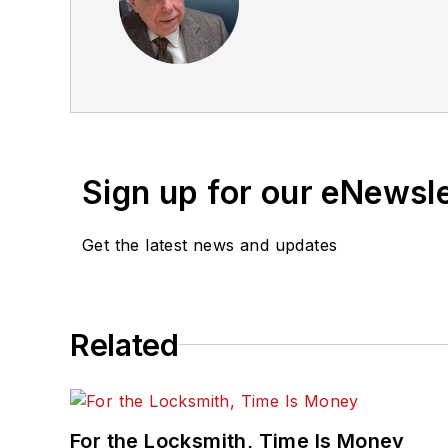
Sign up for our eNewsl
Get the latest news and updates
Related
For the Locksmith, Time Is Money