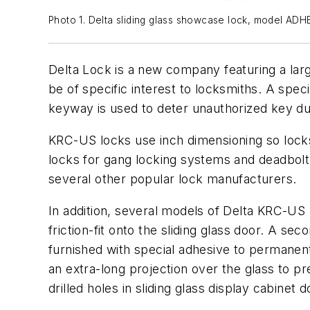
Photo 1. Delta sliding glass showcase lock, model ADH
Delta Lock is a new company featuring a lar
be of specific interest to locksmiths. A spe
keyway is used to deter unauthorized key du
KRC-US locks use inch dimensioning so locks
locks for gang locking systems and deadbol
several other popular lock manufacturers.
In addition, several models of Delta KRC-US
friction-fit onto the sliding glass door. A s
furnished with special adhesive to permanent
an extra-long projection over the glass to p
drilled holes in sliding glass display cabinet d