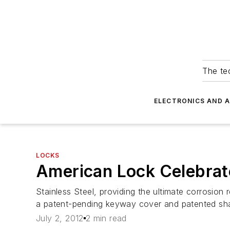
The tec
ELECTRONICS AND 
LOCKS
American Lock Celebrat
Stainless Steel, providing the ultimate corrosion
a patent-pending keyway cover and patented sha
July 2, 2012
2 min read