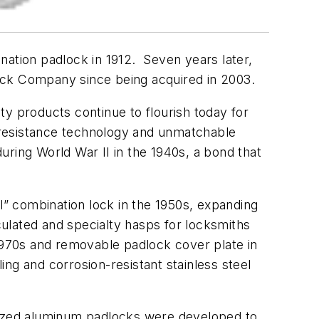
nation padlock in 1912. Seven years later,
ck Company since being acquired in 2003.
ty products continue to flourish today for
 resistance technology and unmatchable
ring World War II in the 1940s, a bond that
l” combination lock in the 1950s, expanding
ulated and specialty hasps for locksmiths
 1970s and removable padlock cover plate in
ng and corrosion-resistant stainless steel
ized aluminum padlocks were developed to