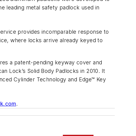
e leading metal safety padlock used in
ervice provides incomparable response to
vice, where locks arrive already keyed to
ures a patent-pending keyway cover and
can Lock’s Solid Body Padlocks in 2010. It
nced Cylinder Technology and Edge™ Key
ck.com
.