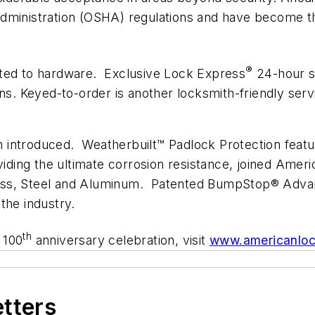
dministration (OSHA) regulations and have become th
®
ited to hardware. Exclusive Lock Express
24-hour s
ons. Keyed-to-order is another locksmith-friendly ser
 introduced. Weatherbuilt™ Padlock Protection feat
iding the ultimate corrosion resistance, joined Ameri
rass, Steel and Aluminum. Patented BumpStop® Adva
the industry.
th
 100
anniversary celebration, visit
www.americanlo
etters