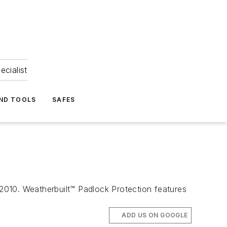
ecialist
ND TOOLS
SAFES
 2010. Weatherbuilt™ Padlock Protection features
ADD US ON GOOGLE