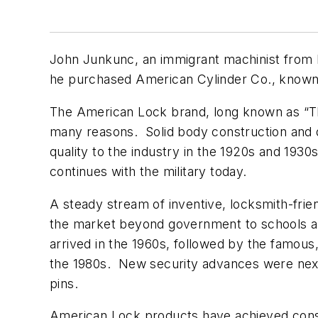
John Junkunc, an immigrant machinist from Hu
he purchased American Cylinder Co., known
The American Lock brand, long known as “The 
many reasons. Solid body construction and 
quality to the industry in the 1920s and 193
continues with the military today.
A steady stream of inventive, locksmith-frie
the market beyond government to schools and
arrived in the 1960s, followed by the famous
the 1980s. New security advances were next, 
pins.
American Lock products have achieved cons