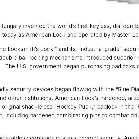
ngary invented the world’s first keyless, dial combi
 today as American Lock and operated by Master Lo
Locksmith’s Lock,” and its “industrial grade” securi
double ball locking mechanisms introduced superior
0s. The U.S. government began purchasing padlocks du
ndly security devices began flowing with the “Blue Dia
 other institutions. American Lock’s hardened, artic
, original shackleless “Hockey Puck,” padlock in the
including hardened combinating pins to combat drilli
iderable acceptance in areas beyond security. Anod