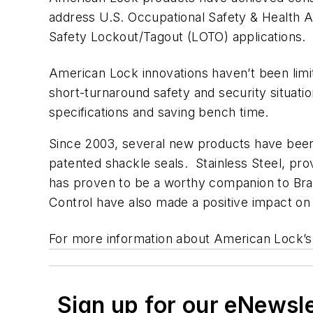
address U.S. Occupational Safety & Health A
Safety Lockout/Tagout (LOTO) applications.
American Lock innovations haven’t been lim
short-turnaround safety and security situati
specifications and saving bench time.
Since 2003, several new products have been
patented shackle seals. Stainless Steel, prov
has proven to be a worthy companion to B
Control have also made a positive impact on 
For more information about American Lock’s
Sign up for our eNewsl