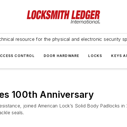
hnical resource for the physical and electronic security sp
ACCESS CONTROL
DOOR HARDWARE
LOCKS
KEYS A
es 100th Anniversary
 resistance, joined American Lock’s Solid Body Padlocks in
ckle seals.