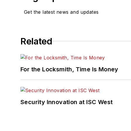
Get the latest news and updates
Related
For the Locksmith, Time Is Money
Security Innovation at ISC West