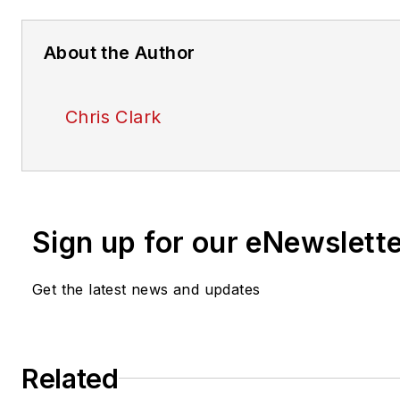
About the Author
Chris Clark
Sign up for our eNewslett
Get the latest news and updates
Related