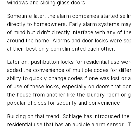
windows and sliding glass doors.
Sometime later, the alarm companies started sell
directly to homeowners. Early alarm systems ma
of mind but didn’t directly interface with any of t
around the home. Alarms and door locks were se
at their best only complimented each other.
Later on, pushbutton locks for residential use we
added the convenience of multiple codes for diffe
ability to quickly change codes if one was lost o
of use of these locks, especially on doors that co
the house from another like the laundry room or
popular choices for security and convenience.
Building on that trend, Schlage has introduced the f
residential use that has an audible alarm sensor.