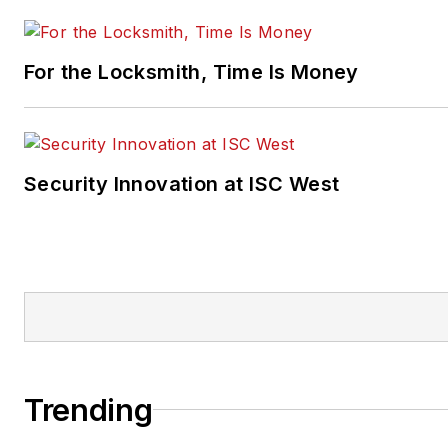
For the Locksmith, Time Is Money
Security Innovation at ISC West
Trending