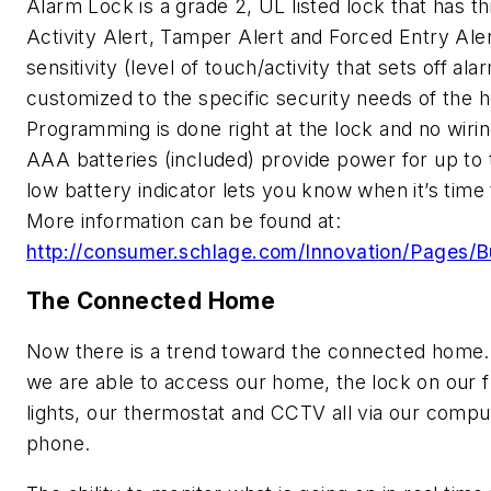
Alarm Lock is a grade 2, UL listed lock that has th
Activity Alert, Tamper Alert and Forced Entry Ale
sensitivity (level of touch/activity that sets off al
customized to the specific security needs of th
Programming is done right at the lock and no wirin
AAA batteries (included) provide power for up to 
low battery indicator lets you know when it’s tim
More information can be found at:
http://consumer.schlage.com/Innovation/Pages/Bu
The Connected Home
Now there is a trend toward the connected home.
we are able to access our home, the lock on our f
lights, our thermostat and CCTV all via our comput
phone.