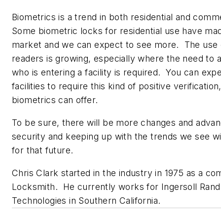
Biometrics is a trend in both residential and comm
Some biometric locks for residential use have mad
market and we can expect to see more. The use 
readers is growing, especially where the need to a
who is entering a facility is required. You can e
facilities to require this kind of positive verificatio
biometrics can offer.
To be sure, there will be more changes and adva
security and keeping up with the trends we see w
for that future.
Chris Clark started in the industry in 1975 as a c
Locksmith. He currently works for Ingersoll Rand
Technologies in Southern California.