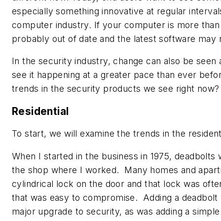
especially something innovative at regular interval
computer industry. If your computer is more than t
probably out of date and the latest software may n
In the security industry, change can also be seen
see it happening at a greater pace than ever befo
trends in the security products we see right now?
Residential
To start, we will examine the trends in the resident
When I started in the business in 1975, deadbolts 
the shop where I worked. Many homes and apart
cylindrical lock on the door and that lock was oft
that was easy to compromise. Adding a deadbolt
major upgrade to security, as was adding a simple 