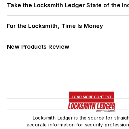
Take the Locksmith Ledger State of the I
For the Locksmith, Time Is Money
New Products Review
LOAD MORE CONTENT
Locksmith Ledger is the source for straig
accurate information for security professiona