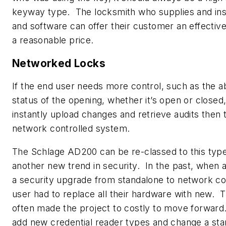
keyway type. The locksmith who supplies and inst
and software can offer their customer an effectiv
a reasonable price.
Networked Locks
If the end user needs more control, such as the ab
status of the opening, whether it’s open or closed,
instantly upload changes and retrieve audits then
network controlled system.
The Schlage AD200 can be re-classed to this type 
another new trend in security. In the past, when
a security upgrade from standalone to network con
user had to replace all their hardware with new. T
often made the project to costly to move forward. 
add new credential reader types and change a st