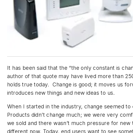
It has been said that the “the only constant is cha
author of that quote may have lived more than 2500
holds true today. Change is good; it moves us fo
introduces new things and new ideas to us.
When I started in the industry, change seemed to
Products didn’t change much; we were very comf
we sold and there wasn’t much pressure for new 
different now. Today, end users want to see some