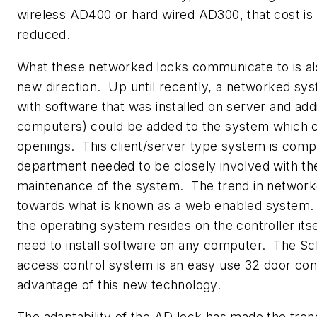
wireless AD400 or hard wired AD300, that cost is 
reduced.
What these networked locks communicate to is als
new direction. Up until recently, a networked s
with software that was installed on server and addi
computers) could be added to the system which co
openings. This client/server type system is compl
department needed to be closely involved with the 
maintenance of the system. The trend in networ
towards what is known as a web enabled system.
the operating system resides on the controller itse
need to install software on any computer. The Sc
access control system is an easy use 32 door cont
advantage of this new technology.
The adaptability of the AD lock has made the tre