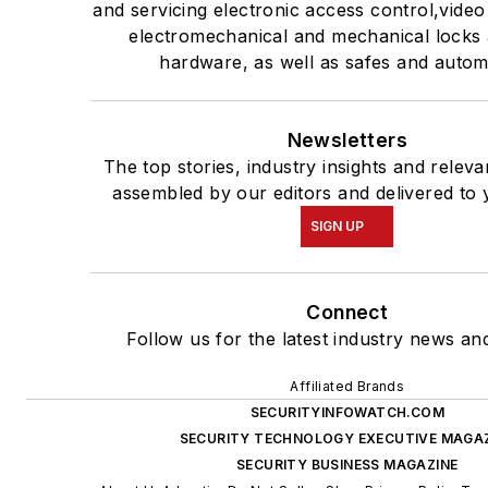
and servicing electronic access control,video
electromechanical and mechanical locks
hardware, as well as safes and autom
Newsletters
The top stories, industry insights and relev
assembled by our editors and delivered to 
SIGN UP
Connect
Follow us for the latest industry news and
Affiliated Brands
SECURITYINFOWATCH.COM
SECURITY TECHNOLOGY EXECUTIVE MAGA
SECURITY BUSINESS MAGAZINE