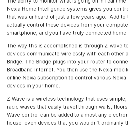
The ability to monitor what is going on in real time
Nexia Home Intelligence systems gives you contro
that was unheard of just a few years ago. Add to th
actually control these devices from your computer
smartphone, and you have truly connected home
The way this is accomplished is through Z-wave 
devices communicate wirelessly with each other a
Bridge. The Bridge plugs into your router to conne
Broadband Internet. You then use the Nexia mobil
online Nexia subscription to control various Nexi
devices in your home.
Z-Wave is a wireless technology that uses simple,
radio waves that easily travel through walls, floor
Wave control can be added to almost any electron
house, even devices that you wouldn't ordinarily t