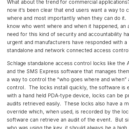
What about the trend for commercial application
now it’s been clear that end users want a way to 
where and most importantly when they can do it.
know who went where and when it happened, an au
need for this kind of security and accountability
urgent and manufacturers have responded with a v
standalone and network connected access control
Schlage standalone access control locks like th
and the SMS Express software that manages them
a way to control the “who goes where and when” 
control. The locks install quickly, the software is
with a hand held PDA-type device, locks can be
audits retrieved easily. These locks also have a 
override which, when used, is recorded by the lo
software can retrieve an audit of the event. But si
who was using the key, it should always be a high 