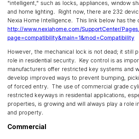
"intelligent," such as locks, appliances, window s
and home lighting. Right now, there are 232 devi
Nexia Home Intelligence. This link below has the c
http://www.nexiahome.com/SupportCenter/Pages/c
page=compatibility&main=1&mod=Compatibility
However, the mechanical lock is not dead; it still 
role in residential security. Key control is as impo
manufacturers offer restricted key systems and wi
develop improved ways to prevent bumping, pick
of forced entry. The use of commercial grade cyl
restricted keyways in residential applications, espe
properties, is growing and will always play a role 
and property.
Commercial