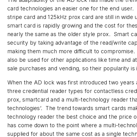
card technologies an easier one for the end user.
stripe card and 125kHz prox card are still in wide
smart card is rapidly growing and the cost for the
nearly the same as the older style prox. Smart ca
security by taking advantage of the read/write capa
making them much more difficult to compromise.
also be used for other applications like time and a
sale purchases and vending, so their popularity is 
When the AD lock was first introduced two years 
three credential reader types for contactless crede
prox, smartcard and a multi-technology reader th
technologies’. The trend towards smart cards mak
technology reader the best choice and the price o
has come down to the point where a multi-techno
supplied for about the same cost as a single tech