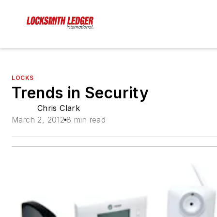
LOCKS
Trends in Security
Chris Clark
March 2, 2012
8 min read