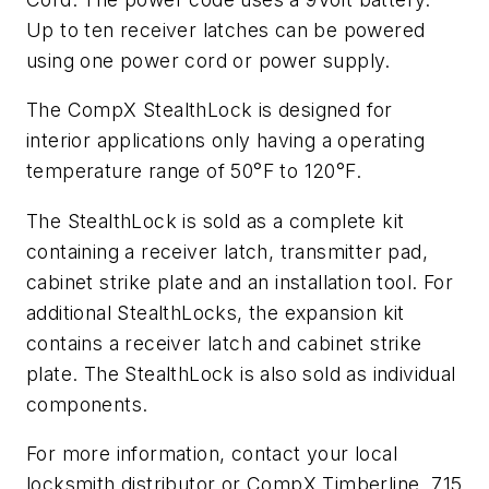
Up to ten receiver latches can be powered
using one power cord or power supply.
The CompX StealthLock is designed for
interior applications only having a operating
temperature range of 50°F to 120°F.
The StealthLock is sold as a complete kit
containing a receiver latch, transmitter pad,
cabinet strike plate and an installation tool. For
additional StealthLocks, the expansion kit
contains a receiver latch and cabinet strike
plate. The StealthLock is also sold as individual
components.
For more information, contact your local
locksmith distributor or CompX Timberline, 715