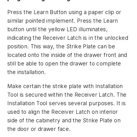
Press the Learn Button using a paper clip or
similar pointed implement. Press the Learn
button until the yellow LED illuminates,
indicating the Receiver Latch is in the unlocked
position. This way, the Strike Plate can be
located onto the inside of the drawer front and
still be able to open the drawer to complete
the installation.
Make certain the strike plate with Installation
Tool is secured within the Receiver Latch. The
Installation Tool serves several purposes. It is
used to align the Receiver Latch on interior
side of the cabinetry and the Strike Plate on
the door or drawer face.