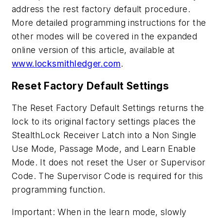
address the rest factory default procedure.
More detailed programming instructions for the
other modes will be covered in the expanded
online version of this article, available at
www.locksmithledger.com
.
Reset Factory Default Settings
The Reset Factory Default Settings returns the
lock to its original factory settings places the
StealthLock Receiver Latch into a Non Single
Use Mode, Passage Mode, and Learn Enable
Mode. It does not reset the User or Supervisor
Code. The Supervisor Code is required for this
programming function.
Important: When in the learn mode, slowly