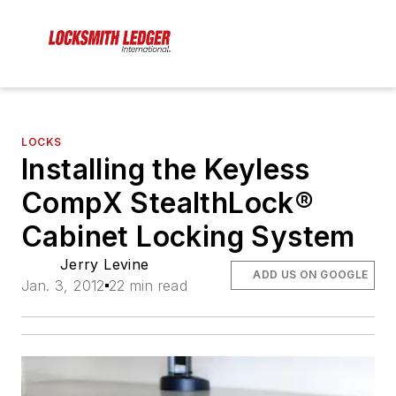
LOCKS
Installing the Keyless
CompX StealthLock®
Cabinet Locking System
Jerry Levine
ADD US ON GOOGLE
Jan. 3, 2012
22 min read