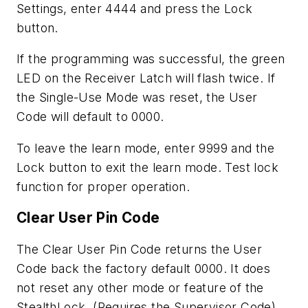
Settings, enter 4444 and press the Lock
button.
If the programming was successful, the green
LED on the Receiver Latch will flash twice. If
the Single-Use Mode was reset, the User
Code will default to 0000.
To leave the learn mode, enter 9999 and the
Lock button to exit the learn mode. Test lock
function for proper operation.
Clear User Pin Code
The Clear User Pin Code returns the User
Code back the factory default 0000. It does
not reset any other mode or feature of the
StealthLock. (Requires the Supervisor Code)