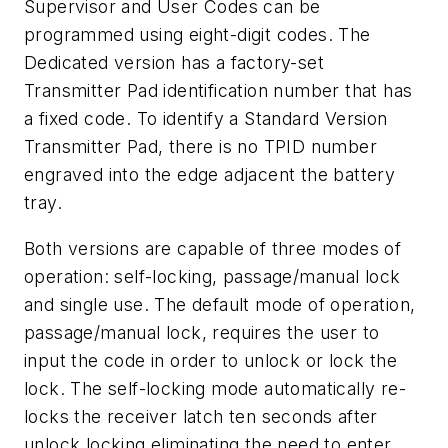
Supervisor and User Codes can be
programmed using eight-digit codes. The
Dedicated version has a factory-set
Transmitter Pad identification number that has
a fixed code. To identify a Standard Version
Transmitter Pad, there is no TPID number
engraved into the edge adjacent the battery
tray.
Both versions are capable of three modes of
operation: self-locking, passage/manual lock
and single use. The default mode of operation,
passage/manual lock, requires the user to
input the code in order to unlock or lock the
lock. The self-locking mode automatically re-
locks the receiver latch ten seconds after
unlock locking eliminating the need to enter