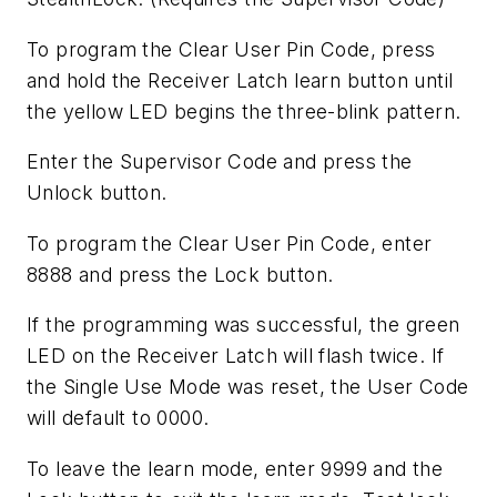
To program the Clear User Pin Code, press
and hold the Receiver Latch learn button until
the yellow LED begins the three-blink pattern.
Enter the Supervisor Code and press the
Unlock button.
To program the Clear User Pin Code, enter
8888 and press the Lock button.
If the programming was successful, the green
LED on the Receiver Latch will flash twice. If
the Single Use Mode was reset, the User Code
will default to 0000.
To leave the learn mode, enter 9999 and the