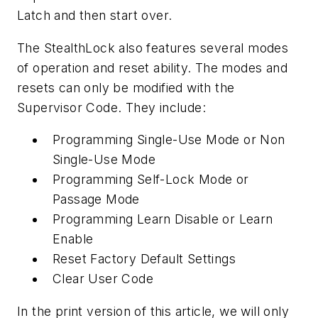
Latch and then start over.
The StealthLock also features several modes
of operation and reset ability. The modes and
resets can only be modified with the
Supervisor Code. They include:
Programming Single-Use Mode or Non
Single-Use Mode
Programming Self-Lock Mode or
Passage Mode
Programming Learn Disable or Learn
Enable
Reset Factory Default Settings
Clear User Code
In the print version of this article, we will only