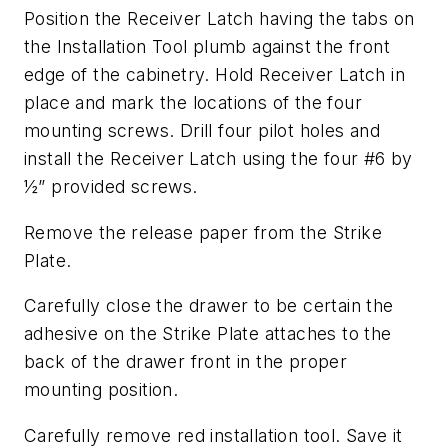
Position the Receiver Latch having the tabs on
the Installation Tool plumb against the front
edge of the cabinetry. Hold Receiver Latch in
place and mark the locations of the four
mounting screws. Drill four pilot holes and
install the Receiver Latch using the four #6 by
½” provided screws.
Remove the release paper from the Strike
Plate.
Carefully close the drawer to be certain the
adhesive on the Strike Plate attaches to the
back of the drawer front in the proper
mounting position.
Carefully remove red installation tool. Save it