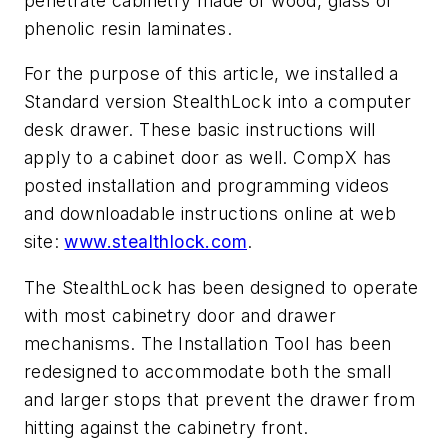
penetrate cabinetry made of wood, glass or
phenolic resin laminates.
For the purpose of this article, we installed a
Standard version StealthLock into a computer
desk drawer. These basic instructions will
apply to a cabinet door as well. CompX has
posted installation and programming videos
and downloadable instructions online at web
site:
www.stealthlock.com
.
The StealthLock has been designed to operate
with most cabinetry door and drawer
mechanisms. The Installation Tool has been
redesigned to accommodate both the small
and larger stops that prevent the drawer from
hitting against the cabinetry front.