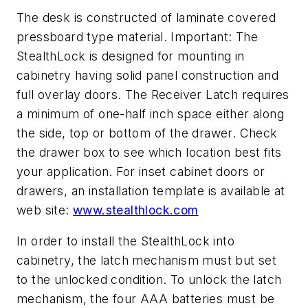
The desk is constructed of laminate covered
pressboard type material. Important: The
StealthLock is designed for mounting in
cabinetry having solid panel construction and
full overlay doors. The Receiver Latch requires
a minimum of one-half inch space either along
the side, top or bottom of the drawer. Check
the drawer box to see which location best fits
your application. For inset cabinet doors or
drawers, an installation template is available at
web site:
www.stealthlock.com
In order to install the StealthLock into
cabinetry, the latch mechanism must but set
to the unlocked condition. To unlock the latch
mechanism, the four AAA batteries must be