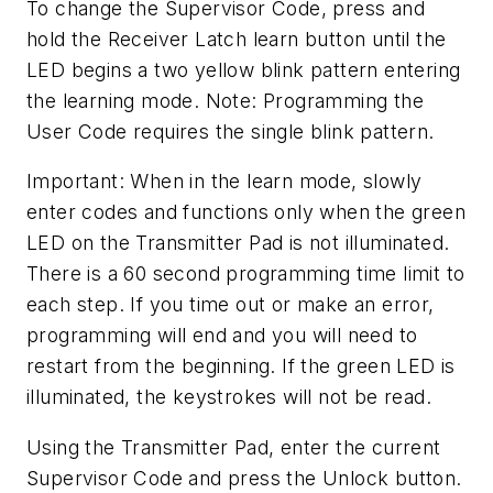
To change the Supervisor Code, press and
hold the Receiver Latch learn button until the
LED begins a two yellow blink pattern entering
the learning mode. Note: Programming the
User Code requires the single blink pattern.
Important: When in the learn mode, slowly
enter codes and functions only when the green
LED on the Transmitter Pad is not illuminated.
There is a 60 second programming time limit to
each step. If you time out or make an error,
programming will end and you will need to
restart from the beginning. If the green LED is
illuminated, the keystrokes will not be read.
Using the Transmitter Pad, enter the current
Supervisor Code and press the Unlock button.