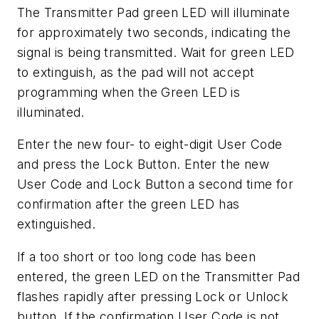
The Transmitter Pad green LED will illuminate
for approximately two seconds, indicating the
signal is being transmitted. Wait for green LED
to extinguish, as the pad will not accept
programming when the Green LED is
illuminated.
Enter the new four- to eight-digit User Code
and press the Lock Button. Enter the new
User Code and Lock Button a second time for
confirmation after the green LED has
extinguished.
If a too short or too long code has been
entered, the green LED on the Transmitter Pad
flashes rapidly after pressing Lock or Unlock
button. If the confirmation User Code is not