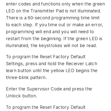
enter codes and functions only when the green
LED on the Transmitter Pad is not illuminated.
There is a 60-second programming time limit
to each step. If you time out or make an error,
programming will end and you will need to
restart from the beginning. If the green LED is
illuminated, the keystrokes will not be read.
To program the Reset Factory Default
Settings, press and hold the Receiver Latch
learn button until the yellow LED begins the
three-blink pattern.
Enter the Supervisor Code and press the
Unlock button.
To program the Reset Factory Default