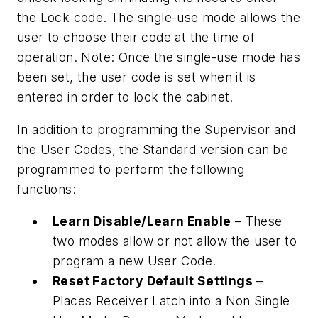
the Lock code. The single-use mode allows the
user to choose their code at the time of
operation. Note: Once the single-use mode has
been set, the user code is set when it is
entered in order to lock the cabinet.
In addition to programming the Supervisor and
the User Codes, the Standard version can be
programmed to perform the following
functions:
Learn Disable/Learn Enable
– These
two modes allow or not allow the user to
program a new User Code.
Reset Factory Default Settings
–
Places Receiver Latch into a Non Single