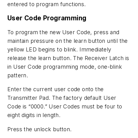
entered to program functions.
User Code Programming
To program the new User Code, press and
maintain pressure on the learn button until the
yellow LED begins to blink. Immediately
release the learn button. The Receiver Latch is
in User Code programming mode, one-blink
pattern.
Enter the current user code onto the
Transmitter Pad. The factory default User
Code is “0000.” User Codes must be four to
eight digits in length.
Press the unlock button.