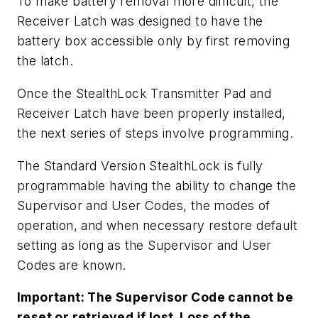
To make battery removal more difficult, the
Receiver Latch was designed to have the
battery box accessible only by first removing
the latch.
Once the StealthLock Transmitter Pad and
Receiver Latch have been properly installed,
the next series of steps involve programming.
The Standard Version StealthLock is fully
programmable having the ability to change the
Supervisor and User Codes, the modes of
operation, and when necessary restore default
setting as long as the Supervisor and User
Codes are known.
Important: The Supervisor Code cannot be
reset or retrieved if lost. Loss of the