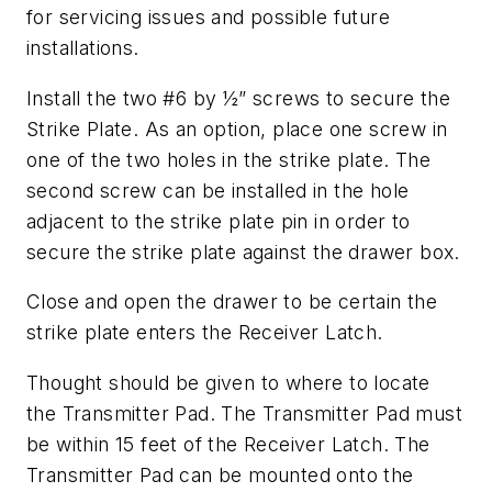
for servicing issues and possible future
installations.
Install the two #6 by ½” screws to secure the
Strike Plate. As an option, place one screw in
one of the two holes in the strike plate. The
second screw can be installed in the hole
adjacent to the strike plate pin in order to
secure the strike plate against the drawer box.
Close and open the drawer to be certain the
strike plate enters the Receiver Latch.
Thought should be given to where to locate
the Transmitter Pad. The Transmitter Pad must
be within 15 feet of the Receiver Latch. The
Transmitter Pad can be mounted onto the