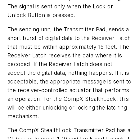
The signal is sent only when the Lock or
Unlock Button is pressed.
The sending unit, the Transmitter Pad, sends a
short burst of digital data to the Receiver Latch
that must be within approximately 15 feet. The
Receiver Latch receives the data where it is
decoded. If the Receiver Latch does not
accept the digital data, nothing happens. If it is
acceptable, the appropriate message is sent to
the receiver-controlled actuator that performs
an operation. For the CompX StealthLock, this
will be either unlocking or locking the latching
mechanism.
The CompX StealthLock Transmitter Pad has a
12-button keypad, 1-10 and Lock and Unlock. It