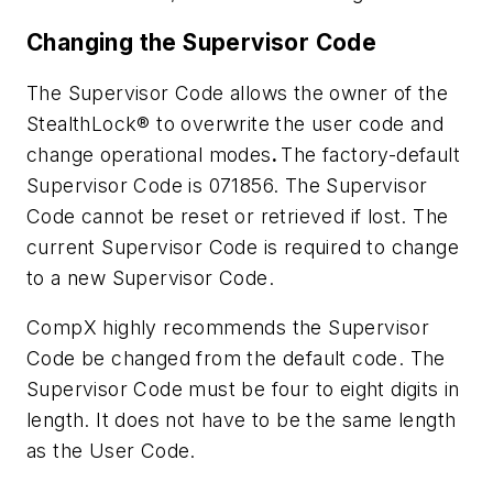
Changing the Supervisor Code
The Supervisor Code allows the owner of the
StealthLock® to overwrite the user code and
change operational modes
.
The factory-default
Supervisor Code is 071856. The Supervisor
Code cannot be reset or retrieved if lost. The
current Supervisor Code is required to change
to a new Supervisor Code.
CompX highly recommends the Supervisor
Code be changed from the default code. The
Supervisor Code must be four to eight digits in
length. It does not have to be the same length
as the User Code.