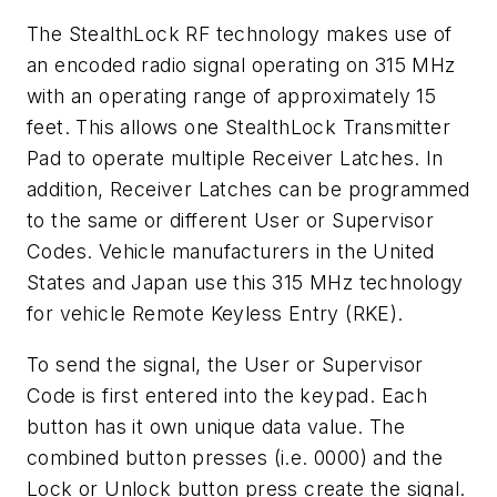
The StealthLock RF technology makes use of
an encoded radio signal operating on 315 MHz
with an operating range of approximately 15
feet. This allows one StealthLock Transmitter
Pad to operate multiple Receiver Latches. In
addition, Receiver Latches can be programmed
to the same or different User or Supervisor
Codes. Vehicle manufacturers in the United
States and Japan use this 315 MHz technology
for vehicle Remote Keyless Entry (RKE).
To send the signal, the User or Supervisor
Code is first entered into the keypad. Each
button has it own unique data value. The
combined button presses (i.e. 0000) and the
Lock or Unlock button press create the signal.