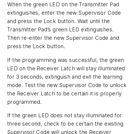
When the green LED on the Transmitter Pad
extinguishes, enter the new Supervisor Code
and press the Lock button. Wait until the
Transmitter Pad’s green LED extinguishes.
Then re-enter the new Supervisor Code and
press the Lock button.
If the programming was successful, the green
LED on the Receiver Latch will stay illuminated
for 3 seconds, extinguish and exit the learning
mode. Test the new Supervisor Code to unlock
the Receiver Latch to be certain it is properly
programmed.
If the green LED does not stay illuminated for
three second, check to be certain the existing
Supervisor Code will unlock the Receiver