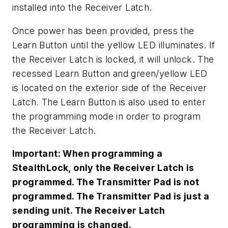
installed into the Receiver Latch.
Once power has been provided, press the
Learn Button until the yellow LED illuminates. If
the Receiver Latch is locked, it will unlock. The
recessed Learn Button and green/yellow LED
is located on the exterior side of the Receiver
Latch. The Learn Button is also used to enter
the programming mode in order to program
the Receiver Latch.
Important: When programming a
StealthLock, only the Receiver Latch is
programmed. The Transmitter Pad is not
programmed. The Transmitter Pad is just a
sending unit. The Receiver Latch
programming is changed.