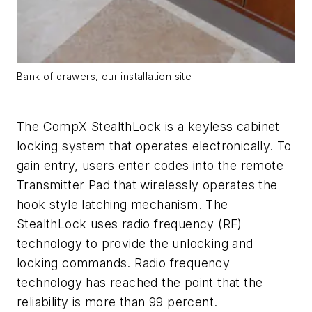
Bank of drawers, our installation site
The CompX StealthLock is a keyless cabinet
locking system that operates electronically. To
gain entry, users enter codes into the remote
Transmitter Pad that wirelessly operates the
hook style latching mechanism. The
StealthLock uses radio frequency (RF)
technology to provide the unlocking and
locking commands. Radio frequency
technology has reached the point that the
reliability is more than 99 percent.