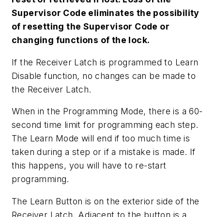
Supervisor Code eliminates the possibility
of resetting the Supervisor Code or
changing functions of the lock.
If the Receiver Latch is programmed to Learn
Disable function, no changes can be made to
the Receiver Latch.
When in the Programming Mode, there is a 60-
second time limit for programming each step.
The Learn Mode will end if too much time is
taken during a step or if a mistake is made. If
this happens, you will have to re-start
programming.
The Learn Button is on the exterior side of the
Receiver Latch. Adjacent to the button is a