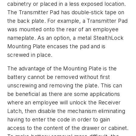
cabinetry or placed in a less exposed location.
The Transmitter Pad has double-stick tape on
the back plate. For example, a Transmitter Pad
was mounted onto the rear of an employee
nameplate. As an option, a metal StealthLock
Mounting Plate encases the pad and is
screwed in place.
The advantage of the Mounting Plate is the
battery cannot be removed without first
unscrewing and removing the plate. This can
be beneficial as there are some applications
where an employee will unlock the Receiver
Latch, then disable the mechanism eliminating
having to enter the code in order to gain
access to the content of the drawer or cabinet.