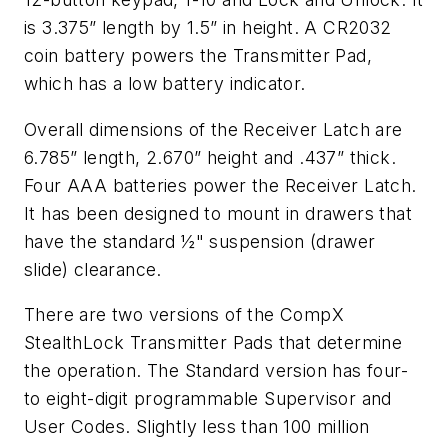
is 3.375” length by 1.5” in height. A CR2032
coin battery powers the Transmitter Pad,
which has a low battery indicator.
Overall dimensions of the Receiver Latch are
6.785” length, 2.670” height and .437” thick.
Four AAA batteries power the Receiver Latch.
It has been designed to mount in drawers that
have the standard ½" suspension (drawer
slide) clearance.
There are two versions of the CompX
StealthLock Transmitter Pads that determine
the operation. The Standard version has four-
to eight-digit programmable Supervisor and
User Codes. Slightly less than 100 million