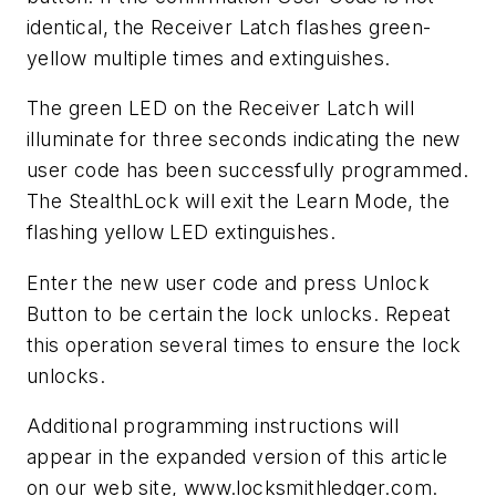
identical, the Receiver Latch flashes green-
yellow multiple times and extinguishes.
The green LED on the Receiver Latch will
illuminate for three seconds indicating the new
user code has been successfully programmed.
The StealthLock will exit the Learn Mode, the
flashing yellow LED extinguishes.
Enter the new user code and press Unlock
Button to be certain the lock unlocks. Repeat
this operation several times to ensure the lock
unlocks.
Additional programming instructions will
appear in the expanded version of this article
on our web site, www.locksmithledger.com.