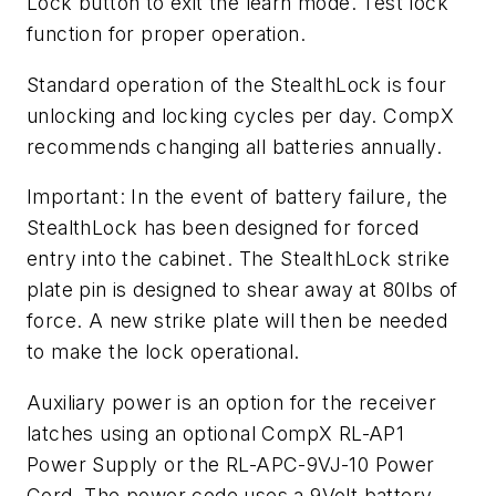
Lock button to exit the learn mode. Test lock
function for proper operation.
Standard operation of the StealthLock is four
unlocking and locking cycles per day. CompX
recommends changing all batteries annually.
Important: In the event of battery failure, the
StealthLock has been designed for forced
entry into the cabinet. The StealthLock strike
plate pin is designed to shear away at 80lbs of
force. A new strike plate will then be needed
to make the lock operational.
Auxiliary power is an option for the receiver
latches using an optional CompX RL-AP1
Power Supply or the RL-APC-9VJ-10 Power
Cord. The power code uses a 9Volt battery.