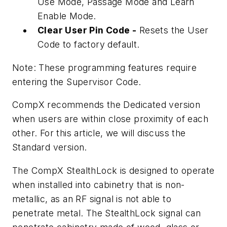
Use Mode, Passage Mode and Learn
Enable Mode.
Clear User Pin Code -
Resets the User
Code to factory default.
Note: These programming features require
entering the Supervisor Code.
CompX recommends the Dedicated version
when users are within close proximity of each
other. For this article, we will discuss the
Standard version.
The CompX StealthLock is designed to operate
when installed into cabinetry that is non-
metallic, as an RF signal is not able to
penetrate metal. The StealthLock signal can