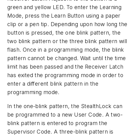
green and yellow LED. To enter the Learning
Mode, press the Learn Button using a paper
clip or a pen tip. Depending upon how long the
button is pressed, the one blink pattern, the
two blink pattern or the three blink pattern will
flash. Once in a programming mode, the blink
pattern cannot be changed. Wait until the time
limit has been passed and the Receiver Latch
has exited the programming mode in order to
enter a different blink pattern in the
programming mode.
In the one-blink pattern, the StealthLock can
be programmed to a new User Code. A two-
blink pattern is entered to program the
Supervisor Code. A three-blink pattern is