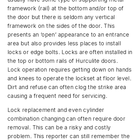
framework (rail) at the bottom and/or top of
the door but there is seldom any vertical
framework on the sides of the door. This
presents an ‘open’ appearance to an entrance
area but also provides less places to install
locks or edge bolts. Locks are often installed in
the top or bottom rails of Hurculite doors.
Lock operation requires getting down on hands
and knees to operate the lockset at floor level.
Dirt and refuse can often clog the strike area
causing a frequent need for servicing.
Lock replacement and even cylinder
combination changing can often require door
removal. This can be a risky and costly
problem. This reporter can still remember the