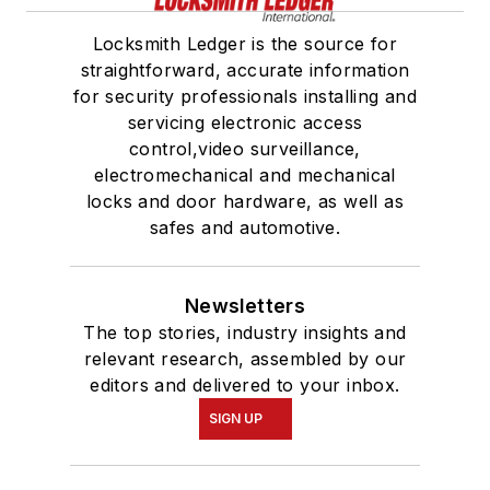
Locksmith Ledger is the source for
straightforward, accurate information
for security professionals installing and
servicing electronic access
control,video surveillance,
electromechanical and mechanical
locks and door hardware, as well as
safes and automotive.
Newsletters
The top stories, industry insights and
relevant research, assembled by our
editors and delivered to your inbox.
SIGN UP