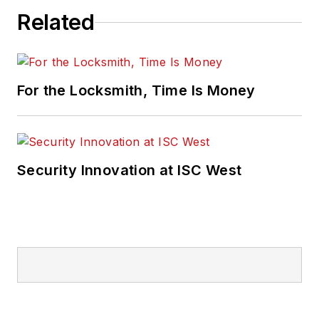
Related
For the Locksmith, Time Is Money
Security Innovation at ISC West