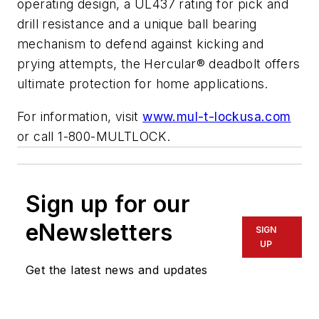
operating design, a UL437 rating for pick and
drill resistance and a unique ball bearing
mechanism to defend against kicking and
prying attempts, the Hercular® deadbolt offers
ultimate protection for home applications.
For information, visit
www.mul-t-lockusa.com
or call 1-800-MULTLOCK.
Sign up for our
eNewsletters
SIGN
UP
Get the latest news and updates