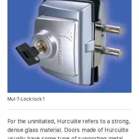
Mul-T-Lock lock 1
For the uninitiated, Hurculite refers to a strong,
dense glass material. Doors made of Hurculite
usually have some type of supporting metal