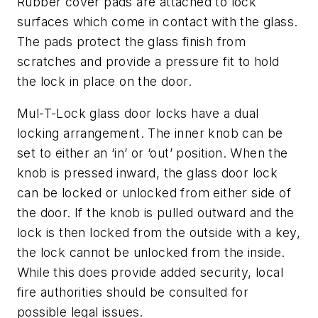
Rubber cover pads are attached to lock
surfaces which come in contact with the glass.
The pads protect the glass finish from
scratches and provide a pressure fit to hold
the lock in place on the door.
Mul-T-Lock glass door locks have a dual
locking arrangement. The inner knob can be
set to either an ‘in’ or ‘out’ position. When the
knob is pressed inward, the glass door lock
can be locked or unlocked from either side of
the door. If the knob is pulled outward and the
lock is then locked from the outside with a key,
the lock cannot be unlocked from the inside.
While this does provide added security, local
fire authorities should be consulted for
possible legal issues.