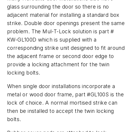
glass surrounding the door so there is no
adjacent material for installing a standard box
strike. Double door openings present the same
problem. The Mul-T-Lock solution is part #
KW-GL100D which is supplied with a
corresponding strike unit designed to fit around
the adjacent frame or second door edge to
provide a locking attachment for the twin
locking bolts.
When single door installations incorporate a
metal or wood door frame, part #GL100S is the
lock of choice. A normal mortised strike can
then be installed to accept the twin locking
bolts.