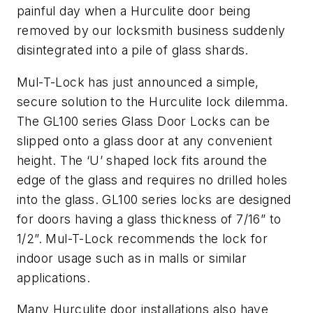
painful day when a Hurculite door being
removed by our locksmith business suddenly
disintegrated into a pile of glass shards.
Mul-T-Lock has just announced a simple,
secure solution to the Hurculite lock dilemma.
The GL100 series Glass Door Locks can be
slipped onto a glass door at any convenient
height. The ‘U’ shaped lock fits around the
edge of the glass and requires no drilled holes
into the glass. GL100 series locks are designed
for doors having a glass thickness of 7/16” to
1/2”. Mul-T-Lock recommends the lock for
indoor usage such as in malls or similar
applications.
Many Hurculite door installations also have