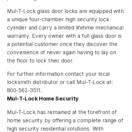
Mul-T-Lock glass door locks are equipped with
a unique four-chamber high security lock
cylinder and carry a limited lifetime mechanical
warranty. Every owner with a full glass door is
a potential customer once they discover the
convenience of never again having to lay on
the floor to lock their door.
For further information contact your local
locksmith distributor or call Mul-T-Lock at:
800-562-3511.
Mul-T-Lock Home Security
Mul-T-Lock has remained at the forefront of
home security by offering a complete range of
high security residential solutions. With