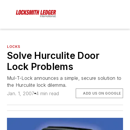
LOCKS
Solve Hurculite Door
Lock Problems
Mul-T-Lock announces a simple, secure solution to
the Hurculite lock dilemma.
Jan. 1, 2007
4 min read
ADD US ON GOOGLE