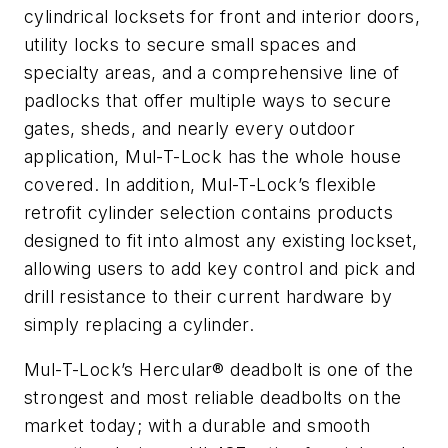
cylindrical locksets for front and interior doors,
utility locks to secure small spaces and
specialty areas, and a comprehensive line of
padlocks that offer multiple ways to secure
gates, sheds, and nearly every outdoor
application, Mul-T-Lock has the whole house
covered. In addition, Mul-T-Lock’s flexible
retrofit cylinder selection contains products
designed to fit into almost any existing lockset,
allowing users to add key control and pick and
drill resistance to their current hardware by
simply replacing a cylinder.
Mul-T-Lock’s Hercular® deadbolt is one of the
strongest and most reliable deadbolts on the
market today; with a durable and smooth