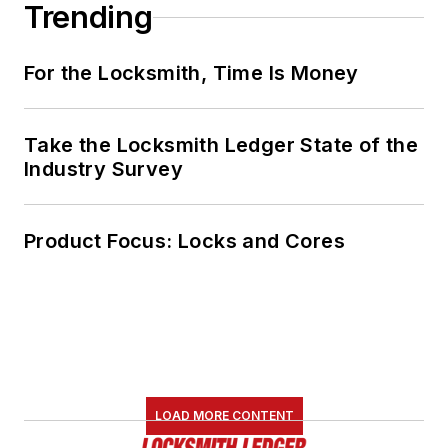
Trending
For the Locksmith, Time Is Money
Take the Locksmith Ledger State of the
Industry Survey
Product Focus: Locks and Cores
LOAD MORE CONTENT