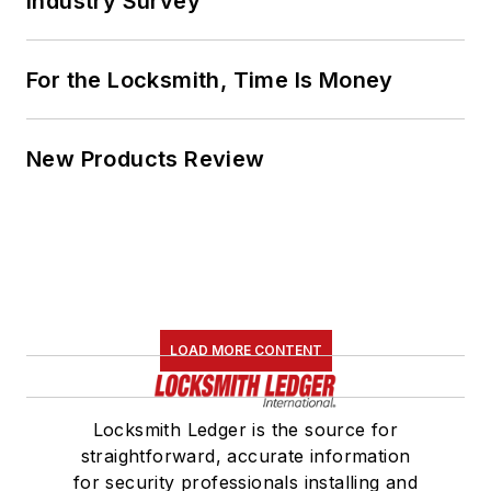
Industry Survey
For the Locksmith, Time Is Money
New Products Review
LOAD MORE CONTENT
Locksmith Ledger is the source for
straightforward, accurate information
for security professionals installing and