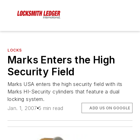
LOCKS
Marks Enters the High
Security Field
Marks USA enters the high security field with its
Marks HI-Security cylinders that feature a dual
locking system.
Jan. 1, 2007
5 min read
ADD US ON GOOGLE