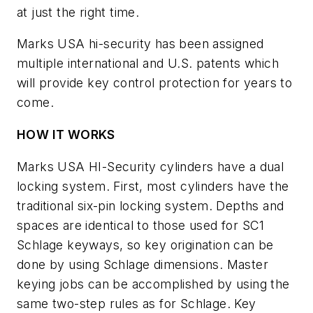
at just the right time.
Marks USA hi-security has been assigned
multiple international and U.S. patents which
will provide key control protection for years to
come.
HOW IT WORKS
Marks USA HI-Security cylinders have a dual
locking system. First, most cylinders have the
traditional six-pin locking system. Depths and
spaces are identical to those used for SC1
Schlage keyways, so key origination can be
done by using Schlage dimensions. Master
keying jobs can be accomplished by using the
same two-step rules as for Schlage. Key