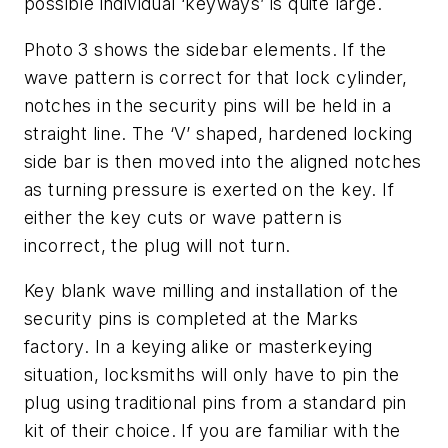
possible individual ‘keyways’ is quite large.
Photo 3
shows the sidebar elements. If the
wave pattern is correct for that lock cylinder,
notches in the security pins will be held in a
straight line. The ‘V’ shaped, hardened locking
side bar is then moved into the aligned notches
as turning pressure is exerted on the key. If
either the key cuts or wave pattern is
incorrect, the plug will not turn.
Key blank wave milling and installation of the
security pins is completed at the Marks
factory. In a keying alike or masterkeying
situation, locksmiths will only have to pin the
plug using traditional pins from a standard pin
kit of their choice. If you are familiar with the