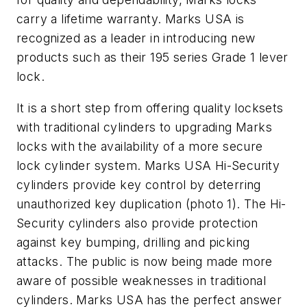
carry a lifetime warranty. Marks USA is
recognized as a leader in introducing new
products such as their 195 series Grade 1 lever
lock.
It is a short step from offering quality locksets
with traditional cylinders to upgrading Marks
locks with the availability of a more secure
lock cylinder system. Marks USA Hi-Security
cylinders provide key control by deterring
unauthorized key duplication (
photo 1
). The Hi-
Security cylinders also provide protection
against key bumping, drilling and picking
attacks. The public is now being made more
aware of possible weaknesses in traditional
cylinders. Marks USA has the perfect answer