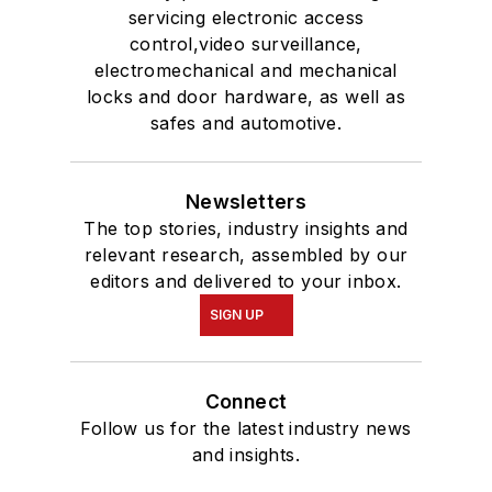
servicing electronic access
control,video surveillance,
electromechanical and mechanical
locks and door hardware, as well as
safes and automotive.
Newsletters
The top stories, industry insights and
relevant research, assembled by our
editors and delivered to your inbox.
SIGN UP
Connect
Follow us for the latest industry news
and insights.