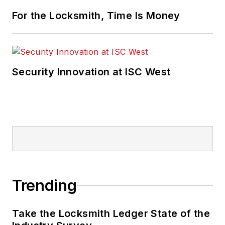
For the Locksmith, Time Is Money
Security Innovation at ISC West
Trending
Take the Locksmith Ledger State of the