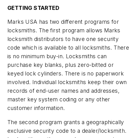
GETTING STARTED
Marks USA has two different programs for
locksmiths. The first program allows Marks
locksmith distributors to have one security
code which is available to all locksmiths. There
is no minimum buy-in. Locksmiths can
purchase key blanks, plus zero-bitted or
keyed lock cylinders. There is no paperwork
involved. Individual locksmiths keep their own
records of end-user names and addresses,
master key system coding or any other
customer information.
The second program grants a geographically
exclusive security code to a dealer/locksmith.