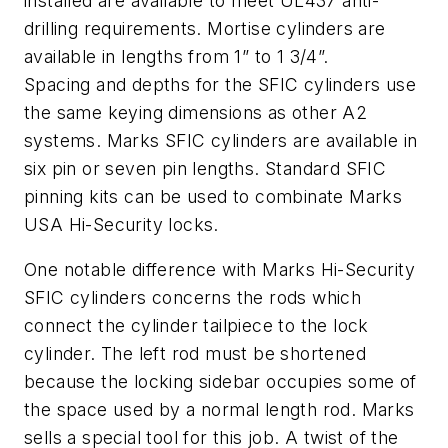
installed are available to meet UL437 anti-
drilling requirements. Mortise cylinders are
available in lengths from 1” to 1 3/4”.
Spacing and depths for the SFIC cylinders use
the same keying dimensions as other A2
systems. Marks SFIC cylinders are available in
six pin or seven pin lengths. Standard SFIC
pinning kits can be used to combinate Marks
USA Hi-Security locks.
One notable difference with Marks Hi-Security
SFIC cylinders concerns the rods which
connect the cylinder tailpiece to the lock
cylinder. The left rod must be shortened
because the locking sidebar occupies some of
the space used by a normal length rod. Marks
sells a special tool for this job. A twist of the