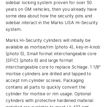
sidebar locking system proven for over 50
years on GM vehicles, then you already have
some idea about how the security pins and
sidebar interact in the Marks USA Hi-Security
system.
Marks Hi-Security cylinders will initially be
available as mortise/rim (
photo 4
), key-in-knob
(
photo 5
), Small format interchangeable core
(SFIC) (
photo 6
) and large format
interchangeable core to replace Schlage. 1 1/8”
mortise cylinders are drilled and tapped to
accept rim cylinder screws. Packaging
contains all parts to quickly convert the
cylinder for mortise or rim usage. Optional
cylinders with protective hardened material