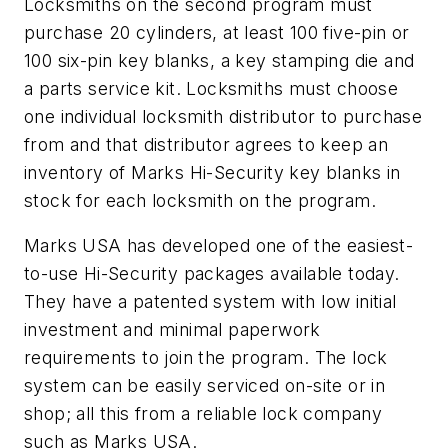
Locksmiths on the second program must
purchase 20 cylinders, at least 100 five-pin or
100 six-pin key blanks, a key stamping die and
a parts service kit. Locksmiths must choose
one individual locksmith distributor to purchase
from and that distributor agrees to keep an
inventory of Marks Hi-Security key blanks in
stock for each locksmith on the program.
Marks USA has developed one of the easiest-
to-use Hi-Security packages available today.
They have a patented system with low initial
investment and minimal paperwork
requirements to join the program. The lock
system can be easily serviced on-site or in
shop; all this from a reliable lock company
such as Marks USA.