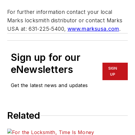
For further information contact your local
Marks locksmith distributor or contact Marks
USA at: 631-225-5400,
www.marksusa.com
.
Sign up for our
eNewsletters
SIGN
UP
Get the latest news and updates
Related