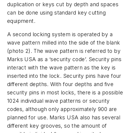
duplication or keys cut by depth and spaces
can be done using standard key cutting
equipment.
A second locking system is operated by a
wave pattern milled into the side of the blank
(
photo 2
). The wave pattern is referred to by
Marks USA as a ‘security code’. Security pins
interact with the wave pattern as the key is
inserted into the lock. Security pins have four
different depths. With four depths and five
security pins in most locks, there is a possible
1024 individual wave patterns or security
codes, although only approximately 900 are
planned for use. Marks USA also has several
different key grooves, so the amount of