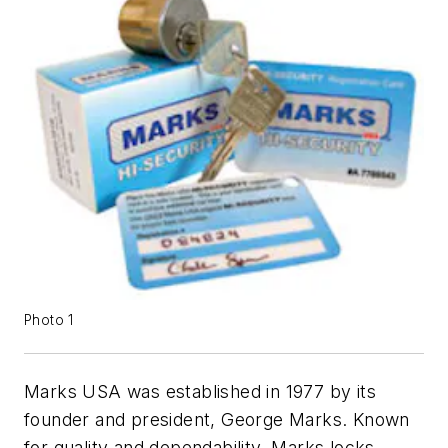
Photo 1
Marks USA was established in 1977 by its
founder and president, George Marks. Known
for quality and dependability, Marks locks