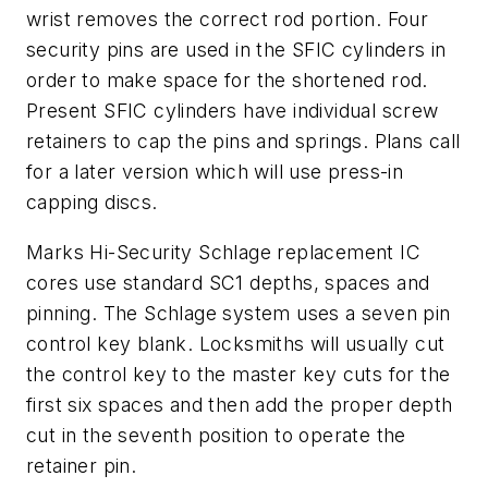
wrist removes the correct rod portion. Four
security pins are used in the SFIC cylinders in
order to make space for the shortened rod.
Present SFIC cylinders have individual screw
retainers to cap the pins and springs. Plans call
for a later version which will use press-in
capping discs.
Marks Hi-Security Schlage replacement IC
cores use standard SC1 depths, spaces and
pinning. The Schlage system uses a seven pin
control key blank. Locksmiths will usually cut
the control key to the master key cuts for the
first six spaces and then add the proper depth
cut in the seventh position to operate the
retainer pin.