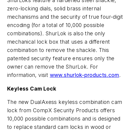
ShurLoks feature a hardened steel shackle,
zero-locking dials, solid brass internal
mechanisms and the security of true four-digit
encoding (for a total of 10,000 possible
combinations). ShurLok is also the only
mechanical lock box that uses a different
combination to remove the shackle. This
patented security feature ensures only the
owner can remove the ShurLok. For
information, visit
www.shurlok-products.com
.
Keyless Cam Lock
The new DualAxess keyless combination cam
lock from CompX Security Products offers
10,000 possible combinations and is designed
to replace standard cam locks in wood or