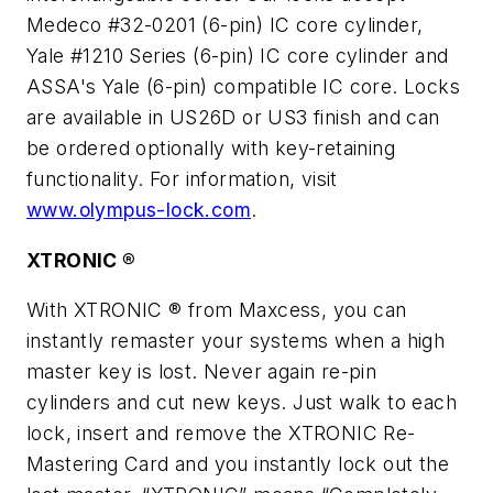
Medeco #32-0201 (6-pin) IC core cylinder,
Yale #1210 Series (6-pin) IC core cylinder and
ASSA's Yale (6-pin) compatible IC core. Locks
are available in US26D or US3 finish and can
be ordered optionally with key-retaining
functionality. For information, visit
www.olympus-lock.com
.
XTRONIC ®
With XTRONIC ® from Maxcess, you can
instantly remaster your systems when a high
master key is lost. Never again re-pin
cylinders and cut new keys. Just walk to each
lock, insert and remove the XTRONIC Re-
Mastering Card and you instantly lock out the