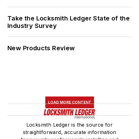
Take the Locksmith Ledger State of the
Industry Survey
New Products Review
LOAD MORE CONTENT
Locksmith Ledger is the source for
straightforward, accurate information