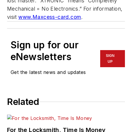
lost master. “XTRONIC” means “Completely
Mechanical = No Electronics.” For information,
visit
www.Maxcess-card.com
.
Sign up for our
eNewsletters
SIGN
UP
Get the latest news and updates
Related
For the Locksmith, Time Is Money