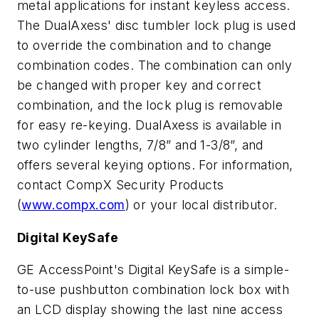
metal applications for instant keyless access.
The DualAxess' disc tumbler lock plug is used
to override the combination and to change
combination codes. The combination can only
be changed with proper key and correct
combination, and the lock plug is removable
for easy re-keying. DualAxess is available in
two cylinder lengths, 7/8” and 1-3/8”, and
offers several keying options. For information,
contact CompX Security Products
(
www.compx.com
) or your local distributor.
Digital KeySafe
GE AccessPoint's Digital KeySafe is a simple-
to-use pushbutton combination lock box with
an LCD display showing the last nine access