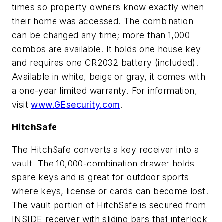
times so property owners know exactly when
their home was accessed. The combination
can be changed any time; more than 1,000
combos are available. It holds one house key
and requires one CR2032 battery (included).
Available in white, beige or gray, it comes with
a one-year limited warranty. For information,
visit
www.GEsecurity.com
.
HitchSafe
The HitchSafe converts a key receiver into a
vault. The 10,000-combination drawer holds
spare keys and is great for outdoor sports
where keys, license or cards can become lost.
The vault portion of HitchSafe is secured from
INSIDE receiver with sliding bars that interlock