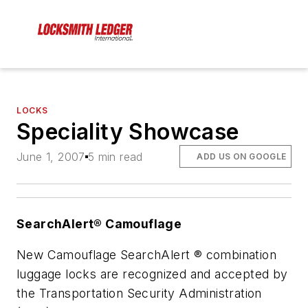
LOCKS
Speciality Showcase
June 1, 2007
5 min read
ADD US ON GOOGLE
SearchAlert® Camouflage
New Camouflage SearchAlert ® combination
luggage locks are recognized and accepted by
the Transportation Security Administration