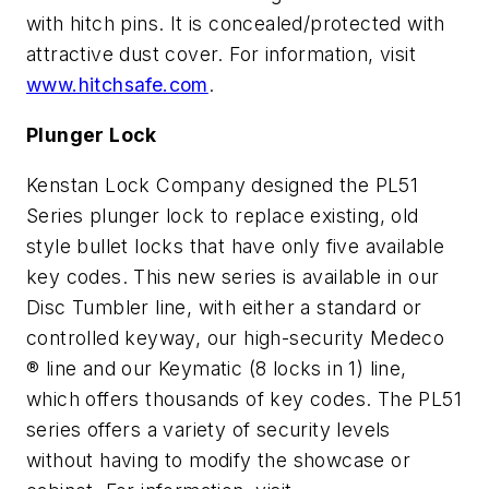
with hitch pins. It is concealed/protected with
attractive dust cover. For information, visit
www.hitchsafe.com
.
Plunger Lock
Kenstan Lock Company designed the PL51
Series plunger lock to replace existing, old
style bullet locks that have only five available
key codes. This new series is available in our
Disc Tumbler line, with either a standard or
controlled keyway, our high-security Medeco
® line and our Keymatic (8 locks in 1) line,
which offers thousands of key codes. The PL51
series offers a variety of security levels
without having to modify the showcase or