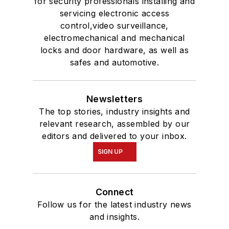
for security professionals installing and
servicing electronic access
control,video surveillance,
electromechanical and mechanical
locks and door hardware, as well as
safes and automotive.
Newsletters
The top stories, industry insights and
relevant research, assembled by our
editors and delivered to your inbox.
SIGN UP
Connect
Follow us for the latest industry news
and insights.