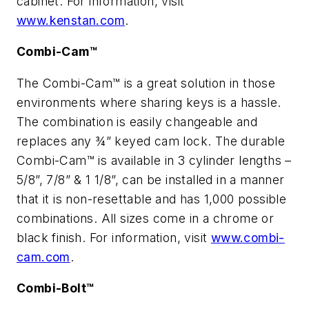
cabinet. For information, visit
www.kenstan.com
.
Combi-Cam™
The Combi-Cam™ is a great solution in those
environments where sharing keys is a hassle.
The combination is easily changeable and
replaces any ¾” keyed cam lock. The durable
Combi-Cam™ is available in 3 cylinder lengths –
5/8”, 7/8” & 1 1/8”, can be installed in a manner
that it is non-resettable and has 1,000 possible
combinations. All sizes come in a chrome or
black finish. For information, visit
www.combi-
cam.com
.
Combi-Bolt™