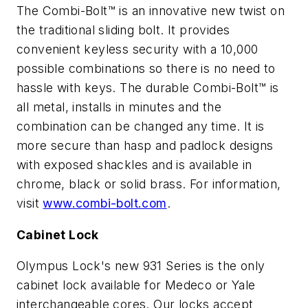
The Combi-Bolt™ is an innovative new twist on
the traditional sliding bolt. It provides
convenient keyless security with a 10,000
possible combinations so there is no need to
hassle with keys. The durable Combi-Bolt™ is
all metal, installs in minutes and the
combination can be changed any time. It is
more secure than hasp and padlock designs
with exposed shackles and is available in
chrome, black or solid brass. For information,
visit
www.combi-bolt.com
.
Cabinet Lock
Olympus Lock's new 931 Series is the only
cabinet lock available for Medeco or Yale
interchangeable cores. Our locks accept