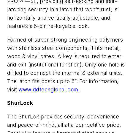
PRO ® —SL, providing self-locking and self-
latching security in a latch that won't rust, is
horizontally and vertically adjustable, and
features a 6-pin re-keyable lock.
Formed of super-strong engineering polymers
with stainless steel components, it fits metal,
wood & vinyl gates. A key is required to enter
and exit (institutional function). Only one hole is
drilled to connect the internal & external units.
The latch fits posts up to 6”. For information,
visit
www.ddtechglobal.com
.
ShurLock
The ShurLok provides security, convenience
and peace-of-mind, all at a competitive price.