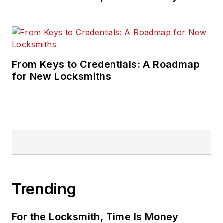
From Keys to Credentials: A Roadmap
for New Locksmiths
Trending
For the Locksmith, Time Is Money