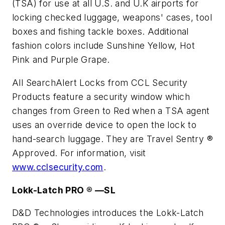
(TSA) for use at all U.S. and U.K airports for
locking checked luggage, weapons' cases, tool
boxes and fishing tackle boxes. Additional
fashion colors include Sunshine Yellow, Hot
Pink and Purple Grape.
All SearchAlert Locks from CCL Security
Products feature a security window which
changes from Green to Red when a TSA agent
uses an override device to open the lock to
hand-search luggage. They are Travel Sentry ®
Approved. For information, visit
www.cclsecurity.com
.
Lokk-Latch PRO ® —SL
D&D Technologies introduces the Lokk-Latch