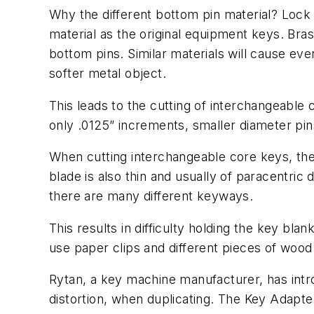
Why the different bottom pin material? Loc
material as the original equipment keys. Bras
bottom pins. Similar materials will cause ev
softer metal object.
This leads to the cutting of interchangeable
only .0125” increments, smaller diameter pin
When cutting interchangeable core keys, thes
blade is also thin and usually of paracentric 
there are many different keyways.
This results in difficulty holding the key bl
use paper clips and different pieces of wood 
Rytan, a key machine manufacturer, has intr
distortion, when duplicating. The Key Adapte