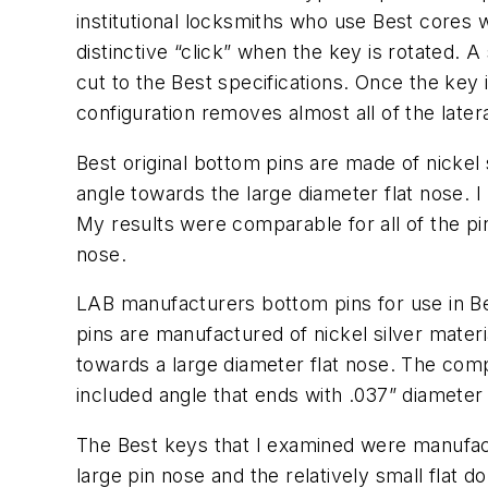
institutional locksmiths who use Best cores
distinctive “click” when the key is rotated. A
cut to the Best specifications. Once the key 
configuration removes almost all of the later
Best original bottom pins are made of nickel 
angle towards the large diameter flat nose. 
My results were comparable for all of the pi
nose.
LAB manufacturers bottom pins for use in Be
pins are manufactured of nickel silver mater
towards a large diameter flat nose. The co
included angle that ends with .037” diameter 
The Best keys that I examined were manufactu
large pin nose and the relatively small flat 