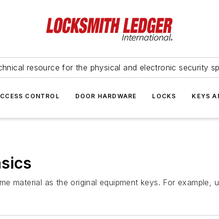
hnical resource for the physical and electronic security sp
ACCESS CONTROL
DOOR HARDWARE
LOCKS
KEYS A
sics
e material as the original equipment keys. For example, u