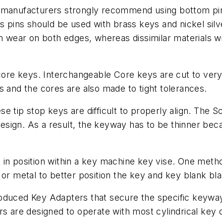
k manufacturers strongly recommend using bottom pi
s pins should be used with brass keys and nickel silv
en wear on both edges, whereas dissimilar materials wi
 core keys. Interchangeable Core keys are cut to very 
s and the cores are also made to tight tolerances.
e tip stop keys are difficult to properly align. The 
design. As a result, the keyway has to be thinner becau
ank in position within a key machine key vise. One met
or metal to better position the key and key blank blad
oduced Key Adapters that secure the specific keyway 
rs are designed to operate with most cylindrical key 