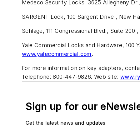
Medeco Security Locks, 3625 Allegheny Dr ,
SARGENT Lock, 100 Sargent Drive , New Hav
Schlage, 111 Congressional Blvd., Suite 200
Yale Commercial Locks and Hardware, 100 Ya
www.yalecommercial.com
.
For more information on key adapters, conta
Telephone: 800-447-9826. Web site:
www.ry
Sign up for our eNewsl
Get the latest news and updates