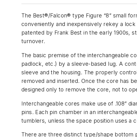
The Best®/Falcon® type Figure “8” small fo
conveniently and inexpensively rekey a lock
patented by Frank Best in the early 1900s, sti
turnover.
The basic premise of the interchangeable core
padlock, etc.) by a sleeve-based lug. A contr
sleeve and the housing. The properly control
removed and inserted. Once the core has bee
designed only to remove the core, not to ope
Interchangeable cores make use of .108” diam
pins. Each pin chamber in an interchangeable
tumblers, unless the space position uses a co
There are three distinct type/shape bottom p