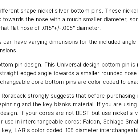
fferent shape nickel silver bottom pins. These nickel
es towards the nose with a much smaller diameter, s
at flat nose of .015”+/-.005” diameter.
s can have varying dimensions for the included angle o
nsions.
tom pin design. This Universal design bottom pin is 
a straight edged angle towards a smaller rounded nose
rchangeable core bottom pins are color coded to exac
 Roraback strongly suggests that before purchasing 
ning and the key blanks material. If you are using a
esign. If your cores are not BEST but use nickel silv
(for use in interchangeable cores: Falcon, Schlage S
 key, LAB's color coded .108 diameter interchangeable