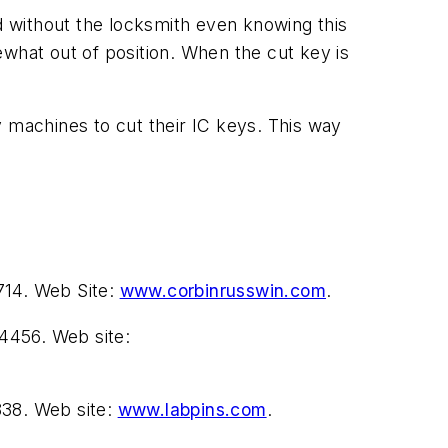
 without the locksmith even knowing this
ewhat out of position. When the cut key is
machines to cut their IC keys. This way
714. Web Site:
www.corbinrusswin.com
.
4456. Web site:
838. Web site:
www.labpins.com
.