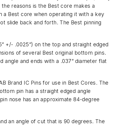
f the reasons is the Best core makes a
 in a Best core when operating it with a key
not slide back and forth. The Best pinning
55” +/- .0025”) on the top and straight edged
ions of several Best original bottom pins.
d angle and ends with a .037” diameter flat
AB Brand IC Pins for use in Best Cores. The
bottom pin has a straight edged angle
m pin nose has an approximate 84-degree
nd an angle of cut that is 90 degrees. The