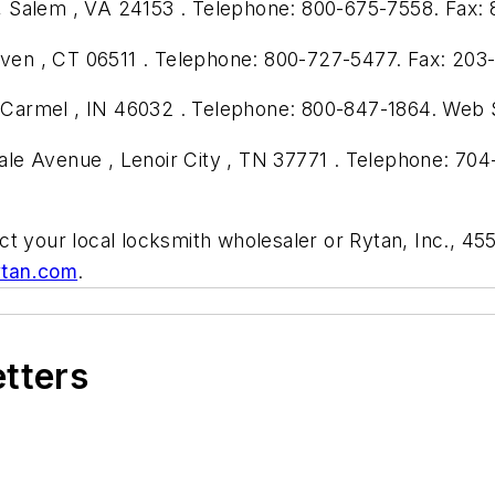
 Salem , VA 24153 . Telephone: 800-675-7558. Fax: 
en , CT 06511 . Telephone: 800-727-5477. Fax: 203
 , Carmel , IN 46032 . Telephone: 800-847-1864. Web 
le Avenue , Lenoir City , TN 37771 . Telephone: 704
ct your local locksmith wholesaler or Rytan, Inc., 4
tan.com
.
etters