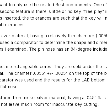
 want to only use the related Best components. One o
 second feature is there is little or no key “free play”
is inserted, the tolerances are such that the key will 
al tolerances.
silver material, having a relatively thin chamber (.00
I used a comparator to determine the shape and dimens
ns I examined. The pin nose has an 84-degree include
st interchangeable cores. They are sold under the L
ial. The chamfer .0055” +/- .0025” on the top of the 
mparator was used and the results for the LAB botto
flat nose.
red from nickel silver material, having a .045” flat a
do not leave much room for inaccurate key cutting.