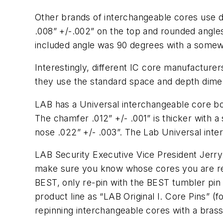
Other brands of interchangeable cores use di
.008” +/-.002” on the top and rounded angl
included angle was 90 degrees with a somewh
Interestingly, different IC core manufacturer
they use the standard space and depth dime
LAB has a Universal interchangeable core bot
The chamfer .012” +/- .001” is thicker with 
nose .022” +/- .003”. The Lab Universal inte
LAB Security Executive Vice President Jerry
make sure you know whose cores you are repin
BEST, only re-pin with the BEST tumbler pin d
product line as “LAB Original I. Core Pins” 
repinning interchangeable cores with a brass