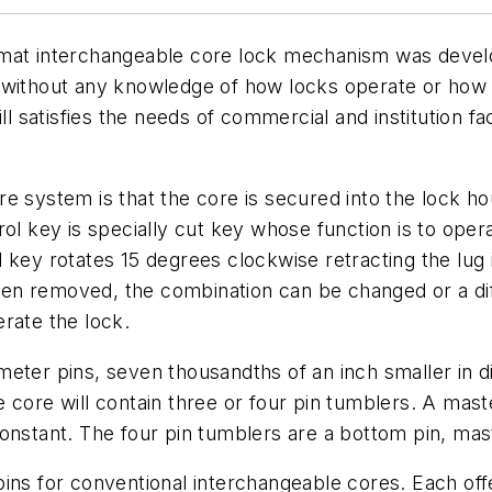
rmat interchangeable core lock mechanism was devel
 without any knowledge of how locks operate or how t
ll satisfies the needs of commercial and institution fa
 system is that the core is secured into the lock hous
ol key is specially cut key whose function is to opera
 key rotates 15 degrees clockwise retracting the lug 
n removed, the combination can be changed or a diff
rate the lock.
eter pins, seven thousandths of an inch smaller in d
 core will contain three or four pin tumblers. A mas
nstant. The four pin tumblers are a bottom pin, maste
ins for conventional interchangeable cores. Each offe