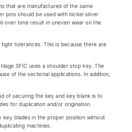
ns that are manufactured of the same
er pins should be used with nickel silver
ll over time result in uneven wear on the
tight tolerances. This is because there are
Schlage SFIC uses a shoulder stop key. The
se of the sectional applications. In addition,
hod of securing the key and key blank is to
es for duplication and/or origination.
key blades in the proper position without
duplicating machines.