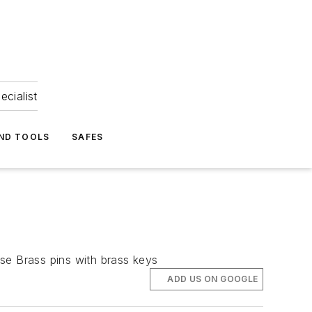
ecialist
ND TOOLS
SAFES
se Brass pins with brass keys
ADD US ON GOOGLE