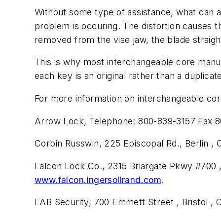
Without some type of assistance, what can a
problem is occuring. The distortion causes t
removed from the vise jaw, the blade strai
This is why most interchangeable core manu
each key is an original rather than a duplicat
For more information on interchangeable core
Arrow Lock, Telephone: 800-839-3157 Fax 8
Corbin Russwin, 225 Episcopal Rd., Berlin ,
Falcon Lock Co., 2315 Briargate Pkwy #700 
www.falcon.ingersollrand.com
.
LAB Security, 700 Emmett Street , Bristol ,