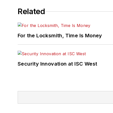
Related
For the Locksmith, Time Is Money
Security Innovation at ISC West