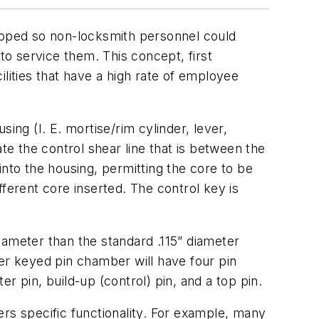
oped so non-locksmith personnel could
o service them. This concept, first
cilities that have a high rate of employee
ing (I. E. mortise/rim cylinder, lever,
te the control shear line that is between the
into the housing, permitting the core to be
erent core inserted. The control key is
iameter than the standard .115” diameter
ter keyed pin chamber will have four pin
r pin, build-up (control) pin, and a top pin.
rs specific functionality. For example, many