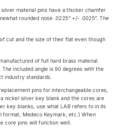
 silver material pins have a thicker chamfer
omewhat rounded nose .0225” +/- .0025”. The
f cut and the size of their flat even though
manufactured of full hard brass material.
. The included angle is 90 degrees with the
t industry standards.
replacement pins for interchangeable cores,
 nickel silver key blank and the cores are
er key blanks, use what LAB refers to in its
mall format, Medeco Keymark, etc.) When
 core pins will function well.