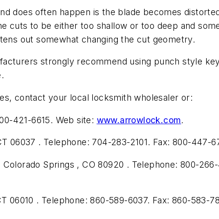
nd does often happen is the blade becomes distorted
he cuts to be either too shallow or too deep and som
ghtens out somewhat changing the cut geometry.
facturers strongly recommend using punch style key 
e.
s, contact your local locksmith wholesaler or:
00-421-6615. Web site:
www.arrowlock.com
.
 CT 06037 . Telephone: 704-283-2101. Fax: 800-447-6
, Colorado Springs , CO 80920 . Telephone: 800-266-
 CT 06010 . Telephone: 860-589-6037. Fax: 860-583-7