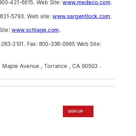
800-421-6615. Web Site:
www.medeco.com
.
-821-5793. Web site:
www.sargentlock.com
.
Site:
www.schlage.com
.
-283-2101. Fax: 800-338-0965 Web Site:
55 Maple Avenue , Torrance , CA 90503 .
SIGN UP