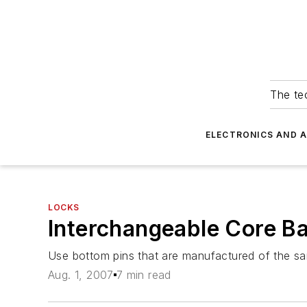
The tec
ELECTRONICS AND 
LOCKS
Interchangeable Core Ba
Use bottom pins that are manufactured of the sam
Aug. 1, 2007
7 min read