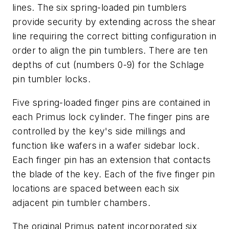
lines. The six spring-loaded pin tumblers
provide security by extending across the shear
line requiring the correct bitting configuration in
order to align the pin tumblers. There are ten
depths of cut (numbers 0-9) for the Schlage
pin tumbler locks.
Five spring-loaded finger pins are contained in
each Primus lock cylinder. The finger pins are
controlled by the key's side millings and
function like wafers in a wafer sidebar lock.
Each finger pin has an extension that contacts
the blade of the key. Each of the five finger pin
locations are spaced between each six
adjacent pin tumbler chambers.
The original Primus patent incorporated six