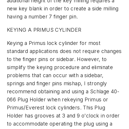
additional height of the key milling requires a
new key blank in order to create a side milling
having a number 7 finger pin.
KEYING A PRIMUS CYLINDER
Keying a Primus lock cylinder for most
standard applications does not require changes
to the finger pins or sidebar. However, to
simplify the keying procedure and eliminate
problems that can occur with a sidebar,
springs and finger pins mishap, I strongly
recommend obtaining and using a Schlage 40-
066 Plug Holder when rekeying Primus or
Primus/Everest lock cylinders. This Plug
Holder has grooves at 3 and 9 o'clock in order
to accommodate operating the plug using a