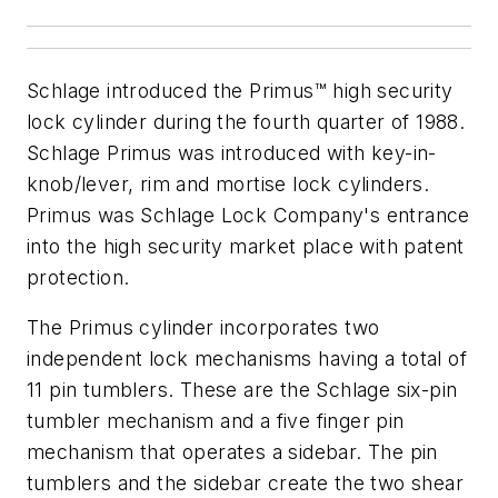
Schlage introduced the Primus™ high security
lock cylinder during the fourth quarter of 1988.
Schlage Primus was introduced with key-in-
knob/lever, rim and mortise lock cylinders.
Primus was Schlage Lock Company's entrance
into the high security market place with patent
protection.
The Primus cylinder incorporates two
independent lock mechanisms having a total of
11 pin tumblers. These are the Schlage six-pin
tumbler mechanism and a five finger pin
mechanism that operates a sidebar. The pin
tumblers and the sidebar create the two shear