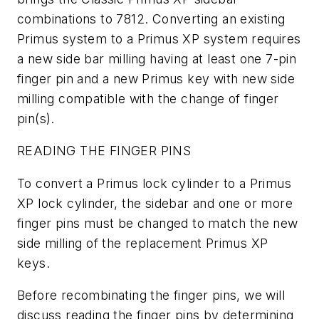
combinations to 7812. Converting an existing
Primus system to a Primus XP system requires
a new side bar milling having at least one 7-pin
finger pin and a new Primus key with new side
milling compatible with the change of finger
pin(s).
READING THE FINGER PINS
To convert a Primus lock cylinder to a Primus
XP lock cylinder, the sidebar and one or more
finger pins must be changed to match the new
side milling of the replacement Primus XP
keys.
Before recombinating the finger pins, we will
discuss reading the finger pins by determining