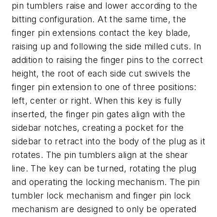
pin tumblers raise and lower according to the
bitting configuration. At the same time, the
finger pin extensions contact the key blade,
raising up and following the side milled cuts. In
addition to raising the finger pins to the correct
height, the root of each side cut swivels the
finger pin extension to one of three positions:
left, center or right. When this key is fully
inserted, the finger pin gates align with the
sidebar notches, creating a pocket for the
sidebar to retract into the body of the plug as it
rotates. The pin tumblers align at the shear
line. The key can be turned, rotating the plug
and operating the locking mechanism. The pin
tumbler lock mechanism and finger pin lock
mechanism are designed to only be operated