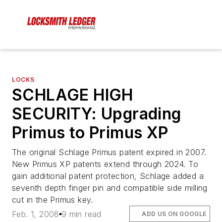
LOCKS
SCHLAGE HIGH
SECURITY: Upgrading
Primus to Primus XP
The original Schlage Primus patent expired in 2007.
New Primus XP patents extend through 2024. To
gain additional patent protection, Schlage added a
seventh depth finger pin and compatible side milling
cut in the Primus key.
Feb. 1, 2008
9 min read
ADD US ON GOOGLE