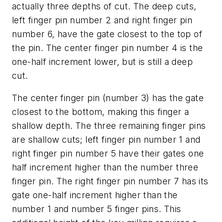
actually three depths of cut. The deep cuts,
left finger pin number 2 and right finger pin
number 6, have the gate closest to the top of
the pin. The center finger pin number 4 is the
one-half increment lower, but is still a deep
cut.
The center finger pin (number 3) has the gate
closest to the bottom, making this finger a
shallow depth. The three remaining finger pins
are shallow cuts; left finger pin number 1 and
right finger pin number 5 have their gates one
half increment higher than the number three
finger pin. The right finger pin number 7 has its
gate one-half increment higher than the
number 1 and number 5 finger pins. This