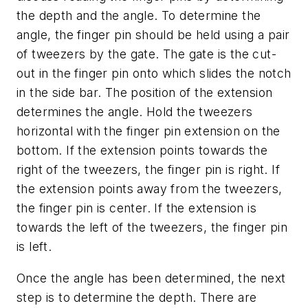
the depth and the angle. To determine the
angle, the finger pin should be held using a pair
of tweezers by the gate. The gate is the cut-
out in the finger pin onto which slides the notch
in the side bar. The position of the extension
determines the angle. Hold the tweezers
horizontal with the finger pin extension on the
bottom. If the extension points towards the
right of the tweezers, the finger pin is right. If
the extension points away from the tweezers,
the finger pin is center. If the extension is
towards the left of the tweezers, the finger pin
is left.
Once the angle has been determined, the next
step is to determine the depth. There are