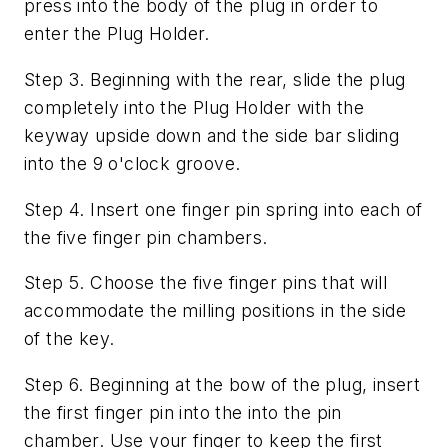
press into the body of the plug in order to
enter the Plug Holder.
Step 3. Beginning with the rear, slide the plug
completely into the Plug Holder with the
keyway upside down and the side bar sliding
into the 9 o'clock groove.
Step 4. Insert one finger pin spring into each of
the five finger pin chambers.
Step 5. Choose the five finger pins that will
accommodate the milling positions in the side
of the key.
Step 6. Beginning at the bow of the plug, insert
the first finger pin into the into the pin
chamber. Use your finger to keep the first