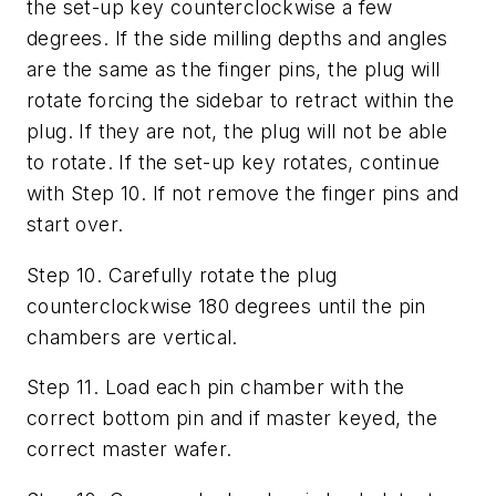
the set-up key counterclockwise a few
degrees. If the side milling depths and angles
are the same as the finger pins, the plug will
rotate forcing the sidebar to retract within the
plug. If they are not, the plug will not be able
to rotate. If the set-up key rotates, continue
with Step 10. If not remove the finger pins and
start over.
Step 10. Carefully rotate the plug
counterclockwise 180 degrees until the pin
chambers are vertical.
Step 11. Load each pin chamber with the
correct bottom pin and if master keyed, the
correct master wafer.