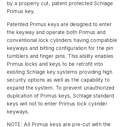
by a properly cut, patent protected Schlage
Primus key.
Patented Primus keys are designed to enter
the keyway and operate both Primus and
conventional lock cylinders having compatible
keyways and bitting configuration for the pin
tumblers and finger pins. This ability enables
Primus locks and keys to be retrofit into
existing Schlage key systems providing high
security options as well as the capability to
expand the system. To prevent unauthorized
duplication of Primus keys, Schlage standard
keys will not to enter Primus lock cylinder
keyways.
NOTE: All Primus keys are pre-cut with the