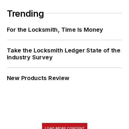
Trending
For the Locksmith, Time Is Money
Take the Locksmith Ledger State of the
Industry Survey
New Products Review
LOAD MORE CONTENT