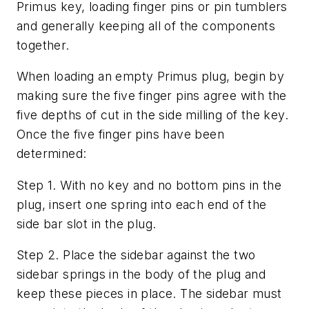
Primus key, loading finger pins or pin tumblers
and generally keeping all of the components
together.
When loading an empty Primus plug, begin by
making sure the five finger pins agree with the
five depths of cut in the side milling of the key.
Once the five finger pins have been
determined:
Step 1. With no key and no bottom pins in the
plug, insert one spring into each end of the
side bar slot in the plug.
Step 2. Place the sidebar against the two
sidebar springs in the body of the plug and
keep these pieces in place. The sidebar must