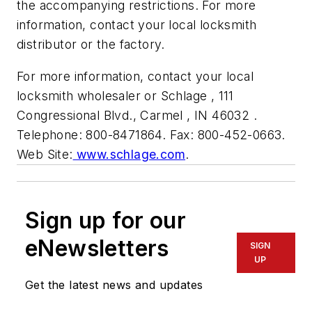
the accompanying restrictions. For more
information, contact your local locksmith
distributor or the factory.
For more information, contact your local
locksmith wholesaler or Schlage , 111
Congressional Blvd., Carmel , IN 46032 .
Telephone: 800-8471864. Fax: 800-452-0663.
Web Site:
www.schlage.com
.
Sign up for our
eNewsletters
SIGN
UP
Get the latest news and updates