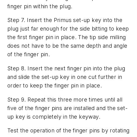
finger pin within the plug.
Step 7. Insert the Primus set-up key into the
plug just far enough for the side bitting to keep
the first finger pin in place. The tip side milling
does not have to be the same depth and angle
of the finger pin.
Step 8. Insert the next finger pin into the plug
and slide the set-up key in one cut further in
order to keep the finger pin in place.
Step 9. Repeat this three more times until all
five of the finger pins are installed and the set-
up key is completely in the keyway.
Test the operation of the finger pins by rotating