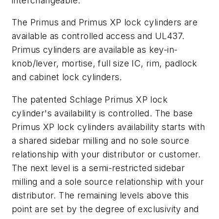
interchangeable.
The Primus and Primus XP lock cylinders are
available as controlled access and UL437.
Primus cylinders are available as key-in-
knob/lever, mortise, full size IC, rim, padlock
and cabinet lock cylinders.
The patented Schlage Primus XP lock
cylinder's availability is controlled. The base
Primus XP lock cylinders availability starts with
a shared sidebar milling and no sole source
relationship with your distributor or customer.
The next level is a semi-restricted sidebar
milling and a sole source relationship with your
distributor. The remaining levels above this
point are set by the degree of exclusivity and