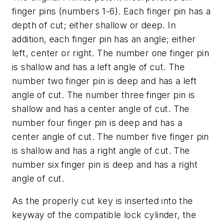
finger pins (numbers 1-6). Each finger pin has a
depth of cut; either shallow or deep. In
addition, each finger pin has an angle; either
left, center or right. The number one finger pin
is shallow and has a left angle of cut. The
number two finger pin is deep and has a left
angle of cut. The number three finger pin is
shallow and has a center angle of cut. The
number four finger pin is deep and has a
center angle of cut. The number five finger pin
is shallow and has a right angle of cut. The
number six finger pin is deep and has a right
angle of cut.
As the properly cut key is inserted into the
keyway of the compatible lock cylinder, the