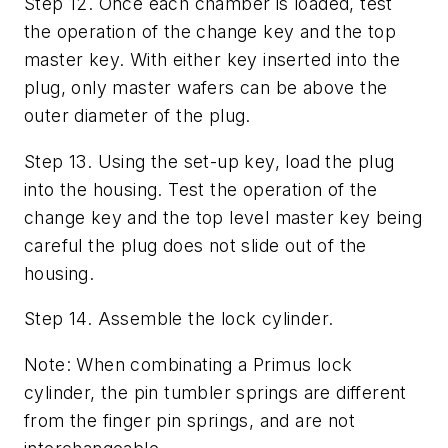
Step 12. Once each chamber is loaded, test
the operation of the change key and the top
master key. With either key inserted into the
plug, only master wafers can be above the
outer diameter of the plug.
Step 13. Using the set-up key, load the plug
into the housing. Test the operation of the
change key and the top level master key being
careful the plug does not slide out of the
housing.
Step 14. Assemble the lock cylinder.
Note: When combinating a Primus lock
cylinder, the pin tumbler springs are different
from the finger pin springs, and are not