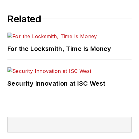
Related
For the Locksmith, Time Is Money
Security Innovation at ISC West