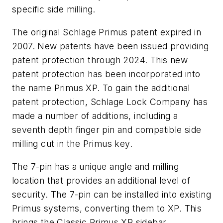
specific side milling.
The original Schlage Primus patent expired in
2007. New patents have been issued providing
patent protection through 2024. This new
patent protection has been incorporated into
the name Primus XP. To gain the additional
patent protection, Schlage Lock Company has
made a number of additions, including a
seventh depth finger pin and compatible side
milling cut in the Primus key.
The 7-pin has a unique angle and milling
location that provides an additional level of
security. The 7-pin can be installed into existing
Primus systems, converting them to XP. This
brings the Classic Primus XP sidebar