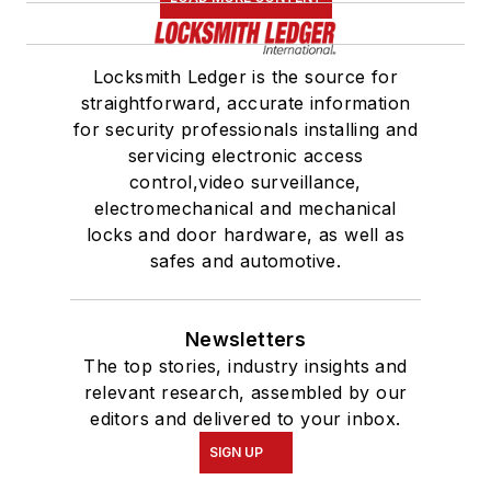
Locksmith Ledger is the source for
straightforward, accurate information
for security professionals installing and
servicing electronic access
control,video surveillance,
electromechanical and mechanical
locks and door hardware, as well as
safes and automotive.
Newsletters
The top stories, industry insights and
relevant research, assembled by our
editors and delivered to your inbox.
SIGN UP