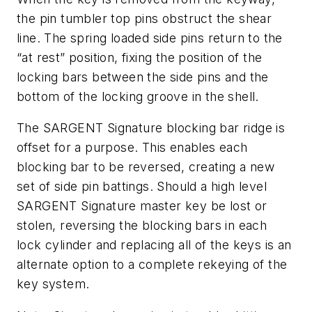
the pin tumbler top pins obstruct the shear
line. The spring loaded side pins return to the
“at rest” position, fixing the position of the
locking bars between the side pins and the
bottom of the locking groove in the shell.
The SARGENT Signature blocking bar ridge is
offset for a purpose. This enables each
blocking bar to be reversed, creating a new
set of side pin battings. Should a high level
SARGENT Signature master key be lost or
stolen, reversing the blocking bars in each
lock cylinder and replacing all of the keys is an
alternate option to a complete rekeying of the
key system.