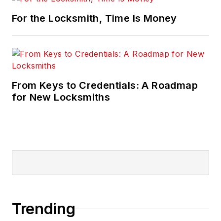
For the Locksmith, Time Is Money
From Keys to Credentials: A Roadmap
for New Locksmiths
Trending