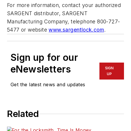
For more information, contact your authorized
SARGENT distributor, SARGENT
Manufacturing Company, telephone 800-727-
5477 or website
www.sargentlock.com
.
Sign up for our
eNewsletters
SIGN
UP
Get the latest news and updates
Related