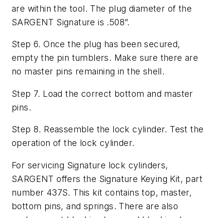
are within the tool. The plug diameter of the
SARGENT Signature is .508”.
Step 6. Once the plug has been secured,
empty the pin tumblers. Make sure there are
no master pins remaining in the shell.
Step 7. Load the correct bottom and master
pins.
Step 8. Reassemble the lock cylinder. Test the
operation of the lock cylinder.
For servicing Signature lock cylinders,
SARGENT offers the Signature Keying Kit, part
number 437S. This kit contains top, master,
bottom pins, and springs. There are also