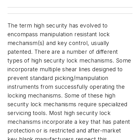
The term high security has evolved to
encompass manipulation resistant lock
mechanism(s) and key control, usually
patented. There are a number of different
types of high security lock mechanisms. Some
incorporate multiple shear lines designed to
prevent standard picking/manipulation
instruments from successfully operating the
locking mechanisms. Some of these high
security lock mechanisms require specialized
servicing tools. Most high security lock
mechanisms incorporate a key that has patent
protection or is restricted and after-market
key blank manufacturers respect this