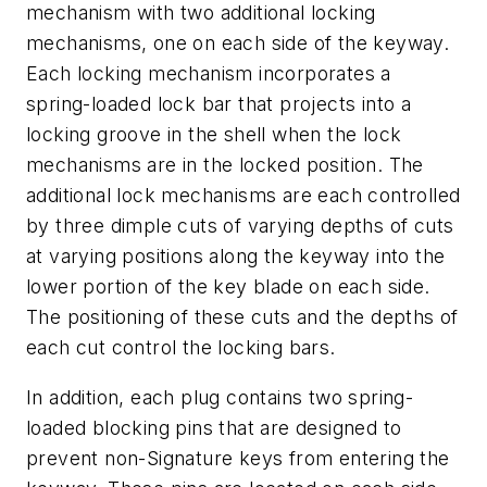
mechanism with two additional locking
mechanisms, one on each side of the keyway.
Each locking mechanism incorporates a
spring-loaded lock bar that projects into a
locking groove in the shell when the lock
mechanisms are in the locked position. The
additional lock mechanisms are each controlled
by three dimple cuts of varying depths of cuts
at varying positions along the keyway into the
lower portion of the key blade on each side.
The positioning of these cuts and the depths of
each cut control the locking bars.
In addition, each plug contains two spring-
loaded blocking pins that are designed to
prevent non-Signature keys from entering the