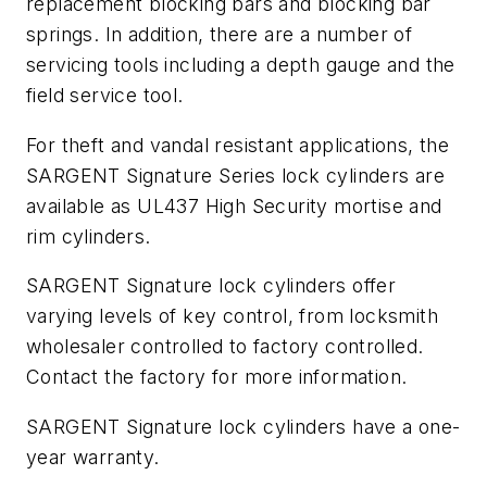
replacement blocking bars and blocking bar
springs. In addition, there are a number of
servicing tools including a depth gauge and the
field service tool.
For theft and vandal resistant applications, the
SARGENT Signature Series lock cylinders are
available as UL437 High Security mortise and
rim cylinders.
SARGENT Signature lock cylinders offer
varying levels of key control, from locksmith
wholesaler controlled to factory controlled.
Contact the factory for more information.
SARGENT Signature lock cylinders have a one-
year warranty.