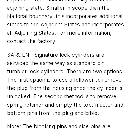
adjoining state. Smaller in scope than the
National boundary, this incorporates additional
states to the Adjacent States and incorporates
all Adjoining States. For more information,
contact the factory.
SARGENT Signature lock cylinders are
serviced the same way as standard pin
tumbler lock cylinders. There are two options.
The first option is to use a follower to remove
the plug from the housing once the cylinder is
unlocked. The second method is to remove
spring retainer and empty the top, master and
bottom pins from the plug and bible.
Note: The blocking pins and side pins are