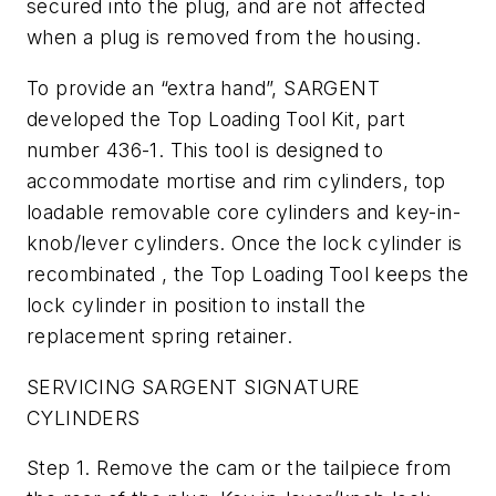
secured into the plug, and are not affected
when a plug is removed from the housing.
To provide an “extra hand”, SARGENT
developed the Top Loading Tool Kit, part
number 436-1. This tool is designed to
accommodate mortise and rim cylinders, top
loadable removable core cylinders and key-in-
knob/lever cylinders. Once the lock cylinder is
recombinated , the Top Loading Tool keeps the
lock cylinder in position to install the
replacement spring retainer.
SERVICING SARGENT SIGNATURE
CYLINDERS
Step 1. Remove the cam or the tailpiece from