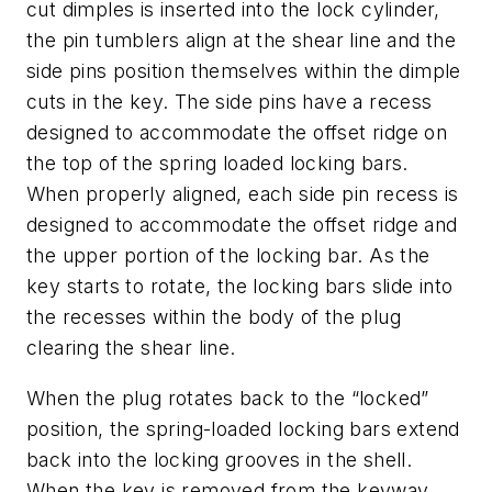
cut dimples is inserted into the lock cylinder,
the pin tumblers align at the shear line and the
side pins position themselves within the dimple
cuts in the key. The side pins have a recess
designed to accommodate the offset ridge on
the top of the spring loaded locking bars.
When properly aligned, each side pin recess is
designed to accommodate the offset ridge and
the upper portion of the locking bar. As the
key starts to rotate, the locking bars slide into
the recesses within the body of the plug
clearing the shear line.
When the plug rotates back to the “locked”
position, the spring-loaded locking bars extend
back into the locking grooves in the shell.
When the key is removed from the keyway,