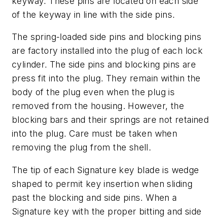
keyway. These pins are located on each side
of the keyway in line with the side pins.
The spring-loaded side pins and blocking pins
are factory installed into the plug of each lock
cylinder. The side pins and blocking pins are
press fit into the plug. They remain within the
body of the plug even when the plug is
removed from the housing. However, the
blocking bars and their springs are not retained
into the plug. Care must be taken when
removing the plug from the shell.
The tip of each Signature key blade is wedge
shaped to permit key insertion when sliding
past the blocking and side pins. When a
Signature key with the proper bitting and side