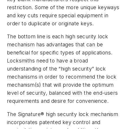
restriction. Some of the more unique keyways
and key cuts require special equipment in
order to duplicate or originate keys.
The bottom line is each high security lock
mechanism has advantages that can be
beneficial for specific types of applications.
Locksmiths need to have a broad
understanding of the “high security” lock
mechanisms in order to recommend the lock
mechanism(s) that will provide the optimum
level of security, balanced with the end-users
requirements and desire for convenience.
The Signature® high security lock mechanism
incorporates patented key control and