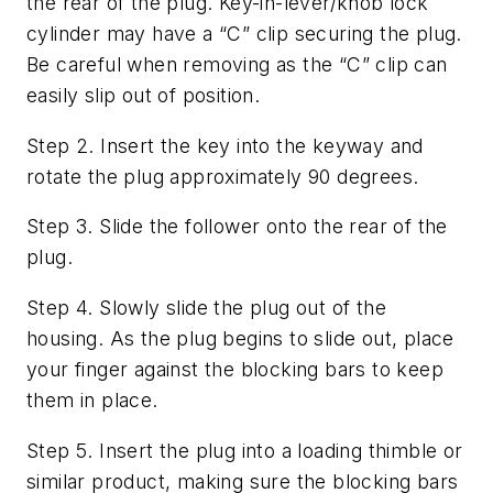
the rear of the plug. Key-in-lever/knob lock
cylinder may have a “C” clip securing the plug.
Be careful when removing as the “C” clip can
easily slip out of position.
Step 2. Insert the key into the keyway and
rotate the plug approximately 90 degrees.
Step 3. Slide the follower onto the rear of the
plug.
Step 4. Slowly slide the plug out of the
housing. As the plug begins to slide out, place
your finger against the blocking bars to keep
them in place.
Step 5. Insert the plug into a loading thimble or
similar product, making sure the blocking bars