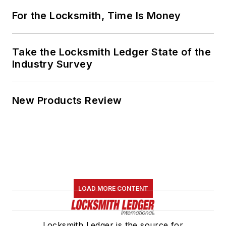
For the Locksmith, Time Is Money
Take the Locksmith Ledger State of the
Industry Survey
New Products Review
LOAD MORE CONTENT
Locksmith Ledger is the source for