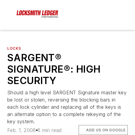
LOCKS
SARGENT®
SIGNATURE®: HIGH
SECURITY
Should a high level SARGENT Signature master key
be lost or stolen, reversing the blocking bars in
each lock cylinder and replacing all of the keys is
an alternate option to a complete rekeying of the
key system.
Feb. 1, 2008
8 min read
ADD US ON GOOGLE