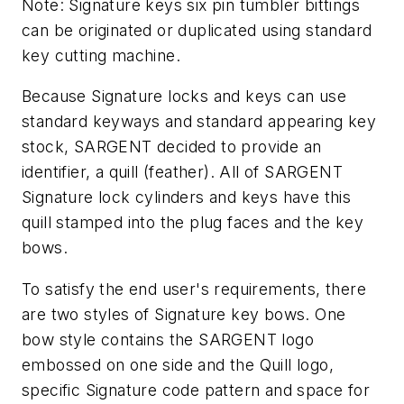
Note: Signature keys six pin tumbler bittings
can be originated or duplicated using standard
key cutting machine.
Because Signature locks and keys can use
standard keyways and standard appearing key
stock, SARGENT decided to provide an
identifier, a quill (feather). All of SARGENT
Signature lock cylinders and keys have this
quill stamped into the plug faces and the key
bows.
To satisfy the end user's requirements, there
are two styles of Signature key bows. One
bow style contains the SARGENT logo
embossed on one side and the Quill logo,
specific Signature code pattern and space for