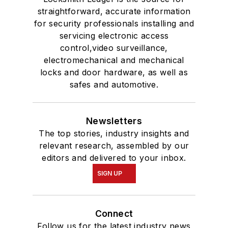
straightforward, accurate information
for security professionals installing and
servicing electronic access
control,video surveillance,
electromechanical and mechanical
locks and door hardware, as well as
safes and automotive.
Newsletters
The top stories, industry insights and
relevant research, assembled by our
editors and delivered to your inbox.
SIGN UP
Connect
Follow us for the latest industry news