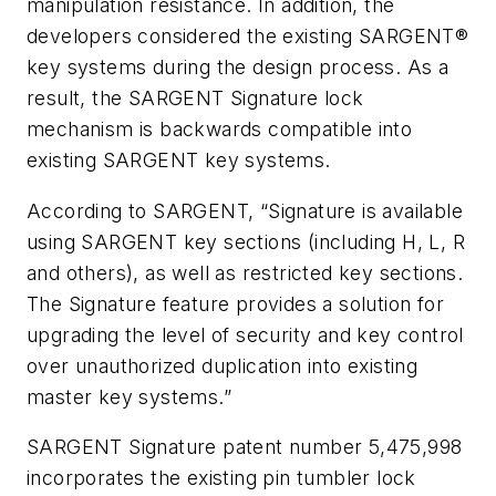
manipulation resistance. In addition, the
developers considered the existing SARGENT®
key systems during the design process. As a
result, the SARGENT Signature lock
mechanism is backwards compatible into
existing SARGENT key systems.
According to SARGENT, “Signature is available
using SARGENT key sections (including H, L, R
and others), as well as restricted key sections.
The Signature feature provides a solution for
upgrading the level of security and key control
over unauthorized duplication into existing
master key systems.”
SARGENT Signature patent number 5,475,998
incorporates the existing pin tumbler lock