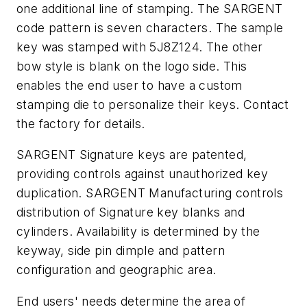
one additional line of stamping. The SARGENT
code pattern is seven characters. The sample
key was stamped with 5J8Z124. The other
bow style is blank on the logo side. This
enables the end user to have a custom
stamping die to personalize their keys. Contact
the factory for details.
SARGENT Signature keys are patented,
providing controls against unauthorized key
duplication. SARGENT Manufacturing controls
distribution of Signature key blanks and
cylinders. Availability is determined by the
keyway, side pin dimple and pattern
configuration and geographic area.
End users' needs determine the area of