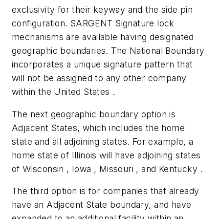
exclusivity for their keyway and the side pin
configuration. SARGENT Signature lock
mechanisms are available having designated
geographic boundaries. The National Boundary
incorporates a unique signature pattern that
will not be assigned to any other company
within the United States .
The next geographic boundary option is
Adjacent States, which includes the home
state and all adjoining states. For example, a
home state of Illinois will have adjoining states
of Wisconsin , Iowa , Missouri , and Kentucky .
The third option is for companies that already
have an Adjacent State boundary, and have
expanded to an additional facility within an