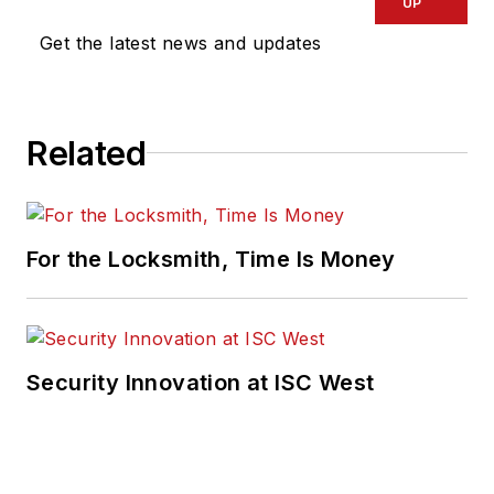
UP
Get the latest news and updates
Related
For the Locksmith, Time Is Money
Security Innovation at ISC West