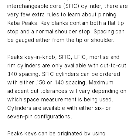
interchangeable core (SFIC) cylinder, there are
very few extra rules to learn about pinning
Kaba Peaks. Key blanks contain both a flat tip
stop and a normal shoulder stop. Spacing can
be gauged either from the tip or shoulder.
Peaks key-in-knob, SFIC, LFIC, mortise and
rim cylinders are only available with cut-to-cut
.140 spacing. SFIC cylinders can be ordered
with either .150 or .140 spacing. Maximum
adjacent cut tolerances will vary depending on
which space measurement is being used.
Cylinders are available with either six- or
seven-pin configurations.
Peaks keys can be originated by using