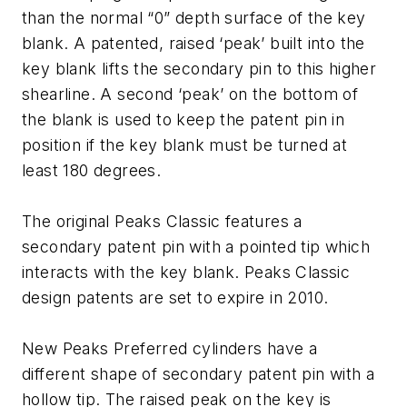
than the normal “0” depth surface of the key
blank. A patented, raised ‘peak’ built into the
key blank lifts the secondary pin to this higher
shearline. A second ‘peak’ on the bottom of
the blank is used to keep the patent pin in
position if the key blank must be turned at
least 180 degrees.
The original Peaks Classic features a
secondary patent pin with a pointed tip which
interacts with the key blank. Peaks Classic
design patents are set to expire in 2010.
New Peaks Preferred cylinders have a
different shape of secondary patent pin with a
hollow tip. The raised peak on the key is