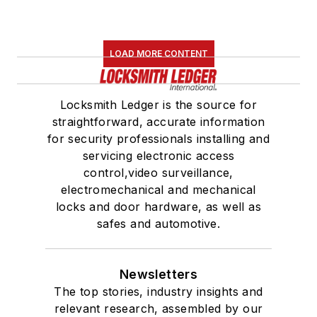
LOAD MORE CONTENT
Locksmith Ledger is the source for
straightforward, accurate information
for security professionals installing and
servicing electronic access
control,video surveillance,
electromechanical and mechanical
locks and door hardware, as well as
safes and automotive.
Newsletters
The top stories, industry insights and
relevant research, assembled by our