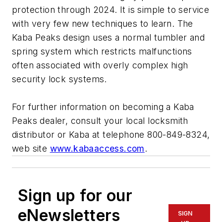
protection through 2024. It is simple to service
with very few new techniques to learn. The
Kaba Peaks design uses a normal tumbler and
spring system which restricts malfunctions
often associated with overly complex high
security lock systems.
For further information on becoming a Kaba
Peaks dealer, consult your local locksmith
distributor or Kaba at telephone 800-849-8324,
web site
www.kabaaccess.com
.
Sign up for our
eNewsletters
SIGN