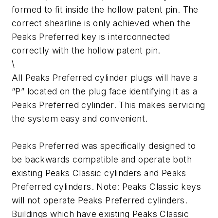
formed to fit inside the hollow patent pin. The
correct shearline is only achieved when the
Peaks Preferred key is interconnected
correctly with the hollow patent pin.
\
All Peaks Preferred cylinder plugs will have a
“P” located on the plug face identifying it as a
Peaks Preferred cylinder. This makes servicing
the system easy and convenient.
Peaks Preferred was specifically designed to
be backwards compatible and operate both
existing Peaks Classic cylinders and Peaks
Preferred cylinders. Note: Peaks Classic keys
will not operate Peaks Preferred cylinders.
Buildings which have existing Peaks Classic