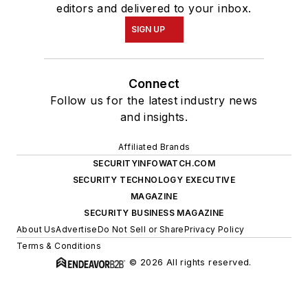
editors and delivered to your inbox.
SIGN UP
Connect
Follow us for the latest industry news
and insights.
Affiliated Brands
SECURITYINFOWATCH.COM
SECURITY TECHNOLOGY EXECUTIVE
MAGAZINE
SECURITY BUSINESS MAGAZINE
About Us
Advertise
Do Not Sell or Share
Privacy Policy
Terms & Conditions
© 2026 All rights reserved.