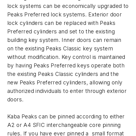
lock systems can be economically upgraded to
Peaks Preferred lock systems. Exterior door
lock cylinders can be replaced with Peaks
Preferred cylinders and set to the existing
building key system. Inner doors can remain
on the existing Peaks Classic key system
without modification. Key control is maintained
by having Peaks Preferred keys operate both
the existing Peaks Classic cylinders and the
new Peaks Preferred cylinders, allowing only
authorized individuals to enter through exterior
doors.
Kaba Peaks can be pinned according to either
A2 or A4 SFIC interchangeable core pinning
rules. If you have ever pinned a small format