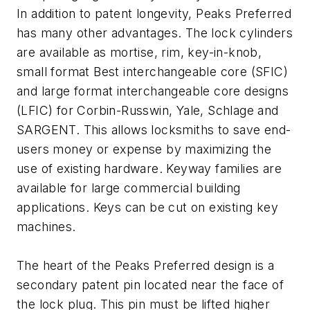
In addition to patent longevity, Peaks Preferred
has many other advantages. The lock cylinders
are available as mortise, rim, key-in-knob,
small format Best interchangeable core (SFIC)
and large format interchangeable core designs
(LFIC) for Corbin-Russwin, Yale, Schlage and
SARGENT. This allows locksmiths to save end-
users money or expense by maximizing the
use of existing hardware. Keyway families are
available for large commercial building
applications. Keys can be cut on existing key
machines.
The heart of the Peaks Preferred design is a
secondary patent pin located near the face of
the lock plug. This pin must be lifted higher