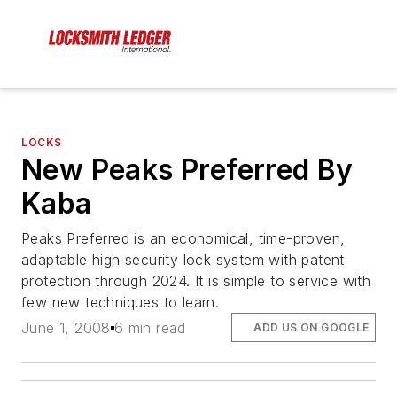
LOCKS
New Peaks Preferred By
Kaba
Peaks Preferred is an economical, time-proven,
adaptable high security lock system with patent
protection through 2024. It is simple to service with
few new techniques to learn.
June 1, 2008
6 min read
ADD US ON GOOGLE