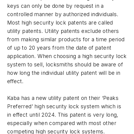
keys can only be done by request in a
controlled manner by authorized individuals.
Most high security lock patents are called
utility patents. Utility patents exclude others
from making similar products for a time period
of up to 20 years from the date of patent
application. When choosing a high security lock
system to sell, locksmiths should be aware of
how long the individual utility patent will be in
effect.
Kaba has a new utility patent on their ‘Peaks
Preferred’ high security lock system which is
in effect until 2024. This patent is very long,
especially when compared with most other
competing high security lock systems.