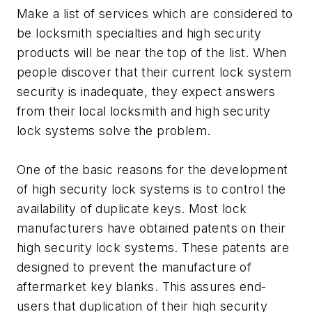
Make a list of services which are considered to
be locksmith specialties and high security
products will be near the top of the list. When
people discover that their current lock system
security is inadequate, they expect answers
from their local locksmith and high security
lock systems solve the problem.
One of the basic reasons for the development
of high security lock systems is to control the
availability of duplicate keys. Most lock
manufacturers have obtained patents on their
high security lock systems. These patents are
designed to prevent the manufacture of
aftermarket key blanks. This assures end-
users that duplication of their high security