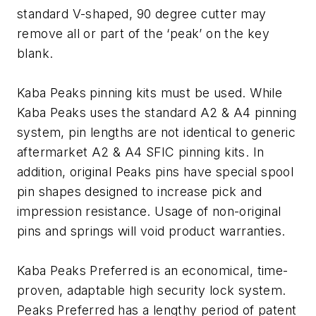
standard V-shaped, 90 degree cutter may
remove all or part of the ‘peak’ on the key
blank.
Kaba Peaks pinning kits must be used. While
Kaba Peaks uses the standard A2 & A4 pinning
system, pin lengths are not identical to generic
aftermarket A2 & A4 SFIC pinning kits. In
addition, original Peaks pins have special spool
pin shapes designed to increase pick and
impression resistance. Usage of non-original
pins and springs will void product warranties.
Kaba Peaks Preferred is an economical, time-
proven, adaptable high security lock system.
Peaks Preferred has a lengthy period of patent