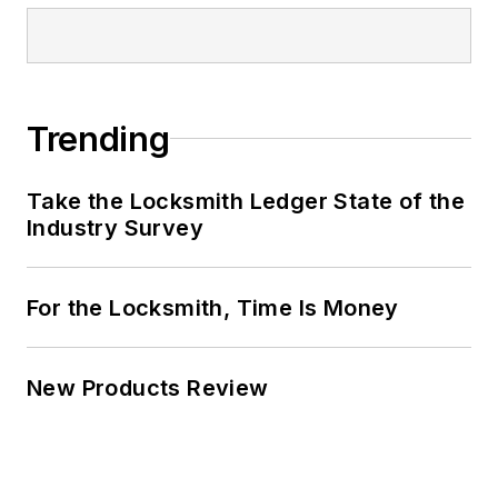
Trending
Take the Locksmith Ledger State of the
Industry Survey
For the Locksmith, Time Is Money
New Products Review