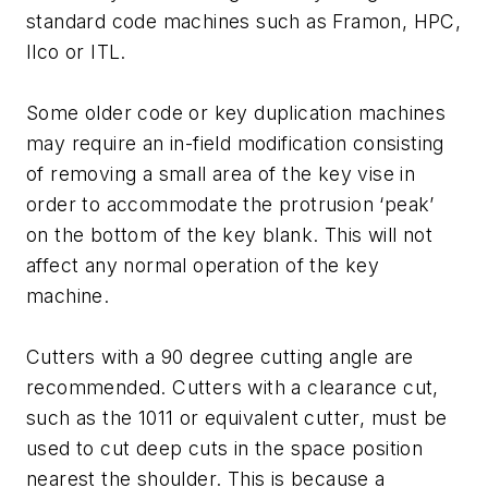
standard code machines such as Framon, HPC,
Ilco or ITL.
Some older code or key duplication machines
may require an in-field modification consisting
of removing a small area of the key vise in
order to accommodate the protrusion ‘peak’
on the bottom of the key blank. This will not
affect any normal operation of the key
machine.
Cutters with a 90 degree cutting angle are
recommended. Cutters with a clearance cut,
such as the 1011 or equivalent cutter, must be
used to cut deep cuts in the space position
nearest the shoulder. This is because a