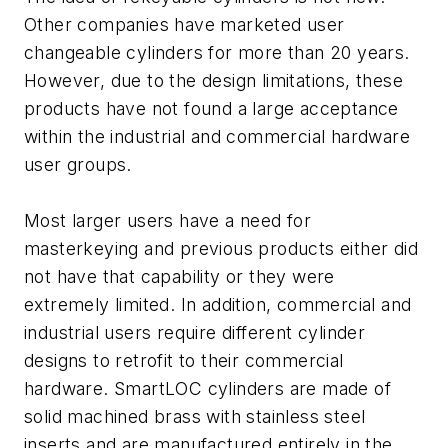
Other companies have marketed user
changeable cylinders for more than 20 years.
However, due to the design limitations, these
products have not found a large acceptance
within the industrial and commercial hardware
user groups.
Most larger users have a need for
masterkeying and previous products either did
not have that capability or they were
extremely limited. In addition, commercial and
industrial users require different cylinder
designs to retrofit to their commercial
hardware. SmartLOC cylinders are made of
solid machined brass with stainless steel
inserts and are manufactured entirely in the