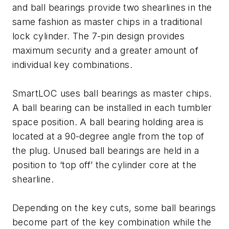
and ball bearings provide two shearlines in the
same fashion as master chips in a traditional
lock cylinder. The 7-pin design provides
maximum security and a greater amount of
individual key combinations.
SmartLOC uses ball bearings as master chips.
A ball bearing can be installed in each tumbler
space position. A ball bearing holding area is
located at a 90-degree angle from the top of
the plug. Unused ball bearings are held in a
position to ‘top off’ the cylinder core at the
shearline.
Depending on the key cuts, some ball bearings
become part of the key combination while the