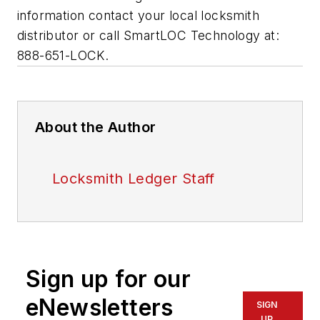
information contact your local locksmith
distributor or call SmartLOC Technology at:
888-651-LOCK.
About the Author
Locksmith Ledger Staff
Sign up for our
eNewsletters
SIGN
UP