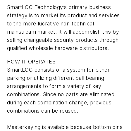
SmartLOC Technology’s primary business
strategy is to market its product and services
to the more lucrative non-technical
mainstream market. It will accomplish this by
selling changeable security products through
qualified wholesale hardware distributors.
HOW IT OPERATES
SmartLOC consists of a system for either
parking or utilizing different ball bearing
arrangements to form a variety of key
combinations. Since no parts are eliminated
during each combination change, previous
combinations can be reused.
Masterkeying is available because bottom pins