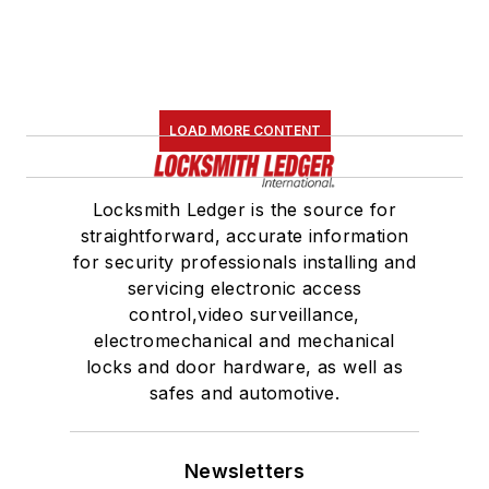
LOAD MORE CONTENT
Locksmith Ledger is the source for
straightforward, accurate information
for security professionals installing and
servicing electronic access
control,video surveillance,
electromechanical and mechanical
locks and door hardware, as well as
safes and automotive.
Newsletters