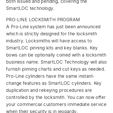
both issued and pending, covering the
SmartLOC technology.
PRO-LINE LOCKSMITH PROGRAM
A Pro-Line system has just been announced
which is strictly designed for the locksmith
industry. Locksmiths will have access to
SmartLOC pinning kits and key blanks. Key
bows can be optionally coined with a locksmith
business name. SmartLOC Technology will also
furnish pinning charts and cut keys as needed.
Pro-Line cylinders have the same instant-
change features as SmartLOC cylinders. Key
duplication and rekeying procedures are
controlled by the locksmith. You can now offer
your commercial customers immediate service
when their security is in jeopardy.