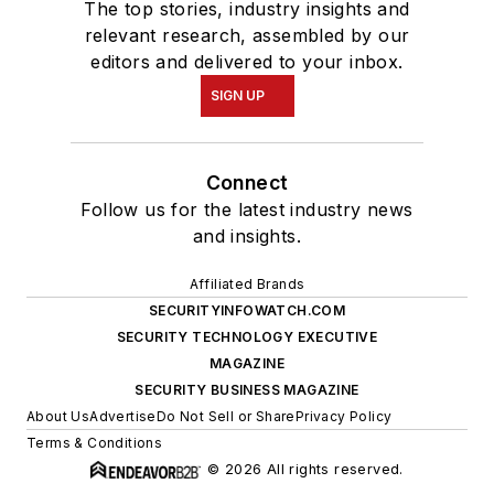
The top stories, industry insights and
relevant research, assembled by our
editors and delivered to your inbox.
SIGN UP
Connect
Follow us for the latest industry news
and insights.
Affiliated Brands
SECURITYINFOWATCH.COM
SECURITY TECHNOLOGY EXECUTIVE
MAGAZINE
SECURITY BUSINESS MAGAZINE
About Us
Advertise
Do Not Sell or Share
Privacy Policy
Terms & Conditions
© 2026 All rights reserved.