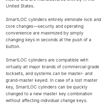
United States.
SmartLOC cylinders entirely eliminate lock and
core changes—security and operating
convenience are maximized by simply
changing keys in seconds at the push of a
button.
SmartLOC cylinders are compatible with
virtually all major brands of commercial grade
locksets, and systems can be master- and
grand-master keyed. In case of a lost master
key, SmartLOC cylinders can be quickly
changed to a new master key combination
without affecting individual change keys.