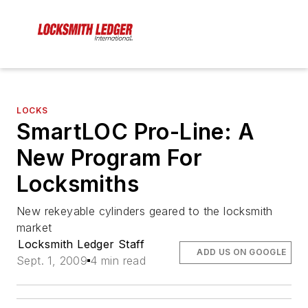
LOCKS
SmartLOC Pro-Line: A
New Program For
Locksmiths
New rekeyable cylinders geared to the locksmith
market
Locksmith Ledger Staff
ADD US ON GOOGLE
Sept. 1, 2009
4 min read