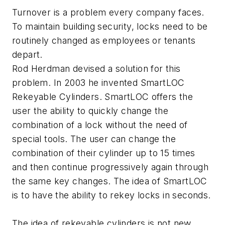
Turnover is a problem every company faces.
To maintain building security, locks need to be
routinely changed as employees or tenants
depart.
Rod Herdman devised a solution for this
problem. In 2003 he invented SmartLOC
Rekeyable Cylinders. SmartLOC offers the
user the ability to quickly change the
combination of a lock without the need of
special tools. The user can change the
combination of their cylinder up to 15 times
and then continue progressively again through
the same key changes. The idea of SmartLOC
is to have the ability to rekey locks in seconds.
The idea of rekeyable cylinders is not new.