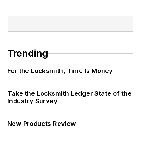
Trending
For the Locksmith, Time Is Money
Take the Locksmith Ledger State of the
Industry Survey
New Products Review