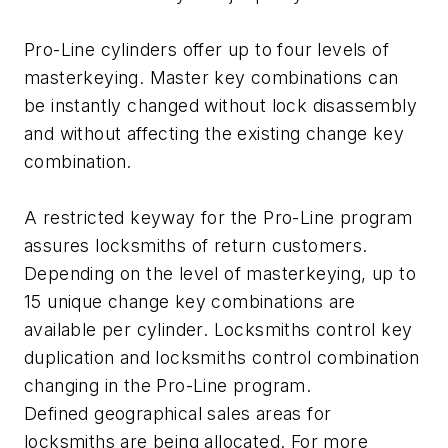
Pro-Line cylinders offer up to four levels of
masterkeying. Master key combinations can
be instantly changed without lock disassembly
and without affecting the existing change key
combination.
A restricted keyway for the Pro-Line program
assures locksmiths of return customers.
Depending on the level of masterkeying, up to
15 unique change key combinations are
available per cylinder. Locksmiths control key
duplication and locksmiths control combination
changing in the Pro-Line program.
Defined geographical sales areas for
locksmiths are being allocated. For more