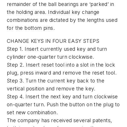
remainder of the ball bearings are ‘parked’ in
the holding area. Individual key change
combinations are dictated by the lengths used
for the bottom pins.
CHANGE KEYS IN FOUR EASY STEPS
Step 1. Insert currently used key and turn
cylinder one-quarter turn clockwise.
Step 2. Insert reset tool into a slot in the lock
plug, press inward and remove the reset tool.
Step 3. Turn the current key back to the
vertical position and remove the key.
Step 4. Insert the next key and turn clockwise
on-quarter turn. Push the button on the plug to
set new combination.
The company has received several patents,