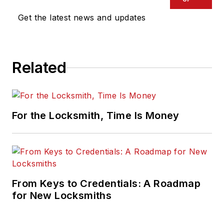
Get the latest news and updates
Related
For the Locksmith, Time Is Money
From Keys to Credentials: A Roadmap
for New Locksmiths