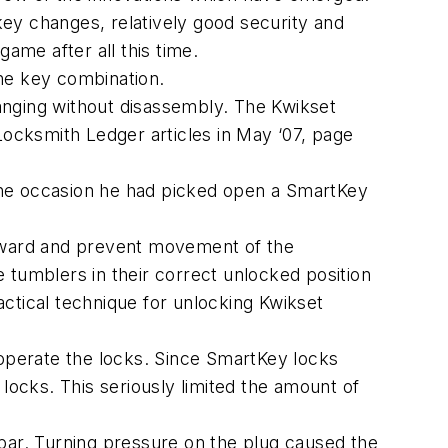
 key changes, relatively good security and
ame after all this time.
he key combination.
anging without disassembly. The Kwikset
Locksmith Ledger articles in May ‘07, page
one occasion he had picked open a SmartKey
inward and prevent movement of the
 tumblers in their correct unlocked position
ractical technique for unlocking Kwikset
 operate the locks. Since SmartKey locks
locks. This seriously limited the amount of
bar. Turning pressure on the plug caused the