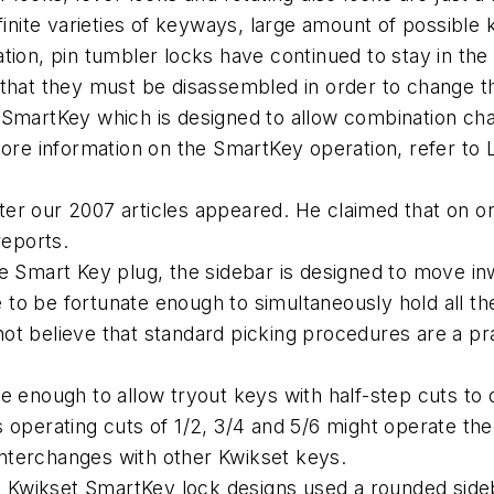
finite varieties of keyways, large amount of possible
ion, pin tumbler locks have continued to stay in the g
 that they must be disassembled in order to change t
 SmartKey which is designed to allow combination ch
more information on the SmartKey operation, refer to 
ter our 2007 articles appeared. He claimed that on 
reports.
he Smart Key plug, the sidebar is designed to move 
o be fortunate enough to simultaneously hold all the
o not believe that standard picking procedures are a p
e enough to allow tryout keys with half-step cuts to
 operating cuts of 1/2, 3/4 and 5/6 might operate the 
interchanges with other Kwikset keys.
nal Kwikset SmartKey lock designs used a rounded side