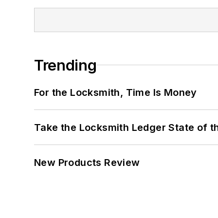
Trending
For the Locksmith, Time Is Money
Take the Locksmith Ledger State of t
New Products Review