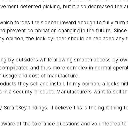
ment deterred picking, but it also decreased the amo
which forces the sidebar inward enough to fully turn 
nd prevent combination changing in the future. Since t
y opinion, the lock cylinder should be replaced any t
ing by outsiders while allowing smooth access by own
omplicated and thus more complex in normal operat
 of usage and cost of manufacture.
ducts they sell and install. In my opinion, a locksmi
in a security product. Manufacturers want to sell t
martKey findings. I believe this is the right thing t
y aware of the tolerance questions and volunteered 