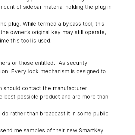
unt of sidebar material holding the plug in
the plug. While termed a bypass tool, this
he owner’s original key may still operate,
ime this tool is used.
ers or those entitled. As security
ion. Every lock mechanism is designed to
th should contact the manufacturer
he best possible product and are more than
o do rather than broadcast it in some public
to send me samples of their new SmartKey