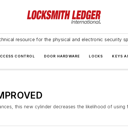
hnical resource for the physical and electronic security sp
ACCESS CONTROL
DOOR HARDWARE
LOCKS
KEYS A
IMPROVED
nces, this new cylinder decreases the likelihood of using 