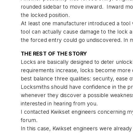
rounded sidebar to move inward. Inward move
the locked position.
At least one manufacturer introduced a tool 
tool can actually cause damage to the lock a
the forced entry could go undiscovered. In m
THE REST OF THE STORY
Locks are basically designed to deter unlock
requirements increase, locks become more c
best balance three qualities: security, ease
Locksmiths should have confidence in the pro
whenever they discover a possible weakness 
interested in hearing from you.
I contacted Kwikset engineers concerning my S
forum.
In this case, Kwikset engineers were alread