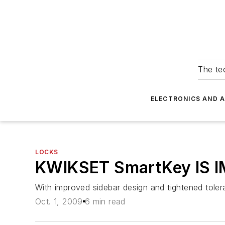
The tec
ELECTRONICS AND 
LOCKS
KWIKSET SmartKey IS 
With improved sidebar design and tightened tolera
Oct. 1, 2009
6 min read