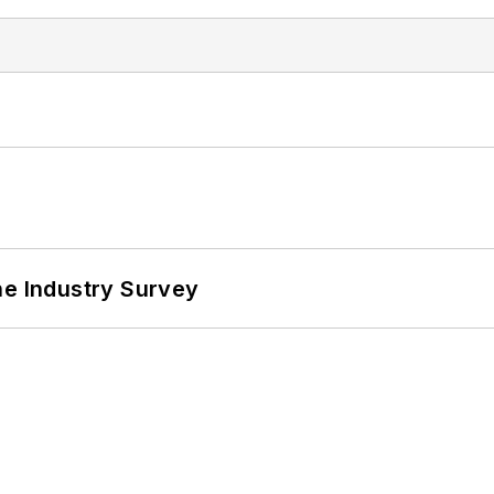
he Industry Survey