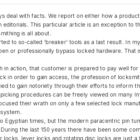
s deal with facts. We report on either how a product
ditorials. This particular article is an exception to th
ithing is all about.
ed to so-called ‘breaker’ tools as a last result. In my
 open or professionally bypass locked hardware. That 
in action, that customer is prepared to pay well for
k in order to gain access, the profession of locksmit
tried to gain notoriety through their efforts to inform
icking procedures can be freely viewed on many Inte
ocused their wrath on only a few selected lock manuf
n system.
 to Egyptian times, but the modern paracentric pin t
. During the last 150 years there have been some compe
 locks, lever locks and rotating disc locks are just 