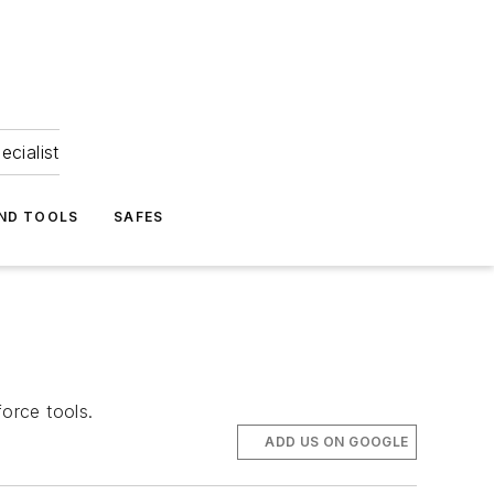
ecialist
ND TOOLS
SAFES
force tools.
ADD US ON GOOGLE