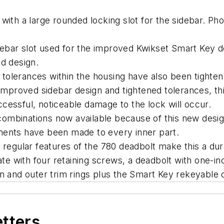
with a large rounded locking slot for the sidebar. Ph
ebar slot used for the improved Kwikset Smart Key 
ded design.
, tolerances within the housing have also been tightene
 improved sidebar design and tightened tolerances, th
successful, noticeable damage to the lock will occur.
mbinations now available because of this new design
ements have been made to every inner part.
 regular features of the 780 deadbolt make this a du
ate with four retaining screws, a deadbolt with one-i
 and outer trim rings plus the Smart Key rekeyable cy
etters