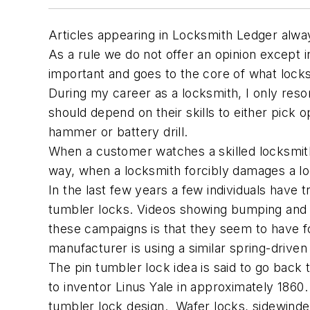
Articles appearing in Locksmith Ledger alway
As a rule we do not offer an opinion except in e
important and goes to the core of what locksm
During my career as a locksmith, I only resort
should depend on their skills to either pick
hammer or battery drill.
When a customer watches a skilled locksmith 
way, when a locksmith forcibly damages a loc
In the last few years a few individuals have 
tumbler locks. Videos showing bumping and p
these campaigns is that they seem to have f
manufacturer is using a similar spring-drive
The pin tumbler lock idea is said to go back
to inventor Linus Yale in approximately 1860
tumbler lock design. Wafer locks, sidewinder