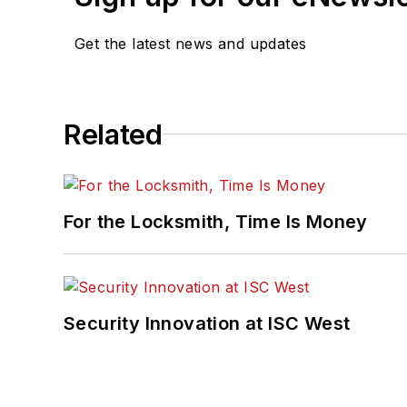
Get the latest news and updates
Related
For the Locksmith, Time Is Money
Security Innovation at ISC West