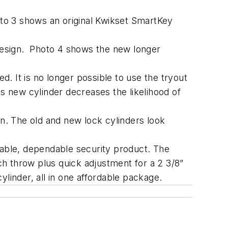
oto 3 shows an original Kwikset SmartKey
design. Photo 4 shows the new longer
d. It is no longer possible to use the tryout
is new cylinder decreases the likelihood of
. The old and new lock cylinders look
rable, dependable security product. The
nch throw plus quick adjustment for a 2 3/8”
linder, all in one affordable package.