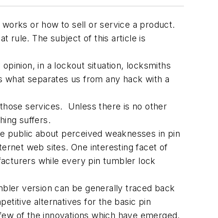
 works or how to sell or service a product.
at rule. The subject of this article is
 opinion, in a lockout situation, locksmiths
is what separates us from any hack with a
 those services. Unless there is no other
hing suffers.
 the public about perceived weaknesses in pin
rnet web sites. One interesting facet of
acturers while every pin tumbler lock
umbler version can be generally traced back
titive alternatives for the basic pin
a few of the innovations which have emerged.