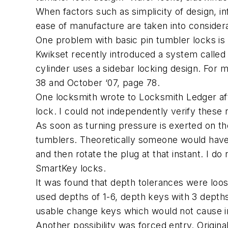
When factors such as simplicity of design, in
ease of manufacture are taken into considerat
One problem with basic pin tumbler locks is
Kwikset recently introduced a system called
cylinder uses a sidebar locking design. For 
38 and October ‘07, page 78.
One locksmith wrote to Locksmith Ledger af
lock. I could not independently verify these 
As soon as turning pressure is exerted on t
tumblers. Theoretically someone would have t
and then rotate the plug at that instant. I d
SmartKey locks.
It was found that depth tolerances were loos
used depths of 1-6, depth keys with 3 depths
usable change keys which would not cause 
Another possibility was forced entry. Origi