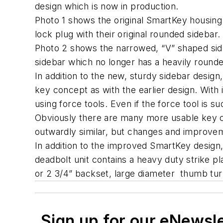
design which is now in production.
Photo 1 shows the original SmartKey housing 
lock plug with their original rounded sidebar.
Photo 2 shows the narrowed, “V” shaped sid
sidebar which no longer has a heavily roun
In addition to the new, sturdy sidebar design
key concept as with the earlier design. With
using force tools. Even if the force tool is 
Obviously there are many more usable key co
outwardly similar, but changes and improv
In addition to the improved SmartKey design,
deadbolt unit contains a heavy duty strike pl
or 2 3/4” backset, large diameter thumb turn
Sign up for our eNewsl