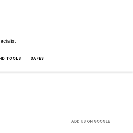
ecialist
ND TOOLS
SAFES
ADD US ON GOOGLE