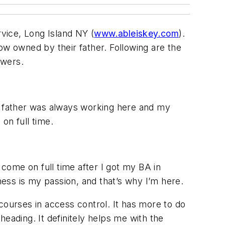
vice, Long Island NY (
www.ableiskey.com
).
ow owned by their father. Following are the
swers.
my father was always working here and my
on full time.
 come on full time after I got my BA in
ness is my passion, and that’s why I’m here.
courses in access control. It has more to do
eading. It definitely helps me with the