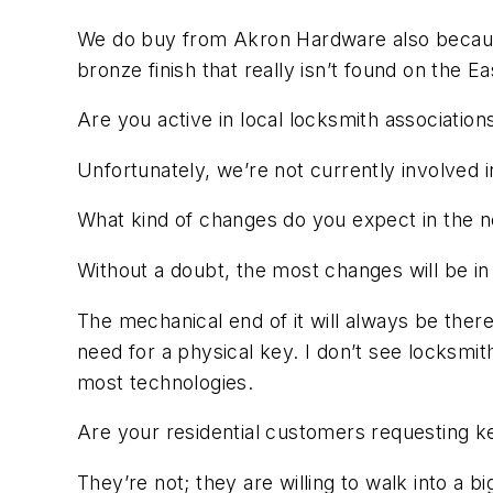
We do buy from Akron Hardware also because 
bronze finish that really isn’t found on the 
Are you active in local locksmith association
Unfortunately, we’re not currently involved 
What kind of changes do you expect in the n
Without a doubt, the most changes will be i
The mechanical end of it will always be there
need for a physical key. I don’t see locksmit
most technologies.
Are your residential customers requesting k
They’re not; they are willing to walk into a b