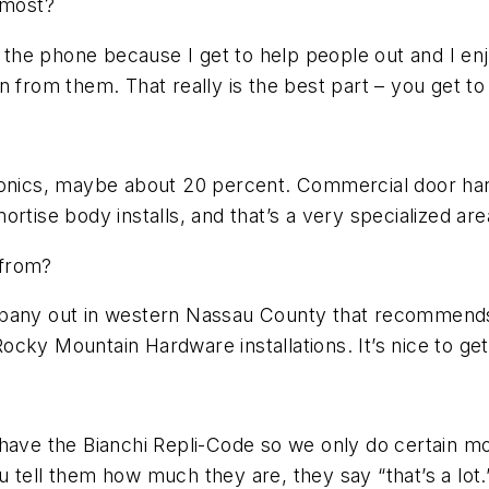
 most?
ng the phone because I get to help people out and I 
n from them. That really is the best part – you get t
ronics, maybe about 20 percent. Commercial door hard
rtise body installs, and that’s a very specialized are
 from?
ompany out in western Nassau County that recommend
y Mountain Hardware installations. It’s nice to get in
e the Bianchi Repli-Code so we only do certain mod
 tell them how much they are, they say “that’s a lot.