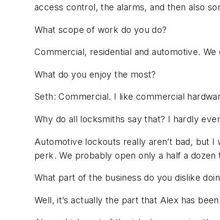
access control, the alarms, and then also so
What scope of work do you do?
Commercial, residential and automotive. We 
What do you enjoy the most?
Seth: Commercial. I like commercial hardwa
Why do all locksmiths say that? I hardly eve
Automotive lockouts really aren’t bad, but I w
perk. We probably open only a half a dozen 
What part of the business do you dislike doi
Well, it’s actually the part that Alex has bee