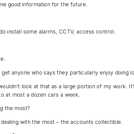
me good information for the future.
do install some alarms, CCTV, access control.
re.
r get anyone who says they particularly enjoy doing l
ouldn’t look at that as a large portion of my work. It’
to at most a dozen cars a week.
ng the most?
n dealing with the most – the accounts collectible.