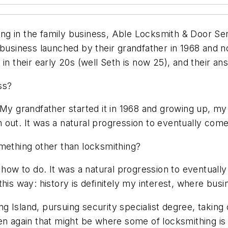
g in the family business, Able Locksmith & Door Ser
 business launched by their grandfather in 1968 and n
in their early 20s (well Seth is now 25), and their an
ss?
. My grandfather started it in 1968 and growing up, 
out. It was a natural progression to eventually come 
omething other than locksmithing?
 how to do. It was a natural progression to eventually
his way: history is definitely my interest, where busi
 Island, pursuing security specialist degree, taking 
en again that might be where some of locksmithing is h