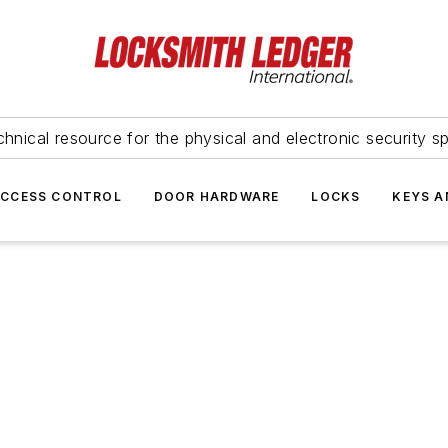
hnical resource for the physical and electronic security sp
ACCESS CONTROL
DOOR HARDWARE
LOCKS
KEYS A