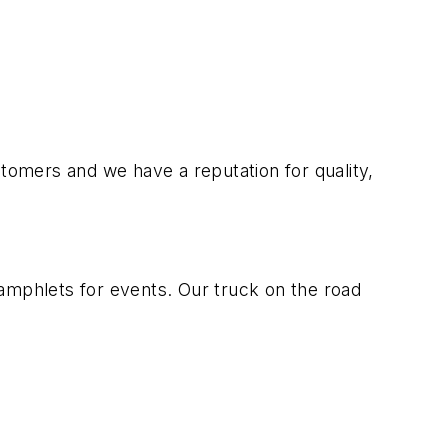
stomers and we have a reputation for quality,
amphlets for events. Our truck on the road