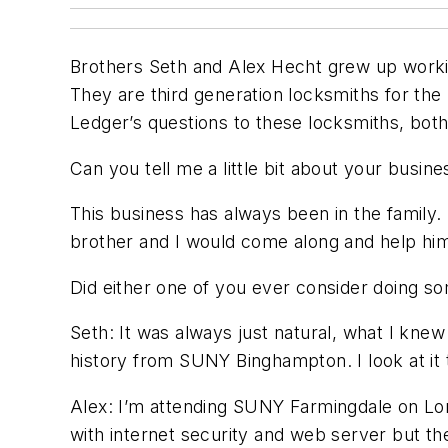
Brothers Seth and Alex Hecht grew up workin
They are third generation locksmiths for the
Ledger’s questions to these locksmiths, both 
Can you tell me a little bit about your busine
This business has always been in the family
brother and I would come along and help him 
Did either one of you ever consider doing s
Seth: It was always just natural, what I knew
history from SUNY Binghampton. I look at it t
Alex: I’m attending SUNY Farmingdale on Long
with internet security and web server but th