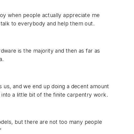
enjoy when people actually appreciate me
o talk to everybody and help them out.
ware is the majority and then as far as
a.
s us, and we end up doing a decent amount
to a little bit of the finite carpentry work.
els, but there are not too many people
”