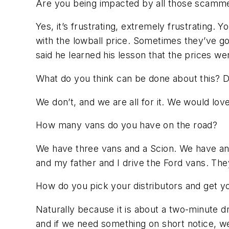
Are you being impacted by all those scammer
Yes, it’s frustrating, extremely frustrating.
with the lowball price. Sometimes they’ve go
said he learned his lesson that the prices w
What do you think can be done about this? D
We don’t, and we are all for it. We would love
How many vans do you have on the road?
We have three vans and a Scion. We have an
and my father and I drive the Ford vans. Th
How do you pick your distributors and get y
Naturally because it is about a two-minute 
and if we need something on short notice, w