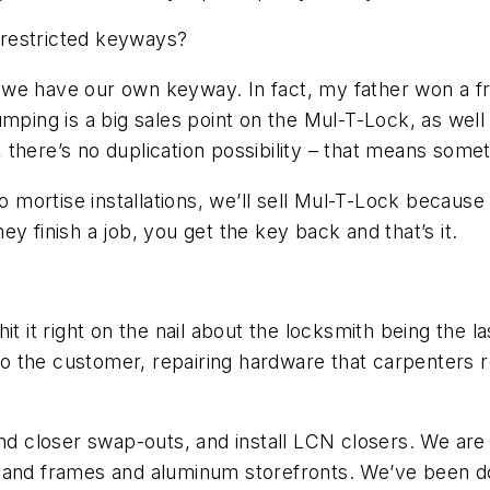
h restricted keyways?
 we have our own keyway. In fact, my father won a f
umping is a big sales point on the Mul-T-Lock, as wel
there’s no duplication possibility – that means somet
ortise installations, we’ll sell Mul-T-Lock because 
y finish a job, you get the key back and that’s it.
t it right on the nail about the locksmith being the l
 to the customer, repairing hardware that carpenters r
nd closer swap-outs, and install LCN closers. We are al
 and frames and aluminum storefronts. We’ve been do