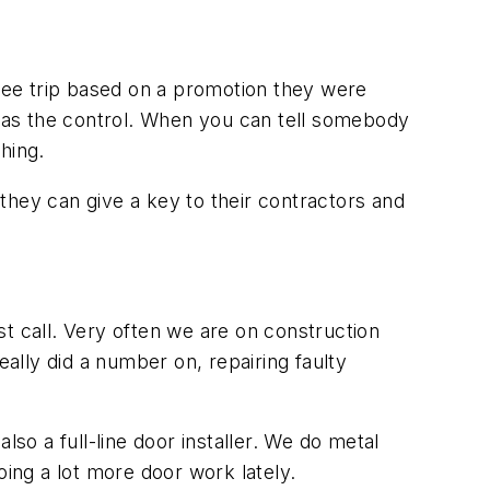
ree trip based on a promotion they were
l as the control. When you can tell somebody
hing.
they can give a key to their contractors and
ast call. Very often we are on construction
eally did a number on, repairing faulty
so a full-line door installer. We do metal
ing a lot more door work lately.