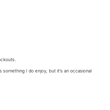
ockouts.
s something I do enjoy, but it’s an occasional