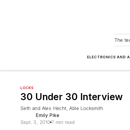
The tec
ELECTRONICS AND 
LOCKS
30 Under 30 Interview
Seth and Alex Hecht, Able Locksmith
Emily Pike
Sept. 3, 2010
7 min read