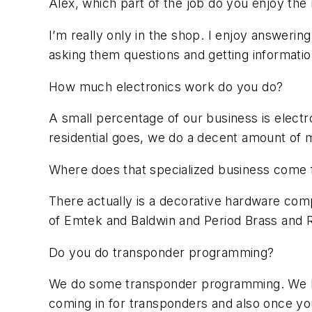
Alex, which part of the job do you enjoy the
I’m really only in the shop. I enjoy answeri
asking them questions and getting informatio
How much electronics work do you do?
A small percentage of our business is elect
residential goes, we do a decent amount of mo
Where does that specialized business come
There actually is a decorative hardware c
of Emtek and Baldwin and Period Brass and Rock
Do you do transponder programming?
We do some transponder programming. We hav
coming in for transponders and also once you