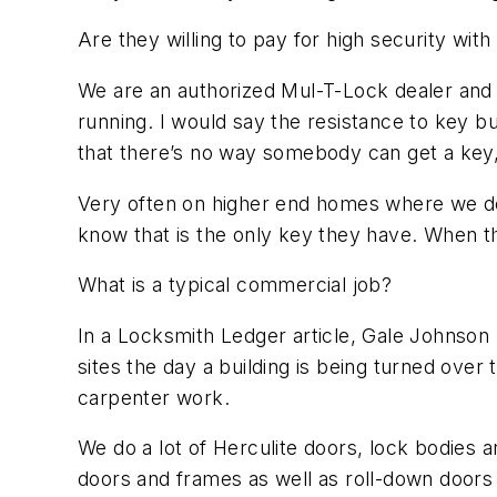
Are they willing to pay for high security wit
We are an authorized Mul-T-Lock dealer and
running. I would say the resistance to key b
that there’s no way somebody can get a key, 
Very often on higher end homes where we do m
know that is the only key they have. When the
What is a typical commercial job?
In a Locksmith Ledger article, Gale Johnson hi
sites the day a building is being turned over
carpenter work.
We do a lot of Herculite doors, lock bodies a
doors and frames as well as roll-down doors