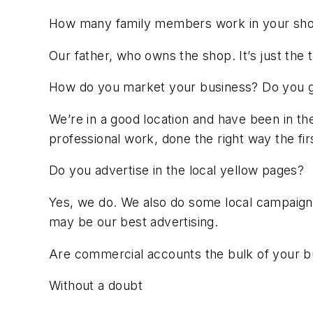
How many family members work in your sh
Our father, who owns the shop. It’s just the t
How do you market your business? Do you get
We’re in a good location and have been in th
professional work, done the right way the fir
Do you advertise in the local yellow pages?
Yes, we do. We also do some local campaigns
may be our best advertising.
Are commercial accounts the bulk of your b
Without a doubt