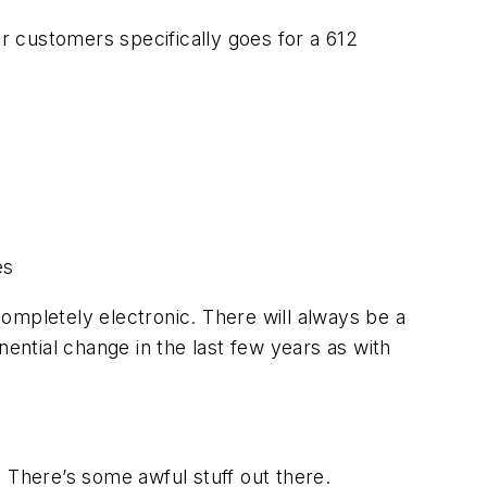
 customers specifically goes for a 612
es
 completely electronic. There will always be a
nential change in the last few years as with
k. There’s some awful stuff out there.