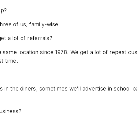
op?
hree of us, family-wise.
 a lot of referrals?
e same location since 1978. We get a lot of repeat cu
st time.
 in the diners; sometimes we’ll advertise in school p
usiness?