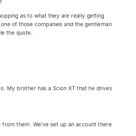
?
hopping as to what they are really getting
for one of those companies and the gentleman
le the quote.
. My brother has a Scion XT that he drives
re from them. We’ve set up an account there