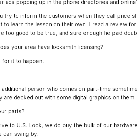
 ads popping up in the phone directories and online
 You try to inform the customers when they call price s
t to learn the lesson on their own. I read a review 
ere too good to be true, and sure enough he paid doub
oes your area have locksmith licensing?
 for it to happen.
 additional person who comes on part-time sometimes
ey are decked out with some digital graphics on them
our parts?
drive to U.S. Lock, we do buy the bulk of our hardwa
e can swing by.