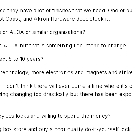
they have a lot of finishes that we need. One of our
East Coast, and Akron Hardware does stock it.
s or ALOA or similar organizations?
in ALOA but that is something I do intend to change.
ext 5 to 10 years?
n technology, more electronics and magnets and strik
. I don’t think there will ever come a time where it’s
hing changing too drastically but there has been expo
eyless locks and willing to spend the money?
ig box store and buy a poor quality do-it-yourself loc