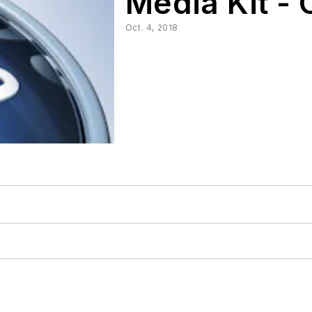
Media Kit - 
Oct. 4, 2018