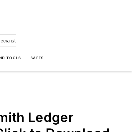
ecialist
ND TOOLS
SAFES
mith Ledger