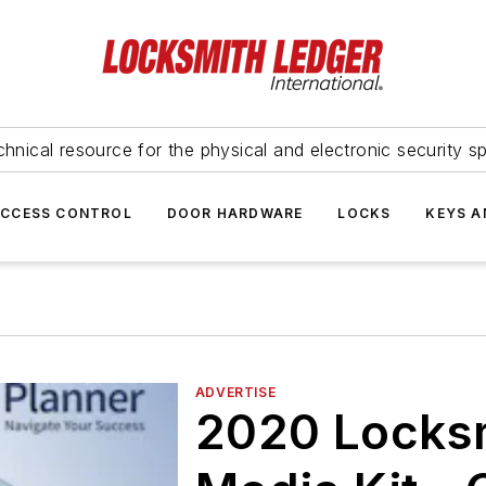
hnical resource for the physical and electronic security sp
ACCESS CONTROL
DOOR HARDWARE
LOCKS
KEYS A
ADVERTISE
2020 Locks