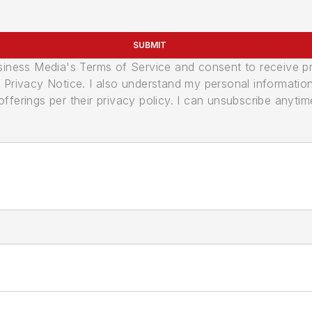
SUBMIT
usiness Media's Terms of Service and consent to receive 
its Privacy Notice. I also understand my personal informatio
ferings per their privacy policy. I can unsubscribe anytim