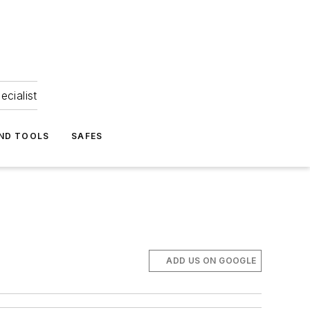
ecialist
ND TOOLS
SAFES
ADD US ON GOOGLE