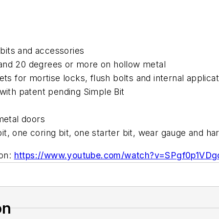
r bits and accessories
 and 20 degrees or more on hollow metal
ets for mortise locks, flush bolts and internal applica
 with patent pending Simple Bit
metal doors
t, one coring bit, one starter bit, wear gauge and ha
ion:
https://www.youtube.com/watch?v=SPgf0p1VDgc
on