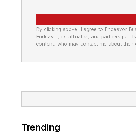
By clicking above, I agree to Endeavor B
Endeavor, its affiliates, and partners per 
content, who may contact me about their of
Trending