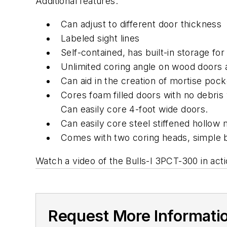
Additional features:
Can adjust to different door thickness
Labeled sight lines
Self-contained, has built-in storage fo
Unlimited coring angle on wood doors
Can aid in the creation of mortise pock
Cores foam filled doors with no debris
Can easily core 4-foot wide doors.
Can easily core steel stiffened hollow 
Comes with two coring heads, simple bi
Watch a video of the Bulls-I 3PCT-300 in act
Request More Informati