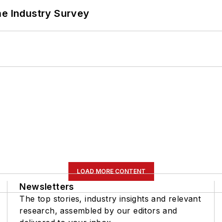
he Industry Survey
LOAD MORE CONTENT
Newsletters
The top stories, industry insights and relevant
research, assembled by our editors and