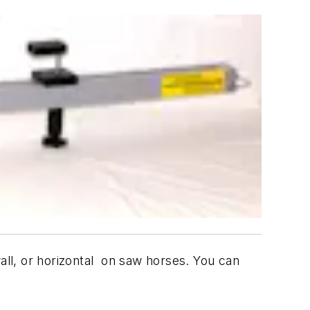
wall, or horizontal on saw horses. You can