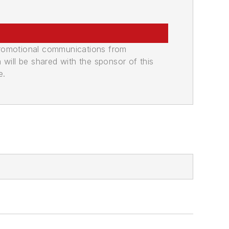
promotional communications from
n will be shared with the sponsor of this
e.