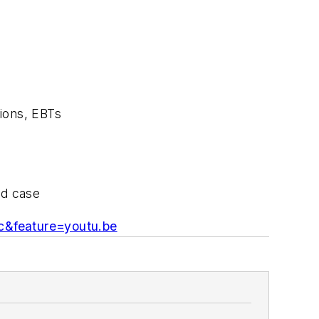
tions, EBTs
rd case
&feature=youtu.be