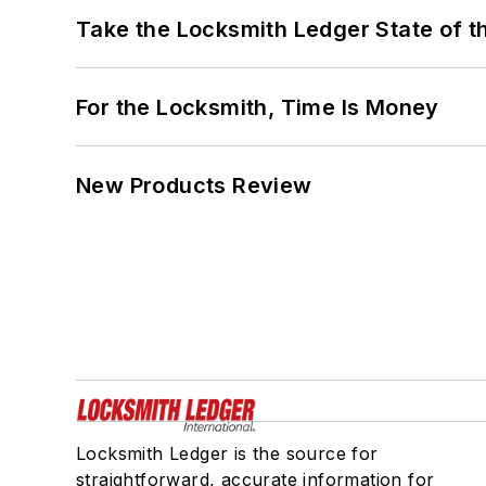
Take the Locksmith Ledger State of t
For the Locksmith, Time Is Money
New Products Review
Locksmith Ledger is the source for
straightforward, accurate information for