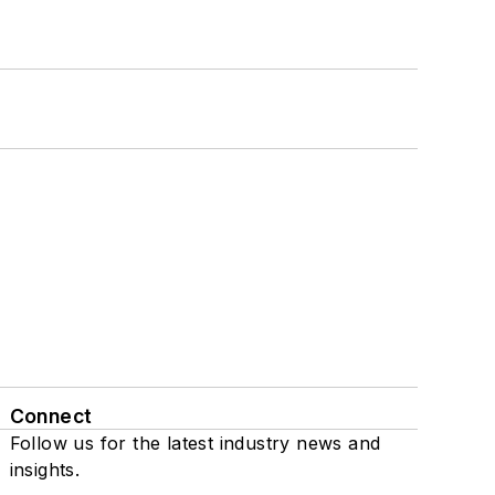
Connect
Follow us for the latest industry news and
insights.