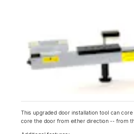
This upgraded door installation tool can cor
core the door from either direction -- from th