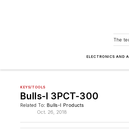
The tec
ELECTRONICS AND 
KEYS/TOOLS
Bulls-I 3PCT-300
Related To:
Bulls-I Products
Oct. 26, 2018