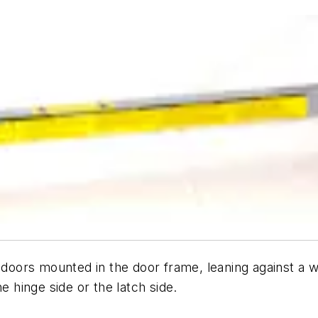
e doors mounted in the door frame, leaning against a 
e hinge side or the latch side.