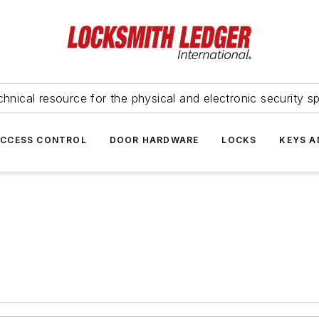
hnical resource for the physical and electronic security sp
ACCESS CONTROL
DOOR HARDWARE
LOCKS
KEYS A