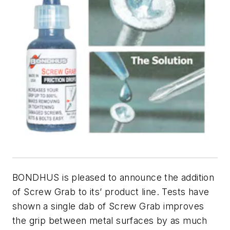
BONDHUS is pleased to announce the addition
of Screw Grab to its’ product line. Tests have
shown a single dab of Screw Grab improves
the grip between metal surfaces by as much