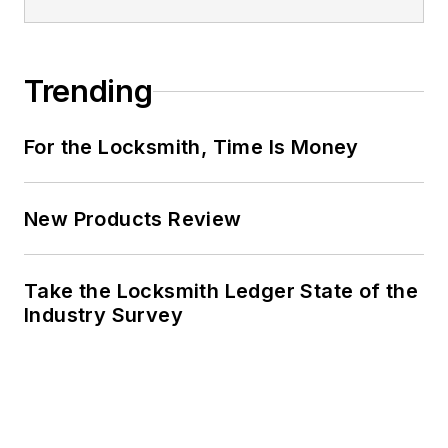
Trending
For the Locksmith, Time Is Money
New Products Review
Take the Locksmith Ledger State of the
Industry Survey