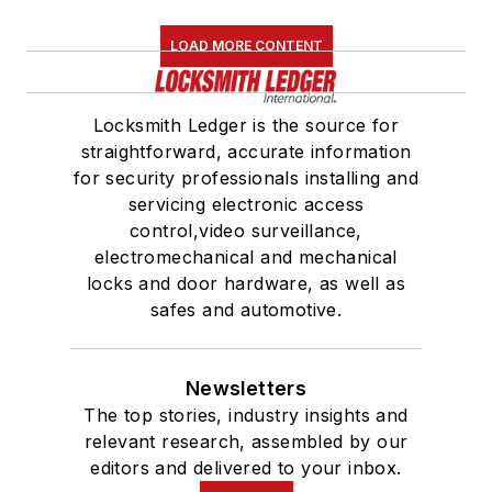
LOAD MORE CONTENT
Locksmith Ledger is the source for
straightforward, accurate information
for security professionals installing and
servicing electronic access
control,video surveillance,
electromechanical and mechanical
locks and door hardware, as well as
safes and automotive.
Newsletters
The top stories, industry insights and
relevant research, assembled by our
editors and delivered to your inbox.