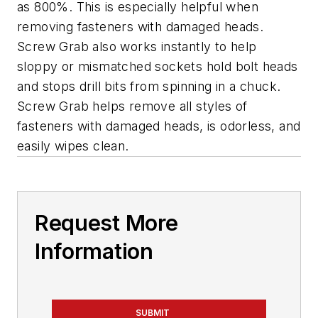
as 800%. This is especially helpful when
removing fasteners with damaged heads.
Screw Grab also works instantly to help
sloppy or mismatched sockets hold bolt heads
and stops drill bits from spinning in a chuck.
Screw Grab helps remove all styles of
fasteners with damaged heads, is odorless, and
easily wipes clean.
Request More
Information
SUBMIT