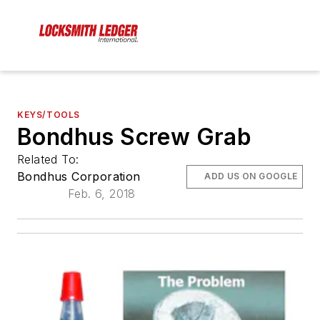
KEYS/TOOLS
Bondhus Screw Grab
Related To:
Bondhus Corporation
ADD US ON GOOGLE
Feb. 6, 2018