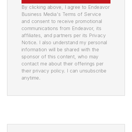
By clicking above, I agree to Endeavor
Business Media's Terms of Service
and consent to receive promotional
communications from Endeavor, its
affiliates, and partners per its Privacy
Notice. I also understand my personal
information will be shared with the
sponsor of this content, who may
contact me about their offerings per
their privacy policy. I can unsubscribe
anytime.