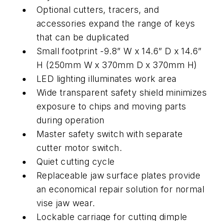
Optional cutters, tracers, and
accessories expand the range of keys
that can be duplicated
Small footprint -9.8” W x 14.6” D x 14.6”
H (250mm W x 370mm D x 370mm H)
LED lighting illuminates work area
Wide transparent safety shield minimizes
exposure to chips and moving parts
during operation
Master safety switch with separate
cutter motor switch.
Quiet cutting cycle
Replaceable jaw surface plates provide
an economical repair solution for normal
vise jaw wear.
Lockable carriage for cutting dimple