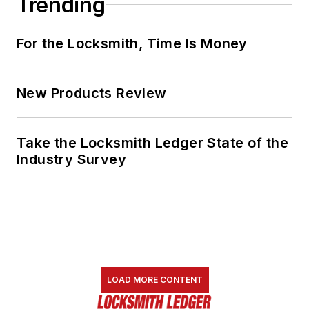
Trending
For the Locksmith, Time Is Money
New Products Review
Take the Locksmith Ledger State of the
Industry Survey
LOAD MORE CONTENT