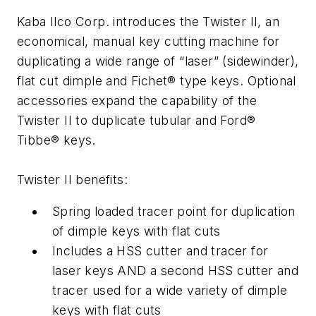
Kaba Ilco Corp. introduces the Twister II, an
economical, manual key cutting machine for
duplicating a wide range of “laser” (sidewinder),
flat cut dimple and Fichet® type keys. Optional
accessories expand the capability of the
Twister II to duplicate tubular and Ford®
Tibbe® keys.
Twister II benefits:
Spring loaded tracer point for duplication
of dimple keys with flat cuts
Includes a HSS cutter and tracer for
laser keys AND a second HSS cutter and
tracer used for a wide variety of dimple
keys with flat cuts