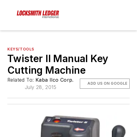
KEYS/TOOLS
Twister II Manual Key
Cutting Machine
Related To:
Kaba Ilco Corp.
ADD US ON GOOGLE
July 28, 2015