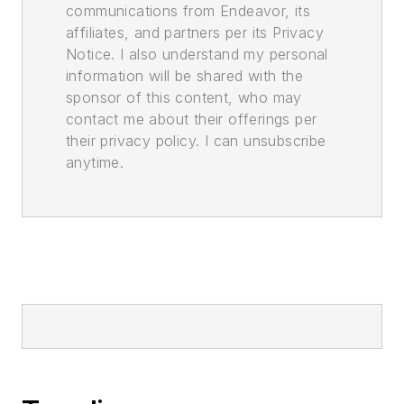
communications from Endeavor, its
affiliates, and partners per its Privacy
Notice. I also understand my personal
information will be shared with the
sponsor of this content, who may
contact me about their offerings per
their privacy policy. I can unsubscribe
anytime.