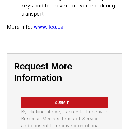
keys and to prevent movement during
transport
More Info:
www.ilco.us
Request More
Information
SUBMIT
By clicking above, I agree to Endeavor
Business Media's Terms of Service
and consent to receive promotional