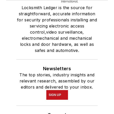
Locksmith Ledger is the source for
straightforward, accurate information
for security professionals installing and
servicing electronic access
control,video surveillance,
electromechanical and mechanical
locks and door hardware, as well as
safes and automotive.
Newsletters
The top stories, industry insights and
relevant research, assembled by our
editors and delivered to your inbox.
SIGN UP