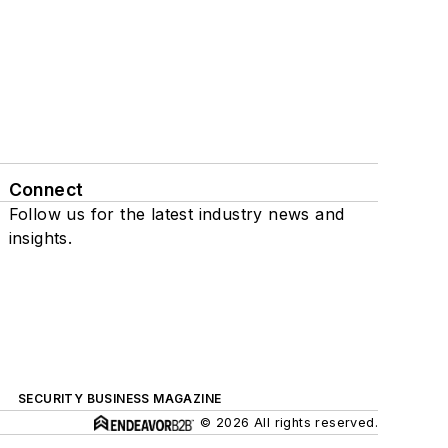
Connect
Follow us for the latest industry news and
insights.
SECURITY BUSINESS MAGAZINE
© 2026 All rights reserved.