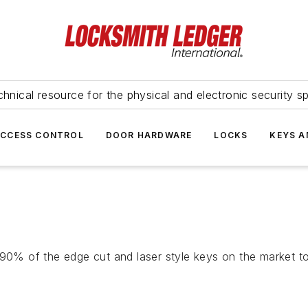
hnical resource for the physical and electronic security sp
ACCESS CONTROL
DOOR HARDWARE
LOCKS
KEYS A
 90% of the edge cut and laser style keys on the market t