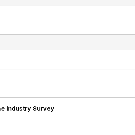
he Industry Survey