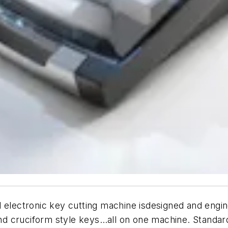
d electronic key cutting machine isdesigned and eng
, and cruciform style keys…all on one machine. Stand