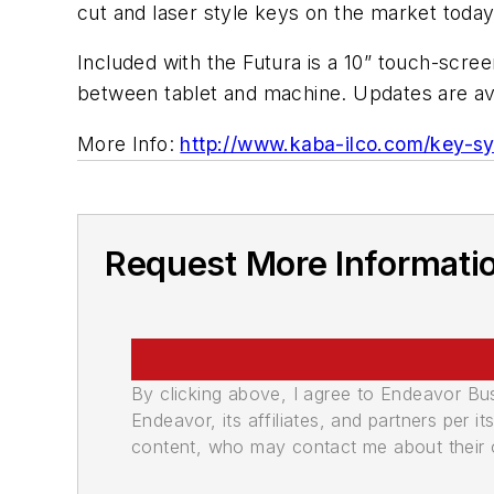
cut and laser style keys on the market today
Included with the Futura is a 10” touch-scre
between tablet and machine. Updates are avai
More Info:
http://www.kaba-ilco.com/key-s
Request More Informati
By clicking above, I agree to Endeavor B
Endeavor, its affiliates, and partners per 
content, who may contact me about their of