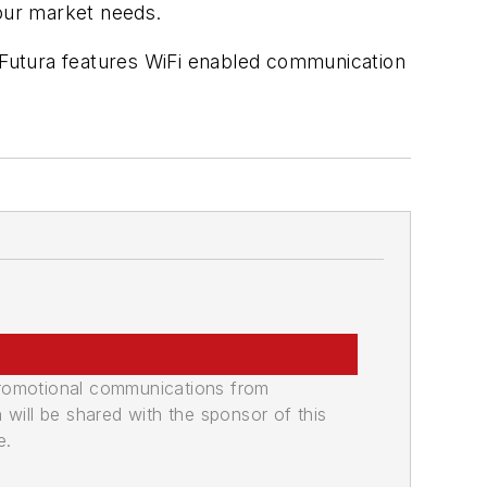
your market needs.
e Futura features WiFi enabled communication
promotional communications from
n will be shared with the sponsor of this
e.