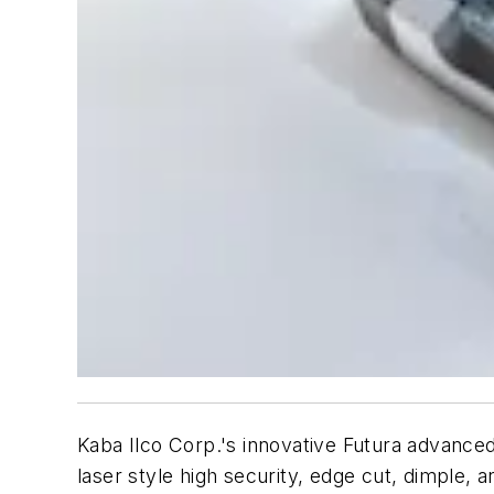
Kaba Ilco Corp.'s innovative Futura advance
laser style high security, edge cut, dimple