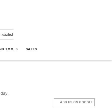
ecialist
ND TOOLS
SAFES
oday.
ADD US ON GOOGLE