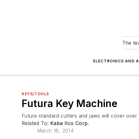
The tec
ELECTRONICS AND 
KEYS/TOOLS
Futura Key Machine
Futura standard cutters and jaws will cover over
Related To:
Kaba Ilco Corp.
March 18, 2014