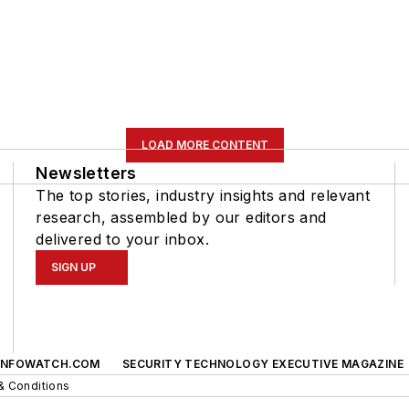
LOAD MORE CONTENT
Newsletters
The top stories, industry insights and relevant
research, assembled by our editors and
delivered to your inbox.
SIGN UP
INFOWATCH.COM
SECURITY TECHNOLOGY EXECUTIVE MAGAZINE
& Conditions