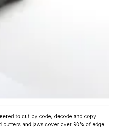
ineered to cut by code, decode and copy
ard cutters and jaws cover over 90% of edge