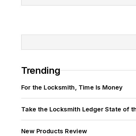
Trending
For the Locksmith, Time Is Money
Take the Locksmith Ledger State of t
New Products Review