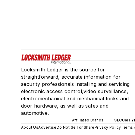
Locksmith Ledger is the source for
straightforward, accurate information for
security professionals installing and servicing
electronic access control,video surveillance,
electromechanical and mechanical locks and
door hardware, as well as safes and
automotive.
Affiliated Brands
SECURITY
About Us
Advertise
Do Not Sell or Share
Privacy Policy
Terms 