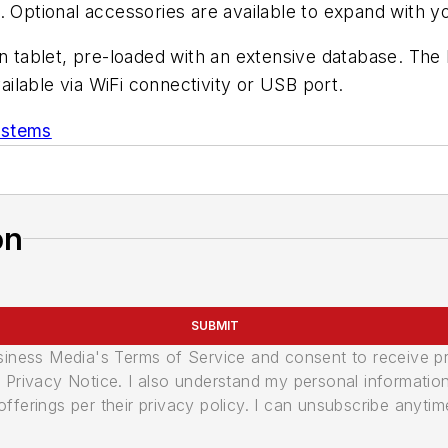
. Optional accessories are available to expand with 
en tablet, pre-loaded with an extensive database. Th
lable via WiFi connectivity or USB port.
ystems
on
SUBMIT
usiness Media's Terms of Service and consent to receive 
its Privacy Notice. I also understand my personal informatio
ferings per their privacy policy. I can unsubscribe anytim