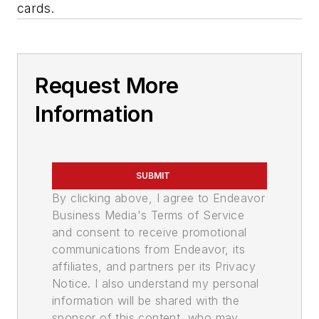
cards.
Request More
Information
SUBMIT
By clicking above, I agree to Endeavor
Business Media's Terms of Service
and consent to receive promotional
communications from Endeavor, its
affiliates, and partners per its Privacy
Notice. I also understand my personal
information will be shared with the
sponsor of this content, who may