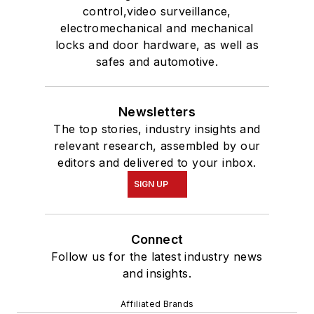
control,video surveillance,
electromechanical and mechanical
locks and door hardware, as well as
safes and automotive.
Newsletters
The top stories, industry insights and
relevant research, assembled by our
editors and delivered to your inbox.
SIGN UP
Connect
Follow us for the latest industry news
and insights.
Affiliated Brands