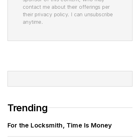
contact me about their offerings per
their privacy policy. I can unsubscribe
anytime.
Trending
For the Locksmith, Time Is Money