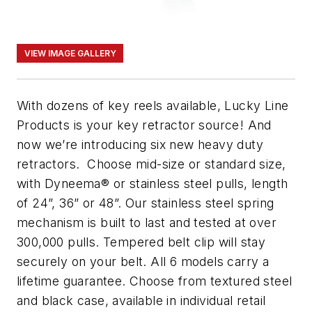
VIEW IMAGE GALLERY
With dozens of key reels available, Lucky Line
Products is your key retractor source! And
now we’re introducing six new heavy duty
retractors. Choose mid-size or standard size,
with Dyneema® or stainless steel pulls, length
of 24”, 36” or 48”. Our stainless steel spring
mechanism is built to last and tested at over
300,000 pulls. Tempered belt clip will stay
securely on your belt. All 6 models carry a
lifetime guarantee. Choose from textured steel
and black case, available in individual retail