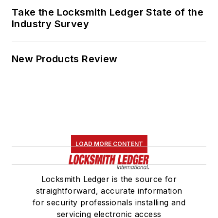
Take the Locksmith Ledger State of the
Industry Survey
New Products Review
LOAD MORE CONTENT
Locksmith Ledger is the source for
straightforward, accurate information
for security professionals installing and
servicing electronic access