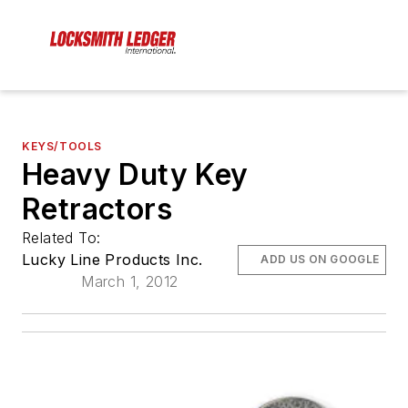
KEYS/TOOLS
Heavy Duty Key
Retractors
Related To:
Lucky Line Products Inc.
ADD US ON GOOGLE
March 1, 2012