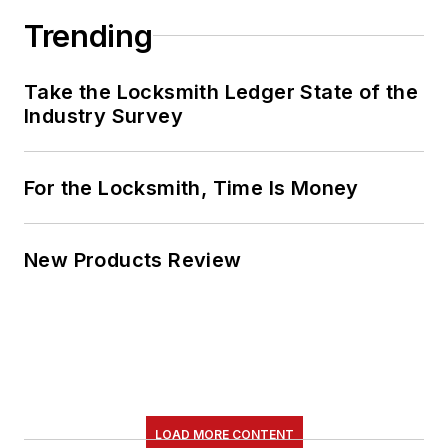
Trending
Take the Locksmith Ledger State of the
Industry Survey
For the Locksmith, Time Is Money
New Products Review
LOAD MORE CONTENT