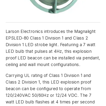
Larson Electronics introduces the Magnalight
EPSLED-80 Class 1 Division 1 and Class 2
Division 1 LED strobe light. Featuring a 7 watt
LED bulb that pulses at 4Hz, this explosion
proof LED beacon can be installed via pendant,
ceiling and wall mount configurations.
Carrying UL rating of Class 1 Division 1 and
Class 2 Division 1, this LED explosion proof
beacon can be configured to operate from
120/240VAC 50/60Hz or 12/24 VDC. The 7
watt LED bulb flashes at 4 times per second