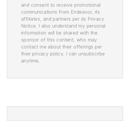
and consent to receive promotional
communications from Endeavor, its
affiliates, and partners per its Privacy
Notice. I also understand my personal
information will be shared with the
sponsor of this content, who may
contact me about their offerings per
their privacy policy. I can unsubscribe
anytime.