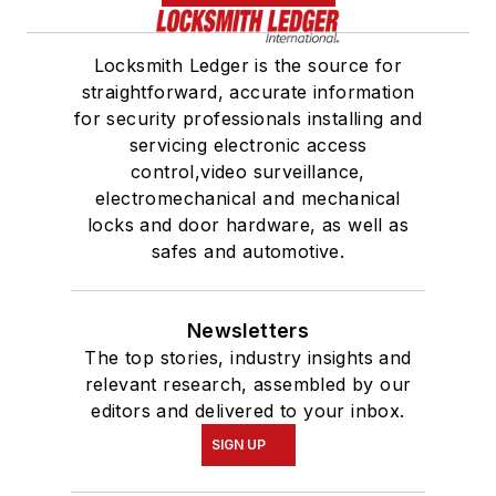
Locksmith Ledger is the source for
straightforward, accurate information
for security professionals installing and
servicing electronic access
control,video surveillance,
electromechanical and mechanical
locks and door hardware, as well as
safes and automotive.
Newsletters
The top stories, industry insights and
relevant research, assembled by our
editors and delivered to your inbox.
SIGN UP