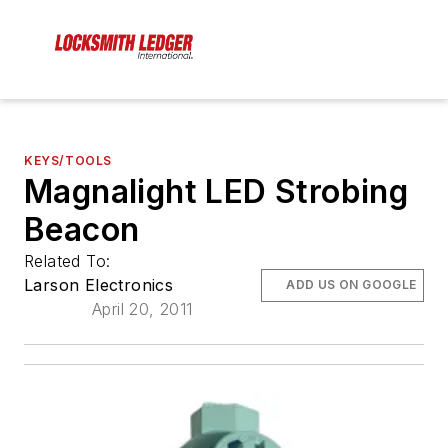
KEYS/TOOLS
Magnalight LED Strobing
Beacon
Related To:
Larson Electronics
ADD US ON GOOGLE
April 20, 2011