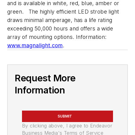
and is available in white, red, blue, amber or
green. The highly efficient LED strobe light
draws minimal amperage, has a life rating
exceeding 50,000 hours and offers a wide
array of mounting options. Information:
www.magnalight.com
.
Request More
Information
SUBMIT
By clicking above, I agree to Endeavor
Business Media's Terms of Service