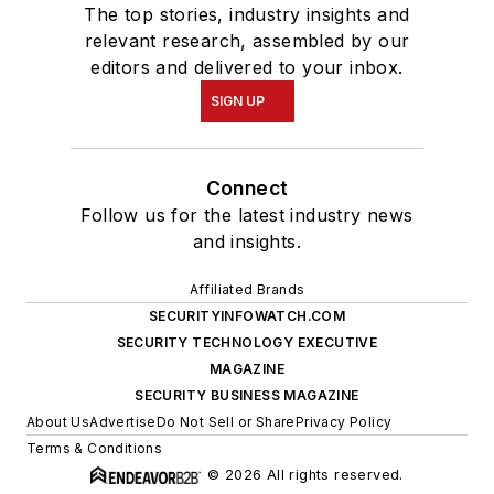
The top stories, industry insights and
relevant research, assembled by our
editors and delivered to your inbox.
SIGN UP
Connect
Follow us for the latest industry news
and insights.
Affiliated Brands
SECURITYINFOWATCH.COM
SECURITY TECHNOLOGY EXECUTIVE
MAGAZINE
SECURITY BUSINESS MAGAZINE
About Us
Advertise
Do Not Sell or Share
Privacy Policy
Terms & Conditions
© 2026 All rights reserved.