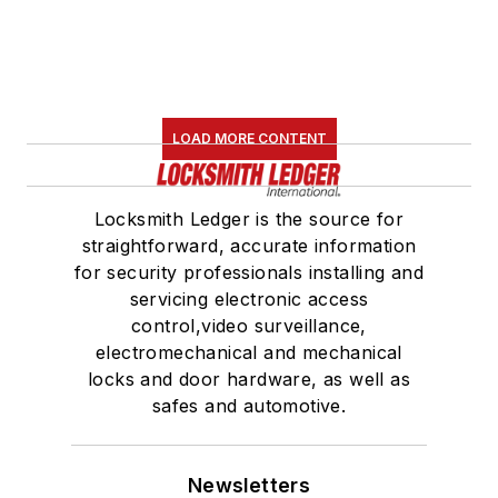
LOAD MORE CONTENT
Locksmith Ledger is the source for
straightforward, accurate information
for security professionals installing and
servicing electronic access
control,video surveillance,
electromechanical and mechanical
locks and door hardware, as well as
safes and automotive.
Newsletters