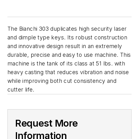
The Bianchi 303 duplicates high security laser
and dimple type keys. Its robust construction
and innovative design result in an extremely
durable, precise and easy to use machine. This
machine is the tank of its class at 51 lbs. with
heavy casting that reduces vibration and noise
while improving both cut consistency and
cutter life.
Request More
Information