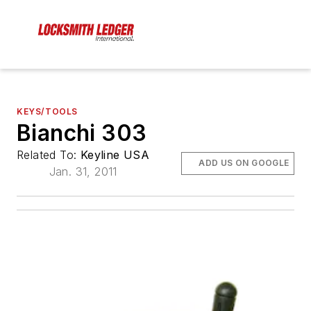
KEYS/TOOLS
Bianchi 303
Related To:
Keyline USA
ADD US ON GOOGLE
Jan. 31, 2011