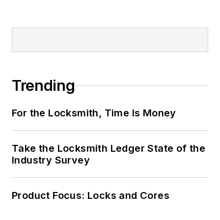
Trending
For the Locksmith, Time Is Money
Take the Locksmith Ledger State of the
Industry Survey
Product Focus: Locks and Cores