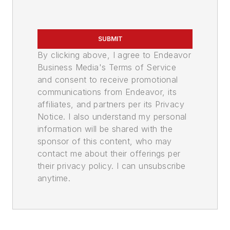
SUBMIT
By clicking above, I agree to Endeavor
Business Media's Terms of Service
and consent to receive promotional
communications from Endeavor, its
affiliates, and partners per its Privacy
Notice. I also understand my personal
information will be shared with the
sponsor of this content, who may
contact me about their offerings per
their privacy policy. I can unsubscribe
anytime.