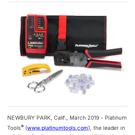
NEWBURY PARK, Calif., March 2019 - Platinum
®
Tools
(
www.platinumtools.com
), the leader in