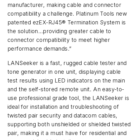
manufacturer, making cable and connector
compatibility a challenge. Platinum Tools new
patented ezEX-RJ45® Termination System is
the solution…providing greater cable to
connector compatibility to meet higher
performance demands.”
LANSeeker is a fast, rugged cable tester and
tone generator in one unit, displaying cable
test results using LED indicators on the main
and the self-stored remote unit. An easy-to-
use professional grade tool, the LANSeeker is
ideal for installation and troubleshooting of
twisted pair security and datacom cables,
supporting both unshielded or shielded twisted
pair, making it a must have for residential and