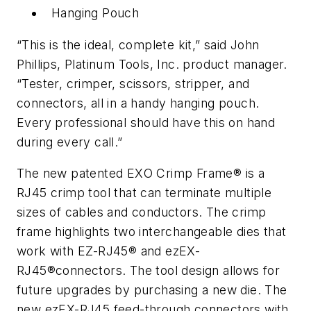
Hanging Pouch
“This is the ideal, complete kit,” said John
Phillips, Platinum Tools, Inc. product manager.
“Tester, crimper, scissors, stripper, and
connectors, all in a handy hanging pouch.
Every professional should have this on hand
during every call.”
The new patented EXO Crimp Frame® is a
RJ45 crimp tool that can terminate multiple
sizes of cables and conductors. The crimp
frame highlights two interchangeable dies that
work with EZ-RJ45® and ezEX-
RJ45®connectors. The tool design allows for
future upgrades by purchasing a new die. The
new ezEX-RJ45 feed-through connectors with