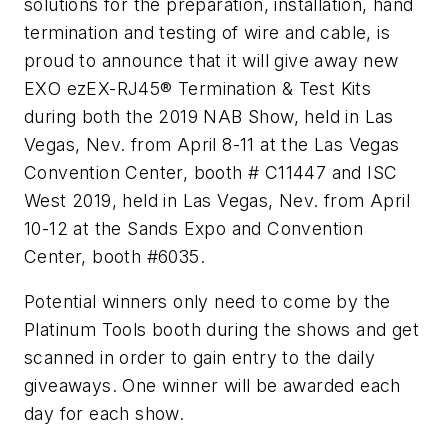
solutions for the preparation, installation, hand
termination and testing of wire and cable, is
proud to announce that it will give away new
EXO ezEX-RJ45® Termination & Test Kits
during both the 2019 NAB Show, held in Las
Vegas, Nev. from April 8-11 at the Las Vegas
Convention Center, booth # C11447 and ISC
West 2019, held in Las Vegas, Nev. from April
10-12 at the Sands Expo and Convention
Center, booth #6035.
Potential winners only need to come by the
Platinum Tools booth during the shows and get
scanned in order to gain entry to the daily
giveaways. One winner will be awarded each
day for each show.