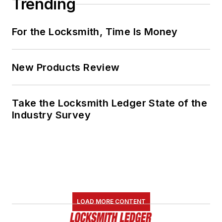
Trending
For the Locksmith, Time Is Money
New Products Review
Take the Locksmith Ledger State of the
Industry Survey
LOAD MORE CONTENT