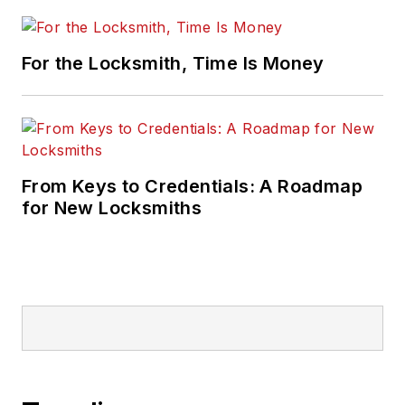
For the Locksmith, Time Is Money
From Keys to Credentials: A Roadmap
for New Locksmiths