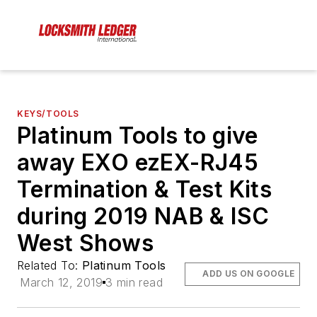
KEYS/TOOLS
Platinum Tools to give
away EXO ezEX-RJ45
Termination & Test Kits
during 2019 NAB & ISC
West Shows
Related To:
Platinum Tools
ADD US ON GOOGLE
March 12, 2019
3 min read