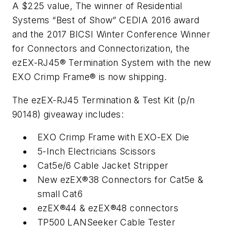
A $225 value, The winner of
Residential
Systems
“Best of Show” CEDIA 2016 award
and the 2017 BICSI Winter Conference Winner
for Connectors and Connectorization, the
ezEX-RJ45® Termination System with the new
EXO Crimp Frame® is now shipping.
The ezEX-RJ45 Termination & Test Kit (p/n
90148) giveaway includes:
EXO Crimp Frame with EXO-EX Die
5-Inch Electricians Scissors
Cat5e/6 Cable Jacket Stripper
New ezEX®38 Connectors for Cat5e &
small Cat6
ezEX®44 & ezEX®48 connectors
TP500 LANSeeker Cable Tester