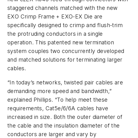
staggered channels matched with the new
EXO Crimp Frame + EXO-EX Die are
specifically designed to crimp and flush-trim
the protruding conductors in a single
operation. This patented new termination
system couples two concurrently developed
and matched solutions for terminating larger
cables.
“In today’s networks, twisted pair cables are
demanding more speed and bandwidth,”
explained Phillips. “To help meet these
requirements, Cat5e/6/6A cables have
increased in size. Both the outer diameter of
the cable and the insulation diameter of the
conductors are larger and vary by