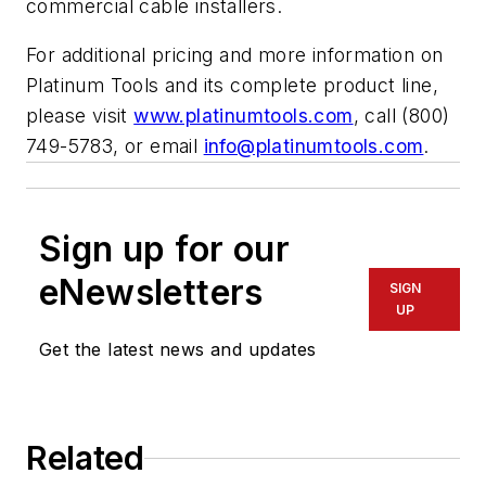
commercial cable installers.
For additional pricing and more information on
Platinum Tools and its complete product line,
please visit
www.platinumtools.com
, call (800)
749-5783, or email
info@platinumtools.com
.
Sign up for our
eNewsletters
SIGN
UP
Get the latest news and updates
Related