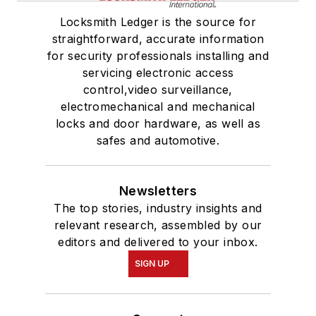
Locksmith Ledger is the source for
straightforward, accurate information
for security professionals installing and
servicing electronic access
control,video surveillance,
electromechanical and mechanical
locks and door hardware, as well as
safes and automotive.
Newsletters
The top stories, industry insights and
relevant research, assembled by our
editors and delivered to your inbox.
SIGN UP