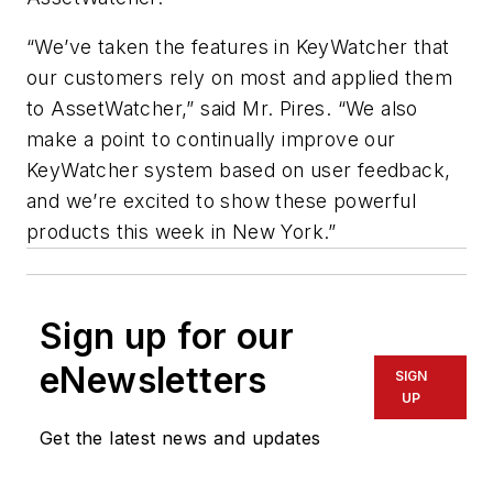
“We’ve taken the features in KeyWatcher that
our customers rely on most and applied them
to AssetWatcher,” said Mr. Pires. “We also
make a point to continually improve our
KeyWatcher system based on user feedback,
and we’re excited to show these powerful
products this week in New York.”
Sign up for our
eNewsletters
SIGN
UP
Get the latest news and updates