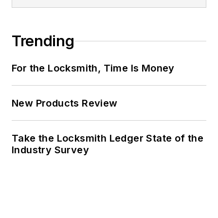
Trending
For the Locksmith, Time Is Money
New Products Review
Take the Locksmith Ledger State of the
Industry Survey