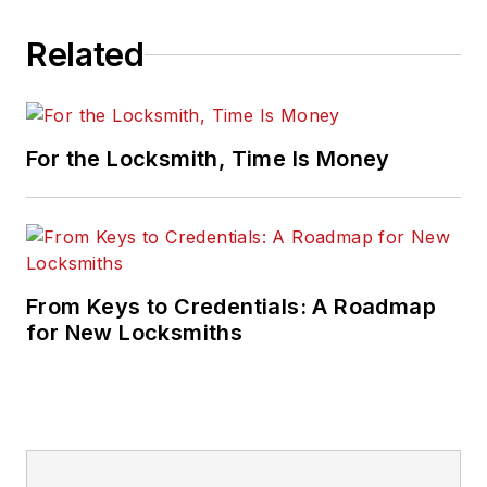
Related
For the Locksmith, Time Is Money
From Keys to Credentials: A Roadmap
for New Locksmiths