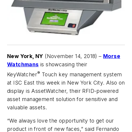
New York, NY
(November 14, 2018) –
Morse
Watchmans
is showcasing their
®
KeyWatcher
Touch key management system
at ISC East this week in New York City. Also on
display is AssetWatcher, their RFID-powered
asset management solution for sensitive and
valuable assets.
“We always love the opportunity to get our
product in front of new faces,” said Fernando