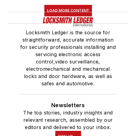
LOAD MORE CONTENT
Locksmith Ledger is the source for
straightforward, accurate information
for security professionals installing and
servicing electronic access
control,video surveillance,
electromechanical and mechanical
locks and door hardware, as well as
safes and automotive.
Newsletters
The top stories, industry insights and
relevant research, assembled by our
editors and delivered to your inbox.