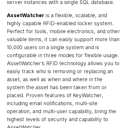
server instances with a single SQL database.
AssetWatcher
is a flexible, scalable, and
highly capable RFID-enabled locker system.
Perfect for tools, mobile electronics, and other
valuable items, it can easily support more than
10,000 users on a single system and is
configurable in three modes for flexible usage.
AssetWatcher’s RFID technology allows you to
easily track who is removing or replacing an
asset, as well as when and where in the
system the asset has been taken from or
placed. Proven features of KeyWatcher,
including email notifications, multi-site
operation, and multi-user capability, bring the
highest levels of security and capability to
AssetWatcher.