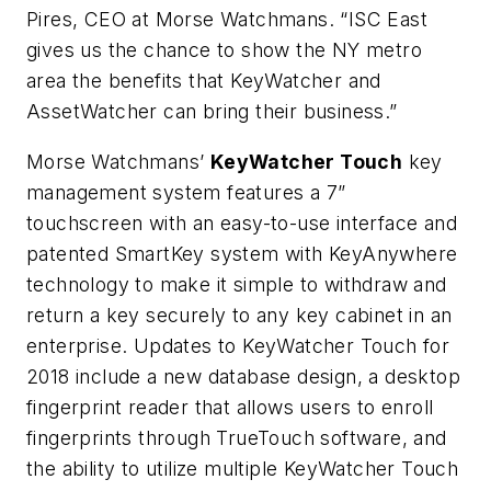
Pires, CEO at Morse Watchmans. “ISC East
gives us the chance to show the NY metro
area the benefits that KeyWatcher and
AssetWatcher can bring their business.”
Morse Watchmans’
KeyWatcher Touch
key
management system features a 7”
touchscreen with an easy-to-use interface and
patented SmartKey system with KeyAnywhere
technology to make it simple to withdraw and
return a key securely to any key cabinet in an
enterprise. Updates to KeyWatcher Touch for
2018 include a new database design, a desktop
fingerprint reader that allows users to enroll
fingerprints through TrueTouch software, and
the ability to utilize multiple KeyWatcher Touch