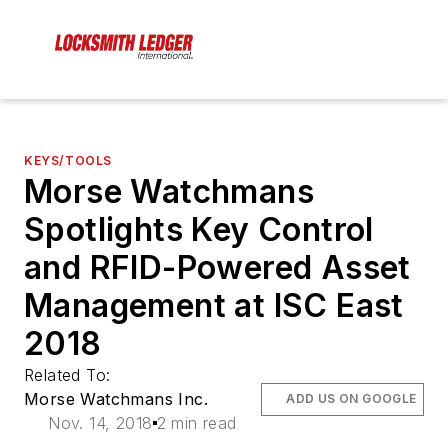
KEYS/TOOLS
Morse Watchmans
Spotlights Key Control
and RFID-Powered Asset
Management at ISC East
2018
Related To:
Morse Watchmans Inc.
ADD US ON GOOGLE
Nov. 14, 2018
2 min read