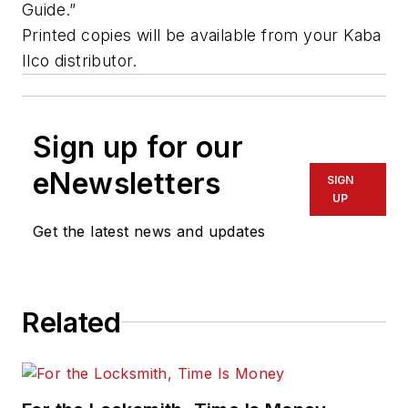
Guide.”
Printed copies will be available from your Kaba
Ilco distributor.
Sign up for our
eNewsletters
SIGN
UP
Get the latest news and updates
Related