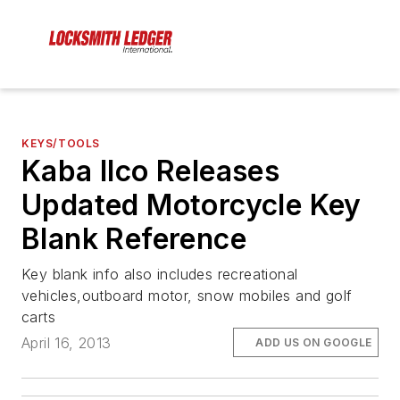
KEYS/TOOLS
Kaba Ilco Releases
Updated Motorcycle Key
Blank Reference
Key blank info also includes recreational
vehicles,outboard motor, snow mobiles and golf
carts
April 16, 2013
ADD US ON GOOGLE