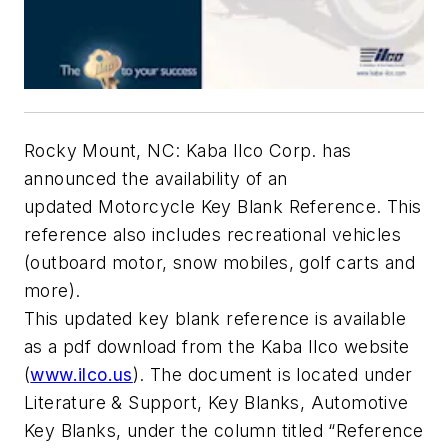
Rocky Mount, NC: Kaba Ilco Corp. has
announced the availability of an
updated Motorcycle Key Blank Reference. This
reference also includes recreational vehicles
(outboard motor, snow mobiles, golf carts and
more).
This updated key blank reference is available
as a pdf download from the Kaba Ilco website
(
www.ilco.us
). The document is located under
Literature & Support, Key Blanks, Automotive
Key Blanks, under the column titled “Reference