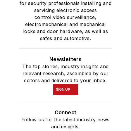
for security professionals installing and
servicing electronic access
control,video surveillance,
electromechanical and mechanical
locks and door hardware, as well as
safes and automotive.
Newsletters
The top stories, industry insights and
relevant research, assembled by our
editors and delivered to your inbox.
SIGN UP
Connect
Follow us for the latest industry news
and insights.