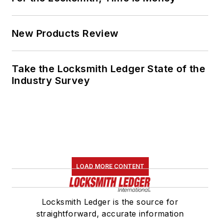
New Products Review
Take the Locksmith Ledger State of the
Industry Survey
LOAD MORE CONTENT
Locksmith Ledger is the source for
straightforward, accurate information