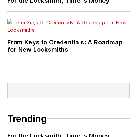
For the Locksmith, Time Is Money
From Keys to Credentials: A Roadmap
for New Locksmiths
Trending
For the Locksmith, Time Is Money