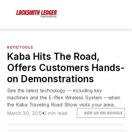
KEYS/TOOLS
Kaba Hits The Road,
Offers Customers Hands-
on Demonstrations
See the latest technology -- including key
machines and the E-Plex Wireless System --when
the Kaba Traveling Road Show visits your area.
March 30, 2012
2 min read
ADD US ON GOOGLE