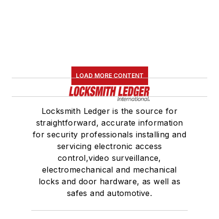
LOAD MORE CONTENT
Locksmith Ledger is the source for
straightforward, accurate information
for security professionals installing and
servicing electronic access
control,video surveillance,
electromechanical and mechanical
locks and door hardware, as well as
safes and automotive.