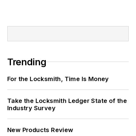
Trending
For the Locksmith, Time Is Money
Take the Locksmith Ledger State of the
Industry Survey
New Products Review