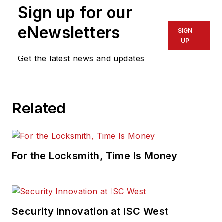
Sign up for our
eNewsletters
SIGN
UP
Get the latest news and updates
Related
For the Locksmith, Time Is Money
Security Innovation at ISC West