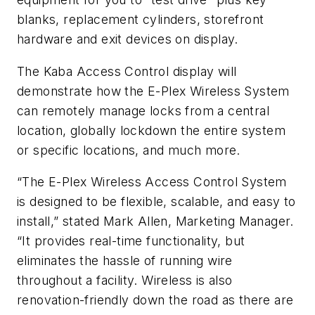
blanks, replacement cylinders, storefront
hardware and exit devices on display.
The Kaba Access Control display will
demonstrate how the E-Plex Wireless System
can remotely manage locks from a central
location, globally lockdown the entire system
or specific locations, and much more.
“The E-Plex Wireless Access Control System
is designed to be flexible, scalable, and easy to
install,” stated Mark Allen, Marketing Manager.
“It provides real-time functionality, but
eliminates the hassle of running wire
throughout a facility. Wireless is also
renovation-friendly down the road as there are