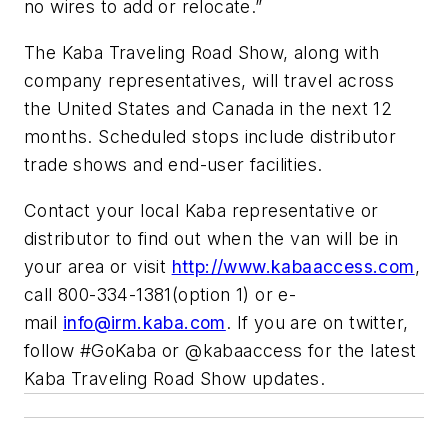
no wires to add or relocate.”
The Kaba Traveling Road Show, along with
company representatives, will travel across
the United States and Canada in the next 12
months. Scheduled stops include distributor
trade shows and end-user facilities.
Contact your local Kaba representative or
distributor to find out when the van will be in
your area or visit
http://www.kabaaccess.com
,
call 800-334-1381(option 1) or e-
mail
info@irm.kaba.com
. If you are on twitter,
follow #GoKaba or @kabaaccess for the latest
Kaba Traveling Road Show updates.