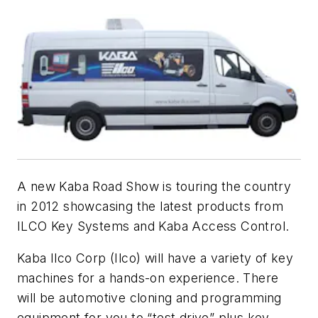
A new Kaba Road Show is touring the country
in 2012 showcasing the latest products from
ILCO Key Systems and Kaba Access Control.
Kaba Ilco Corp (Ilco) will have a variety of key
machines for a hands-on experience. There
will be automotive cloning and programming
equipment for you to “test drive” plus key