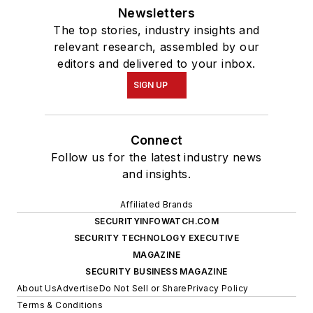
Newsletters
The top stories, industry insights and
relevant research, assembled by our
editors and delivered to your inbox.
SIGN UP
Connect
Follow us for the latest industry news
and insights.
Affiliated Brands
SECURITYINFOWATCH.COM
SECURITY TECHNOLOGY EXECUTIVE
MAGAZINE
SECURITY BUSINESS MAGAZINE
About Us
Advertise
Do Not Sell or Share
Privacy Policy
Terms & Conditions