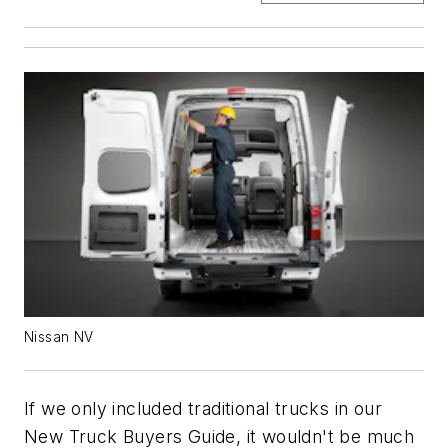
Nissan NV
If we only included traditional trucks in our
New Truck Buyers Guide, it wouldn't be much