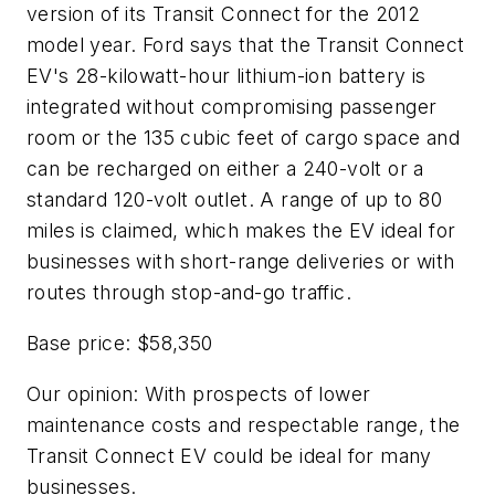
version of its Transit Connect for the 2012
model year. Ford says that the Transit Connect
EV's 28-kilowatt-hour lithium-ion battery is
integrated without compromising passenger
room or the 135 cubic feet of cargo space and
can be recharged on either a 240-volt or a
standard 120-volt outlet. A range of up to 80
miles is claimed, which makes the EV ideal for
businesses with short-range deliveries or with
routes through stop-and-go traffic.
Base price: $58,350
Our opinion: With prospects of lower
maintenance costs and respectable range, the
Transit Connect EV could be ideal for many
businesses.