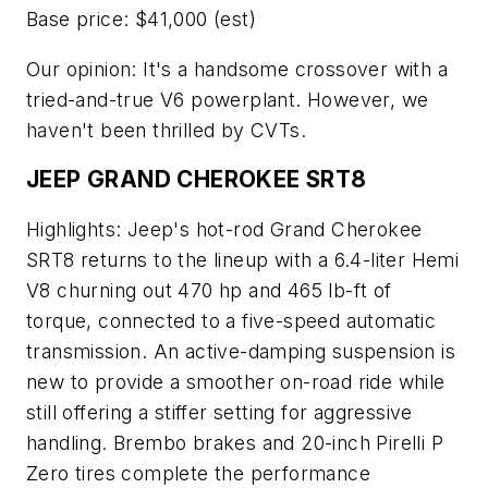
Base price: $41,000 (est)
Our opinion: It's a handsome crossover with a
tried-and-true V6 powerplant. However, we
haven't been thrilled by CVTs.
JEEP GRAND CHEROKEE SRT8
Highlights: Jeep's hot-rod Grand Cherokee
SRT8 returns to the lineup with a 6.4-liter Hemi
V8 churning out 470 hp and 465 lb-ft of
torque, connected to a five-speed automatic
transmission. An active-damping suspension is
new to provide a smoother on-road ride while
still offering a stiffer setting for aggressive
handling. Brembo brakes and 20-inch Pirelli P
Zero tires complete the performance