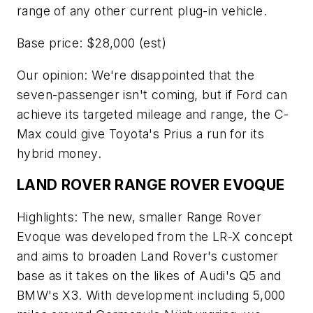
range of any other current plug-in vehicle.
Base price: $28,000 (est)
Our opinion: We're disappointed that the
seven-passenger isn't coming, but if Ford can
achieve its targeted mileage and range, the C-
Max could give Toyota's Prius a run for its
hybrid money.
LAND ROVER RANGE ROVER EVOQUE
Highlights: The new, smaller Range Rover
Evoque was developed from the LR-X concept
and aims to broaden Land Rover's customer
base as it takes on the likes of Audi's Q5 and
BMW's X3. With development including 5,000