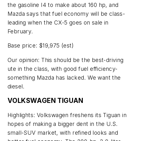
the gasoline I4 to make about 160 hp, and
Mazda says that fuel economy will be class-
leading when the CX-5 goes on sale in
February.
Base price: $19,975 (est)
Our opinion: This should be the best-driving
ute in the class, with good fuel efficiency-
something Mazda has lacked. We want the
diesel.
VOLKSWAGEN TIGUAN
Highlights: Volkswagen freshens its Tiguan in
hopes of making a bigger dent in the U.S.
small-SUV market, with refined looks and