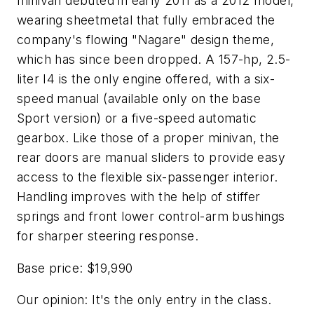
minivan debuted in early 2011 as a 2012 model,
wearing sheetmetal that fully embraced the
company's flowing "Nagare" design theme,
which has since been dropped. A 157-hp, 2.5-
liter I4 is the only engine offered, with a six-
speed manual (available only on the base
Sport version) or a five-speed automatic
gearbox. Like those of a proper minivan, the
rear doors are manual sliders to provide easy
access to the flexible six-passenger interior.
Handling improves with the help of stiffer
springs and front lower control-arm bushings
for sharper steering response.
Base price: $19,990
Our opinion: It's the only entry in the class.