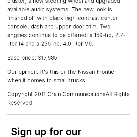
cluster, a new steering wheel and upgraded
available audio systems. The new look is
finished off with black high-contrast center
console, dash and upper door trim. Two
engines continue to be offered: a 159-hp, 2.7-
liter I4 and a 236-hp, 4.0-liter V6.
Base price: $17,685
Our opinion: It's this or the Nissan Frontier
when it comes to small trucks.
Copyright 2011 Crain CommunicationsAll Rights
Reserved
Sign up for our