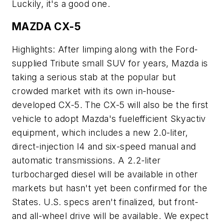
Luckily, it's a good one.
MAZDA CX-5
Highlights: After limping along with the Ford-
supplied Tribute small SUV for years, Mazda is
taking a serious stab at the popular but
crowded market with its own in-house-
developed CX-5. The CX-5 will also be the first
vehicle to adopt Mazda's fuelefficient Skyactiv
equipment, which includes a new 2.0-liter,
direct-injection I4 and six-speed manual and
automatic transmissions. A 2.2-liter
turbocharged diesel will be available in other
markets but hasn't yet been confirmed for the
States. U.S. specs aren't finalized, but front-
and all-wheel drive will be available. We expect