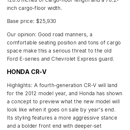
inch cargo-floor width.
Base price: $25,930
Our opinion: Good road manners, a
comfortable seating position and tons of cargo
space make this a serious threat to the old
Ford E-series and Chevrolet Express guard.
HONDA CR-V
Highlights: A fourth-generation CR-V will land
for the 2012 model year, and Honda has shown
a concept to preview what the new model will
look like when it goes on sale by year's end.
Its styling features a more aggressive stance
and a bolder front end with deeper-set