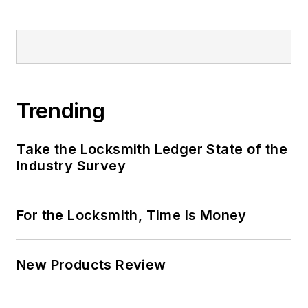
Trending
Take the Locksmith Ledger State of the
Industry Survey
For the Locksmith, Time Is Money
New Products Review