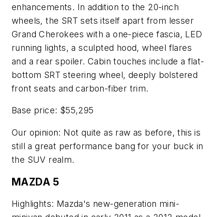
enhancements. In addition to the 20-inch
wheels, the SRT sets itself apart from lesser
Grand Cherokees with a one-piece fascia, LED
running lights, a sculpted hood, wheel flares
and a rear spoiler. Cabin touches include a flat-
bottom SRT steering wheel, deeply bolstered
front seats and carbon-fiber trim.
Base price: $55,295
Our opinion: Not quite as raw as before, this is
still a great performance bang for your buck in
the SUV realm.
MAZDA 5
Highlights: Mazda's new-generation mini-