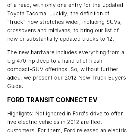
of a read, with only one entry for the updated
Toyota Tacoma. Luckily, the definition of
"truck" now stretches wider, including SUVs,
crossovers and minivans, to bring our list of
new or substantially updated trucks to 12.
The new hardware includes everything from a
big 470-hp Jeep to a handful of fresh
compact-SUV offerings. So, without further
adieu, we present our 2012 New Truck Buyers
Guide.
FORD TRANSIT CONNECT EV
Highlights: Not ignored in Ford's drive to offer
five electric vehicles in 2012 are fleet
customers. For them, Ford released an electric