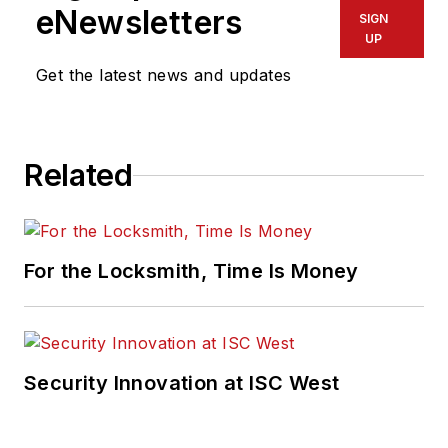
eNewsletters
SIGN
UP
Get the latest news and updates
Related
For the Locksmith, Time Is Money
Security Innovation at ISC West