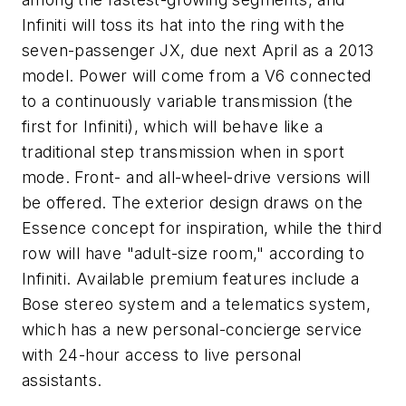
Infiniti will toss its hat into the ring with the
seven-passenger JX, due next April as a 2013
model. Power will come from a V6 connected
to a continuously variable transmission (the
first for Infiniti), which will behave like a
traditional step transmission when in sport
mode. Front- and all-wheel-drive versions will
be offered. The exterior design draws on the
Essence concept for inspiration, while the third
row will have "adult-size room," according to
Infiniti. Available premium features include a
Bose stereo system and a telematics system,
which has a new personal-concierge service
with 24-hour access to live personal
assistants.