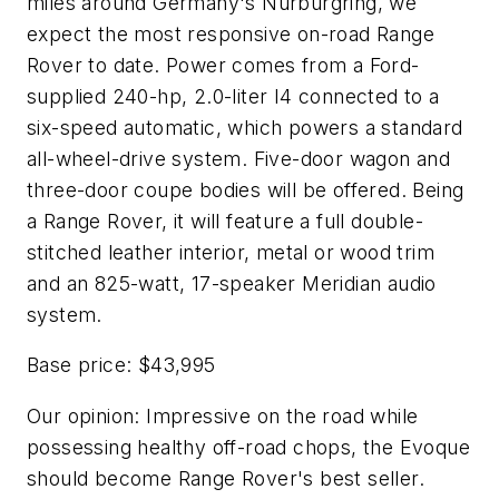
miles around Germany's Nürburgring, we
expect the most responsive on-road Range
Rover to date. Power comes from a Ford-
supplied 240-hp, 2.0-liter I4 connected to a
six-speed automatic, which powers a standard
all-wheel-drive system. Five-door wagon and
three-door coupe bodies will be offered. Being
a Range Rover, it will feature a full double-
stitched leather interior, metal or wood trim
and an 825-watt, 17-speaker Meridian audio
system.
Base price: $43,995
Our opinion: Impressive on the road while
possessing healthy off-road chops, the Evoque
should become Range Rover's best seller.