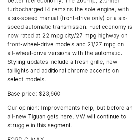
better fuel economy. The 200-hp, 2.0-liter
turbocharged I4 remains the sole engine, with
a six-speed manual (front-drive only) or a six-
speed automatic transmission. Fuel economy is
now rated at 22 mpg city/27 mpg highway on
front-wheel-drive models and 21/27 mpg on
all-wheel-drive versions with the automatic.
Styling updates include a fresh grille, new
taillights and additional chrome accents on
select models.
Base price: $23,660
Our opinion: Improvements help, but before an
all-new Tiguan gets here, VW will continue to
struggle in this segment.
FORD C-MAX