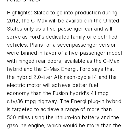
Highlights: Slated to go into production during
2012, the C-Max will be available in the United
States only as a five-passenger car and will
serve as Ford's dedicated family of electrified
vehicles. Plans for a sevenpassenger version
were binned in favor of a five-passenger model
with hinged rear doors, available as the C-Max
hybrid and the C-Max Energi. Ford says that
the hybrid 2.0-liter Atkinson-cycle I4 and the
electric motor will achieve better fuel
economy than the Fusion hybrid's 41 mpg
city/36 mpg highway. The Energi plug-in hybrid
is targeted to achieve a range of more than
500 miles using the lithium-ion battery and the
gasoline engine, which would be more than the