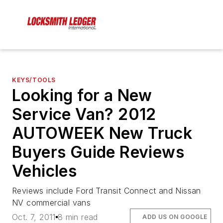
KEYS/TOOLS
Looking for a New
Service Van? 2012
AUTOWEEK New Truck
Buyers Guide Reviews
Vehicles
Reviews include Ford Transit Connect and Nissan
NV commercial vans
Oct. 7, 2011
8 min read
ADD US ON GOOGLE