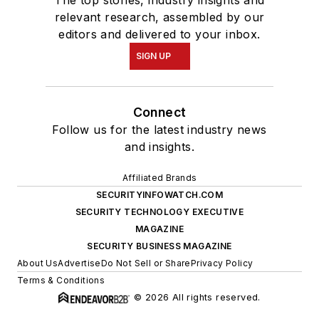
The top stories, industry insights and
relevant research, assembled by our
editors and delivered to your inbox.
SIGN UP
Connect
Follow us for the latest industry news
and insights.
Affiliated Brands
SECURITYINFOWATCH.COM
SECURITY TECHNOLOGY EXECUTIVE
MAGAZINE
SECURITY BUSINESS MAGAZINE
About Us
Advertise
Do Not Sell or Share
Privacy Policy
Terms & Conditions
© 2026 All rights reserved.