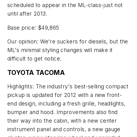
scheduled to appear in the ML-class-just not
until after 2013.
Base price: $49,865
Our opinion: We're suckers for diesels, but the
ML's minimal styling changes will make it
difficult to get notice.
TOYOTA TACOMA
Highlights: The industry's best-selling compact
pickup is updated for 2012 with a new front-
end design, including a fresh grille, headlights,
bumper and hood. Improvements also find
their way into the cabin, with a new center
instrument panel and controls, a new gauge