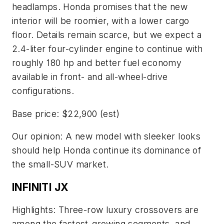
headlamps. Honda promises that the new
interior will be roomier, with a lower cargo
floor. Details remain scarce, but we expect a
2.4-liter four-cylinder engine to continue with
roughly 180 hp and better fuel economy
available in front- and all-wheel-drive
configurations.
Base price: $22,900 (est)
Our opinion: A new model with sleeker looks
should help Honda continue its dominance of
the small-SUV market.
INFINITI JX
Highlights: Three-row luxury crossovers are
among the fastest-growing segments, and