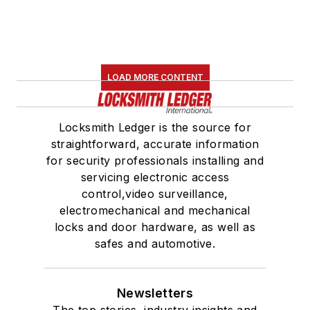
LOAD MORE CONTENT
Locksmith Ledger is the source for
straightforward, accurate information
for security professionals installing and
servicing electronic access
control,video surveillance,
electromechanical and mechanical
locks and door hardware, as well as
safes and automotive.
Newsletters