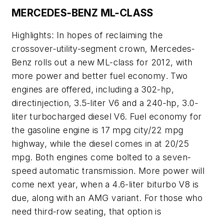
MERCEDES-BENZ ML-CLASS
Highlights: In hopes of reclaiming the
crossover-utility-segment crown, Mercedes-
Benz rolls out a new ML-class for 2012, with
more power and better fuel economy. Two
engines are offered, including a 302-hp,
directinjection, 3.5-liter V6 and a 240-hp, 3.0-
liter turbocharged diesel V6. Fuel economy for
the gasoline engine is 17 mpg city/22 mpg
highway, while the diesel comes in at 20/25
mpg. Both engines come bolted to a seven-
speed automatic transmission. More power will
come next year, when a 4.6-liter biturbo V8 is
due, along with an AMG variant. For those who
need third-row seating, that option is