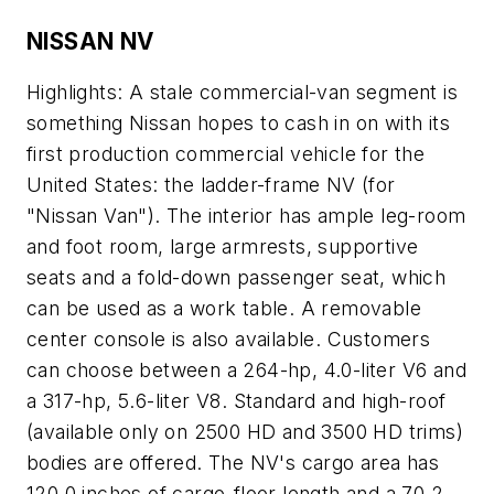
NISSAN NV
Highlights: A stale commercial-van segment is
something Nissan hopes to cash in on with its
first production commercial vehicle for the
United States: the ladder-frame NV (for
"Nissan Van"). The interior has ample leg-room
and foot room, large armrests, supportive
seats and a fold-down passenger seat, which
can be used as a work table. A removable
center console is also available. Customers
can choose between a 264-hp, 4.0-liter V6 and
a 317-hp, 5.6-liter V8. Standard and high-roof
(available only on 2500 HD and 3500 HD trims)
bodies are offered. The NV's cargo area has
120.0 inches of cargo-floor length and a 70.2-